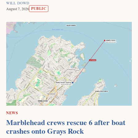
WILL DOWD
PUBLIC
August 7, 2026
NEWS
Marblehead crews rescue 6 after boat
crashes onto Grays Rock