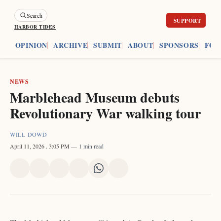
Search
HARBOR TIDES
ES
OPINION
ARCHIVE
SUBMIT
ABOUT
SPONSORS
FOU
NEWS
Marblehead Museum debuts
Revolutionary War walking tour
WILL DOWD
April 11, 2026
. 3:05 PM
1 min read
Share
Share
Share
Share
Share
Share
on
on
on
on
on
via
X
Facebook
Pinterest
LinkedIn
WhatsApp
Email