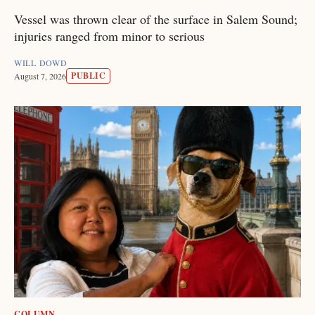
Vessel was thrown clear of the surface in Salem Sound;
injuries ranged from minor to serious
WILL DOWD
PUBLIC
August 7, 2026
COLUMN