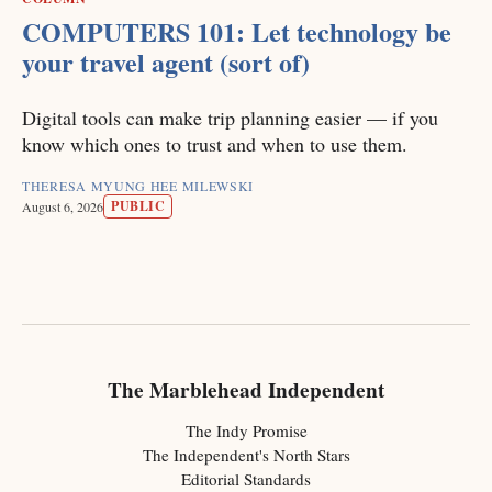
COMPUTERS 101: Let technology be
your travel agent (sort of)
Digital tools can make trip planning easier — if you
know which ones to trust and when to use them.
THERESA MYUNG HEE MILEWSKI
PUBLIC
August 6, 2026
The Marblehead Independent
The Indy Promise
The Independent's North Stars
Editorial Standards