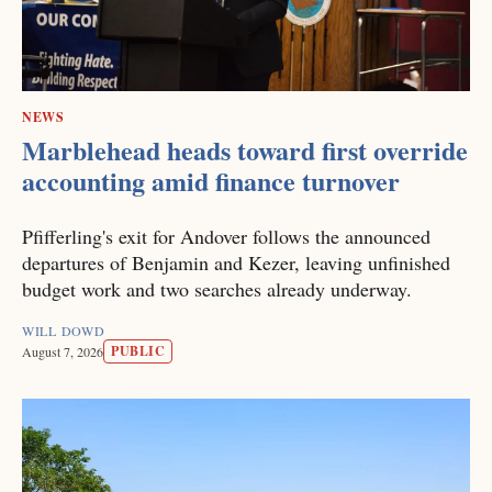
NEWS
Marblehead heads toward first override
accounting amid finance turnover
Pfifferling's exit for Andover follows the announced
departures of Benjamin and Kezer, leaving unfinished
budget work and two searches already underway.
WILL DOWD
PUBLIC
August 7, 2026