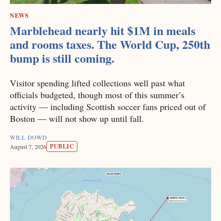
NEWS
Marblehead nearly hit $1M in meals
and rooms taxes. The World Cup, 250th
bump is still coming.
Visitor spending lifted collections well past what
officials budgeted, though most of this summer’s
activity — including Scottish soccer fans priced out of
Boston — will not show up until fall.
WILL DOWD
PUBLIC
August 7, 2026