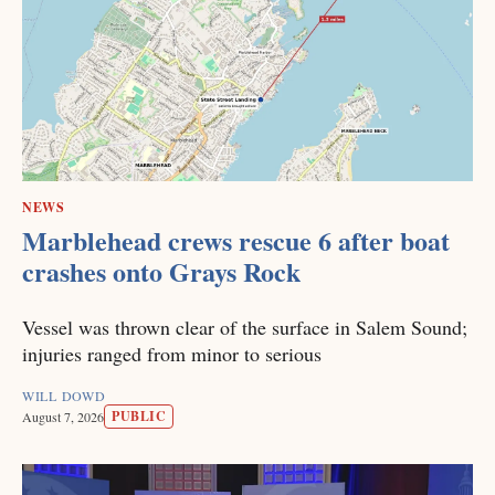
NEWS
Marblehead crews rescue 6 after boat
crashes onto Grays Rock
Vessel was thrown clear of the surface in Salem Sound;
injuries ranged from minor to serious
WILL DOWD
PUBLIC
August 7, 2026