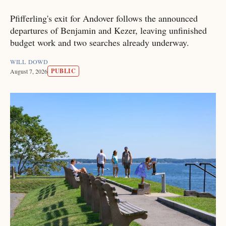
Pfifferling's exit for Andover follows the announced
departures of Benjamin and Kezer, leaving unfinished
budget work and two searches already underway.
WILL DOWD
PUBLIC
August 7, 2026