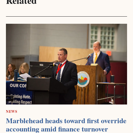
Related
NEWS
Marblehead heads toward first override
accounting amid finance turnover