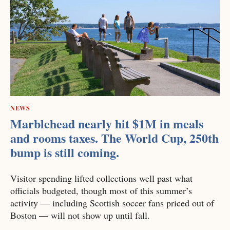
NEWS
Marblehead nearly hit $1M in meals
and rooms taxes. The World Cup, 250th
bump is still coming.
Visitor spending lifted collections well past what
officials budgeted, though most of this summer’s
activity — including Scottish soccer fans priced out of
Boston — will not show up until fall.