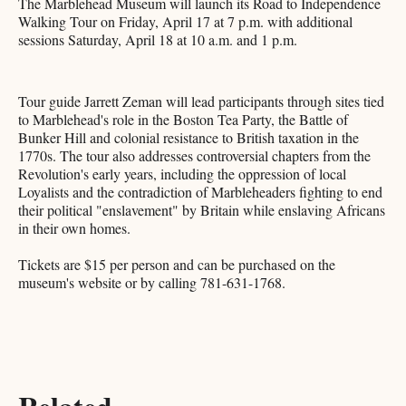
The Marblehead Museum will launch its Road to Independence
Walking Tour on Friday, April 17 at 7 p.m. with additional
sessions Saturday, April 18 at 10 a.m. and 1 p.m.
Tour guide Jarrett Zeman will lead participants through sites tied
to Marblehead's role in the Boston Tea Party, the Battle of
Bunker Hill and colonial resistance to British taxation in the
1770s. The tour also addresses controversial chapters from the
Revolution's early years, including the oppression of local
Loyalists and the contradiction of Marbleheaders fighting to end
their political "enslavement" by Britain while enslaving Africans
in their own homes.
Tickets are $15 per person and can be purchased on the
museum's website or by calling 781-631-1768.