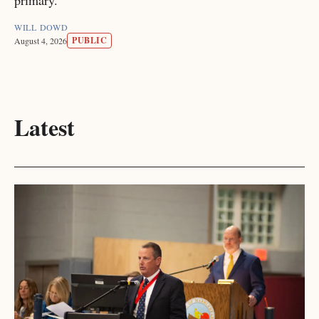
primary.
WILL DOWD
PUBLIC
August 4, 2026
Latest