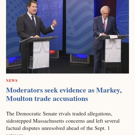
NEWS
Moderators seek evidence as Markey,
Moulton trade accusations
The Democratic Senate rivals traded allegations,
sidestepped Massachusetts concerns and left several
factual disputes unresolved ahead of the Sept. 1