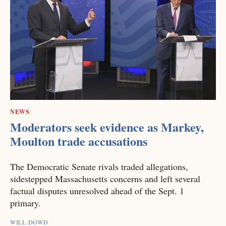
NEWS
Moderators seek evidence as Markey,
Moulton trade accusations
The Democratic Senate rivals traded allegations,
sidestepped Massachusetts concerns and left several
factual disputes unresolved ahead of the Sept. 1
primary.
WILL DOWD