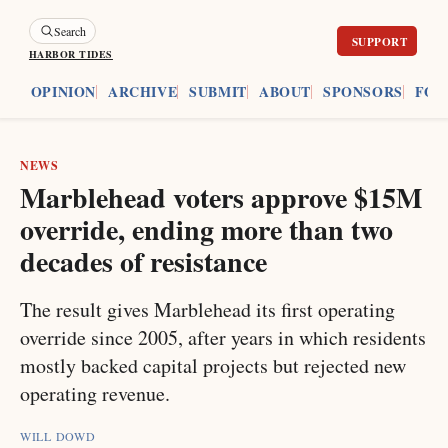
Search
HARBOR TIDES
ES
OPINION
ARCHIVE
SUBMIT
ABOUT
SPONSORS
FOU
NEWS
Marblehead voters approve $15M
override, ending more than two
decades of resistance
The result gives Marblehead its first operating
override since 2005, after years in which residents
mostly backed capital projects but rejected new
operating revenue.
WILL DOWD