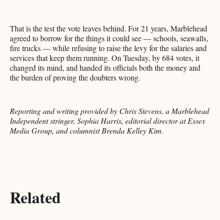
That is the test the vote leaves behind. For 21 years, Marblehead
agreed to borrow for the things it could see — schools, seawalls,
fire trucks — while refusing to raise the levy for the salaries and
services that keep them running. On Tuesday, by 684 votes, it
changed its mind, and handed its officials both the money and
the burden of proving the doubters wrong.
Reporting and writing provided by Chris Stevens, a Marblehead
Independent stringer, Sophia Harris, editorial director at Essex
Media Group, and columnist Brenda Kelley Kim.
Related