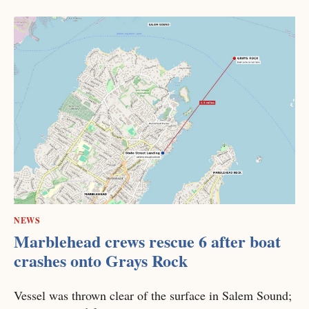
NEWS
Marblehead crews rescue 6 after boat
crashes onto Grays Rock
Vessel was thrown clear of the surface in Salem Sound;