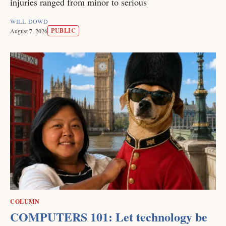
injuries ranged from minor to serious
WILL DOWD
PUBLIC
August 7, 2026
COLUMN
COMPUTERS 101: Let technology be