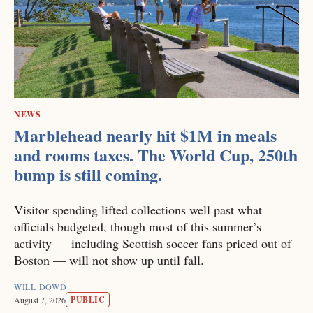
NEWS
Marblehead nearly hit $1M in meals
and rooms taxes. The World Cup, 250th
bump is still coming.
Visitor spending lifted collections well past what
officials budgeted, though most of this summer’s
activity — including Scottish soccer fans priced out of
Boston — will not show up until fall.
WILL DOWD
PUBLIC
August 7, 2026