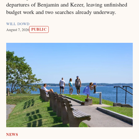
departures of Benjamin and Kezer, leaving unfinished
budget work and two searches already underway.
WILL DOWD
PUBLIC
August 7, 2026
NEWS