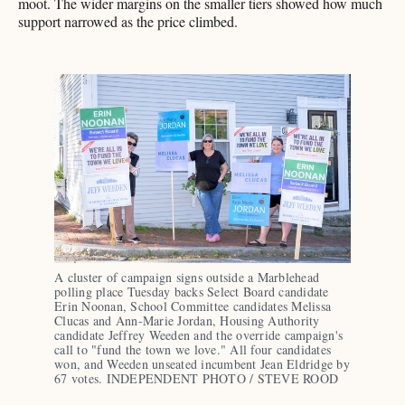
moot. The wider margins on the smaller tiers showed how much
support narrowed as the price climbed.
A cluster of campaign signs outside a Marblehead 
polling place Tuesday backs Select Board candidate 
Erin Noonan, School Committee candidates Melissa 
Clucas and Ann-Marie Jordan, Housing Authority 
candidate Jeffrey Weeden and the override campaign's 
call to "fund the town we love." All four candidates 
won, and Weeden unseated incumbent Jean Eldridge by 
67 votes. INDEPENDENT PHOTO / STEVE ROOD