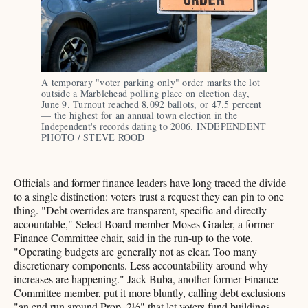
A temporary "voter parking only" order marks the lot 
outside a Marblehead polling place on election day, 
June 9. Turnout reached 8,092 ballots, or 47.5 percent 
— the highest for an annual town election in the 
Independent's records dating to 2006. INDEPENDENT 
PHOTO / STEVE ROOD
Officials and former finance leaders have long traced the divide
to a single distinction: voters trust a request they can pin to one
thing. "Debt overrides are transparent, specific and directly
accountable," Select Board member Moses Grader, a former
Finance Committee chair, said in the run-up to the vote.
"Operating budgets are generally not as clear. Too many
discretionary components. Less accountability around why
increases are happening." Jack Buba, another former Finance
Committee member, put it more bluntly, calling debt exclusions
"an end run around Prop. 2½" that let voters fund buildings