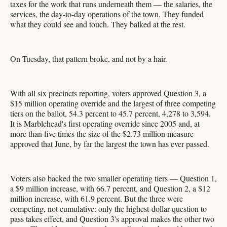
taxes for the work that runs underneath them — the salaries, the
services, the day-to-day operations of the town. They funded
what they could see and touch. They balked at the rest.
On Tuesday, that pattern broke, and not by a hair.
With all six precincts reporting, voters approved Question 3, a
$15 million operating override and the largest of three competing
tiers on the ballot, 54.3 percent to 45.7 percent, 4,278 to 3,594.
It is Marblehead's first operating override since 2005 and, at
more than five times the size of the $2.73 million measure
approved that June, by far the largest the town has ever passed.
Voters also backed the two smaller operating tiers — Question 1,
a $9 million increase, with 66.7 percent, and Question 2, a $12
million increase, with 61.9 percent. But the three were
competing, not cumulative: only the highest-dollar question to
pass takes effect, and Question 3's approval makes the other two