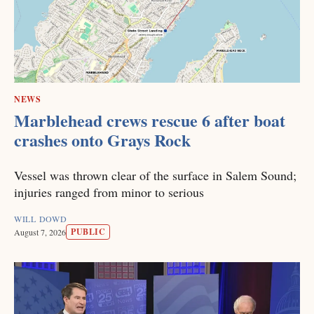
NEWS
Marblehead crews rescue 6 after boat
crashes onto Grays Rock
Vessel was thrown clear of the surface in Salem Sound;
injuries ranged from minor to serious
WILL DOWD
PUBLIC
August 7, 2026