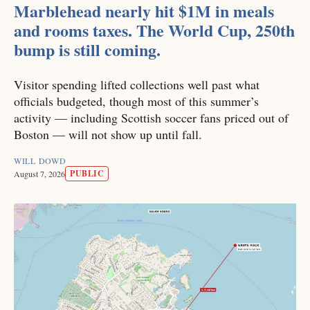
Marblehead nearly hit $1M in meals
and rooms taxes. The World Cup, 250th
bump is still coming.
Visitor spending lifted collections well past what
officials budgeted, though most of this summer’s
activity — including Scottish soccer fans priced out of
Boston — will not show up until fall.
WILL DOWD
PUBLIC
August 7, 2026