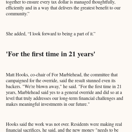
together to ensure every tax dollar is managed thoughtfully,
efficiently and in a way that delivers the greatest benefit to our
community.”
She added, “I look forward to being a part of it.”
'For the first time in 21 years'
Matt Hooks, co-chair of For Marblehead, the committee that
campaigned for the override, said the result stunned even its
backers. "We're blown away," he said. "For the first time in 21
years, Marblehead said yes to a general override and did so at a
level that truly addresses our long-term financial challenges and
makes meaningful investments in our future."
Hooks said the work was not over. Residents were making real
financial sacrifices, he said, and the new money "needs to be