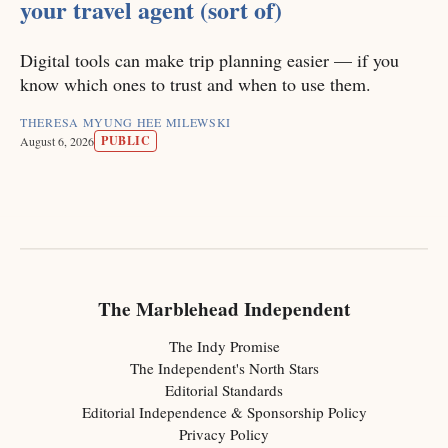
your travel agent (sort of)
Digital tools can make trip planning easier — if you
know which ones to trust and when to use them.
THERESA MYUNG HEE MILEWSKI
PUBLIC
August 6, 2026
The Marblehead Independent
The Indy Promise
The Independent's North Stars
Editorial Standards
Editorial Independence & Sponsorship Policy
Privacy Policy