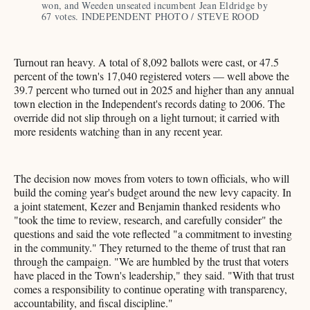
won, and Weeden unseated incumbent Jean Eldridge by 
67 votes. INDEPENDENT PHOTO / STEVE ROOD
Turnout ran heavy. A total of 8,092 ballots were cast, or 47.5
percent of the town's 17,040 registered voters — well above the
39.7 percent who turned out in 2025 and higher than any annual
town election in the Independent's records dating to 2006. The
override did not slip through on a light turnout; it carried with
more residents watching than in any recent year.
The decision now moves from voters to town officials, who will
build the coming year's budget around the new levy capacity. In
a joint statement, Kezer and Benjamin thanked residents who
"took the time to review, research, and carefully consider" the
questions and said the vote reflected "a commitment to investing
in the community." They returned to the theme of trust that ran
through the campaign. "We are humbled by the trust that voters
have placed in the Town's leadership," they said. "With that trust
comes a responsibility to continue operating with transparency,
accountability, and fiscal discipline."