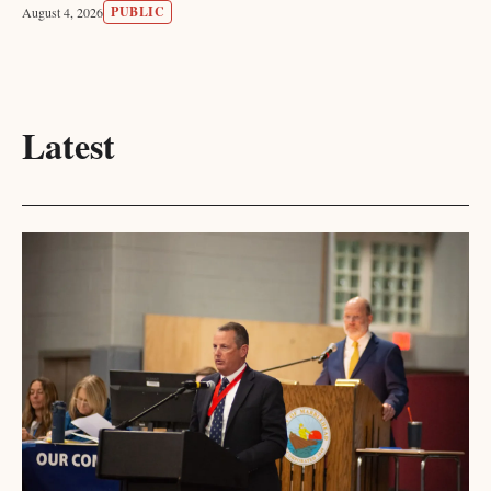
PUBLIC
August 4, 2026
Latest