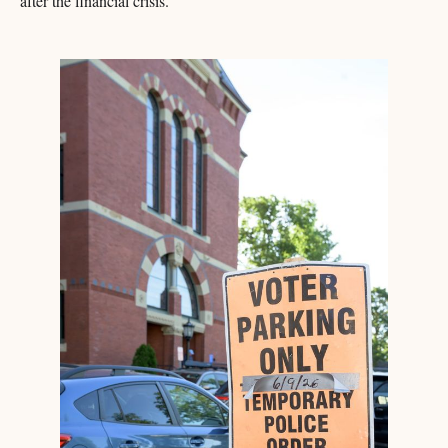
after the financial crisis.