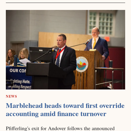
NEWS
Marblehead heads toward first override
accounting amid finance turnover
Pfifferling's exit for Andover follows the announced