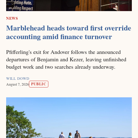
NEWS
Marblehead heads toward first override
accounting amid finance turnover
Pfifferling's exit for Andover follows the announced
departures of Benjamin and Kezer, leaving unfinished
budget work and two searches already underway.
WILL DOWD
PUBLIC
August 7, 2026