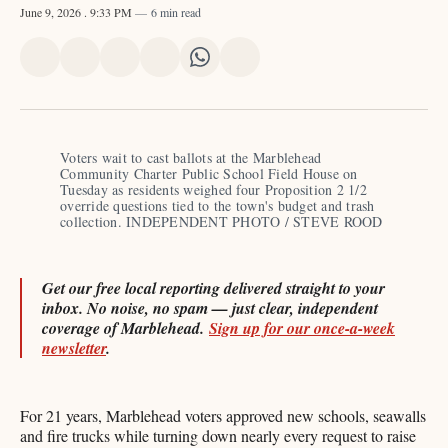
June 9, 2026
. 9:33 PM
6 min read
Share
Share
Share
Share
Share
Share
on
on
on
on
on
via
X
Facebook
Pinterest
LinkedIn
WhatsApp
Email
Voters wait to cast ballots at the Marblehead 
Community Charter Public School Field House on 
Tuesday as residents weighed four Proposition 2 1/2 
override questions tied to the town's budget and trash 
collection. INDEPENDENT PHOTO / STEVE ROOD
Get our free local reporting delivered straight to your
inbox. No noise, no spam — just clear, independent
coverage of Marblehead.
Sign up for our once-a-week
newsletter
.
For 21 years, Marblehead voters approved new schools, seawalls
and fire trucks while turning down nearly every request to raise