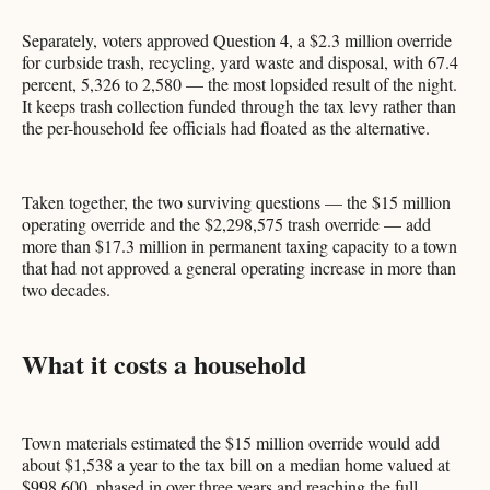
Separately, voters approved Question 4, a $2.3 million override
for curbside trash, recycling, yard waste and disposal, with 67.4
percent, 5,326 to 2,580 — the most lopsided result of the night.
It keeps trash collection funded through the tax levy rather than
the per-household fee officials had floated as the alternative.
Taken together, the two surviving questions — the $15 million
operating override and the $2,298,575 trash override — add
more than $17.3 million in permanent taxing capacity to a town
that had not approved a general operating increase in more than
two decades.
What it costs a household
Town materials estimated the $15 million override would add
about $1,538 a year to the tax bill on a median home valued at
$998,600, phased in over three years and reaching the full