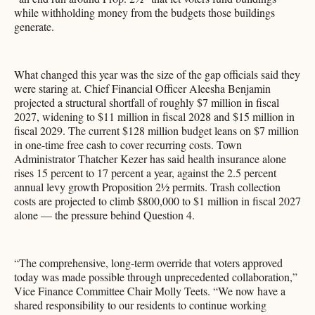
while withholding money from the budgets those buildings
generate.
What changed this year was the size of the gap officials said they
were staring at. Chief Financial Officer Aleesha Benjamin
projected a structural shortfall of roughly $7 million in fiscal
2027, widening to $11 million in fiscal 2028 and $15 million in
fiscal 2029. The current $128 million budget leans on $7 million
in one-time free cash to cover recurring costs. Town
Administrator Thatcher Kezer has said health insurance alone
rises 15 percent to 17 percent a year, against the 2.5 percent
annual levy growth Proposition 2½ permits. Trash collection
costs are projected to climb $800,000 to $1 million in fiscal 2027
alone — the pressure behind Question 4.
“The comprehensive, long-term override that voters approved
today was made possible through unprecedented collaboration,”
Vice Finance Committee Chair Molly Teets. “We now have a
shared responsibility to our residents to continue working