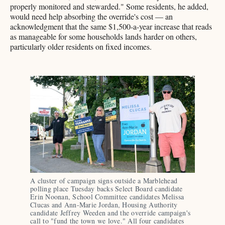
properly monitored and stewarded." Some residents, he added,
would need help absorbing the override's cost — an
acknowledgment that the same $1,500-a-year increase that reads
as manageable for some households lands harder on others,
particularly older residents on fixed incomes.
A cluster of campaign signs outside a Marblehead 
polling place Tuesday backs Select Board candidate 
Erin Noonan, School Committee candidates Melissa 
Clucas and Ann-Marie Jordan, Housing Authority 
candidate Jeffrey Weeden and the override campaign's 
call to "fund the town we love." All four candidates 