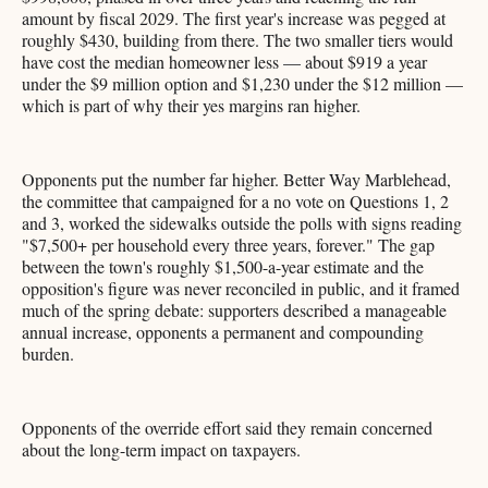
amount by fiscal 2029. The first year's increase was pegged at
roughly $430, building from there. The two smaller tiers would
have cost the median homeowner less — about $919 a year
under the $9 million option and $1,230 under the $12 million —
which is part of why their yes margins ran higher.
Opponents put the number far higher. Better Way Marblehead,
the committee that campaigned for a no vote on Questions 1, 2
and 3, worked the sidewalks outside the polls with signs reading
"$7,500+ per household every three years, forever." The gap
between the town's roughly $1,500-a-year estimate and the
opposition's figure was never reconciled in public, and it framed
much of the spring debate: supporters described a manageable
annual increase, opponents a permanent and compounding
burden.
Opponents of the override effort said they remain concerned
about the long-term impact on taxpayers.