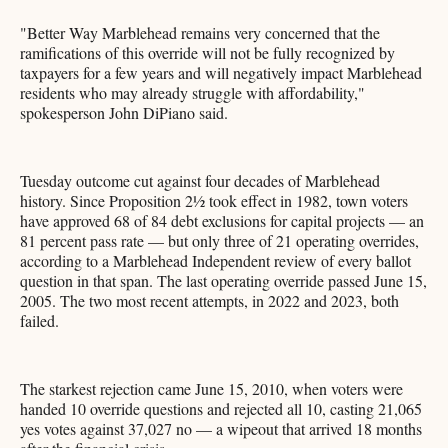
"Better Way Marblehead remains very concerned that the
ramifications of this override will not be fully recognized by
taxpayers for a few years and will negatively impact Marblehead
residents who may already struggle with affordability,"
spokesperson John DiPiano said.
Tuesday outcome cut against four decades of Marblehead
history. Since Proposition 2½ took effect in 1982, town voters
have approved 68 of 84 debt exclusions for capital projects — an
81 percent pass rate — but only three of 21 operating overrides,
according to a Marblehead Independent review of every ballot
question in that span. The last operating override passed June 15,
2005. The two most recent attempts, in 2022 and 2023, both
failed.
The starkest rejection came June 15, 2010, when voters were
handed 10 override questions and rejected all 10, casting 21,065
yes votes against 37,027 no — a wipeout that arrived 18 months