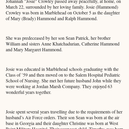
Johannah "Josie" Crowley passed away peacefully, at home, on
March 22, surrounded by her loving family. Josie (Hammond)
Crowley was born in Marblehead on October 5 as the daughter
of Mary (Brady) Hammond and Ralph Hammond.
She was predeceased by her son Sean Patrick, her brother
William and sisters Anne Khatchadurian, Catherine Hammond
and Mary Margaret Hammond.
Josie was educated in Marblehead schools graduating with the
Class of ’59 and then moved on to the Salem Hospital Pediatric
School of Nursing. She met her future husband John while they
were working at Jordan Marsh Company. They enjoyed 63
wonderful years together.
Josie spent several years travelling due to the requirements of her
husband’s Air Force orders. Their son Sean was born at the air
base in Georgia and their daughter Christine was born at West
Point Military Hospital. Their youngest child, Timothy, was born