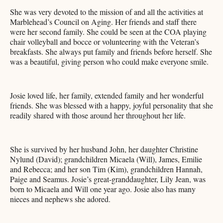
She was very devoted to the mission of and all the activities at
Marblehead’s Council on Aging. Her friends and staff there
were her second family. She could be seen at the COA playing
chair volleyball and bocce or volunteering with the Veteran’s
breakfasts. She always put family and friends before herself. She
was a beautiful, giving person who could make everyone smile.
Josie loved life, her family, extended family and her wonderful
friends. She was blessed with a happy, joyful personality that she
readily shared with those around her throughout her life.
She is survived by her husband John, her daughter Christine
Nylund (David); grandchildren Micaela (Will), James, Emilie
and Rebecca; and her son Tim (Kim), grandchildren Hannah,
Paige and Seamus. Josie’s great-granddaughter, Lily Jean, was
born to Micaela and Will one year ago. Josie also has many
nieces and nephews she adored.