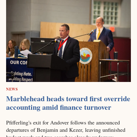
NEWS
Marblehead heads toward first override
accounting amid finance turnover
Pfifferling's exit for Andover follows the announced
departures of Benjamin and Kezer, leaving unfinished