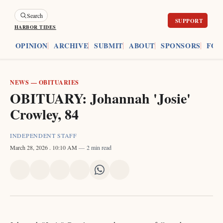
Search
HARBOR TIDES
ES
OPINION
ARCHIVE
SUBMIT
ABOUT
SPONSORS
FOU
NEWS
—
OBITUARIES
OBITUARY: Johannah 'Josie'
Crowley, 84
INDEPENDENT STAFF
March 28, 2026
. 10:10 AM
2 min read
Share
Share
Share
Share
Share
Share
on
on
on
on
on
via
X
Facebook
Pinterest
LinkedIn
WhatsApp
Email