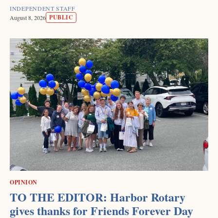
INDEPENDENT STAFF
PUBLIC
August 8, 2026
OPINION
TO THE EDITOR: Harbor Rotary
gives thanks for Friends Forever Day