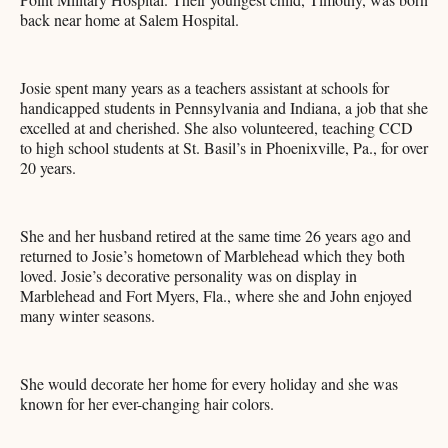
back near home at Salem Hospital.
Josie spent many years as a teachers assistant at schools for
handicapped students in Pennsylvania and Indiana, a job that she
excelled at and cherished. She also volunteered, teaching CCD
to high school students at St. Basil’s in Phoenixville, Pa., for over
20 years.
She and her husband retired at the same time 26 years ago and
returned to Josie’s hometown of Marblehead which they both
loved. Josie’s decorative personality was on display in
Marblehead and Fort Myers, Fla., where she and John enjoyed
many winter seasons.
She would decorate her home for every holiday and she was
known for her ever-changing hair colors.