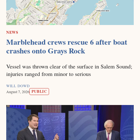
NEWS
Marblehead crews rescue 6 after boat
crashes onto Grays Rock
Vessel was thrown clear of the surface in Salem Sound;
injuries ranged from minor to serious
WILL DOWD
PUBLIC
August 7, 2026