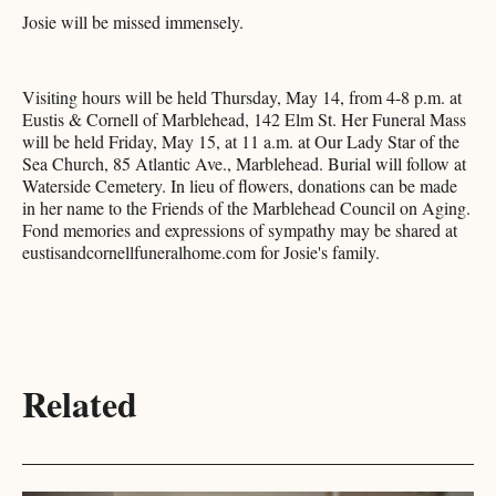
Josie will be missed immensely.
Visiting hours will be held Thursday, May 14, from 4-8 p.m. at
Eustis & Cornell of Marblehead, 142 Elm St. Her Funeral Mass
will be held Friday, May 15, at 11 a.m. at Our Lady Star of the
Sea Church, 85 Atlantic Ave., Marblehead. Burial will follow at
Waterside Cemetery. In lieu of flowers, donations can be made
in her name to the Friends of the Marblehead Council on Aging.
Fond memories and expressions of sympathy may be shared at
eustisandcornellfuneralhome.com for Josie's family.
Related