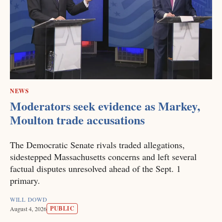
NEWS
Moderators seek evidence as Markey,
Moulton trade accusations
The Democratic Senate rivals traded allegations,
sidestepped Massachusetts concerns and left several
factual disputes unresolved ahead of the Sept. 1
primary.
WILL DOWD
PUBLIC
August 4, 2026