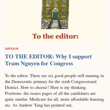
OPINION
TO THE EDITOR: Why I support
Tram Nguyen for Congress
To the editor: There are six good people still running in
the Democratic primary for the sixth Congressional
District. How to choose? Here is my thinking.
Positions: the issues pages of all the candidates are
quite similar. Medicare for all, more affordable housing
etc. As Andrew Yang has pointed out,