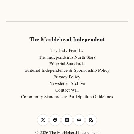
The Marblehead Independent
The Indy Promise
The Independent's North Stars
Editorial Standards
Editorial Independence & Sponsorship Policy
Privacy Policy
Newsletter Archive
Contact Will
Community Standards & Participation Guidelines
© 2026 The Marblehead Independent