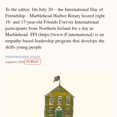
To the editor: On July 30 – the International Day of
Friendship - Marblehead Harbor Rotary hosted eight
16- and 17-year-old Friends Forever International
participants from Northern Ireland for a day in
Marblehead. FFI (https://www.ff.international) is an
empathy-based leadership program that develops the
skills young people
INDEPENDENT STAFF
PUBLIC
August 8, 2026