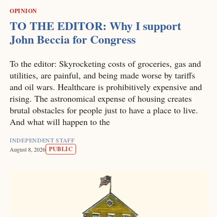
OPINION
TO THE EDITOR: Why I support
John Beccia for Congress
To the editor: Skyrocketing costs of groceries, gas and
utilities, are painful, and being made worse by tariffs
and oil wars. Healthcare is prohibitively expensive and
rising. The astronomical expense of housing creates
brutal obstacles for people just to have a place to live.
And what will happen to the
INDEPENDENT STAFF
PUBLIC
August 8, 2026