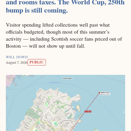
and rooms taxes. The World Cup, 250th
bump is still coming.
Visitor spending lifted collections well past what
officials budgeted, though most of this summer’s
activity — including Scottish soccer fans priced out of
Boston — will not show up until fall.
WILL DOWD
PUBLIC
August 7, 2026