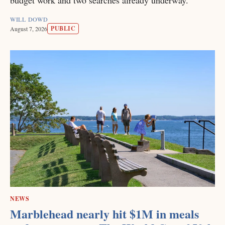
budget work and two searches already underway.
WILL DOWD
PUBLIC
August 7, 2026
NEWS
Marblehead nearly hit $1M in meals