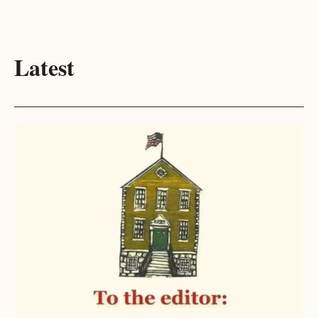
Latest