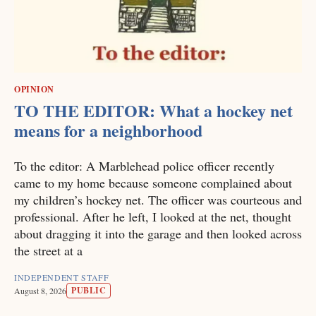
OPINION
TO THE EDITOR: What a hockey net
means for a neighborhood
To the editor: A Marblehead police officer recently
came to my home because someone complained about
my children’s hockey net. The officer was courteous and
professional. After he left, I looked at the net, thought
about dragging it into the garage and then looked across
the street at a
INDEPENDENT STAFF
PUBLIC
August 8, 2026