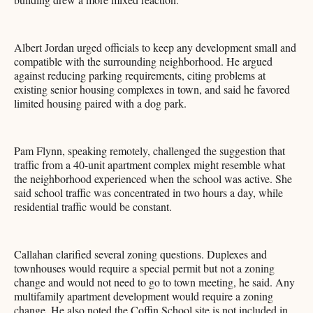
Albert Jordan urged officials to keep any development small and
compatible with the surrounding neighborhood. He argued
against reducing parking requirements, citing problems at
existing senior housing complexes in town, and said he favored
limited housing paired with a dog park.
Pam Flynn, speaking remotely, challenged the suggestion that
traffic from a 40-unit apartment complex might resemble what
the neighborhood experienced when the school was active. She
said school traffic was concentrated in two hours a day, while
residential traffic would be constant.
Callahan clarified several zoning questions. Duplexes and
townhouses would require a special permit but not a zoning
change and would not need to go to town meeting, he said. Any
multifamily apartment development would require a zoning
change. He also noted the Coffin School site is not included in