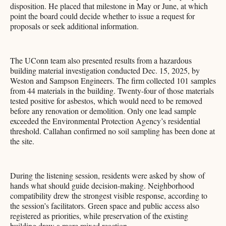
disposition. He placed that milestone in May or June, at which
point the board could decide whether to issue a request for
proposals or seek additional information.
The UConn team also presented results from a hazardous
building material investigation conducted Dec. 15, 2025, by
Weston and Sampson Engineers. The firm collected 101 samples
from 44 materials in the building. Twenty-four of those materials
tested positive for asbestos, which would need to be removed
before any renovation or demolition. Only one lead sample
exceeded the Environmental Protection Agency’s residential
threshold. Callahan confirmed no soil sampling has been done at
the site.
During the listening session, residents were asked by show of
hands what should guide decision-making. Neighborhood
compatibility drew the strongest visible response, according to
the session’s facilitators. Green space and public access also
registered as priorities, while preservation of the existing
building drew a more mixed reaction.