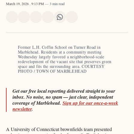
March 19, 2026
. 9:13 PM
3 min read
Share
Share
Share
Share
Share
Share
on
on
on
on
on
via
X
Facebook
Pinterest
LinkedIn
WhatsApp
Email
Former L.H. Coffin School on Turner Road in 
Marblehead. Residents at a community meeting 
Wednesday largely favored a neighborhood-scale 
redevelopment of the vacant site that preserves green 
space and fits the surrounding area. COURTESY 
PHOTO / TOWN OF MARBLEHEAD
Get our free local reporting delivered straight to your
inbox. No noise, no spam — just clear, independent
coverage of Marblehead.
Sign up for our once-a-week
newsletter
.
A University of Connecticut brownfields team presented