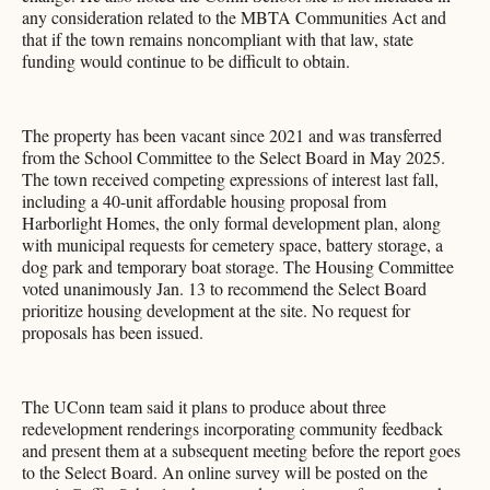
any consideration related to the MBTA Communities Act and
that if the town remains noncompliant with that law, state
funding would continue to be difficult to obtain.
The property has been vacant since 2021 and was transferred
from the School Committee to the Select Board in May 2025.
The town received competing expressions of interest last fall,
including a 40-unit affordable housing proposal from
Harborlight Homes, the only formal development plan, along
with municipal requests for cemetery space, battery storage, a
dog park and temporary boat storage. The Housing Committee
voted unanimously Jan. 13 to recommend the Select Board
prioritize housing development at the site. No request for
proposals has been issued.
The UConn team said it plans to produce about three
redevelopment renderings incorporating community feedback
and present them at a subsequent meeting before the report goes
to the Select Board. An online survey will be posted on the