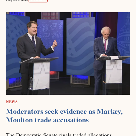
NEWS
Moderators seek evidence as Markey,
Moulton trade accusations
The Democratic Senate rivals traded allegations,