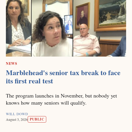
NEWS
Marblehead's senior tax break to face
its first real test
The program launches in November, but nobody yet
knows how many seniors will qualify.
WILL DOWD
PUBLIC
August 3, 2026