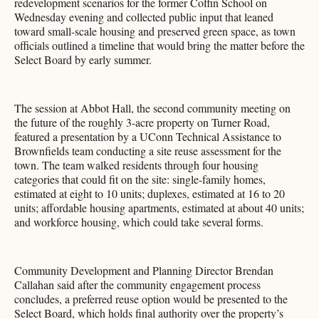
redevelopment scenarios for the former Coffin School on
Wednesday evening and collected public input that leaned
toward small-scale housing and preserved green space, as town
officials outlined a timeline that would bring the matter before the
Select Board by early summer.
The session at Abbot Hall, the second community meeting on
the future of the roughly 3-acre property on Turner Road,
featured a presentation by a UConn Technical Assistance to
Brownfields team conducting a site reuse assessment for the
town. The team walked residents through four housing
categories that could fit on the site: single-family homes,
estimated at eight to 10 units; duplexes, estimated at 16 to 20
units; affordable housing apartments, estimated at about 40 units;
and workforce housing, which could take several forms.
Community Development and Planning Director Brendan
Callahan said after the community engagement process
concludes, a preferred reuse option would be presented to the
Select Board, which holds final authority over the property’s