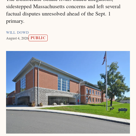
sidestepped Massachusetts concerns and left several
factual disputes unresolved ahead of the Sept. 1
primary.
WILL DOWD
PUBLIC
August 4, 2026