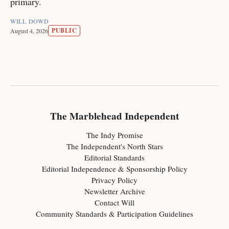
primary.
WILL DOWD
PUBLIC
August 4, 2026
The Marblehead Independent
The Indy Promise
The Independent's North Stars
Editorial Standards
Editorial Independence & Sponsorship Policy
Privacy Policy
Newsletter Archive
Contact Will
Community Standards & Participation Guidelines