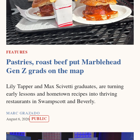
FEATURES
Pastries, roast beef put Marblehead
Gen Z grads on the map
Lily Tapper and Max Scivetti graduates, are turning
early lessons and hometown recipes into thriving
restaurants in Swampscott and Beverly.
MARC GRAZADO
PUBLIC
August 6, 2026