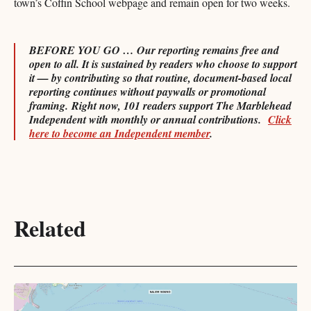
town’s Coffin School webpage and remain open for two weeks.
BEFORE YOU GO … Our reporting remains free and
open to all. It is sustained by readers who choose to support
it — by contributing so that routine, document-based local
reporting continues without paywalls or promotional
framing.
Right now, 101 readers support The Marblehead
Independent with monthly or annual contributions.
Click
here to become an Independent member
.
Related