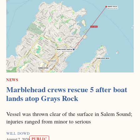
NEWS
Marblehead crews rescue 5 after boat
lands atop Grays Rock
Vessel was thrown clear of the surface in Salem Sound;
injuries ranged from minor to serious
WILL DOWD
PUBLIC
August 7, 2026