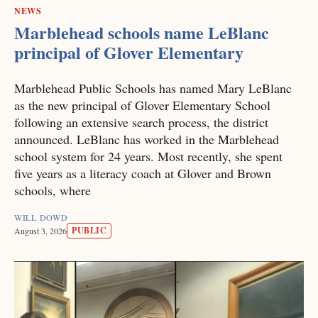
NEWS
Marblehead schools name LeBlanc
principal of Glover Elementary
Marblehead Public Schools has named Mary LeBlanc
as the new principal of Glover Elementary School
following an extensive search process, the district
announced. LeBlanc has worked in the Marblehead
school system for 24 years. Most recently, she spent
five years as a literacy coach at Glover and Brown
schools, where
WILL DOWD
PUBLIC
August 3, 2026