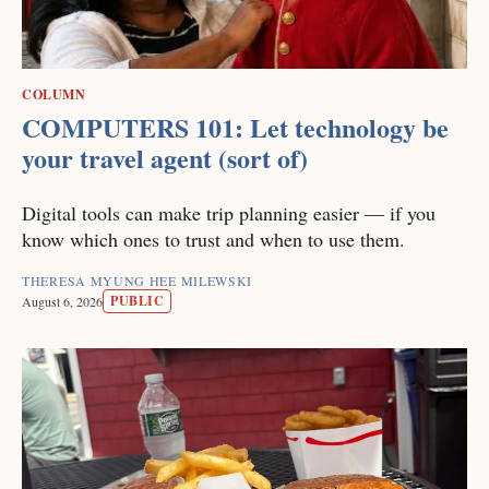
COLUMN
COMPUTERS 101: Let technology be
your travel agent (sort of)
Digital tools can make trip planning easier — if you
know which ones to trust and when to use them.
THERESA MYUNG HEE MILEWSKI
PUBLIC
August 6, 2026