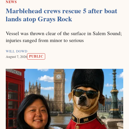
NEWS
Marblehead crews rescue 5 after boat
lands atop Grays Rock
Vessel was thrown clear of the surface in Salem Sound;
injuries ranged from minor to serious
WILL DOWD
PUBLIC
August 7, 2026