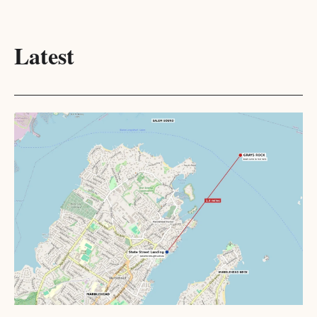
Latest