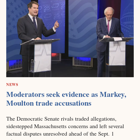
NEWS
Moderators seek evidence as Markey,
Moulton trade accusations
The Democratic Senate rivals traded allegations,
sidestepped Massachusetts concerns and left several
factual disputes unresolved ahead of the Sept. 1