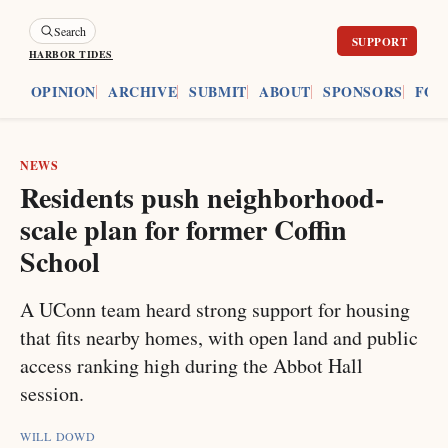
Search
HARBOR TIDES
ES
OPINION
ARCHIVE
SUBMIT
ABOUT
SPONSORS
FOU
NEWS
Residents push neighborhood-
scale plan for former Coffin
School
A UConn team heard strong support for housing
that fits nearby homes, with open land and public
access ranking high during the Abbot Hall
session.
WILL DOWD