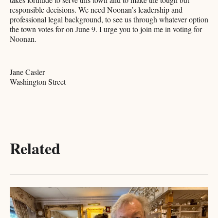
responsible decisions. We need Noonan’s leadership and
professional legal background, to see us through whatever option
the town votes for on June 9. I urge you to join me in voting for
Noonan.
Jane Casler
Washington Street
Related