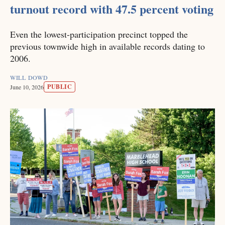
turnout record with 47.5 percent voting
Even the lowest-participation precinct topped the
previous townwide high in available records dating to
2006.
WILL DOWD
PUBLIC
June 10, 2026