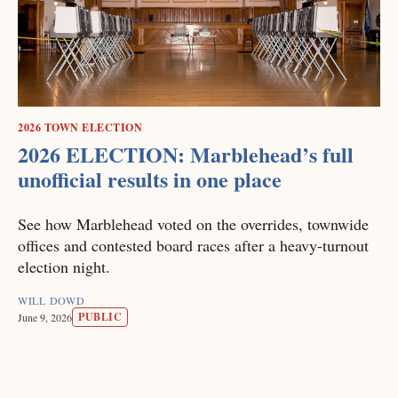
2026 TOWN ELECTION
2026 ELECTION: Marblehead’s full
unofficial results in one place
See how Marblehead voted on the overrides, townwide
offices and contested board races after a heavy-turnout
election night.
WILL DOWD
PUBLIC
June 9, 2026