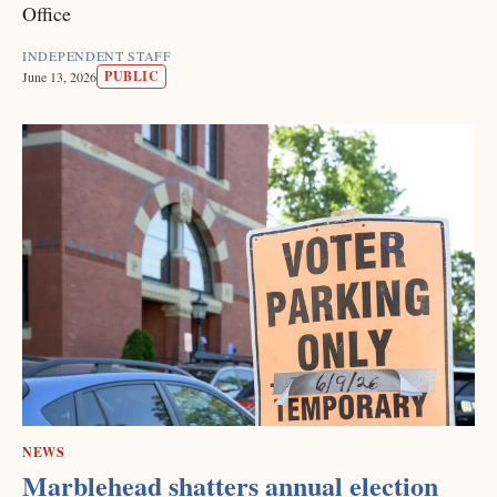
Office
INDEPENDENT STAFF
PUBLIC
June 13, 2026
NEWS
Marblehead shatters annual election