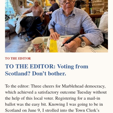
TO THE EDITOR
TO THE EDITOR: Voting from
Scotland? Don’t bother.
To the editor: Three cheers for Marblehead democracy,
which achieved a satisfactory outcome Tuesday without
the help of this local voter. Registering for a mail-in
ballot was the easy bit. Knowing I was going to be in
Scotland on June 9, I strolled into the Town Clerk’s