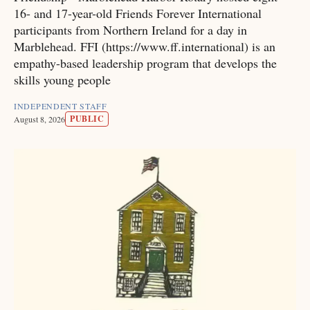
16- and 17-year-old Friends Forever International
participants from Northern Ireland for a day in
Marblehead. FFI (https://www.ff.international) is an
empathy-based leadership program that develops the
skills young people
INDEPENDENT STAFF
PUBLIC
August 8, 2026