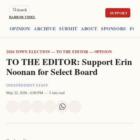
Search
HARBOR TIDES
ES
OPINION
ARCHIVE
SUBMIT
ABOUT
SPONSORS
FOU
2026 TOWN ELECTION
—
TO THE EDITOR
—
OPINION
TO THE EDITOR: Support Erin
Noonan for Select Board
INDEPENDENT STAFF
May 22, 2026
. 6:00 PM
2 min read
Share
Share
Share
Share
Share
Share
on
on
on
on
on
via
X
Facebook
Pinterest
LinkedIn
WhatsApp
Email