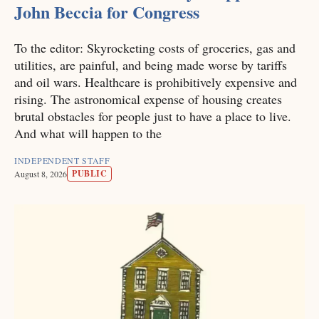
John Beccia for Congress
To the editor: Skyrocketing costs of groceries, gas and
utilities, are painful, and being made worse by tariffs
and oil wars. Healthcare is prohibitively expensive and
rising. The astronomical expense of housing creates
brutal obstacles for people just to have a place to live.
And what will happen to the
INDEPENDENT STAFF
PUBLIC
August 8, 2026