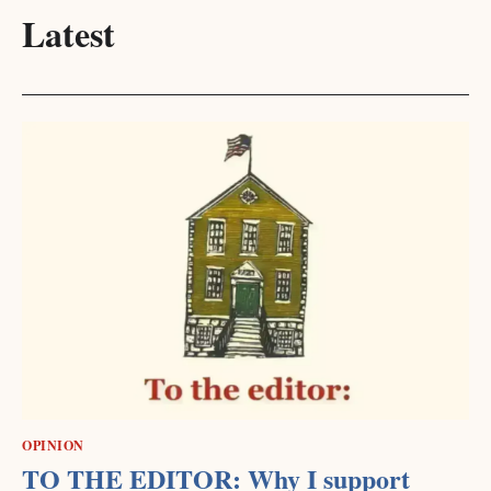
Latest
OPINION
TO THE EDITOR: Why I support