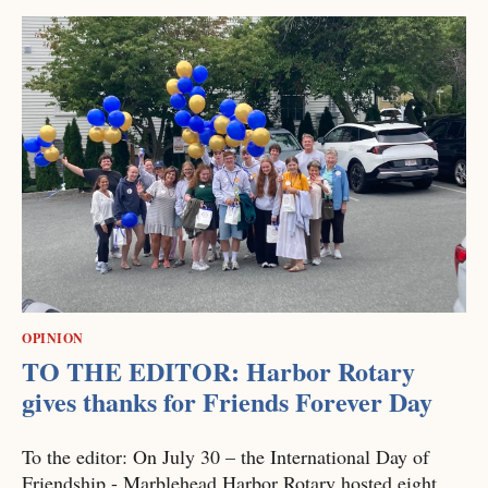
OPINION
TO THE EDITOR: Harbor Rotary
gives thanks for Friends Forever Day
To the editor: On July 30 – the International Day of
Friendship - Marblehead Harbor Rotary hosted eight