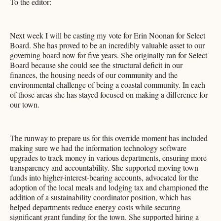
To the editor:
Next week I will be casting my vote for Erin Noonan for Select
Board. She has proved to be an incredibly valuable asset to our
governing board now for five years. She originally ran for Select
Board because she could see the structural deficit in our
finances, the housing needs of our community and the
environmental challenge of being a coastal community. In each
of those areas she has stayed focused on making a difference for
our town.
The runway to prepare us for this override moment has included
making sure we had the information technology software
upgrades to track money in various departments, ensuring more
transparency and accountability. She supported moving town
funds into higher-interest-bearing accounts, advocated for the
adoption of the local meals and lodging tax and championed the
addition of a sustainability coordinator position, which has
helped departments reduce energy costs while securing
significant grant funding for the town. She supported hiring a