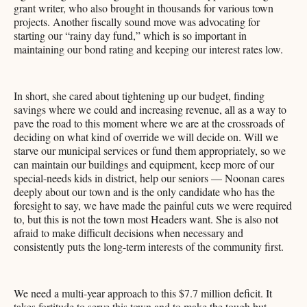
grant writer, who also brought in thousands for various town
projects. Another fiscally sound move was advocating for
starting our “rainy day fund,” which is so important in
maintaining our bond rating and keeping our interest rates low.
In short, she cared about tightening up our budget, finding
savings where we could and increasing revenue, all as a way to
pave the road to this moment where we are at the crossroads of
deciding on what kind of override we will decide on. Will we
starve our municipal services or fund them appropriately, so we
can maintain our buildings and equipment, keep more of our
special-needs kids in district, help our seniors — Noonan cares
deeply about our town and is the only candidate who has the
foresight to say, we have made the painful cuts we were required
to, but this is not the town most Headers want. She is also not
afraid to make difficult decisions when necessary and
consistently puts the long-term interests of the community first.
We need a multi-year approach to this $7.7 million deficit. It
takes fortitude to serve this town and to make the tough but