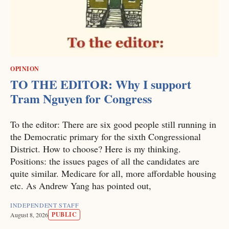
OPINION
TO THE EDITOR: Why I support
Tram Nguyen for Congress
To the editor: There are six good people still running in
the Democratic primary for the sixth Congressional
District. How to choose? Here is my thinking.
Positions: the issues pages of all the candidates are
quite similar. Medicare for all, more affordable housing
etc. As Andrew Yang has pointed out,
INDEPENDENT STAFF
PUBLIC
August 8, 2026