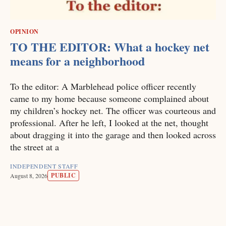
OPINION
TO THE EDITOR: What a hockey net
means for a neighborhood
To the editor: A Marblehead police officer recently
came to my home because someone complained about
my children’s hockey net. The officer was courteous and
professional. After he left, I looked at the net, thought
about dragging it into the garage and then looked across
the street at a
INDEPENDENT STAFF
PUBLIC
August 8, 2026