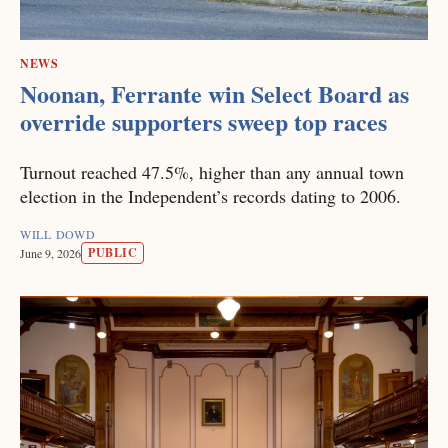
NEWS
Noonan, Ferrante win Select Board as
override supporters sweep top races
Turnout reached 47.5%, higher than any annual town
election in the Independent’s records dating to 2006.
WILL DOWD
PUBLIC
June 9, 2026