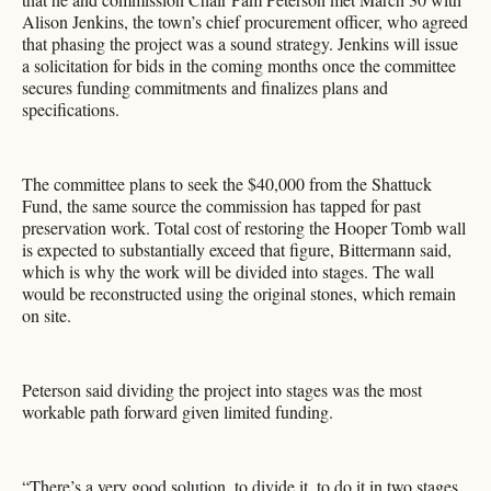
Alison Jenkins, the town’s chief procurement officer, who agreed
that phasing the project was a sound strategy. Jenkins will issue
a solicitation for bids in the coming months once the committee
secures funding commitments and finalizes plans and
specifications.
The committee plans to seek the $40,000 from the Shattuck
Fund, the same source the commission has tapped for past
preservation work. Total cost of restoring the Hooper Tomb wall
is expected to substantially exceed that figure, Bittermann said,
which is why the work will be divided into stages. The wall
would be reconstructed using the original stones, which remain
on site.
Peterson said dividing the project into stages was the most
workable path forward given limited funding.
“There’s a very good solution, to divide it, to do it in two stages