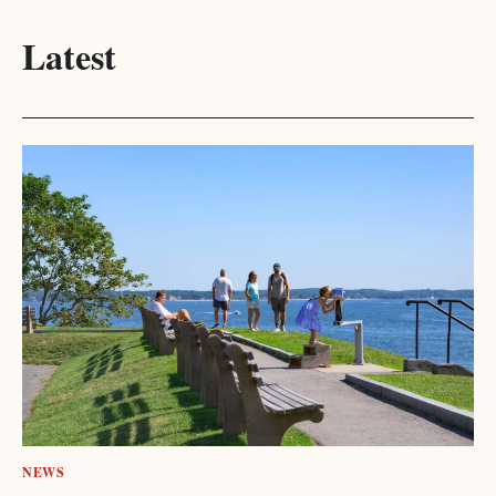
Latest
NEWS