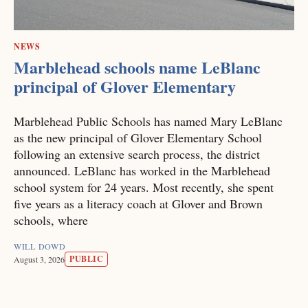
NEWS
Marblehead schools name LeBlanc
principal of Glover Elementary
Marblehead Public Schools has named Mary LeBlanc
as the new principal of Glover Elementary School
following an extensive search process, the district
announced. LeBlanc has worked in the Marblehead
school system for 24 years. Most recently, she spent
five years as a literacy coach at Glover and Brown
schools, where
WILL DOWD
PUBLIC
August 3, 2026