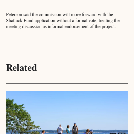
Peterson said the commission will move forward with the
Shattuck Fund application without a formal vote, treating the
meeting discussion as informal endorsement of the project.
Related