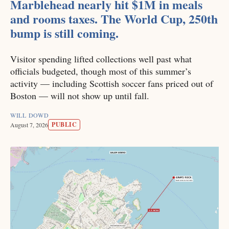
Marblehead nearly hit $1M in meals
and rooms taxes. The World Cup, 250th
bump is still coming.
Visitor spending lifted collections well past what
officials budgeted, though most of this summer’s
activity — including Scottish soccer fans priced out of
Boston — will not show up until fall.
WILL DOWD
PUBLIC
August 7, 2026