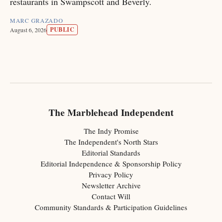
restaurants in Swampscott and Beverly.
MARC GRAZADO
PUBLIC
August 6, 2026
The Marblehead Independent
The Indy Promise
The Independent's North Stars
Editorial Standards
Editorial Independence & Sponsorship Policy
Privacy Policy
Newsletter Archive
Contact Will
Community Standards & Participation Guidelines