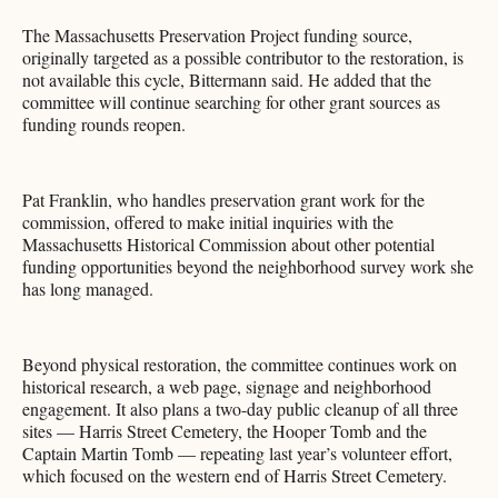
The Massachusetts Preservation Project funding source,
originally targeted as a possible contributor to the restoration, is
not available this cycle, Bittermann said. He added that the
committee will continue searching for other grant sources as
funding rounds reopen.
Pat Franklin, who handles preservation grant work for the
commission, offered to make initial inquiries with the
Massachusetts Historical Commission about other potential
funding opportunities beyond the neighborhood survey work she
has long managed.
Beyond physical restoration, the committee continues work on
historical research, a web page, signage and neighborhood
engagement. It also plans a two-day public cleanup of all three
sites — Harris Street Cemetery, the Hooper Tomb and the
Captain Martin Tomb — repeating last year’s volunteer effort,
which focused on the western end of Harris Street Cemetery.