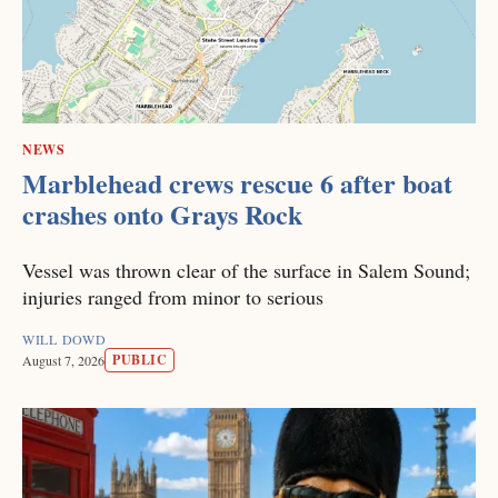
NEWS
Marblehead crews rescue 6 after boat
crashes onto Grays Rock
Vessel was thrown clear of the surface in Salem Sound;
injuries ranged from minor to serious
WILL DOWD
PUBLIC
August 7, 2026