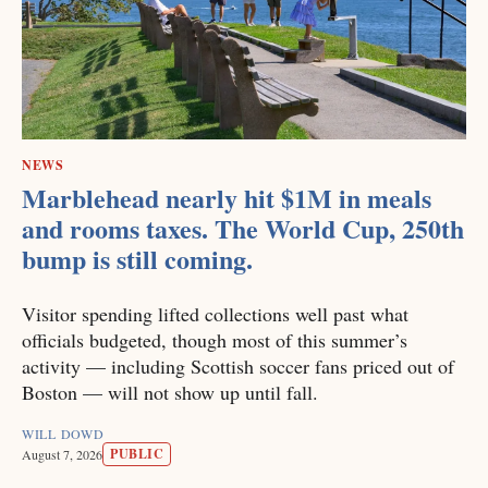
NEWS
Marblehead nearly hit $1M in meals
and rooms taxes. The World Cup, 250th
bump is still coming.
Visitor spending lifted collections well past what
officials budgeted, though most of this summer’s
activity — including Scottish soccer fans priced out of
Boston — will not show up until fall.
WILL DOWD
PUBLIC
August 7, 2026