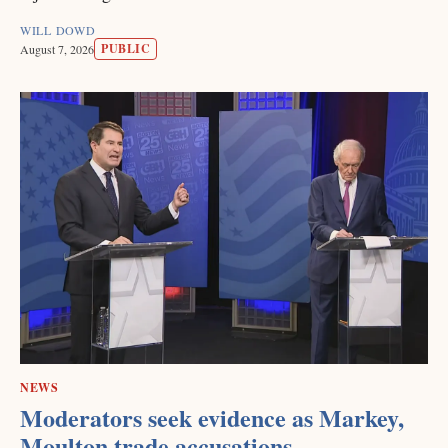
WILL DOWD
PUBLIC
August 7, 2026
NEWS
Moderators seek evidence as Markey,
Moulton trade accusations