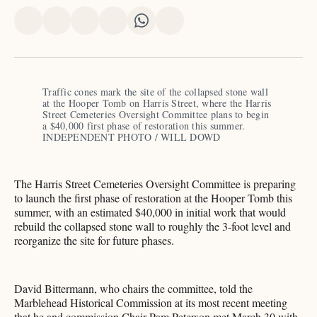
Share
Share
Share
Share
Share
Share
on
on
on
on
on
via
X
Facebook
Pinterest
LinkedIn
WhatsApp
Email
Traffic cones mark the site of the collapsed stone wall 
at the Hooper Tomb on Harris Street, where the Harris 
Street Cemeteries Oversight Committee plans to begin 
a $40,000 first phase of restoration this summer.​​​​​​​​​​​​​​​​ 
INDEPENDENT PHOTO / WILL DOWD
The Harris Street Cemeteries Oversight Committee is preparing
to launch the first phase of restoration at the Hooper Tomb this
summer, with an estimated $40,000 in initial work that would
rebuild the collapsed stone wall to roughly the 3-foot level and
reorganize the site for future phases.
David Bittermann, who chairs the committee, told the
Marblehead Historical Commission at its most recent meeting
that he and commission Chair Pam Peterson met March 30 with