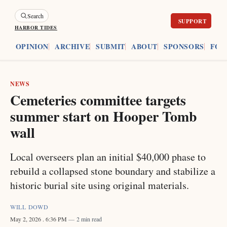
Search
HARBOR TIDES
ES
OPINION
ARCHIVE
SUBMIT
ABOUT
SPONSORS
FOU
NEWS
Cemeteries committee targets
summer start on Hooper Tomb
wall
Local overseers plan an initial $40,000 phase to
rebuild a collapsed stone boundary and stabilize a
historic burial site using original materials.
WILL DOWD
May 2, 2026
. 6:36 PM
2 min read