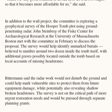
so that it becomes more affordable for us,” she said.
In addition to the wall project, the committee is exploring a
geophysical survey of the Hooper Tomb plot using ground-
penetrating radar. John Steinberg of the Fiske Center for
Archaeological Research at the University of Massachusetts
Boston met with the committee in February to discuss the
proposal. The survey would help identify unmarked burials —
believed to number around two dozen inside the tomb itself, with
additional graves possibly located outside the tomb based on
local accounts of missing headstones.
Bittermann said the radar work would not disturb the ground and
could help mark vulnerable sites to protect them from future
equipment damage, while potentially also revealing shallow
broken headstones. The survey is not on the critical path of more
urgent restoration needs and would be pursued through separate
planning grants.