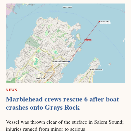
NEWS
Marblehead crews rescue 6 after boat
crashes onto Grays Rock
Vessel was thrown clear of the surface in Salem Sound;
injuries ranged from minor to serious