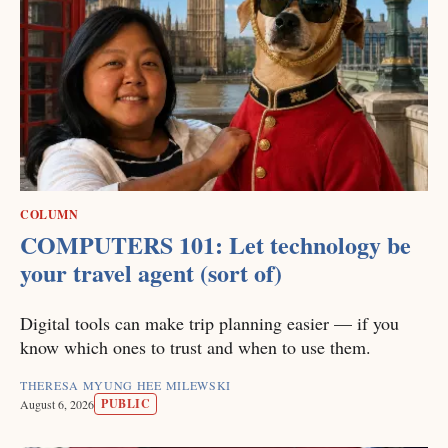
COLUMN
COMPUTERS 101: Let technology be
your travel agent (sort of)
Digital tools can make trip planning easier — if you
know which ones to trust and when to use them.
THERESA MYUNG HEE MILEWSKI
PUBLIC
August 6, 2026