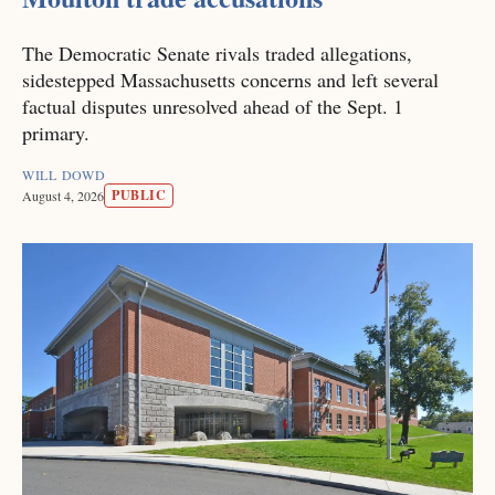
The Democratic Senate rivals traded allegations,
sidestepped Massachusetts concerns and left several
factual disputes unresolved ahead of the Sept. 1
primary.
WILL DOWD
PUBLIC
August 4, 2026