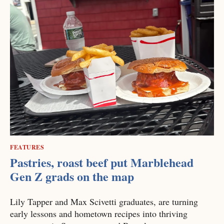
FEATURES
Pastries, roast beef put Marblehead
Gen Z grads on the map
Lily Tapper and Max Scivetti graduates, are turning
early lessons and hometown recipes into thriving