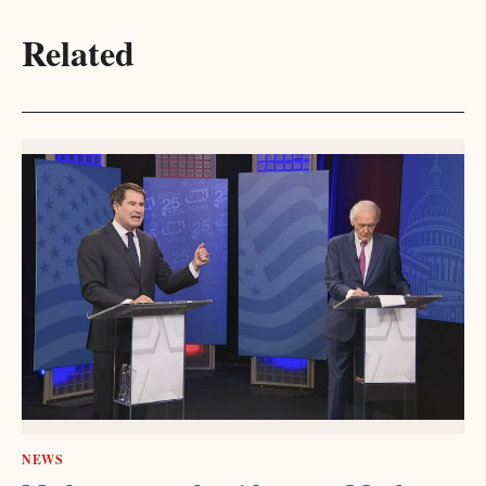
Related
NEWS