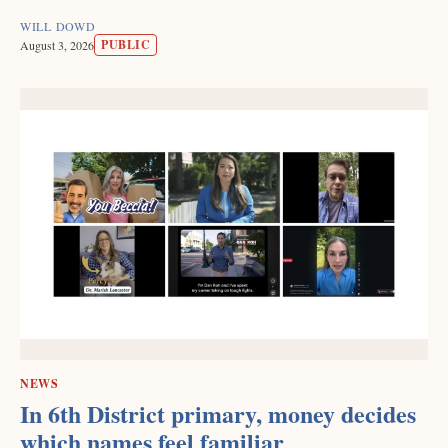
WILL DOWD
PUBLIC
August 3, 2026
NEWS
In 6th District primary, money decides
which names feel familiar