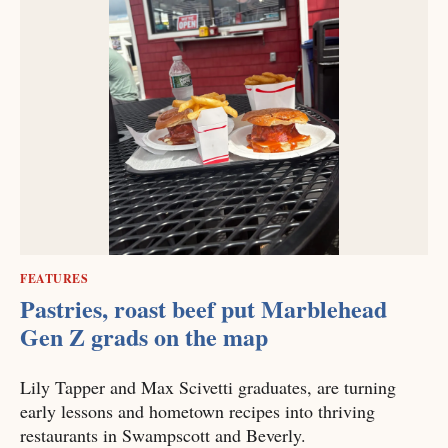
FEATURES
Pastries, roast beef put Marblehead
Gen Z grads on the map
Lily Tapper and Max Scivetti graduates, are turning
early lessons and hometown recipes into thriving
restaurants in Swampscott and Beverly.