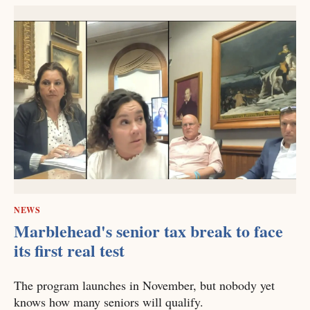
NEWS
Marblehead's senior tax break to face
its first real test
The program launches in November, but nobody yet
knows how many seniors will qualify.