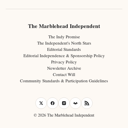
The Marblehead Independent
The Indy Promise
The Independent's North Stars
Editorial Standards
Editorial Independence & Sponsorship Policy
Privacy Policy
Newsletter Archive
Contact Will
Community Standards & Participation Guidelines
© 2026 The Marblehead Independent