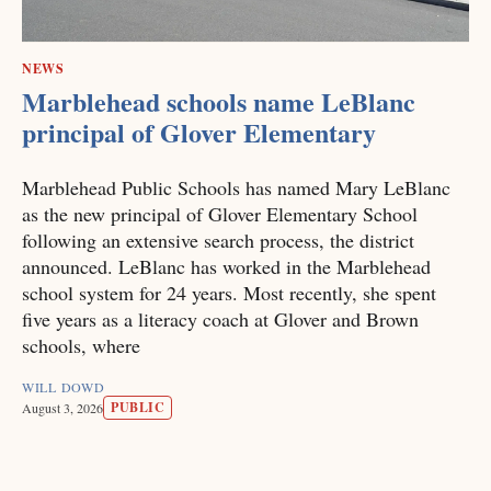
NEWS
Marblehead schools name LeBlanc
principal of Glover Elementary
Marblehead Public Schools has named Mary LeBlanc
as the new principal of Glover Elementary School
following an extensive search process, the district
announced. LeBlanc has worked in the Marblehead
school system for 24 years. Most recently, she spent
five years as a literacy coach at Glover and Brown
schools, where
WILL DOWD
PUBLIC
August 3, 2026