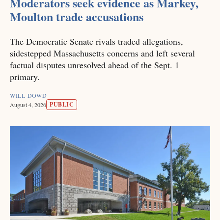
Moderators seek evidence as Markey,
Moulton trade accusations
The Democratic Senate rivals traded allegations,
sidestepped Massachusetts concerns and left several
factual disputes unresolved ahead of the Sept. 1
primary.
WILL DOWD
PUBLIC
August 4, 2026