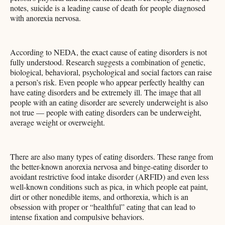
notes, suicide is a leading cause of death for people diagnosed
with anorexia nervosa.
According to NEDA, the exact cause of eating disorders is not
fully understood. Research suggests a combination of genetic,
biological, behavioral, psychological and social factors can raise
a person’s risk. Even people who appear perfectly healthy can
have eating disorders and be extremely ill. The image that all
people with an eating disorder are severely underweight is also
not true — people with eating disorders can be underweight,
average weight or overweight.
There are also many types of eating disorders. These range from
the better-known anorexia nervosa and binge-eating disorder to
avoidant restrictive food intake disorder (ARFID) and even less
well-known conditions such as pica, in which people eat paint,
dirt or other nonedible items, and orthorexia, which is an
obsession with proper or “healthful” eating that can lead to
intense fixation and compulsive behaviors.