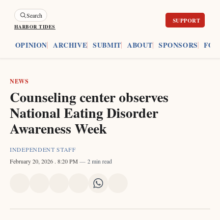
Search
HARBOR TIDES
ES
OPINION
ARCHIVE
SUBMIT
ABOUT
SPONSORS
FOU
NEWS
Counseling center observes
National Eating Disorder
Awareness Week
INDEPENDENT STAFF
February 20, 2026
. 8:20 PM
2 min read
Share
Share
Share
Share
Share
Share
on
on
on
on
on
via
X
Facebook
Pinterest
LinkedIn
WhatsApp
Email