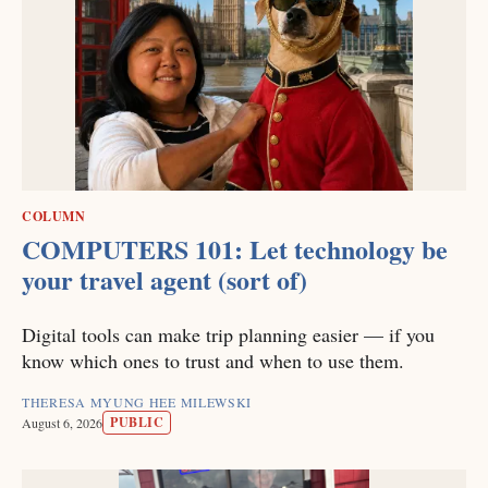
COLUMN
COMPUTERS 101: Let technology be
your travel agent (sort of)
Digital tools can make trip planning easier — if you
know which ones to trust and when to use them.
THERESA MYUNG HEE MILEWSKI
PUBLIC
August 6, 2026