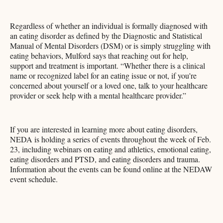
Regardless of whether an individual is formally diagnosed with
an eating disorder as defined by the Diagnostic and Statistical
Manual of Mental Disorders (DSM) or is simply struggling with
eating behaviors, Mulford says that reaching out for help,
support and treatment is important. “Whether there is a clinical
name or recognized label for an eating issue or not, if you're
concerned about yourself or a loved one, talk to your healthcare
provider or seek help with a mental healthcare provider.”
If you are interested in learning more about eating disorders,
NEDA is holding a series of events throughout the week of Feb.
23, including webinars on eating and athletics, emotional eating,
eating disorders and PTSD, and eating disorders and trauma.
Information about the events can be found online at the NEDAW
event schedule.