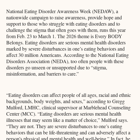
National Eating Disorder Awareness Week (NEDAW), a
nationwide campaign to raise awareness, provide hope and
support to those who struggle with eating disorders and to
challenge the stigma that often goes with them, runs this year
from Feb. 23 to March 1. The 2026 theme is Every BODY
Belongs. Eating disorders are serious mental health disorders
marked by severe disturbances in one’s eating behaviors and
affect 30 million Americans. According to the National Eating
Disorders Association (NEDA), too often people with these
disorders go unseen or unsupported due to “stigma,
misinformation, and barriers to care.”
“Eating disorders can affect people of all ages, racial and ethnic
backgrounds, body weights, and sexes,” according to Gregg
Mulford, LMHC, clinical supervisor at Marblehead Counseling
Center (MCC). “Eating disorders are serious mental health
illnesses that may seem like a matter of choice,” Mulford says.
“They are not. They are severe disturbances to one’s eating
behaviors that can be life-threatening and can adversely affect a
person’s physical and mental health and well-being.” In fact, he