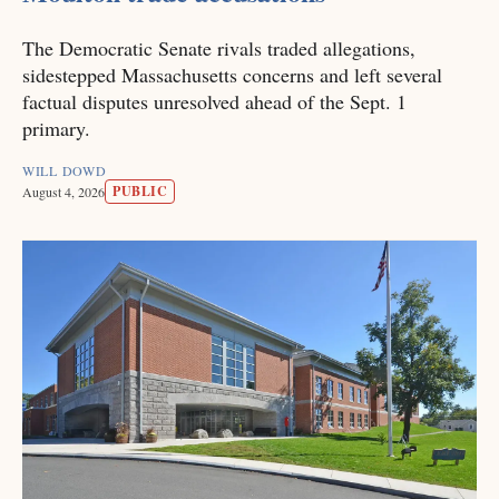
The Democratic Senate rivals traded allegations,
sidestepped Massachusetts concerns and left several
factual disputes unresolved ahead of the Sept. 1
primary.
WILL DOWD
PUBLIC
August 4, 2026