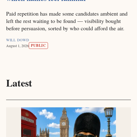
Paid repetition has made some candidates ambient and
left the rest waiting to be found — visibility bought
before persuasion, sorted by who could afford the air.
WILL DOWD
PUBLIC
August 1, 2026
Latest