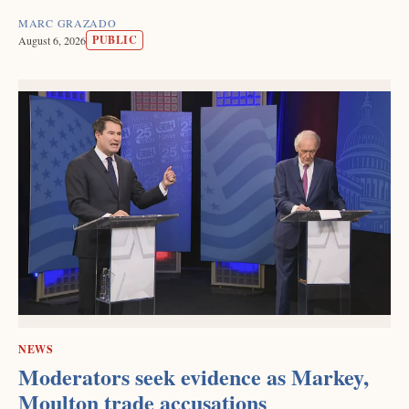
MARC GRAZADO
PUBLIC
August 6, 2026
NEWS
Moderators seek evidence as Markey,
Moulton trade accusations