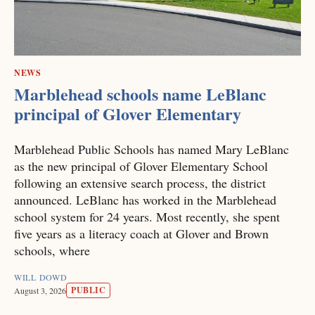
NEWS
Marblehead schools name LeBlanc
principal of Glover Elementary
Marblehead Public Schools has named Mary LeBlanc
as the new principal of Glover Elementary School
following an extensive search process, the district
announced. LeBlanc has worked in the Marblehead
school system for 24 years. Most recently, she spent
five years as a literacy coach at Glover and Brown
schools, where
WILL DOWD
PUBLIC
August 3, 2026