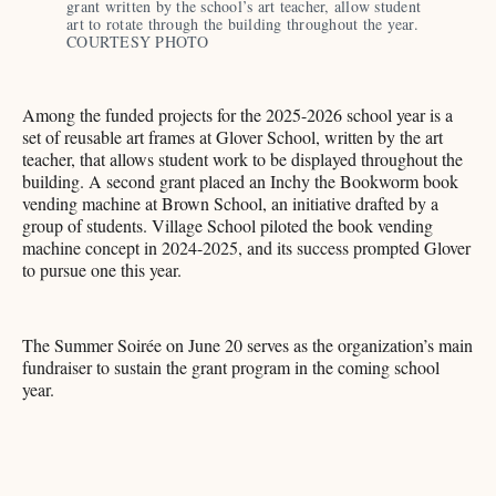
grant written by the school’s art teacher, allow student 
art to rotate through the building throughout the year. 
COURTESY PHOTO 
Among the funded projects for the 2025-2026 school year is a
set of reusable art frames at Glover School, written by the art
teacher, that allows student work to be displayed throughout the
building. A second grant placed an Inchy the Bookworm book
vending machine at Brown School, an initiative drafted by a
group of students. Village School piloted the book vending
machine concept in 2024-2025, and its success prompted Glover
to pursue one this year.
The Summer Soirée on June 20 serves as the organization’s main
fundraiser to sustain the grant program in the coming school
year.