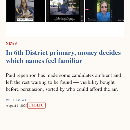
NEWS
In 6th District primary, money decides
which names feel familiar
Paid repetition has made some candidates ambient and
left the rest waiting to be found — visibility bought
before persuasion, sorted by who could afford the air.
WILL DOWD
PUBLIC
August 1, 2026