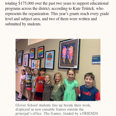
totaling $175,000 over the past two years to support educational
programs across the district, according to Kate Tetirick, who
represents the organization. This year’s grants reach every grade
level and subject area, and two of them were written and
submitted by students.
Glover School students line up beside their work, 
displayed in new reusable frames outside the 
principal’s office. The frames, funded by a FRIENDS 