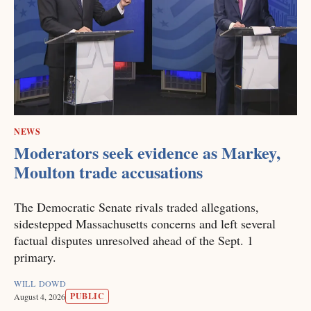
NEWS
Moderators seek evidence as Markey,
Moulton trade accusations
The Democratic Senate rivals traded allegations,
sidestepped Massachusetts concerns and left several
factual disputes unresolved ahead of the Sept. 1
primary.
WILL DOWD
PUBLIC
August 4, 2026