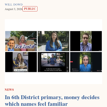
WILL DOWD
PUBLIC
August 3, 2026
NEWS
In 6th District primary, money decides
which names feel familiar