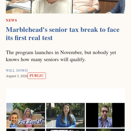
NEWS
Marblehead's senior tax break to face
its first real test
The program launches in November, but nobody yet
knows how many seniors will qualify.
WILL DOWD
PUBLIC
August 3, 2026