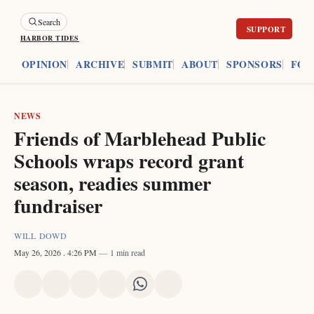
Search
HARBOR TIDES
ES
OPINION
ARCHIVE
SUBMIT
ABOUT
SPONSORS
FOU
NEWS
Friends of Marblehead Public
Schools wraps record grant
season, readies summer
fundraiser
WILL DOWD
May 26, 2026
. 4:26 PM
1 min read
Share
Share
Share
Share
Share
Share
on
on
on
on
on
via