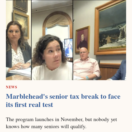
NEWS
Marblehead's senior tax break to face
its first real test
The program launches in November, but nobody yet
knows how many seniors will qualify.