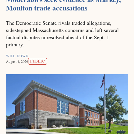
Moulton trade accusations
The Democratic Senate rivals traded allegations,
sidestepped Massachusetts concerns and left several
factual disputes unresolved ahead of the Sept. 1
primary.
WILL DOWD
PUBLIC
August 4, 2026