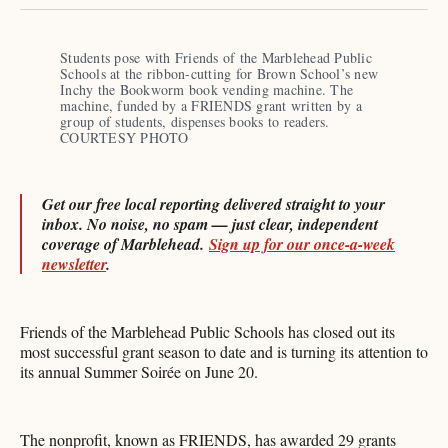
X
Facebook
Pinterest
LinkedIn
WhatsApp
Email
Students pose with Friends of the Marblehead Public 
Schools at the ribbon-cutting for Brown School’s new 
Inchy the Bookworm book vending machine. The 
machine, funded by a FRIENDS grant written by a 
group of students, dispenses books to readers. 
COURTESY PHOTO 
Get our free local reporting delivered straight to your
inbox. No noise, no spam — just clear, independent
coverage of Marblehead.
Sign up for our once-a-week
newsletter
.
Friends of the Marblehead Public Schools has closed out its
most successful grant season to date and is turning its attention to
its annual Summer Soirée on June 20.
The nonprofit, known as FRIENDS, has awarded 29 grants