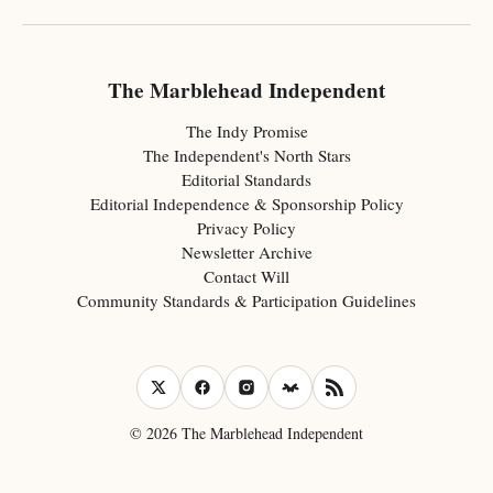
The Marblehead Independent
The Indy Promise
The Independent's North Stars
Editorial Standards
Editorial Independence & Sponsorship Policy
Privacy Policy
Newsletter Archive
Contact Will
Community Standards & Participation Guidelines
© 2026 The Marblehead Independent