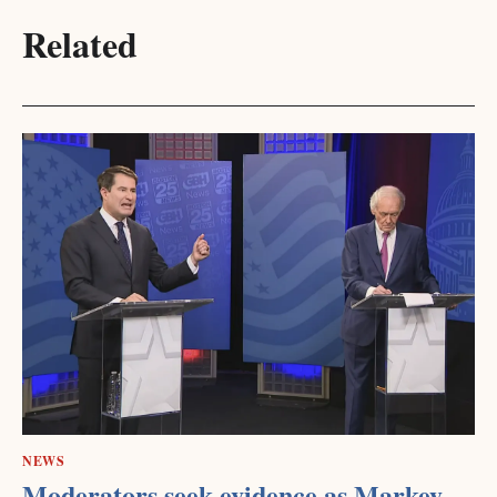
Related
NEWS
Moderators seek evidence as Markey,