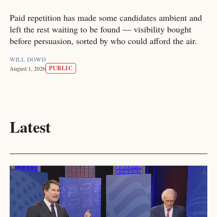
Paid repetition has made some candidates ambient and
left the rest waiting to be found — visibility bought
before persuasion, sorted by who could afford the air.
WILL DOWD
PUBLIC
August 1, 2026
Latest