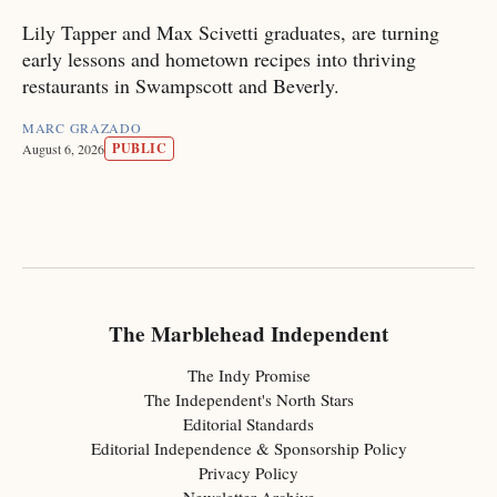
Lily Tapper and Max Scivetti graduates, are turning
early lessons and hometown recipes into thriving
restaurants in Swampscott and Beverly.
MARC GRAZADO
PUBLIC
August 6, 2026
The Marblehead Independent
The Indy Promise
The Independent's North Stars
Editorial Standards
Editorial Independence & Sponsorship Policy
Privacy Policy