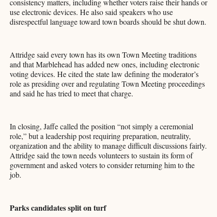
consistency matters, including whether voters raise their hands or
use electronic devices. He also said speakers who use
disrespectful language toward town boards should be shut down.
Attridge said every town has its own Town Meeting traditions
and that Marblehead has added new ones, including electronic
voting devices. He cited the state law defining the moderator’s
role as presiding over and regulating Town Meeting proceedings
and said he has tried to meet that charge.
In closing, Jaffe called the position “not simply a ceremonial
role,” but a leadership post requiring preparation, neutrality,
organization and the ability to manage difficult discussions fairly.
Attridge said the town needs volunteers to sustain its form of
government and asked voters to consider returning him to the
job.
Parks candidates split on turf