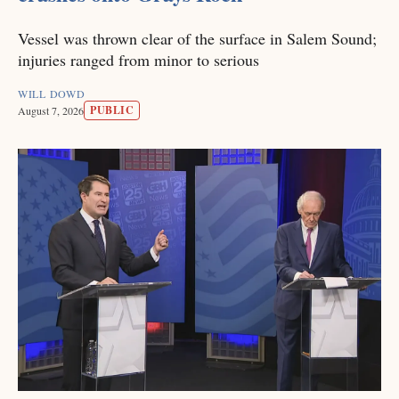
Vessel was thrown clear of the surface in Salem Sound;
injuries ranged from minor to serious
WILL DOWD
PUBLIC
August 7, 2026