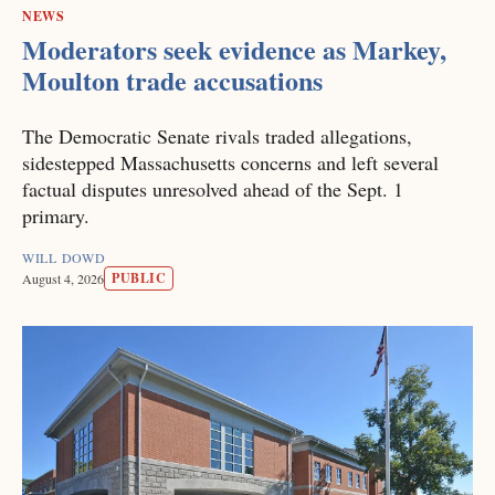
NEWS
Moderators seek evidence as Markey,
Moulton trade accusations
The Democratic Senate rivals traded allegations,
sidestepped Massachusetts concerns and left several
factual disputes unresolved ahead of the Sept. 1
primary.
WILL DOWD
PUBLIC
August 4, 2026