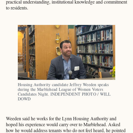
practical understanding, institutional knowledge and commitment
to residents.
Housing Authority candidate Jeffrey Weeden speaks 
during the Marblehead League of Women Voters 
Candidates Night. INDEPENDENT PHOTO / WILL 
DOWD
Weeden said he works for the Lynn Housing Authority and
hoped his experience would carry over to Marblehead. Asked
how he would address tenants who do not feel heard, he pointed