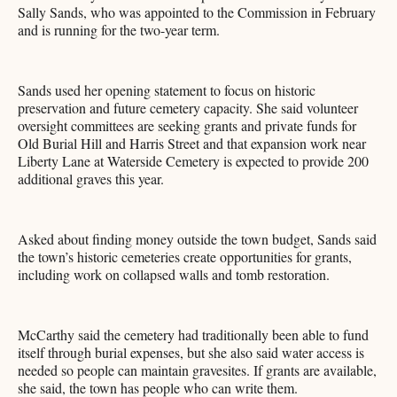
Sally Sands, who was appointed to the Commission in February
and is running for the two-year term.
Sands used her opening statement to focus on historic
preservation and future cemetery capacity. She said volunteer
oversight committees are seeking grants and private funds for
Old Burial Hill and Harris Street and that expansion work near
Liberty Lane at Waterside Cemetery is expected to provide 200
additional graves this year.
Asked about finding money outside the town budget, Sands said
the town’s historic cemeteries create opportunities for grants,
including work on collapsed walls and tomb restoration.
McCarthy said the cemetery had traditionally been able to fund
itself through burial expenses, but she also said water access is
needed so people can maintain gravesites. If grants are available,
she said, the town has people who can write them.