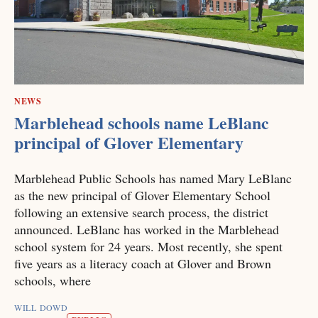
NEWS
Marblehead schools name LeBlanc
principal of Glover Elementary
Marblehead Public Schools has named Mary LeBlanc
as the new principal of Glover Elementary School
following an extensive search process, the district
announced. LeBlanc has worked in the Marblehead
school system for 24 years. Most recently, she spent
five years as a literacy coach at Glover and Brown
schools, where
WILL DOWD