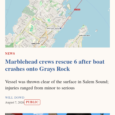
NEWS
Marblehead crews rescue 6 after boat
crashes onto Grays Rock
Vessel was thrown clear of the surface in Salem Sound;
injuries ranged from minor to serious
WILL DOWD
PUBLIC
August 7, 2026