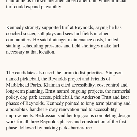
natural fields in town are often closed after rain, while artificial
turf could expand playability.
Kennedy strongly supported turf at Reynolds, saying he has
coached soccer, still plays and sees turf fields in other
communities. He said drainage, maintenance costs, limited
staffing, scheduling pressures and field shortages make turf
necessary at that location.
The candidates also used the forum to list priorities. Simpson
named pickleball, the Reynolds project and Friends of
Marblehead Parks. Klaiman cited accessibility, cost control and
long-term planning. Ernst named ongoing projects, the memorial
policy, dog park access, pickleball, the Anderson Trust and later
phases of Reynolds. Kennedy pointed to long-term planning and
a possible Chandler Hovey renovation tied to accessibility
improvements. Bedrossian said her top goal is completing design
work for all three Reynolds phases and construction of the first
phase, followed by making parks barrier-free.