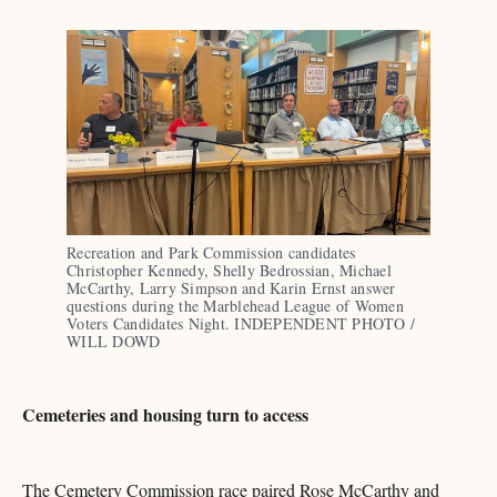
Recreation and Park Commission candidates 
Christopher Kennedy, Shelly Bedrossian, Michael 
McCarthy, Larry Simpson and Karin Ernst answer 
questions during the Marblehead League of Women 
Voters Candidates Night. INDEPENDENT PHOTO / 
WILL DOWD
Cemeteries and housing turn to access
The Cemetery Commission race paired Rose McCarthy and