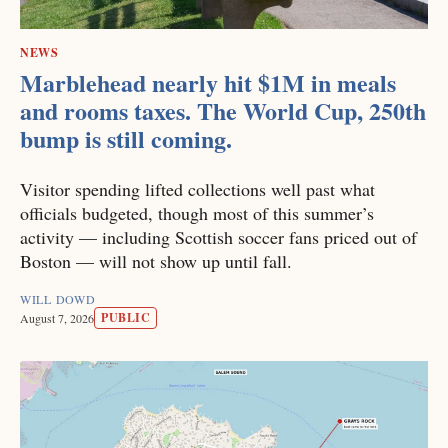
NEWS
Marblehead nearly hit $1M in meals
and rooms taxes. The World Cup, 250th
bump is still coming.
Visitor spending lifted collections well past what
officials budgeted, though most of this summer’s
activity — including Scottish soccer fans priced out of
Boston — will not show up until fall.
WILL DOWD
PUBLIC
August 7, 2026