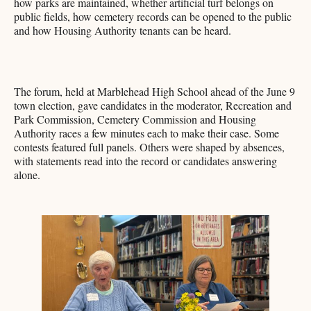
how parks are maintained, whether artificial turf belongs on
public fields, how cemetery records can be opened to the public
and how Housing Authority tenants can be heard.
The forum, held at Marblehead High School ahead of the June 9
town election, gave candidates in the moderator, Recreation and
Park Commission, Cemetery Commission and Housing
Authority races a few minutes each to make their case. Some
contests featured full panels. Others were shaped by absences,
with statements read into the record or candidates answering
alone.