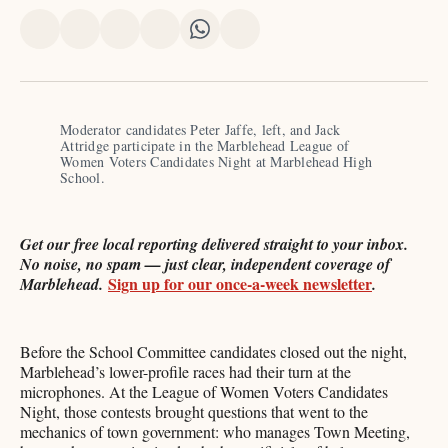
Share
Share
Share
Share
Share
Share
on
on
on
on
on
via
X
Facebook
Pinterest
LinkedIn
WhatsApp
Email
Moderator candidates Peter Jaffe, left, and Jack 
Attridge participate in the Marblehead League of 
Women Voters Candidates Night at Marblehead High 
School. 
Get our free local reporting delivered straight to your inbox.
No noise, no spam — just clear, independent coverage of
Sign up for our once-a-week newsletter
Marblehead.
.
Before the School Committee candidates closed out the night,
Marblehead’s lower-profile races had their turn at the
microphones. At the League of Women Voters Candidates
Night, those contests brought questions that went to the
mechanics of town government: who manages Town Meeting,