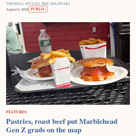
THERESA MYUNG HEE MILEWSKI
PUBLIC
August 6, 2026
FEATURES
Pastries, roast beef put Marblehead
Gen Z grads on the map