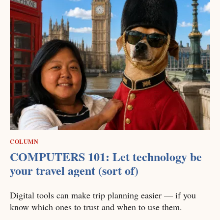
COLUMN
COMPUTERS 101: Let technology be
your travel agent (sort of)
Digital tools can make trip planning easier — if you
know which ones to trust and when to use them.