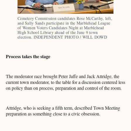
Cemetery Commission candidates Rose McCarthy, left, 
and Sally Sands participate in the Marblehead League 
of Women Voters Candidates Night at Marblehead 
High School Library ahead of the June 9 town 
election. INDEPENDENT PHOTO / WILL DOWD
Process takes the stage
The moderator race brought Peter Jaffe and Jack Attridge, the
current town moderator, to the table for a discussion centered less
on policy than on process, preparation and control of the room.
Attridge, who is seeking a fifth term, described Town Meeting
preparation as something close to a civic obsession.