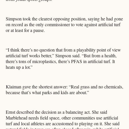
Simpson took the clearest opposing position, saying he had gone
on record as the only commissioner to vote against artificial turf
or at least for a pause.
“I think there’s no question that from a playability point of view
artificial turf works better,” Simpson said. “But from a health,
there’s tons of microplastics, there’s PFAS in artificial turf. It
heats up a lot.”
Klaiman gave the shortest answer: “Real grass and no chemicals,
because that’s what parks and kids are about.”
Ernst described the decision as a balancing act. She said
Marblehead needs field space, other communities use artificial
turf and local athletes are accustomed to playing on it. She said