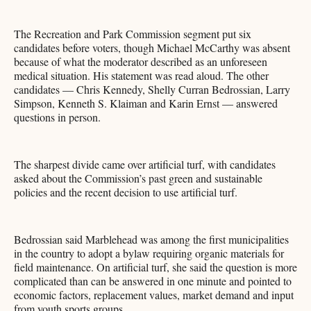
The Recreation and Park Commission segment put six
candidates before voters, though Michael McCarthy was absent
because of what the moderator described as an unforeseen
medical situation. His statement was read aloud. The other
candidates — Chris Kennedy, Shelly Curran Bedrossian, Larry
Simpson, Kenneth S. Klaiman and Karin Ernst — answered
questions in person.
The sharpest divide came over artificial turf, with candidates
asked about the Commission’s past green and sustainable
policies and the recent decision to use artificial turf.
Bedrossian said Marblehead was among the first municipalities
in the country to adopt a bylaw requiring organic materials for
field maintenance. On artificial turf, she said the question is more
complicated than can be answered in one minute and pointed to
economic factors, replacement values, market demand and input
from youth sports groups.