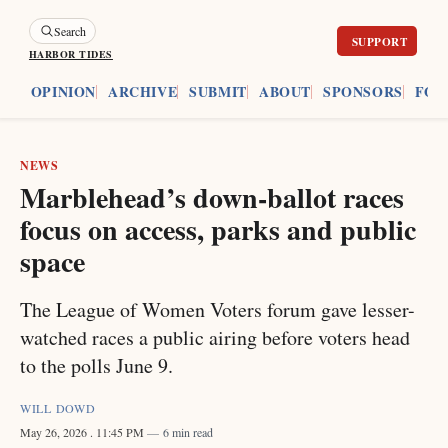
Search
HARBOR TIDES
ES
OPINION
ARCHIVE
SUBMIT
ABOUT
SPONSORS
FOU
NEWS
Marblehead’s down-ballot races
focus on access, parks and public
space
The League of Women Voters forum gave lesser-
watched races a public airing before voters head
to the polls June 9.
WILL DOWD
May 26, 2026
. 11:45 PM
6 min read