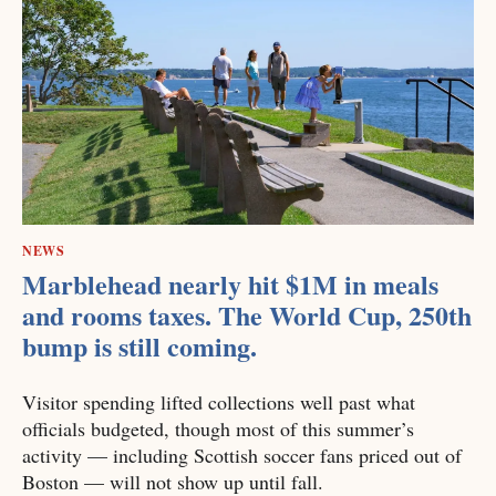
NEWS
Marblehead nearly hit $1M in meals
and rooms taxes. The World Cup, 250th
bump is still coming.
Visitor spending lifted collections well past what
officials budgeted, though most of this summer’s
activity — including Scottish soccer fans priced out of
Boston — will not show up until fall.