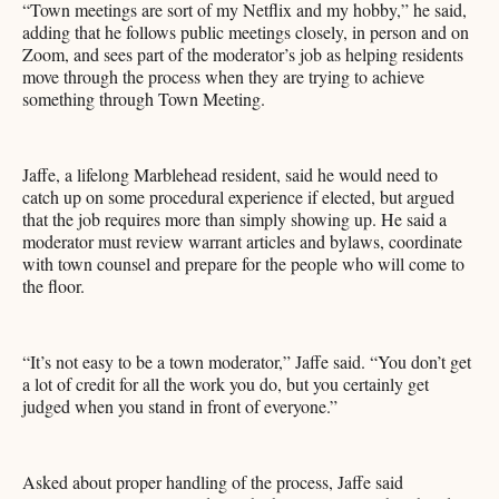
“Town meetings are sort of my Netflix and my hobby,” he said,
adding that he follows public meetings closely, in person and on
Zoom, and sees part of the moderator’s job as helping residents
move through the process when they are trying to achieve
something through Town Meeting.
Jaffe, a lifelong Marblehead resident, said he would need to
catch up on some procedural experience if elected, but argued
that the job requires more than simply showing up. He said a
moderator must review warrant articles and bylaws, coordinate
with town counsel and prepare for the people who will come to
the floor.
“It’s not easy to be a town moderator,” Jaffe said. “You don’t get
a lot of credit for all the work you do, but you certainly get
judged when you stand in front of everyone.”
Asked about proper handling of the process, Jaffe said