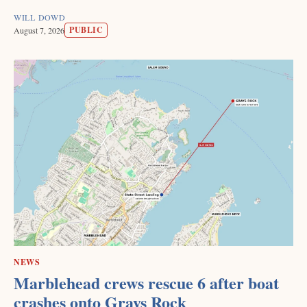
WILL DOWD
PUBLIC
August 7, 2026
NEWS
Marblehead crews rescue 6 after boat
crashes onto Grays Rock