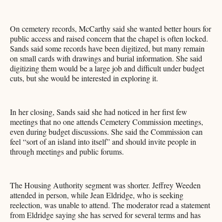
On cemetery records, McCarthy said she wanted better hours for
public access and raised concern that the chapel is often locked.
Sands said some records have been digitized, but many remain
on small cards with drawings and burial information. She said
digitizing them would be a large job and difficult under budget
cuts, but she would be interested in exploring it.
In her closing, Sands said she had noticed in her first few
meetings that no one attends Cemetery Commission meetings,
even during budget discussions. She said the Commission can
feel “sort of an island into itself” and should invite people in
through meetings and public forums.
The Housing Authority segment was shorter. Jeffrey Weeden
attended in person, while Jean Eldridge, who is seeking
reelection, was unable to attend. The moderator read a statement
from Eldridge saying she has served for several terms and has