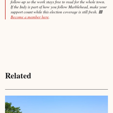
follow-up so the work stays free to read for the whole town.
If the Indy is part of how you follow Marblehead, make your
support count while this election coverage is still fresh. 🟦
Become a member here
.
Related