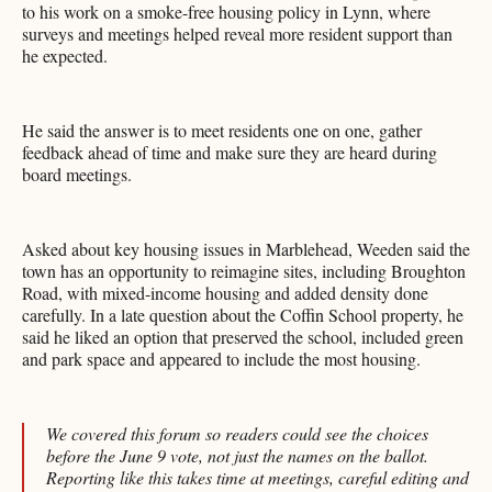
to his work on a smoke-free housing policy in Lynn, where
surveys and meetings helped reveal more resident support than
he expected.
He said the answer is to meet residents one on one, gather
feedback ahead of time and make sure they are heard during
board meetings.
Asked about key housing issues in Marblehead, Weeden said the
town has an opportunity to reimagine sites, including Broughton
Road, with mixed-income housing and added density done
carefully. In a late question about the Coffin School property, he
said he liked an option that preserved the school, included green
and park space and appeared to include the most housing.
We covered this forum so readers could see the choices
before the June 9 vote, not just the names on the ballot.
Reporting like this takes time at meetings, careful editing and