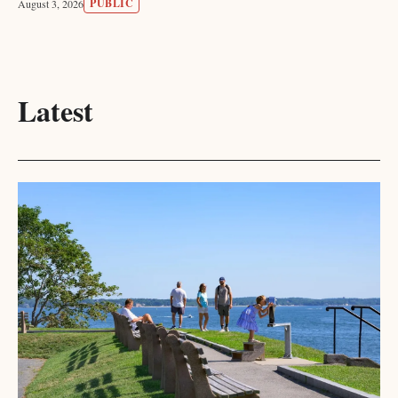
PUBLIC
August 3, 2026
Latest