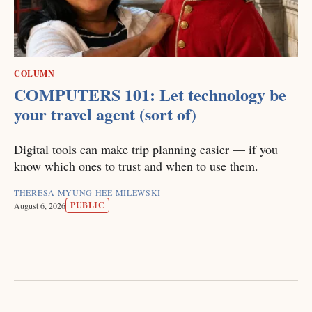
COLUMN
COMPUTERS 101: Let technology be
your travel agent (sort of)
Digital tools can make trip planning easier — if you
know which ones to trust and when to use them.
THERESA MYUNG HEE MILEWSKI
PUBLIC
August 6, 2026