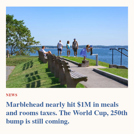
NEWS
Marblehead nearly hit $1M in meals
and rooms taxes. The World Cup, 250th
bump is still coming.