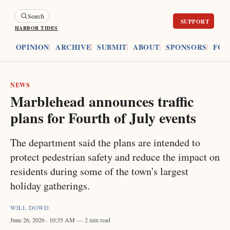
Search
HARBOR TIDES
ES
OPINION
ARCHIVE
SUBMIT
ABOUT
SPONSORS
FOU
NEWS
Marblehead announces traffic
plans for Fourth of July events
The department said the plans are intended to
protect pedestrian safety and reduce the impact on
residents during some of the town's largest
holiday gatherings.
WILL DOWD
June 26, 2026
. 10:35 AM
2 min read