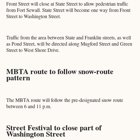
Front Street will close at State Street to allow pedestrian traffic
from Fort Sewall. State Street will become one way from Front
Street to Washington Street.
Traffic from the area between State and Franklin streets, as well
as Pond Street, will be directed along Mugford Street and Green
Street to West Shore Drive.
MBTA route to follow snow-route
pattern
The MBTA route will follow the pre-designated snow route
between 6 and 11 p.m.
Street Festival to close part of
Washington Street