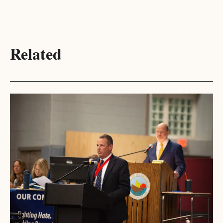
Related