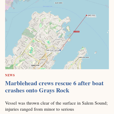
NEWS
Marblehead crews rescue 6 after boat
crashes onto Grays Rock
Vessel was thrown clear of the surface in Salem Sound;
injuries ranged from minor to serious