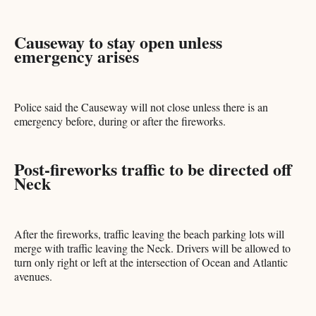
Causeway to stay open unless
emergency arises
Police said the Causeway will not close unless there is an
emergency before, during or after the fireworks.
Post-fireworks traffic to be directed off
Neck
After the fireworks, traffic leaving the beach parking lots will
merge with traffic leaving the Neck. Drivers will be allowed to
turn only right or left at the intersection of Ocean and Atlantic
avenues.