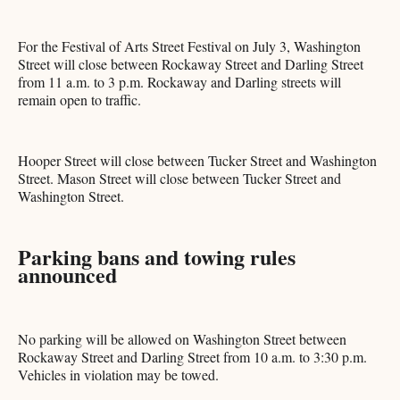
For the Festival of Arts Street Festival on July 3, Washington
Street will close between Rockaway Street and Darling Street
from 11 a.m. to 3 p.m. Rockaway and Darling streets will
remain open to traffic.
Hooper Street will close between Tucker Street and Washington
Street. Mason Street will close between Tucker Street and
Washington Street.
Parking bans and towing rules
announced
No parking will be allowed on Washington Street between
Rockaway Street and Darling Street from 10 a.m. to 3:30 p.m.
Vehicles in violation may be towed.