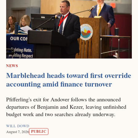
NEWS
Marblehead heads toward first override
accounting amid finance turnover
Pfifferling's exit for Andover follows the announced
departures of Benjamin and Kezer, leaving unfinished
budget work and two searches already underway.
WILL DOWD
PUBLIC
August 7, 2026