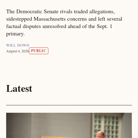
The Democratic Senate rivals traded allegations,
sidestepped Massachusetts concerns and left several
factual disputes unresolved ahead of the Sept. 1
primary.
WILL DOWD
PUBLIC
August 4, 2026
Latest