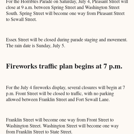
For the Horribles Parade on Saturday, July 4, Pleasant Street will
close at 9 a.m. between Spring Street and Washington Street
South. Spring Street will become one way from Pleasant Street
to Sewall Street.
Essex Street will be closed during parade staging and movement.
The rain date is Sunday, July 5.
Fireworks traffic plan begins at 7 p.m.
For the July 4 fireworks display, several closures will begin at 7
p.m. Front Street will be closed to traffic, with no parking
allowed between Franklin Street and Fort Sewall Lane.
Franklin Street will become one way from Front Street to
Washington Street. Washington Street will become one way
from Franklin Street to State Street.