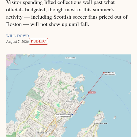
Visitor spending lifted collections well past what
officials budgeted, though most of this summer’s
activity — including Scottish soccer fans priced out of
Boston — will not show up until fall.
WILL DOWD
PUBLIC
August 7, 2026