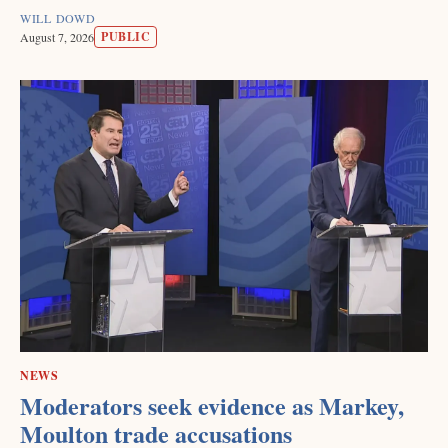
WILL DOWD
PUBLIC
August 7, 2026
NEWS
Moderators seek evidence as Markey,
Moulton trade accusations