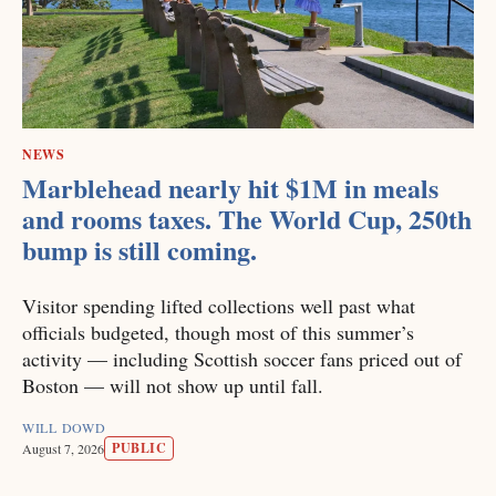
NEWS
Marblehead nearly hit $1M in meals
and rooms taxes. The World Cup, 250th
bump is still coming.
Visitor spending lifted collections well past what
officials budgeted, though most of this summer’s
activity — including Scottish soccer fans priced out of
Boston — will not show up until fall.
WILL DOWD
PUBLIC
August 7, 2026