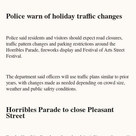
Police warn of holiday traffic changes
Police said residents and visitors should expect road closures,
traffic pattern changes and parking restrictions around the
Horribles Parade, fireworks display and Festival of Arts Street
Festival.
The department said officers will use traffic plans similar to prior
years, with changes made as needed depending on crowd size,
weather and public safety conditions.
Horribles Parade to close Pleasant
Street