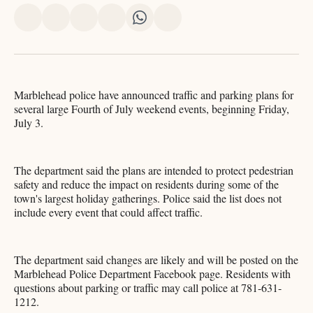
Share
Share
Share
Share
Share
Share
on
on
on
on
on
via
X
Facebook
Pinterest
LinkedIn
WhatsApp
Email
Marblehead police have announced traffic and parking plans for
several large Fourth of July weekend events, beginning Friday,
July 3.
The department said the plans are intended to protect pedestrian
safety and reduce the impact on residents during some of the
town's largest holiday gatherings. Police said the list does not
include every event that could affect traffic.
The department said changes are likely and will be posted on the
Marblehead Police Department Facebook page. Residents with
questions about parking or traffic may call police at 781-631-
1212.