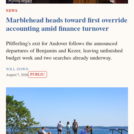
NEWS
Marblehead heads toward first override
accounting amid finance turnover
Pfifferling's exit for Andover follows the announced
departures of Benjamin and Kezer, leaving unfinished
budget work and two searches already underway.
WILL DOWD
PUBLIC
August 7, 2026