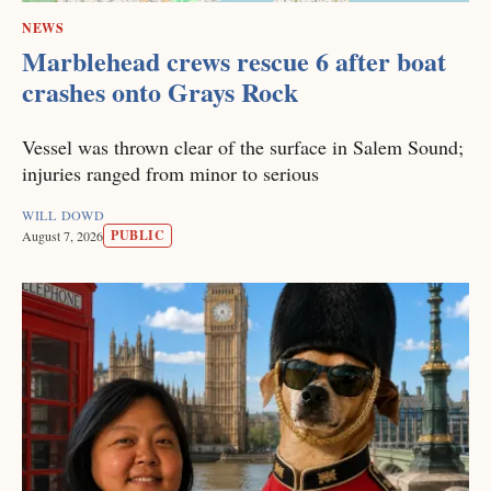
NEWS
Marblehead crews rescue 6 after boat
crashes onto Grays Rock
Vessel was thrown clear of the surface in Salem Sound;
injuries ranged from minor to serious
WILL DOWD
PUBLIC
August 7, 2026