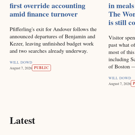
first override accounting
in meals
amid finance turnover
The Wor
is still 
Pfifferling's exit for Andover follows the
announced departures of Benjamin and
Visitor spen
Kezer, leaving unfinished budget work
past what of
and two searches already underway.
most of thi
including Sc
WILL DOWD
of Boston — 
PUBLIC
August 7, 2026
WILL DOWD
August 7, 2026
Latest