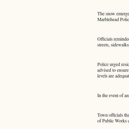
The snow emergen
Marblehead Poli
Officials reminde
streets, sidewalks 
Police urged resi
advised to ensure
levels are adequa
In the event of a
Town officials t
of Public Works c