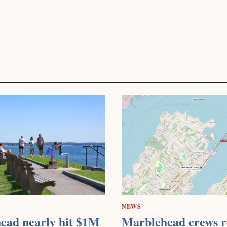
NEWS
ead nearly hit $1M
Marblehead crews r