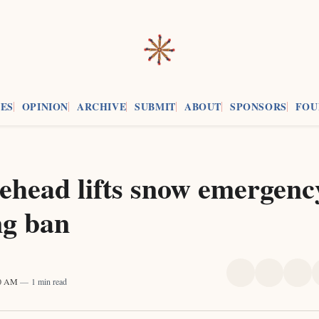
ES
OPINION
ARCHIVE
SUBMIT
ABOUT
SPONSORS
FOU
ehead lifts snow emergenc
ng ban
Share
Share
Sha
00 AM
1 min read
on
on
on
X
Faceboo
Pint