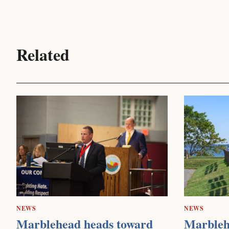
Related
NEWS
NEWS
Marblehead heads toward
Marbleh