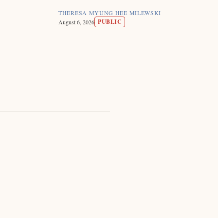
THERESA MYUNG HEE MILEWSKI
PUBLIC
August 6, 2026