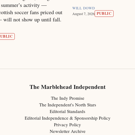
s summer’s activity —
WILL DOWD
ottish soccer fans priced out
PUBLIC
August 7, 2026
will not show up until fall.
PUBLIC
The Marblehead Independent
The Indy Promise
The Independent's North Stars
Editorial Standards
Editorial Independence & Sponsorship Policy
Privacy Policy
Newsletter Archive