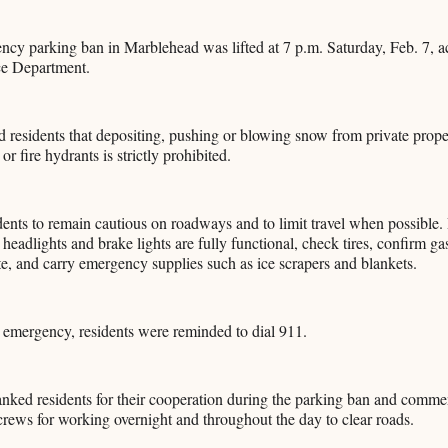
cy parking ban in Marblehead was lifted at 7 p.m. Saturday, Feb. 7, a
ce Department.
d residents that depositing, pushing or blowing snow from private prope
or fire hydrants is strictly prohibited.
dents to remain cautious on roadways and to limit travel when possible.
 headlights and brake lights are fully functional, check tires, confirm g
te, and carry emergency supplies such as ice scrapers and blankets.
n emergency, residents were reminded to dial 911.
hanked residents for their cooperation during the parking ban and com
rews for working overnight and throughout the day to clear roads.