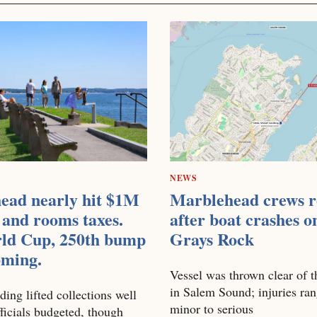
NEWS
ead nearly hit $1M
Marblehead crews r
 and rooms taxes.
after boat crashes o
ld Cup, 250th bump
Grays Rock
coming.
Vessel was thrown clear of t
in Salem Sound; injuries ra
ding lifted collections well
minor to serious
ficials budgeted, though