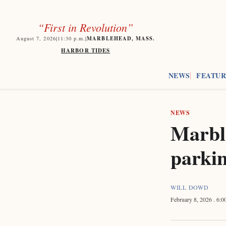
“First in Revolution”
MARBLEHEAD, MASS.
August 7, 2026
|
11:30
p.m.
|
HARBOR TIDES
NEWS
FEATUR
NEWS
Marbl
parki
WILL DOWD
February 8, 2026
. 6: