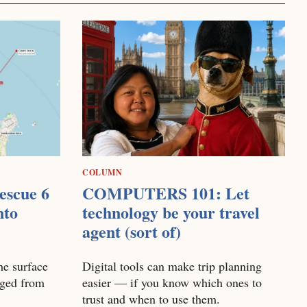
COLUMN
escue 6
COMPUTERS 101: Let
nto
technology be your travel
agent (sort of)
he surface
Digital tools can make trip planning
nged from
easier — if you know which ones to
trust and when to use them.