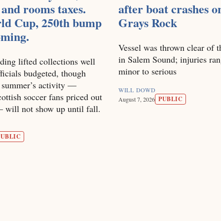
 and rooms taxes.
after boat crashes o
ld Cup, 250th bump
Grays Rock
coming.
Vessel was thrown clear of t
in Salem Sound; injuries ra
ding lifted collections well
minor to serious
ficials budgeted, though
s summer’s activity —
WILL DOWD
ottish soccer fans priced out
PUBLIC
August 7, 2026
will not show up until fall.
PUBLIC