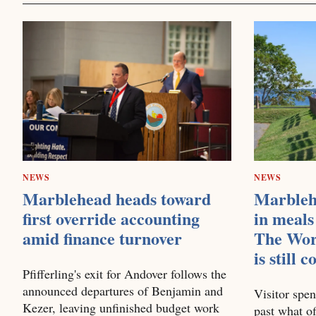
NEWS
NEWS
Marblehead heads toward
Marbleh
first override accounting
in meals
amid finance turnover
The Wor
is still 
Pfifferling's exit for Andover follows the
announced departures of Benjamin and
Visitor spen
Kezer, leaving unfinished budget work
past what of