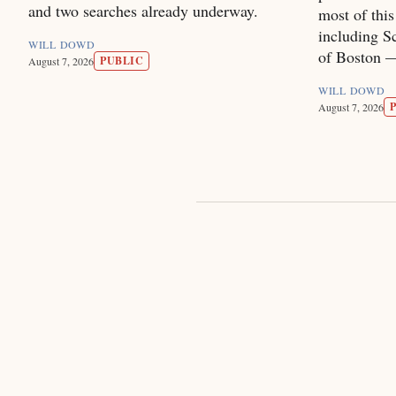
and two searches already underway.
most of thi
including Sc
WILL DOWD
of Boston — 
PUBLIC
August 7, 2026
WILL DOWD
August 7, 2026