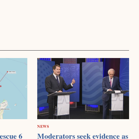
NEWS
escue 6
Moderators seek evidence as