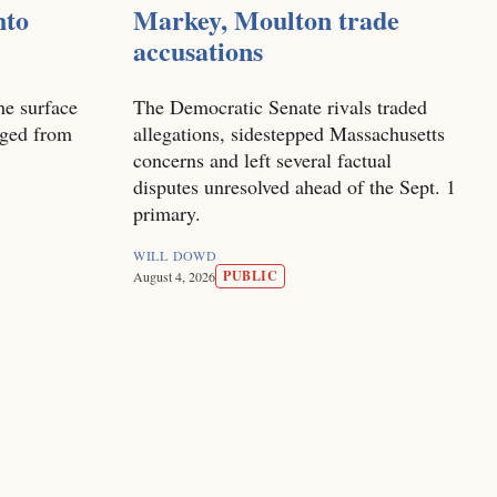
nto
Markey, Moulton trade
accusations
he surface
The Democratic Senate rivals traded
nged from
allegations, sidestepped Massachusetts
concerns and left several factual
disputes unresolved ahead of the Sept. 1
primary.
WILL DOWD
PUBLIC
August 4, 2026