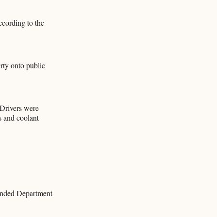
ccording to the
rty onto public
 Drivers were
as and coolant
mended Department