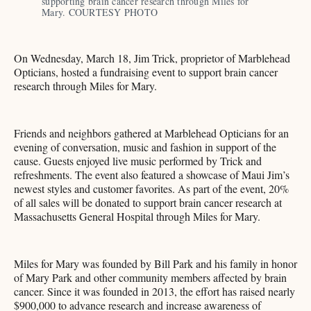
supporting brain cancer research through Miles for 
Mary. COURTESY PHOTO 
On Wednesday, March 18, Jim Trick, proprietor of Marblehead
Opticians, hosted a fundraising event to support brain cancer
research through Miles for Mary.
Friends and neighbors gathered at Marblehead Opticians for an
evening of conversation, music and fashion in support of the
cause. Guests enjoyed live music performed by Trick and
refreshments. The event also featured a showcase of Maui Jim’s
newest styles and customer favorites. As part of the event, 20%
of all sales will be donated to support brain cancer research at
Massachusetts General Hospital through Miles for Mary.
Miles for Mary was founded by Bill Park and his family in honor
of Mary Park and other community members affected by brain
cancer. Since it was founded in 2013, the effort has raised nearly
$900,000 to advance research and increase awareness of