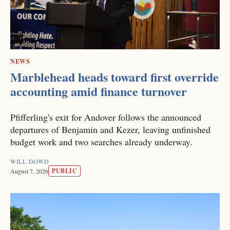
NEWS
Marblehead heads toward first override
accounting amid finance turnover
Pfifferling's exit for Andover follows the announced
departures of Benjamin and Kezer, leaving unfinished
budget work and two searches already underway.
WILL DOWD
PUBLIC
August 7, 2026