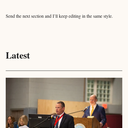
Send the next section and I’ll keep editing in the same style.
Latest