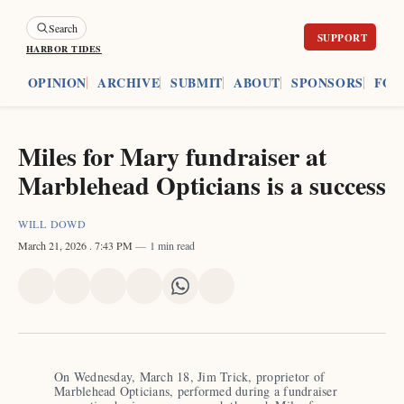
Search
HARBOR TIDES
ES
OPINION
ARCHIVE
SUBMIT
ABOUT
SPONSORS
FOU
Miles for Mary fundraiser at
Marblehead Opticians is a success
WILL DOWD
March 21, 2026
. 7:43 PM
1 min read
Share
Share
Share
Share
Share
Share
on
on
on
on
on
via
X
Facebook
Pinterest
LinkedIn
WhatsApp
Email
On Wednesday, March 18, Jim Trick, proprietor of 
Marblehead Opticians, performed during a fundraiser 