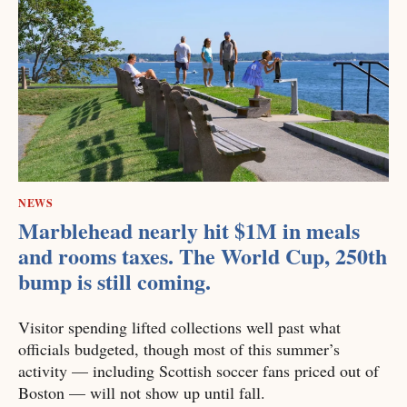
NEWS
Marblehead nearly hit $1M in meals
and rooms taxes. The World Cup, 250th
bump is still coming.
Visitor spending lifted collections well past what
officials budgeted, though most of this summer’s
activity — including Scottish soccer fans priced out of
Boston — will not show up until fall.