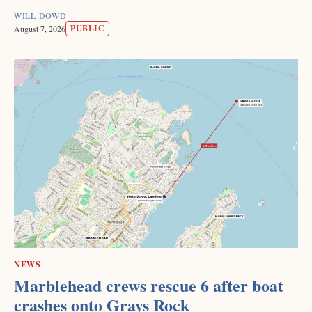
WILL DOWD
PUBLIC
August 7, 2026
NEWS
Marblehead crews rescue 6 after boat
crashes onto Grays Rock