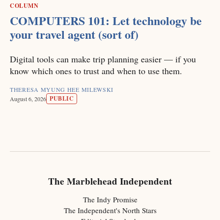
COLUMN
COMPUTERS 101: Let technology be
your travel agent (sort of)
Digital tools can make trip planning easier — if you
know which ones to trust and when to use them.
THERESA MYUNG HEE MILEWSKI
PUBLIC
August 6, 2026
The Marblehead Independent
The Indy Promise
The Independent's North Stars