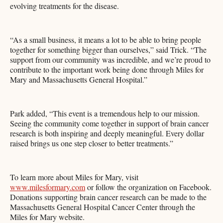
evolving treatments for the disease.
“As a small business, it means a lot to be able to bring people
together for something bigger than ourselves,” said Trick. “The
support from our community was incredible, and we’re proud to
contribute to the important work being done through Miles for
Mary and Massachusetts General Hospital.”
Park added, “This event is a tremendous help to our mission.
Seeing the community come together in support of brain cancer
research is both inspiring and deeply meaningful. Every dollar
raised brings us one step closer to better treatments.”
To learn more about Miles for Mary, visit
www.milesformary.com
or follow the organization on Facebook.
Donations supporting brain cancer research can be made to the
Massachusetts General Hospital Cancer Center through the
Miles for Mary website.