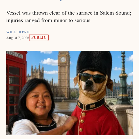
Vessel was thrown clear of the surface in Salem Sound;
injuries ranged from minor to serious
WILL DOWD
PUBLIC
August 7, 2026