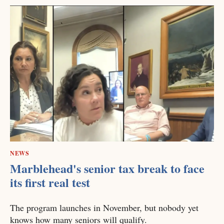
NEWS
Marblehead's senior tax break to face
its first real test
The program launches in November, but nobody yet
knows how many seniors will qualify.