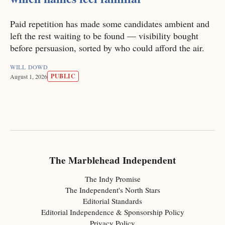
Paid repetition has made some candidates ambient and
left the rest waiting to be found — visibility bought
before persuasion, sorted by who could afford the air.
WILL DOWD
PUBLIC
August 1, 2026
The Marblehead Independent
The Indy Promise
The Independent's North Stars
Editorial Standards
Editorial Independence & Sponsorship Policy
Privacy Policy