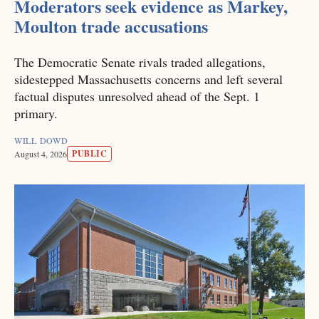
Moderators seek evidence as Markey,
Moulton trade accusations
The Democratic Senate rivals traded allegations,
sidestepped Massachusetts concerns and left several
factual disputes unresolved ahead of the Sept. 1
primary.
WILL DOWD
PUBLIC
August 4, 2026