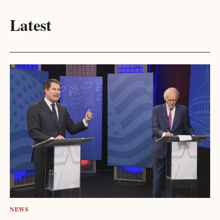
Latest
NEWS