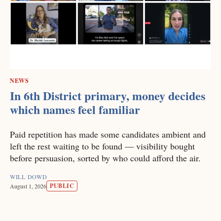
NEWS
In 6th District primary, money decides
which names feel familiar
Paid repetition has made some candidates ambient and
left the rest waiting to be found — visibility bought
before persuasion, sorted by who could afford the air.
WILL DOWD
PUBLIC
August 1, 2026