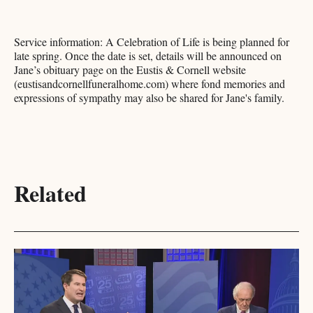
Service information: A Celebration of Life is being planned for
late spring. Once the date is set, details will be announced on
Jane’s obituary page on the Eustis & Cornell website
(eustisandcornellfuneralhome.com) where fond memories and
expressions of sympathy may also be shared for Jane's family.
Related