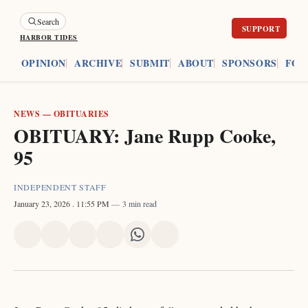
Search
HARBOR TIDES
ES
OPINION
ARCHIVE
SUBMIT
ABOUT
SPONSORS
FOU
NEWS
—
OBITUARIES
OBITUARY: Jane Rupp Cooke,
95
INDEPENDENT STAFF
January 23, 2026
. 11:55 PM
3 min read
Share
Share
Share
Share
Share
Share
on
on
on
on
on
via
X
Facebook
Pinterest
LinkedIn
WhatsApp
Email