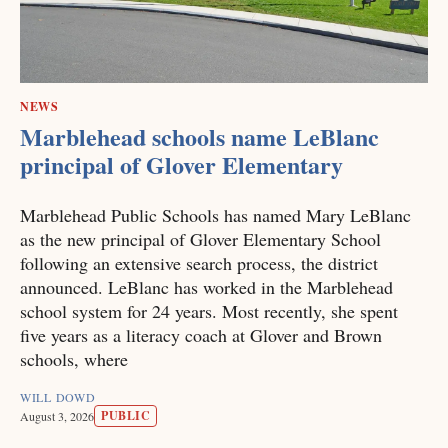
NEWS
Marblehead schools name LeBlanc
principal of Glover Elementary
Marblehead Public Schools has named Mary LeBlanc
as the new principal of Glover Elementary School
following an extensive search process, the district
announced. LeBlanc has worked in the Marblehead
school system for 24 years. Most recently, she spent
five years as a literacy coach at Glover and Brown
schools, where
WILL DOWD
PUBLIC
August 3, 2026