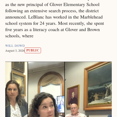
as the new principal of Glover Elementary School
following an extensive search process, the district
announced. LeBlanc has worked in the Marblehead
school system for 24 years. Most recently, she spent
five years as a literacy coach at Glover and Brown
schools, where
WILL DOWD
PUBLIC
August 3, 2026