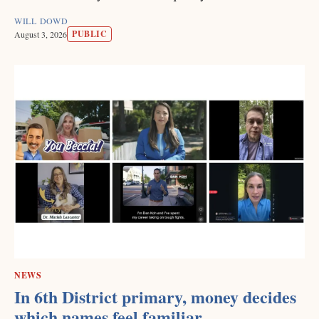
WILL DOWD
PUBLIC
August 3, 2026
NEWS
In 6th District primary, money decides
which names feel familiar