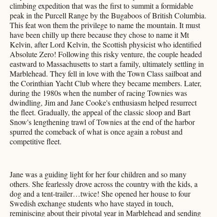
climbing expedition that was the first to summit a formidable
peak in the Purcell Range by the Bugaboos of British Columbia.
This feat won them the privilege to name the mountain. It must
have been chilly up there because they chose to name it Mt
Kelvin, after Lord Kelvin, the Scottish physicist who identified
Absolute Zero! Following this risky venture, the couple headed
eastward to Massachusetts to start a family, ultimately settling in
Marblehead. They fell in love with the Town Class sailboat and
the Corinthian Yacht Club where they became members. Later,
during the 1980s when the number of racing Townies was
dwindling, Jim and Jane Cooke's enthusiasm helped resurrect
the fleet. Gradually, the appeal of the classic sloop and Bart
Snow's lengthening trawl of Townies at the end of the harbor
spurred the comeback of what is once again a robust and
competitive fleet.
Jane was a guiding light for her four children and so many
others. She fearlessly drove across the country with the kids, a
dog and a tent-trailer…twice! She opened her house to four
Swedish exchange students who have stayed in touch,
reminiscing about their pivotal year in Marblehead and sending