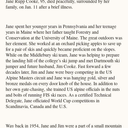
Jane Rupp Cooke, 95, died peacefully, surrounded by her
family, on Jan. 11 after a brief illness.
Jane spent her younger years in Pennsylvania and her teenage
years in Maine where her father taught Forestry and
Conservation at the University of Maine. The great outdoors was
her element. She worked at an orchard picking apples to save up
for a pair of skis and quickly became proficient on the slopes.
While on the Middlebury ski team, Jane was helping to prepare
the landing hill of the college’s ski jump and met Dartmouth ski
jumper and future husband, Jim Cooke. Fast forward a few
decades later, Jim and Jane were busy competing in the US
Alpine Masters circuit and Jane was hanging gold, silver and
bronze medals on every door knob of the house. In addition to
her own gate-chasing, she trained US alpine officials in the nuts
and bolts of running FIS ski races. As a certified Technical
Delegate, Jane officiated World Cup competitions in
Scandinavia, Canada and the U.S.
Way back in 1954, Jane and Jim were a part of a small mountain