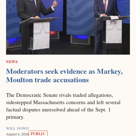
NEWS
Moderators seek evidence as Markey,
Moulton trade accusations
The Democratic Senate rivals traded allegations,
sidestepped Massachusetts concerns and left several
factual disputes unresolved ahead of the Sept. 1
primary.
WILL DOWD
PUBLIC
August 4, 2026