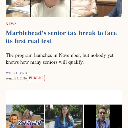
NEWS
Marblehead's senior tax break to face
its first real test
The program launches in November, but nobody yet
knows how many seniors will qualify.
WILL DOWD
PUBLIC
August 3, 2026