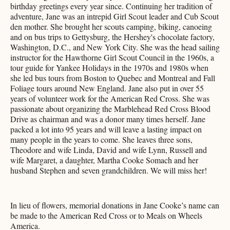
birthday greetings every year since. Continuing her tradition of
adventure, Jane was an intrepid Girl Scout leader and Cub Scout
den mother. She brought her scouts camping, biking, canoeing
and on bus trips to Gettysburg, the Hershey's chocolate factory,
Washington, D.C., and New York City. She was the head sailing
instructor for the Hawthorne Girl Scout Council in the 1960s, a
tour guide for Yankee Holidays in the 1970s and 1980s when
she led bus tours from Boston to Quebec and Montreal and Fall
Foliage tours around New England. Jane also put in over 55
years of volunteer work for the American Red Cross. She was
passionate about organizing the Marblehead Red Cross Blood
Drive as chairman and was a donor many times herself. Jane
packed a lot into 95 years and will leave a lasting impact on
many people in the years to come. She leaves three sons,
Theodore and wife Linda, David and wife Lynn, Russell and
wife Margaret, a daughter, Martha Cooke Somach and her
husband Stephen and seven grandchildren. We will miss her!
In lieu of flowers, memorial donations in Jane Cooke’s name can
be made to the American Red Cross or to Meals on Wheels
America.