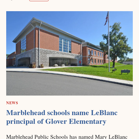
NEWS
Marblehead schools name LeBlanc
principal of Glover Elementary
Marblehead Public Schools has named Mary LeBlanc