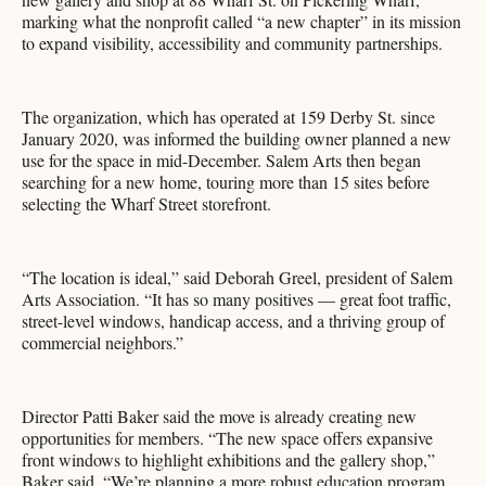
marking what the nonprofit called “a new chapter” in its mission
to expand visibility, accessibility and community partnerships.
The organization, which has operated at 159 Derby St. since
January 2020, was informed the building owner planned a new
use for the space in mid-December. Salem Arts then began
searching for a new home, touring more than 15 sites before
selecting the Wharf Street storefront.
“The location is ideal,” said Deborah Greel, president of Salem
Arts Association. “It has so many positives — great foot traffic,
street-level windows, handicap access, and a thriving group of
commercial neighbors.”
Director Patti Baker said the move is already creating new
opportunities for members. “The new space offers expansive
front windows to highlight exhibitions and the gallery shop,”
Baker said. “We’re planning a more robust education program