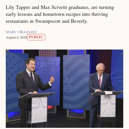
Lily Tapper and Max Scivetti graduates, are turning
early lessons and hometown recipes into thriving
restaurants in Swampscott and Beverly.
MARC GRAZADO
PUBLIC
August 6, 2026