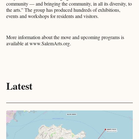
community — and bringing the community, in all its diversity, to
the arts.” The group has produced hundreds of exhibitions,
events and workshops for residents and visitors.
More information about the move and upcoming programs is
available at www.SalemArts.org.
Latest