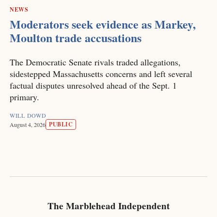
NEWS
Moderators seek evidence as Markey,
Moulton trade accusations
The Democratic Senate rivals traded allegations,
sidestepped Massachusetts concerns and left several
factual disputes unresolved ahead of the Sept. 1
primary.
WILL DOWD
PUBLIC
August 4, 2026
The Marblehead Independent