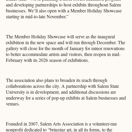
and developing partnerships to host exhibits throughout Salem
businesses. We’ll also open with a Member Holiday Showcase
starting in mid-to-late November.”
The Member Holiday Showcase will serve as the inaugural
exhibition in the new space and will run through December. The
gallery will close for the month of January for minor renovations
to better accommodate artists and visitors, then reopen in mid-
February with its 2026 season of exhibitions.
The association also plans to broaden its reach through
collaborations across the city. A partnership with Salem State
University is in development, and additional discussions are
underway for a series of pop-up exhibits at Salem businesses and
venues.
Founded in 2007, Salem Arts Association is a volunteer-run
nonprofit dedicated to “bringing art, in all its forms, to the