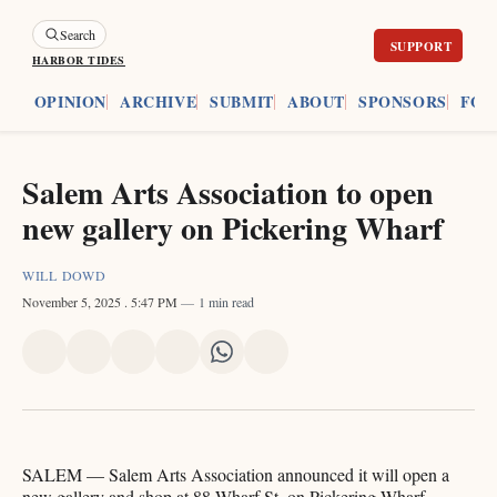
Search
HARBOR TIDES
ES
OPINION
ARCHIVE
SUBMIT
ABOUT
SPONSORS
FOU
Salem Arts Association to open
new gallery on Pickering Wharf
WILL DOWD
November 5, 2025
. 5:47 PM
1 min read
Share
Share
Share
Share
Share
Share
on
on
on
on
on
via
X
Facebook
Pinterest
LinkedIn
WhatsApp
Email
SALEM — Salem Arts Association announced it will open a
new gallery and shop at 88 Wharf St. on Pickering Wharf,