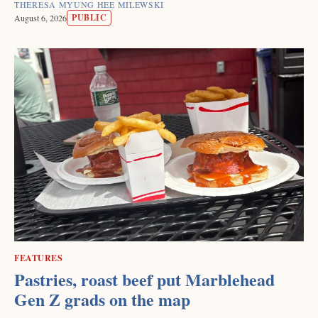
THERESA MYUNG HEE MILEWSKI
PUBLIC
August 6, 2026
FEATURES
Pastries, roast beef put Marblehead
Gen Z grads on the map