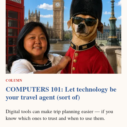
COLUMN
COMPUTERS 101: Let technology be
your travel agent (sort of)
Digital tools can make trip planning easier — if you
know which ones to trust and when to use them.