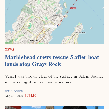
NEWS
Marblehead crews rescue 5 after boat
lands atop Grays Rock
Vessel was thrown clear of the surface in Salem Sound;
injuries ranged from minor to serious
WILL DOWD
PUBLIC
August 7, 2026