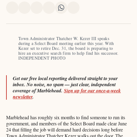
Share
Share
Share
Share
Share
Share
on
on
on
on
on
via
X
Facebook
Pinterest
LinkedIn
WhatsApp
Email
Town Administrator Thatcher W. Kezer III speaks 
during a Select Board meeting earlier this year. With 
Kezer set to retire Dec. 31, the board is preparing to 
hire an executive search firm to help find his successor. 
INDEPENDENT PHOTO
Get our free local reporting delivered straight to your
inbox. No noise, no spam — just clear, independent
coverage of Marblehead.
Sign up for our once-a-week
newsletter
.
Marblehead has roughly six months to find someone to run its
government, and members of the Select Board made clear June
24 that filling the job will demand hard decisions long before
Town Administrator Thatcher Kezer walks out the door. The