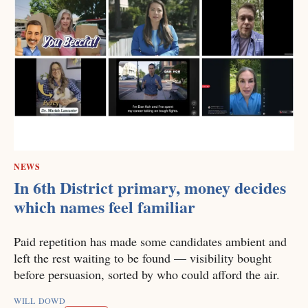
NEWS
In 6th District primary, money decides
which names feel familiar
Paid repetition has made some candidates ambient and
left the rest waiting to be found — visibility bought
before persuasion, sorted by who could afford the air.
WILL DOWD