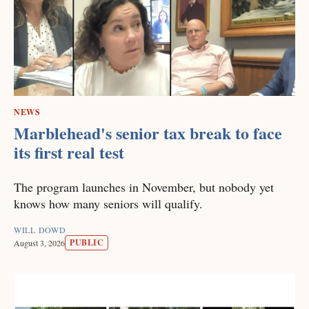
NEWS
Marblehead's senior tax break to face
its first real test
The program launches in November, but nobody yet
knows how many seniors will qualify.
WILL DOWD
PUBLIC
August 3, 2026