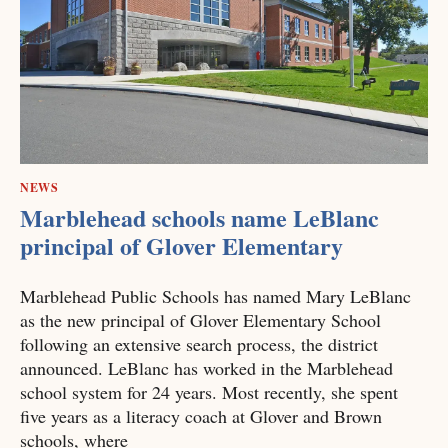
NEWS
Marblehead schools name LeBlanc
principal of Glover Elementary
Marblehead Public Schools has named Mary LeBlanc
as the new principal of Glover Elementary School
following an extensive search process, the district
announced. LeBlanc has worked in the Marblehead
school system for 24 years. Most recently, she spent
five years as a literacy coach at Glover and Brown
schools, where