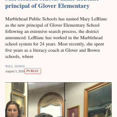
principal of Glover Elementary
Marblehead Public Schools has named Mary LeBlanc
as the new principal of Glover Elementary School
following an extensive search process, the district
announced. LeBlanc has worked in the Marblehead
school system for 24 years. Most recently, she spent
five years as a literacy coach at Glover and Brown
schools, where
WILL DOWD
PUBLIC
August 3, 2026