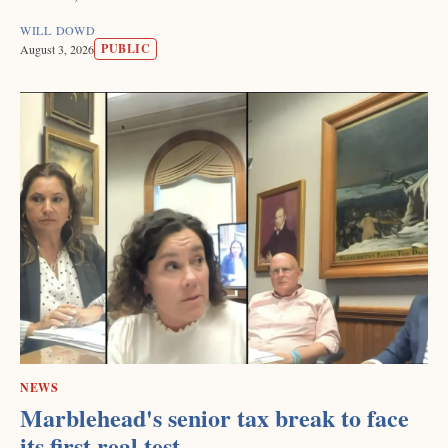
WILL DOWD
PUBLIC
August 3, 2026
NEWS
Marblehead's senior tax break to face
its first real test