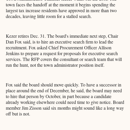
town faces the handoff at the moment it begins spending the
largest tax increase residents have approved in more than two
decades, leaving little room for a stalled search.
Kezer retires Dec. 31. The board's immediate next step, Chair
Dan Fox said, is to hire an executive search firm to lead the
recruitment. Fox asked Chief Procurement Officer Allison
Jenkins to prepare a request for proposals for executive search
services. The RFP covers the consultant or search team that will
run the hunt, not the town administrator position itself.
Fox said the board should move quickly. To have a successor in
place around the end of December, he said, the board may need
to hire that person by October, in part because a candidate
already working elsewhere could need time to give notice. Board
member Jim Zisson said six months might sound like a long way
off but is not.