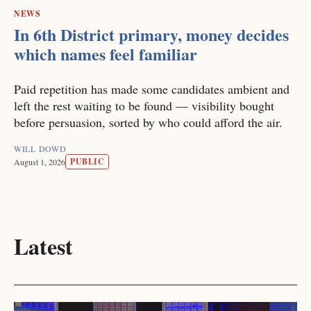
NEWS
In 6th District primary, money decides
which names feel familiar
Paid repetition has made some candidates ambient and
left the rest waiting to be found — visibility bought
before persuasion, sorted by who could afford the air.
WILL DOWD
PUBLIC
August 1, 2026
Latest