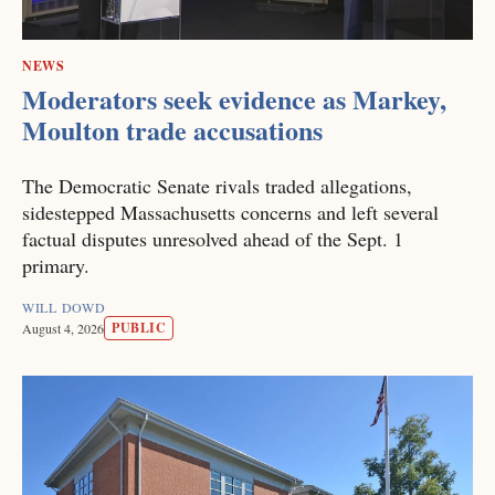
NEWS
Moderators seek evidence as Markey,
Moulton trade accusations
The Democratic Senate rivals traded allegations,
sidestepped Massachusetts concerns and left several
factual disputes unresolved ahead of the Sept. 1
primary.
WILL DOWD
PUBLIC
August 4, 2026