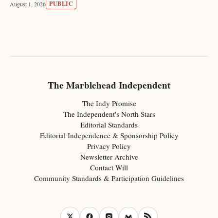
PUBLIC
August 1, 2026
The Marblehead Independent
The Indy Promise
The Independent's North Stars
Editorial Standards
Editorial Independence & Sponsorship Policy
Privacy Policy
Newsletter Archive
Contact Will
Community Standards & Participation Guidelines