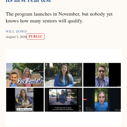
The program launches in November, but nobody yet
knows how many seniors will qualify.
WILL DOWD
PUBLIC
August 3, 2026