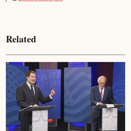
Related