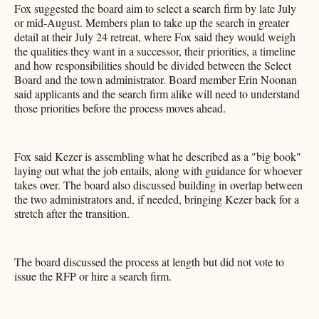
Fox suggested the board aim to select a search firm by late July
or mid-August. Members plan to take up the search in greater
detail at their July 24 retreat, where Fox said they would weigh
the qualities they want in a successor, their priorities, a timeline
and how responsibilities should be divided between the Select
Board and the town administrator. Board member Erin Noonan
said applicants and the search firm alike will need to understand
those priorities before the process moves ahead.
Fox said Kezer is assembling what he described as a "big book"
laying out what the job entails, along with guidance for whoever
takes over. The board also discussed building in overlap between
the two administrators and, if needed, bringing Kezer back for a
stretch after the transition.
The board discussed the process at length but did not vote to
issue the RFP or hire a search firm.