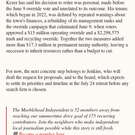
Kezer has said his decision to retire was personal, made before
the June 9 override vote and unrelated to its outcome. His tenure,
which began in 2022, was defined by repeated warnings about
the town's finances, a rebuilding of its management ranks and
the override campaign that culminated June 9, when voters
approved a $15 million operating override and a $2,298,575
trash and recycling override. Together the two measures added
more than $17.3 million in permanent taxing authority, leaving a
successor to inherit resources rather than a budget to cut.
For now, the next concrete step belongs to Jenkins, who will
draft the request for proposals, and to the board, which expects
to settle its priorities and timeline at the July 24 retreat before any
search firm is chosen.
The Marblehead Independent is 52 members away from
reaching our summertime drive goal of 175 recurring
contributors. Join the neighbors who make independent
local journalism possible while this story is still fresh.
🟦
Become a member here
.