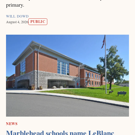
primary.
WILL DOWD
PUBLIC
August 4, 2026
NEWS
Marblehead schools name LeBlanc