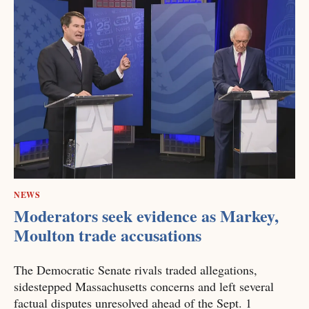
NEWS
Moderators seek evidence as Markey,
Moulton trade accusations
The Democratic Senate rivals traded allegations,
sidestepped Massachusetts concerns and left several
factual disputes unresolved ahead of the Sept. 1