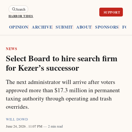
Search
HARBOR TIDES
ES
OPINION
ARCHIVE
SUBMIT
ABOUT
SPONSORS
FOU
NEWS
Select Board to hire search firm
for Kezer’s successor
The next administrator will arrive after voters
approved more than $17.3 million in permanent
taxing authority through operating and trash
overrides.
WILL DOWD
June 24, 2026
. 11:07 PM
2 min read