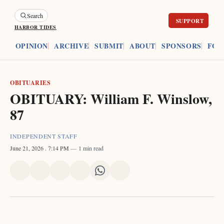
Search
HARBOR TIDES
ES
OPINION
ARCHIVE
SUBMIT
ABOUT
SPONSORS
FOU
OBITUARIES
OBITUARY: William F. Winslow,
87
INDEPENDENT STAFF
June 21, 2026
. 7:14 PM
1 min read
Share
Share
Share
Share
Share
Share
on
on
on
on
on
via
X
Facebook
Pinterest
LinkedIn
WhatsApp
Email