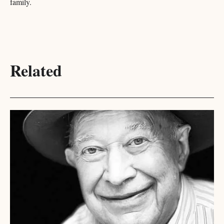
family.
Related