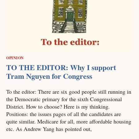
OPINION
TO THE EDITOR: Why I support
Tram Nguyen for Congress
To the editor: There are six good people still running in
the Democratic primary for the sixth Congressional
District. How to choose? Here is my thinking.
Positions: the issues pages of all the candidates are
quite similar. Medicare for all, more affordable housing
etc. As Andrew Yang has pointed out,