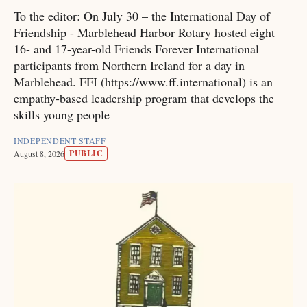
To the editor: On July 30 – the International Day of
Friendship - Marblehead Harbor Rotary hosted eight
16- and 17-year-old Friends Forever International
participants from Northern Ireland for a day in
Marblehead. FFI (https://www.ff.international) is an
empathy-based leadership program that develops the
skills young people
INDEPENDENT STAFF
PUBLIC
August 8, 2026