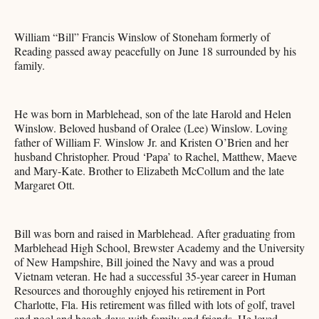
William “Bill” Francis Winslow of Stoneham formerly of
Reading passed away peacefully on June 18 surrounded by his
family.
He was born in Marblehead, son of the late Harold and Helen
Winslow. Beloved husband of Oralee (Lee) Winslow. Loving
father of William F. Winslow Jr. and Kristen O’Brien and her
husband Christopher. Proud ‘Papa’ to Rachel, Matthew, Maeve
and Mary-Kate. Brother to Elizabeth McCollum and the late
Margaret Ott.
Bill was born and raised in Marblehead. After graduating from
Marblehead High School, Brewster Academy and the University
of New Hampshire, Bill joined the Navy and was a proud
Vietnam veteran. He had a successful 35-year career in Human
Resources and thoroughly enjoyed his retirement in Port
Charlotte, Fla. His retirement was filled with lots of golf, travel
and pool and beach days with family and friends. He loved