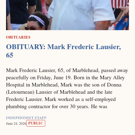
OBITUARIES
OBITUARY: Mark Frederic Lausier,
65
Mark Frederic Lausier, 65, of Marblehead, passed away
peacefully on Friday, June 19. Born in the Mary Alley
Hospital in Marblehead, Mark was the son of Donna
(Letourneau) Lausier of Marblehead and the late
Frederic Lausier. Mark worked as a self-employed
plumbing contractor for over 30 years. He was
INDEPENDENT STAFF
PUBLIC
June 24, 2026