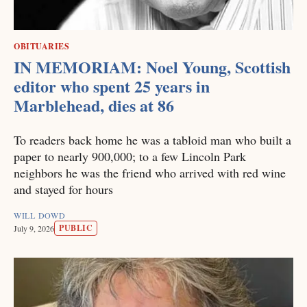
OBITUARIES
IN MEMORIAM: Noel Young, Scottish
editor who spent 25 years in
Marblehead, dies at 86
To readers back home he was a tabloid man who built a
paper to nearly 900,000; to a few Lincoln Park
neighbors he was the friend who arrived with red wine
and stayed for hours
WILL DOWD
PUBLIC
July 9, 2026