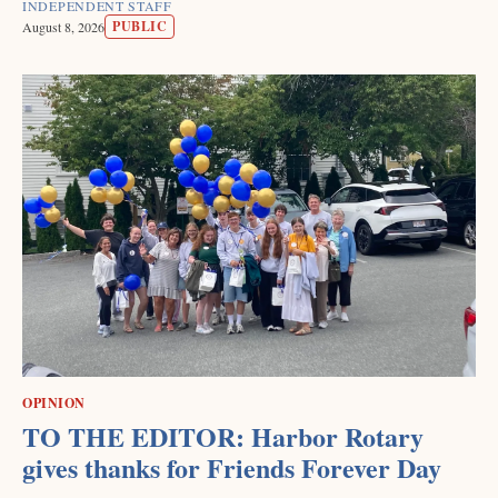
INDEPENDENT STAFF
PUBLIC
August 8, 2026
OPINION
TO THE EDITOR: Harbor Rotary
gives thanks for Friends Forever Day