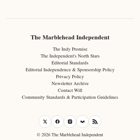
The Marblehead Independent
The Indy Promise
The Independent's North Stars
Editorial Standards
Editorial Independence & Sponsorship Policy
Privacy Policy
Newsletter Archive
Contact Will
Community Standards & Participation Guidelines
© 2026 The Marblehead Independent