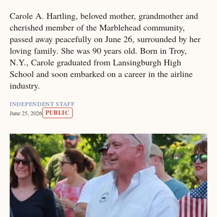
Carole A. Hartling, beloved mother, grandmother and
cherished member of the Marblehead community,
passed away peacefully on June 26, surrounded by her
loving family. She was 90 years old. Born in Troy,
N.Y., Carole graduated from Lansingburgh High
School and soon embarked on a career in the airline
industry.
INDEPENDENT STAFF
PUBLIC
June 25, 2026