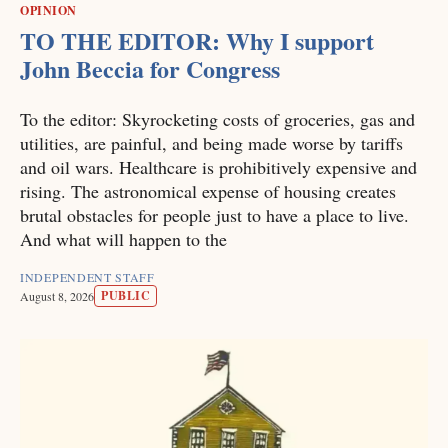
OPINION
TO THE EDITOR: Why I support
John Beccia for Congress
To the editor: Skyrocketing costs of groceries, gas and
utilities, are painful, and being made worse by tariffs
and oil wars. Healthcare is prohibitively expensive and
rising. The astronomical expense of housing creates
brutal obstacles for people just to have a place to live.
And what will happen to the
INDEPENDENT STAFF
PUBLIC
August 8, 2026