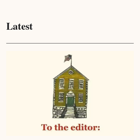
Latest