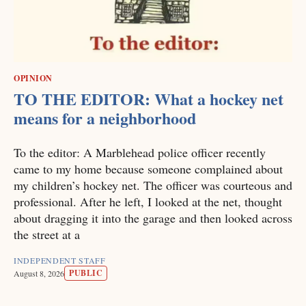
OPINION
TO THE EDITOR: What a hockey net
means for a neighborhood
To the editor: A Marblehead police officer recently
came to my home because someone complained about
my children’s hockey net. The officer was courteous and
professional. After he left, I looked at the net, thought
about dragging it into the garage and then looked across
the street at a
INDEPENDENT STAFF
PUBLIC
August 8, 2026