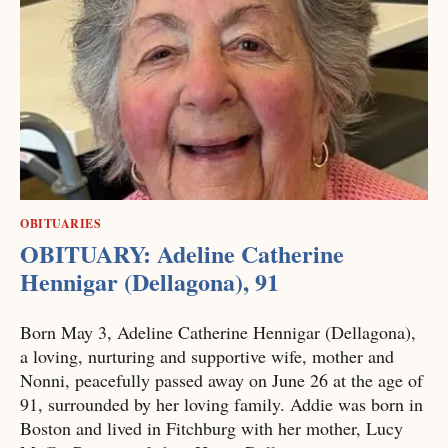
OBITUARIES
OBITUARY: Adeline Catherine
Hennigar (Dellagona), 91
Born May 3, Adeline Catherine Hennigar (Dellagona),
a loving, nurturing and supportive wife, mother and
Nonni, peacefully passed away on June 26 at the age of
91, surrounded by her loving family. Addie was born in
Boston and lived in Fitchburg with her mother, Lucy