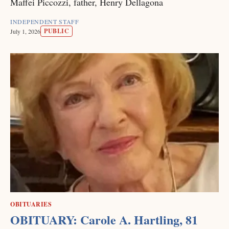
Maffei Piccozzi, father, Henry Dellagona
INDEPENDENT STAFF
PUBLIC
July 1, 2026
OBITUARIES
OBITUARY: Carole A. Hartling, 81