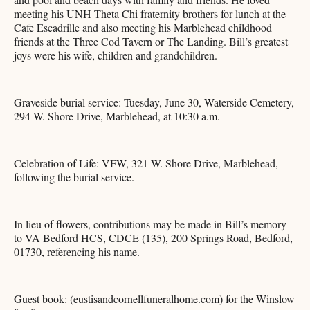
meeting his UNH Theta Chi fraternity brothers for lunch at the
Cafe Escadrille and also meeting his Marblehead childhood
friends at the Three Cod Tavern or The Landing. Bill’s greatest
joys were his wife, children and grandchildren.
Graveside burial service: Tuesday, June 30, Waterside Cemetery,
294 W. Shore Drive, Marblehead, at 10:30 a.m.
Celebration of Life: VFW, 321 W. Shore Drive, Marblehead,
following the burial service.
In lieu of flowers, contributions may be made in Bill’s memory
to VA Bedford HCS, CDCE (135), 200 Springs Road, Bedford,
01730, referencing his name.
Guest book: (eustisandcornellfuneralhome.com) for the Winslow