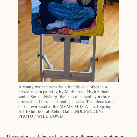
A young woman wrestles a bundle of clothes in a 
mixed-media painting by Marblehead High School 
senior Serena Nyberg, the canvas ringed by a three-
dimensional border of real garments. The piece stood 
on its own easel at the MVMS-MHS Annual Spring 
Art Exhibition at Abbot Hall. INDEPENDENT 
PHOTO / WILL DOWD
The curators said the work grapples with overconsumption, in