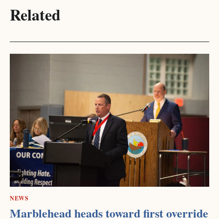
Related
NEWS
Marblehead heads toward first override