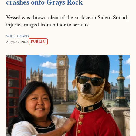
crashes onto Grays Rock
Vessel was thrown clear of the surface in Salem Sound;
injuries ranged from minor to serious
WILL DOWD
PUBLIC
August 7, 2026