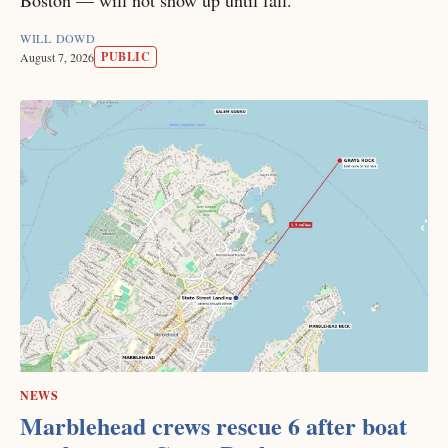
WILL DOWD
PUBLIC
August 7, 2026
NEWS
Marblehead crews rescue 6 after boat