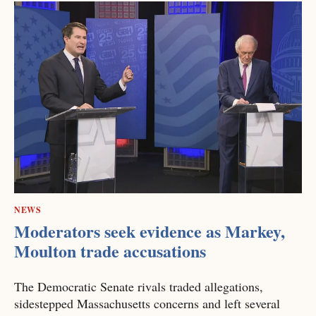
NEWS
Moderators seek evidence as Markey,
Moulton trade accusations
The Democratic Senate rivals traded allegations,
sidestepped Massachusetts concerns and left several