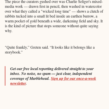
The piece the curators gushed over was Charlie Seliger's mixed-
media work — drawn first in pencil, then washed in watercolor
over what they called a "wicked long time" — shows a clutch of
rabbits tucked into a small lit bed inside an earthen burrow, a
warm pocket of gold beneath a wide, darkening field and sky. It
is the kind of picture that stops someone without quite saying
why.
"Quite frankly,” Greten said. “It looks like it belongs like a
storybook.”
Get our free local reporting delivered straight to your
inbox. No noise, no spam — just clear, independent
coverage of Marblehead.
Sign up for our once-a-week
newsletter
.