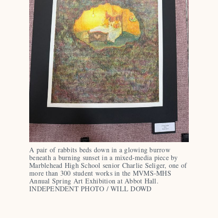
A pair of rabbits beds down in a glowing burrow 
beneath a burning sunset in a mixed-media piece by 
Marblehead High School senior Charlie Seliger, one of 
more than 300 student works in the MVMS-MHS 
Annual Spring Art Exhibition at Abbot Hall. 
INDEPENDENT PHOTO / WILL DOWD