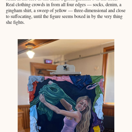
Real clothing crowds in from all four edges — socks, denim, a
gingham shirt, a sweep of yellow — three-dimensional and close
to suffocating, until the figure seems boxed in by the very thing
she fights.