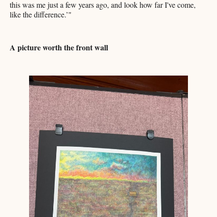
this was me just a few years ago, and look how far I've come,
like the difference.’"
A picture worth the front wall