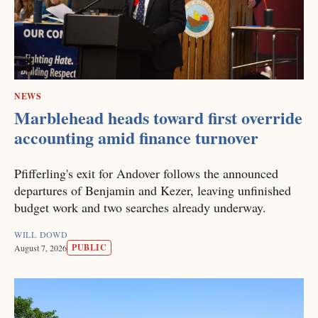
NEWS
Marblehead heads toward first override
accounting amid finance turnover
Pfifferling's exit for Andover follows the announced
departures of Benjamin and Kezer, leaving unfinished
budget work and two searches already underway.
WILL DOWD
PUBLIC
August 7, 2026