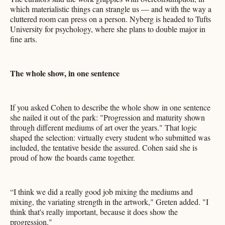
which materialistic things can strangle us — and with the way a
cluttered room can press on a person. Nyberg is headed to Tufts
University for psychology, where she plans to double major in
fine arts.
The whole show, in one sentence
If you asked Cohen to describe the whole show in one sentence
she nailed it out of the park: "Progression and maturity shown
through different mediums of art over the years." That logic
shaped the selection: virtually every student who submitted was
included, the tentative beside the assured. Cohen said she is
proud of how the boards came together.
“I think we did a really good job mixing the mediums and
mixing, the variating strength in the artwork," Greten added. "I
think that's really important, because it does show the
progression."