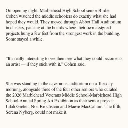
On opening night, Marblehead High School senior Birdie
Cohen watched the middle schoolers do exactly what she had
hoped they would. They moved through Abbot Hall Auditorium
in clusters, pausing at the boards where their own assigned
projects hung a few feet from the strongest work in the building.
Some stayed a while.
“It’s really interesting to see them see what they could become as
an artist — if they stick with it,” Cohen said.
She was standing in the cavernous auditorium on a Tuesday
morning, alongside three of the four other seniors who curated
the 2026 Marblehead Veterans Middle School-Marblehead High
School Annual Spring Art Exhibition as their senior project:
Lilah Greten, Noa Brochstein and Maeve MacCallum. The fifth,
Serena Nyberg, could not make it.