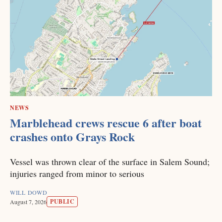
NEWS
Marblehead crews rescue 6 after boat
crashes onto Grays Rock
Vessel was thrown clear of the surface in Salem Sound;
injuries ranged from minor to serious
WILL DOWD
PUBLIC
August 7, 2026