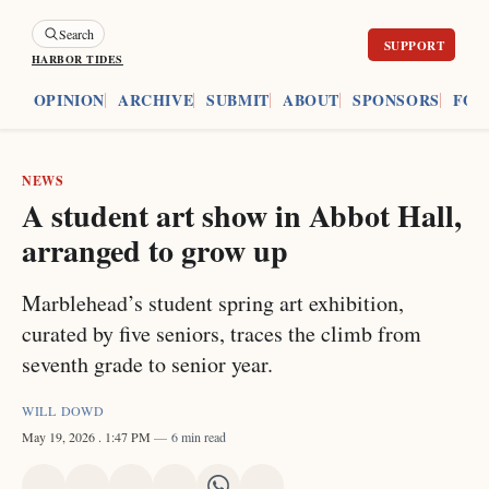
Search
HARBOR TIDES
ES
OPINION
ARCHIVE
SUBMIT
ABOUT
SPONSORS
FOU
NEWS
A student art show in Abbot Hall,
arranged to grow up
Marblehead’s student spring art exhibition,
curated by five seniors, traces the climb from
seventh grade to senior year.
WILL DOWD
May 19, 2026
. 1:47 PM
6 min read