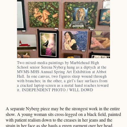
Two mixed-media paintings by Marblehead High 
School senior Serena Nyberg hang as a diptych at the 
MVMS-MHS Annual Spring Art Exhibition at Abbot 
Hall. In one canvas, two figures sleep wound through 
with branches; in the other, a girl’s face surfaces from 
a cracked laptop screen as a metal hand reaches toward 
it. INDEPENDENT PHOTO / WILL DOWD
A separate Nyberg piece may be the strongest work in the entire
show. A young woman sits cross-legged on a black field, painted
with patient realism down to the creases in her jeans and the
strain in her face as she hauls a green garment over her head.