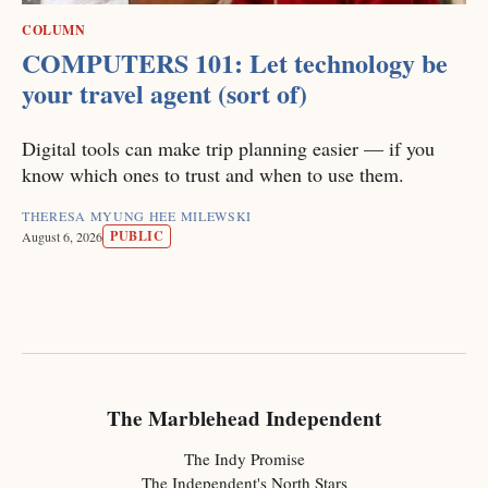
COLUMN
COMPUTERS 101: Let technology be
your travel agent (sort of)
Digital tools can make trip planning easier — if you
know which ones to trust and when to use them.
THERESA MYUNG HEE MILEWSKI
PUBLIC
August 6, 2026
The Marblehead Independent
The Indy Promise
The Independent's North Stars