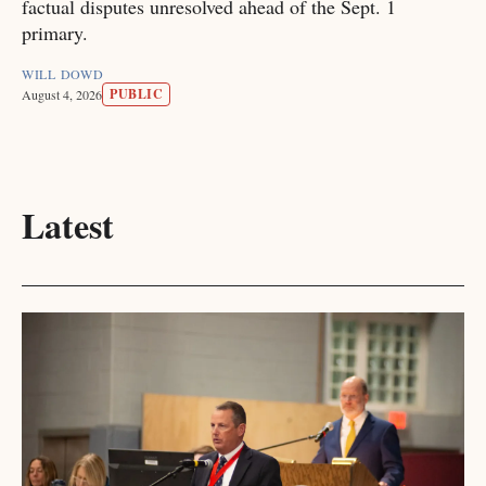
factual disputes unresolved ahead of the Sept. 1
primary.
WILL DOWD
PUBLIC
August 4, 2026
Latest