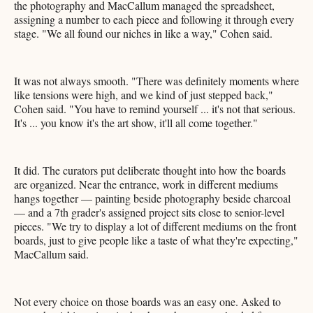
the photography and MacCallum managed the spreadsheet,
assigning a number to each piece and following it through every
stage. "We all found our niches in like a way," Cohen said.
It was not always smooth. "There was definitely moments where
like tensions were high, and we kind of just stepped back,"
Cohen said. "You have to remind yourself ... it's not that serious.
It's ... you know it's the art show, it'll all come together."
It did. The curators put deliberate thought into how the boards
are organized. Near the entrance, work in different mediums
hangs together — painting beside photography beside charcoal
— and a 7th grader's assigned project sits close to senior-level
pieces. "We try to display a lot of different mediums on the front
boards, just to give people like a taste of what they're expecting,"
MacCallum said.
Not every choice on those boards was an easy one. Asked to