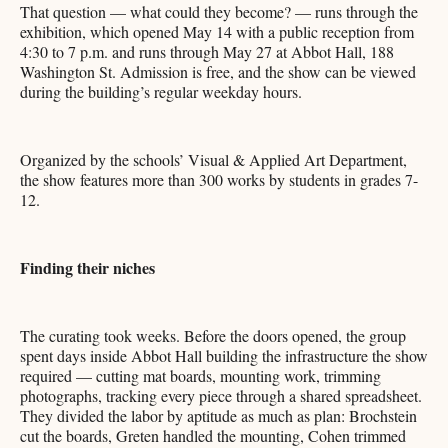
That question — what could they become? — runs through the
exhibition, which opened May 14 with a public reception from
4:30 to 7 p.m. and runs through May 27 at Abbot Hall, 188
Washington St. Admission is free, and the show can be viewed
during the building’s regular weekday hours.
Organized by the schools’ Visual & Applied Art Department,
the show features more than 300 works by students in grades 7-
12.
Finding their niches
The curating took weeks. Before the doors opened, the group
spent days inside Abbot Hall building the infrastructure the show
required — cutting mat boards, mounting work, trimming
photographs, tracking every piece through a shared spreadsheet.
They divided the labor by aptitude as much as plan: Brochstein
cut the boards, Greten handled the mounting, Cohen trimmed