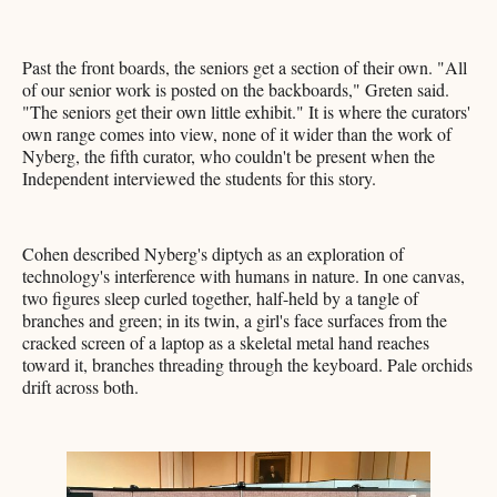
Past the front boards, the seniors get a section of their own. "All
of our senior work is posted on the backboards," Greten said.
"The seniors get their own little exhibit." It is where the curators'
own range comes into view, none of it wider than the work of
Nyberg, the fifth curator, who couldn't be present when the
Independent interviewed the students for this story.
Cohen described Nyberg's diptych as an exploration of
technology's interference with humans in nature. In one canvas,
two figures sleep curled together, half-held by a tangle of
branches and green; in its twin, a girl's face surfaces from the
cracked screen of a laptop as a skeletal metal hand reaches
toward it, branches threading through the keyboard. Pale orchids
drift across both.