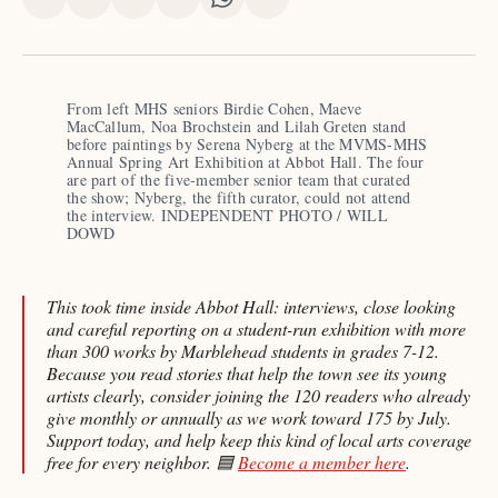
Share
Share
Share
Share
Share
Share
on
on
on
on
on
via
X
Facebook
Pinterest
LinkedIn
WhatsApp
Email
From left MHS seniors Birdie Cohen, Maeve 
MacCallum, Noa Brochstein and Lilah Greten stand 
before paintings by Serena Nyberg at the MVMS-MHS 
Annual Spring Art Exhibition at Abbot Hall. The four 
are part of the five-member senior team that curated 
the show; Nyberg, the fifth curator, could not attend 
the interview. INDEPENDENT PHOTO / WILL 
DOWD
This took time inside Abbot Hall: interviews, close looking
and careful reporting on a student-run exhibition with more
than 300 works by Marblehead students in grades 7-12.
Because you read stories that help the town see its young
artists clearly, consider joining the 120 readers who already
give monthly or annually as we work toward 175 by July.
Support today, and help keep this kind of local arts coverage
free for every neighbor. 🟦
Become a member here
.