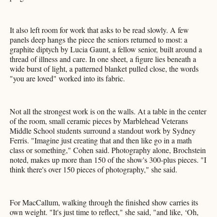
It also left room for work that asks to be read slowly. A few
panels deep hangs the piece the seniors returned to most: a
graphite diptych by Lucia Gaunt, a fellow senior, built around a
thread of illness and care. In one sheet, a figure lies beneath a
wide burst of light, a patterned blanket pulled close, the words
"you are loved" worked into its fabric.
Not all the strongest work is on the walls. At a table in the center
of the room, small ceramic pieces by Marblehead Veterans
Middle School students surround a standout work by Sydney
Ferris. "Imagine just creating that and then like go in a math
class or something," Cohen said. Photography alone, Brochstein
noted, makes up more than 150 of the show's 300-plus pieces. "I
think there's over 150 pieces of photography," she said.
For MacCallum, walking through the finished show carries its
own weight. "It's just time to reflect," she said, "and like, ‘Oh,