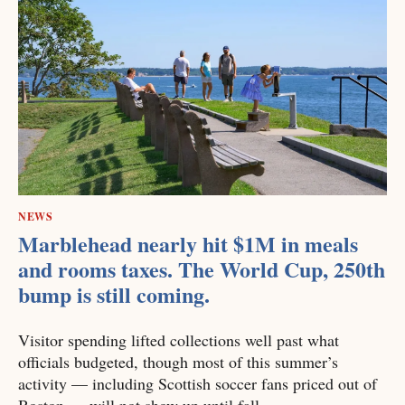
NEWS
Marblehead nearly hit $1M in meals
and rooms taxes. The World Cup, 250th
bump is still coming.
Visitor spending lifted collections well past what
officials budgeted, though most of this summer’s
activity — including Scottish soccer fans priced out of
Boston — will not show up until fall.