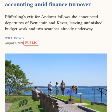
accounting amid finance turnover
Pfifferling's exit for Andover follows the announced
departures of Benjamin and Kezer, leaving unfinished
budget work and two searches already underway.
WILL DOWD
PUBLIC
August 7, 2026