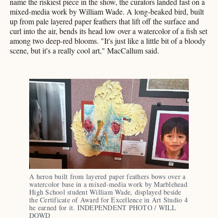
name the riskiest piece in the show, the curators landed fast on a
mixed-media work by William Wade. A long-beaked bird, built
up from pale layered paper feathers that lift off the surface and
curl into the air, bends its head low over a watercolor of a fish set
among two deep-red blooms. "It's just like a little bit of a bloody
scene, but it's a really cool art," MacCallum said.
A heron built from layered paper feathers bows over a 
watercolor base in a mixed-media work by Marblehead 
High School student William Wade, displayed beside 
the Certificate of Award for Excellence in Art Studio 4 
he earned for it. INDEPENDENT PHOTO / WILL 
DOWD