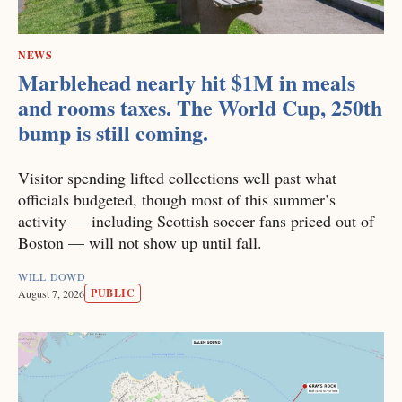
NEWS
Marblehead nearly hit $1M in meals
and rooms taxes. The World Cup, 250th
bump is still coming.
Visitor spending lifted collections well past what
officials budgeted, though most of this summer’s
activity — including Scottish soccer fans priced out of
Boston — will not show up until fall.
WILL DOWD
PUBLIC
August 7, 2026