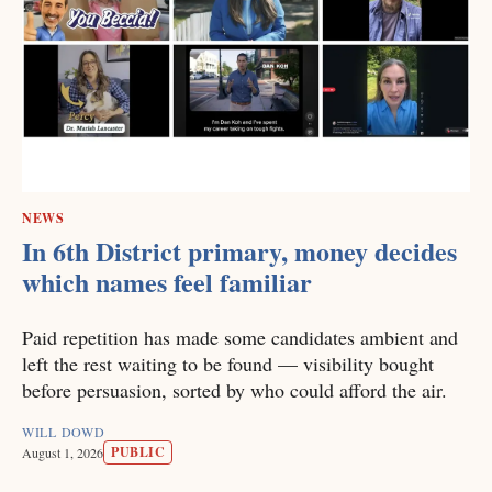
NEWS
In 6th District primary, money decides
which names feel familiar
Paid repetition has made some candidates ambient and
left the rest waiting to be found — visibility bought
before persuasion, sorted by who could afford the air.
WILL DOWD
PUBLIC
August 1, 2026