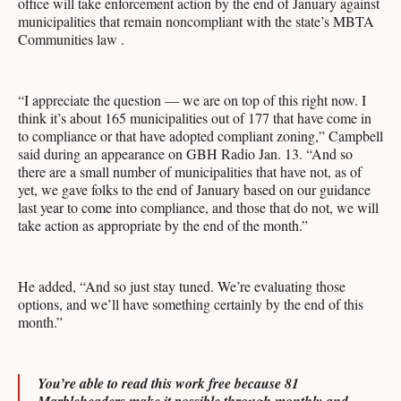
office will take enforcement action by the end of January against
municipalities that remain noncompliant with the state’s MBTA
Communities law .
“I appreciate the question — we are on top of this right now. I
think it’s about 165 municipalities out of 177 that have come in
to compliance or that have adopted compliant zoning,” Campbell
said during an appearance on GBH Radio Jan. 13. “And so
there are a small number of municipalities that have not, as of
yet, we gave folks to the end of January based on our guidance
last year to come into compliance, and those that do not, we will
take action as appropriate by the end of the month.”
He added, “And so just stay tuned. We’re evaluating those
options, and we’ll have something certainly by the end of this
month.”
You’re able to read this work free because 81