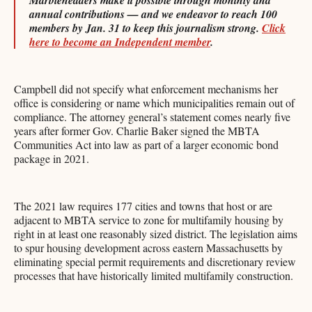
Marbleheaders make it possible through monthly and
annual contributions — and we endeavor to reach 100
members by Jan. 31 to keep this journalism strong.
Click
here to become an Independent member
.
Campbell did not specify what enforcement mechanisms her
office is considering or name which municipalities remain out of
compliance. The attorney general’s statement comes nearly five
years after former Gov. Charlie Baker signed the MBTA
Communities Act into law as part of a larger economic bond
package in 2021.
The 2021 law requires 177 cities and towns that host or are
adjacent to MBTA service to zone for multifamily housing by
right in at least one reasonably sized district. The legislation aims
to spur housing development across eastern Massachusetts by
eliminating special permit requirements and discretionary review
processes that have historically limited multifamily construction.