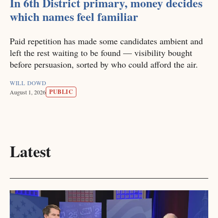
In 6th District primary, money decides
which names feel familiar
Paid repetition has made some candidates ambient and
left the rest waiting to be found — visibility bought
before persuasion, sorted by who could afford the air.
WILL DOWD
PUBLIC
August 1, 2026
Latest