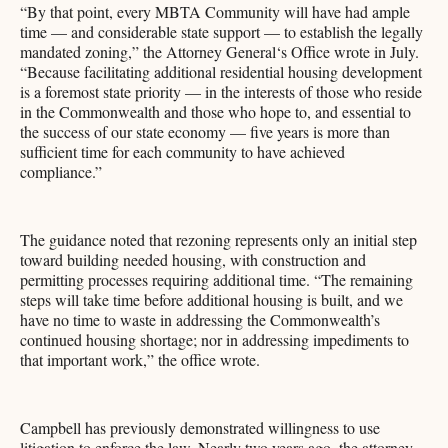
“By that point, every MBTA Community will have had ample
time — and considerable state support — to establish the legally
mandated zoning,” the Attorney General‘s Office wrote in July.
“Because facilitating additional residential housing development
is a foremost state priority — in the interests of those who reside
in the Commonwealth and those who hope to, and essential to
the success of our state economy — five years is more than
sufficient time for each community to have achieved
compliance.”
The guidance noted that rezoning represents only an initial step
toward building needed housing, with construction and
permitting processes requiring additional time. “The remaining
steps will take time before additional housing is built, and we
have no time to waste in addressing the Commonwealth’s
continued housing shortage; nor in addressing impediments to
that important work,” the office wrote.
Campbell has previously demonstrated willingness to use
litigation to enforce the law. Nearly two years ago, the attorney