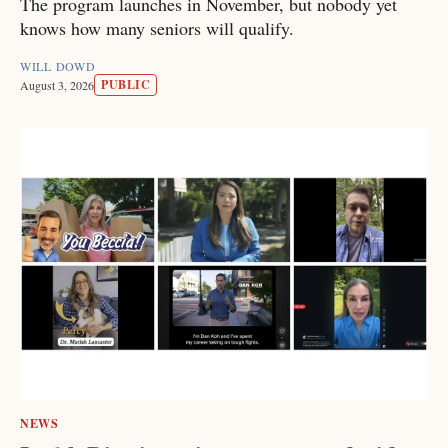
The program launches in November, but nobody yet
knows how many seniors will qualify.
WILL DOWD
PUBLIC
August 3, 2026
NEWS