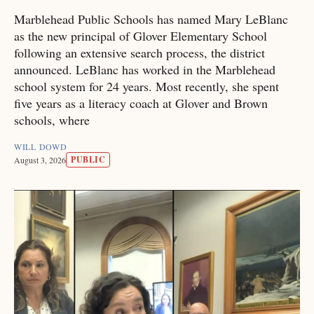
Marblehead Public Schools has named Mary LeBlanc
as the new principal of Glover Elementary School
following an extensive search process, the district
announced. LeBlanc has worked in the Marblehead
school system for 24 years. Most recently, she spent
five years as a literacy coach at Glover and Brown
schools, where
WILL DOWD
PUBLIC
August 3, 2026