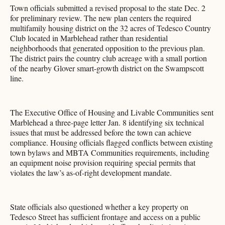
Town officials submitted a revised proposal to the state Dec. 2
for preliminary review. The new plan centers the required
multifamily housing district on the 32 acres of Tedesco Country
Club located in Marblehead rather than residential
neighborhoods that generated opposition to the previous plan.
The district pairs the country club acreage with a small portion
of the nearby Glover smart-growth district on the Swampscott
line.
The Executive Office of Housing and Livable Communities sent
Marblehead a three-page letter Jan. 8 identifying six technical
issues that must be addressed before the town can achieve
compliance. Housing officials flagged conflicts between existing
town bylaws and MBTA Communities requirements, including
an equipment noise provision requiring special permits that
violates the law’s as-of-right development mandate.
State officials also questioned whether a key property on
Tedesco Street has sufficient frontage and access on a public