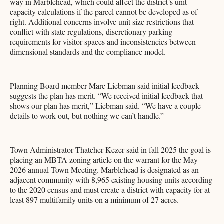
way in Marblehead, which could affect the district’s unit
capacity calculations if the parcel cannot be developed as of
right. Additional concerns involve unit size restrictions that
conflict with state regulations, discretionary parking
requirements for visitor spaces and inconsistencies between
dimensional standards and the compliance model.
Planning Board member Marc Liebman said initial feedback
suggests the plan has merit. “We received initial feedback that
shows our plan has merit,” Liebman said. “We have a couple
details to work out, but nothing we can’t handle.”
Town Administrator Thatcher Kezer said in fall 2025 the goal is
placing an MBTA zoning article on the warrant for the May
2026 annual Town Meeting. Marblehead is designated as an
adjacent community with 8,965 existing housing units according
to the 2020 census and must create a district with capacity for at
least 897 multifamily units on a minimum of 27 acres.​​​​​​​​​​​​​​​​