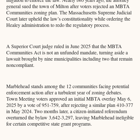
general sued the town of Milton after voters rejected an MBTA
Communities zoning plan. The Massachusetts Supreme Judicial
Court later upheld the law’s constitutionality while ordering the
Healey administration to redo the regulatory process.
A Superior Court judge ruled in June 2025 that the MBTA
Communities Act is not an unfunded mandate, turning aside a
lawsuit brought by nine municipalities including two that remain
noncompliant.
Marblehead stands among the 12 communities facing potential
enforcement action after a turbulent year of zoning debates.
Town Meeting voters approved an initial MBTA overlay May 6,
2025 by a vote of 951-759, after rejecting a similar plan 410-377
in May 2024. Two months later, a citizen-initiated referendum
overturned the bylaw 3,642-3,297, leaving Marblehead ineligible
for certain competitive state grant programs.