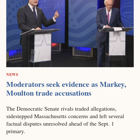
NEWS
Moderators seek evidence as Markey,
Moulton trade accusations
The Democratic Senate rivals traded allegations,
sidestepped Massachusetts concerns and left several
factual disputes unresolved ahead of the Sept. 1
primary.