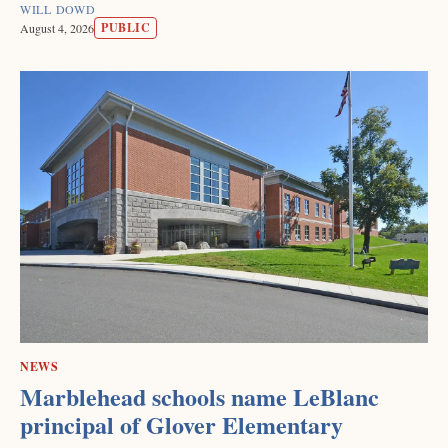
WILL DOWD
PUBLIC
August 4, 2026
NEWS
Marblehead schools name LeBlanc
principal of Glover Elementary