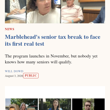
NEWS
Marblehead's senior tax break to face
its first real test
The program launches in November, but nobody yet
knows how many seniors will qualify.
WILL DOWD
PUBLIC
August 3, 2026