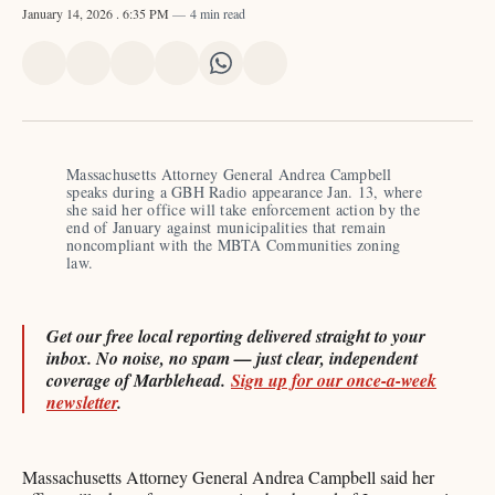
January 14, 2026
. 6:35 PM
4 min read
Share
Share
Share
Share
Share
Share
on
on
on
on
on
via
X
Facebook
Pinterest
LinkedIn
WhatsApp
Email
Massachusetts Attorney General Andrea Campbell 
speaks during a GBH Radio appearance Jan. 13, where 
she said her office will take enforcement action by the 
end of January against municipalities that remain 
noncompliant with the MBTA Communities zoning 
law. 
Get our free local reporting delivered straight to your
inbox. No noise, no spam — just clear, independent
coverage of Marblehead.
Sign up for our once-a-week
newsletter
.
Massachusetts Attorney General Andrea Campbell said her