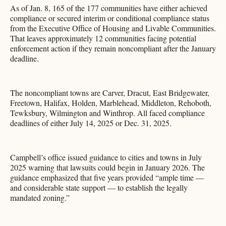
As of Jan. 8, 165 of the 177 communities have either achieved
compliance or secured interim or conditional compliance status
from the Executive Office of Housing and Livable Communities.
That leaves approximately 12 communities facing potential
enforcement action if they remain noncompliant after the January
deadline.
The noncompliant towns are Carver, Dracut, East Bridgewater,
Freetown, Halifax, Holden, Marblehead, Middleton, Rehoboth,
Tewksbury, Wilmington and Winthrop. All faced compliance
deadlines of either July 14, 2025 or Dec. 31, 2025.
Campbell’s office issued guidance to cities and towns in July
2025 warning that lawsuits could begin in January 2026. The
guidance emphasized that five years provided “ample time —
and considerable state support — to establish the legally
mandated zoning.”