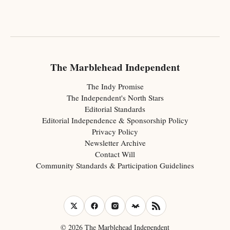
The Marblehead Independent
The Indy Promise
The Independent's North Stars
Editorial Standards
Editorial Independence & Sponsorship Policy
Privacy Policy
Newsletter Archive
Contact Will
Community Standards & Participation Guidelines
© 2026 The Marblehead Independent