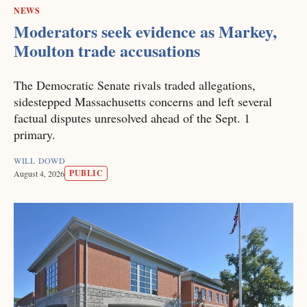
NEWS
Moderators seek evidence as Markey,
Moulton trade accusations
The Democratic Senate rivals traded allegations,
sidestepped Massachusetts concerns and left several
factual disputes unresolved ahead of the Sept. 1
primary.
WILL DOWD
PUBLIC
August 4, 2026