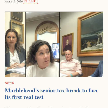
PUBLIC
August 3, 2026
NEWS
Marblehead's senior tax break to face
its first real test