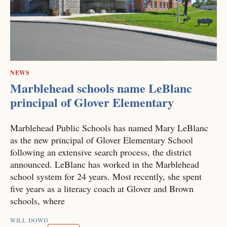
NEWS
Marblehead schools name LeBlanc
principal of Glover Elementary
Marblehead Public Schools has named Mary LeBlanc
as the new principal of Glover Elementary School
following an extensive search process, the district
announced. LeBlanc has worked in the Marblehead
school system for 24 years. Most recently, she spent
five years as a literacy coach at Glover and Brown
schools, where
WILL DOWD