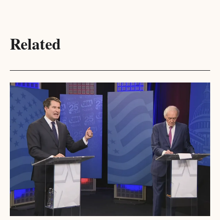
Related