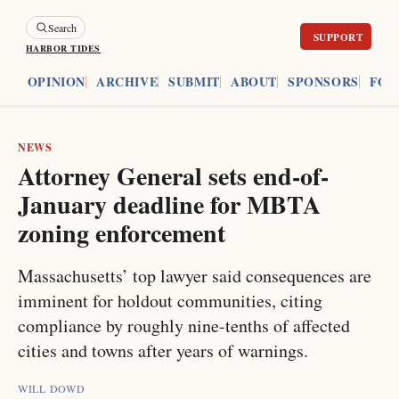
Search
HARBOR TIDES
ES
OPINION
ARCHIVE
SUBMIT
ABOUT
SPONSORS
FOU
NEWS
Attorney General sets end-of-
January deadline for MBTA
zoning enforcement
Massachusetts’ top lawyer said consequences are
imminent for holdout communities, citing
compliance by roughly nine-tenths of affected
cities and towns after years of warnings.
WILL DOWD