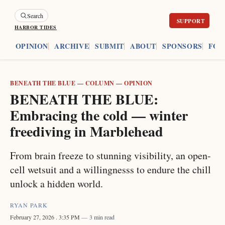
Search
HARBOR TIDES
ES
OPINION
ARCHIVE
SUBMIT
ABOUT
SPONSORS
FOU
BENEATH THE BLUE
—
COLUMN
—
OPINION
BENEATH THE BLUE:
Embracing the cold — winter
freediving in Marblehead
From brain freeze to stunning visibility, an open-
cell wetsuit and a willingnesss to endure the chill
unlock a hidden world.
RYAN PARK
February 27, 2026
. 3:35 PM
3 min read