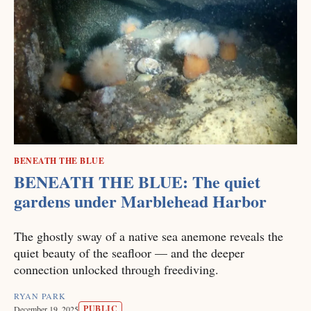
BENEATH THE BLUE
BENEATH THE BLUE: The quiet
gardens under Marblehead Harbor
The ghostly sway of a native sea anemone reveals the
quiet beauty of the seafloor — and the deeper
connection unlocked through freediving.
RYAN PARK
PUBLIC
December 19, 2025