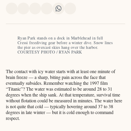
Share
Share
Share
Share
Share
Share
on
on
on
on
on
via
X
Facebook
Pinterest
LinkedIn
WhatsApp
Email
Ryan Park stands on a dock in Marblehead in full 
Cressi freediving gear before a winter dive. Snow lines 
the pier as overcast skies hang over the harbor. 
COURTESY PHOTO / RYAN PARK
The contact with icy water starts with at least one minute of
brain freeze — a sharp, biting pain across the face that
eventually subsides. Remember watching the 1997 film
“Titanic”? The water was estimated to be around 28 to 31
degrees when the ship sank. At that temperature, survival time
without flotation could be measured in minutes. The water here
is not quite that cold — typically hovering around 37 to 38
degrees in late winter — but it is cold enough to command
respect.