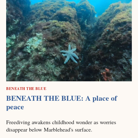
BENEATH THE BLUE
BENEATH THE BLUE: A place of
peace
Freediving awakens childhood wonder as worries
disappear below Marblehead's surface.