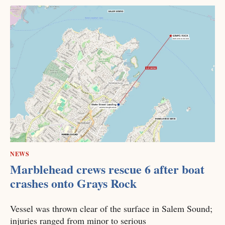
NEWS
Marblehead crews rescue 6 after boat
crashes onto Grays Rock
Vessel was thrown clear of the surface in Salem Sound;
injuries ranged from minor to serious