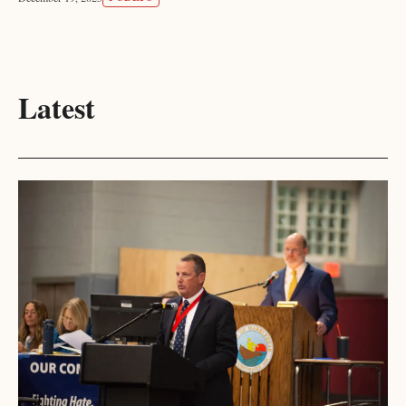
Latest