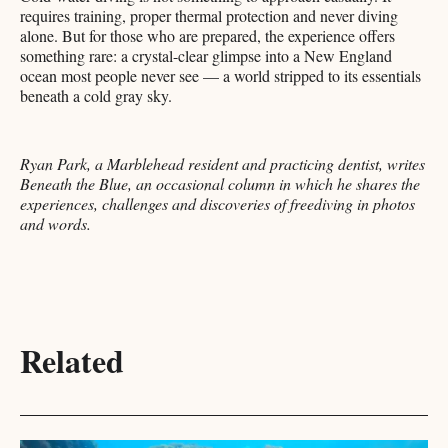
requires training, proper thermal protection and never diving
alone. But for those who are prepared, the experience offers
something rare: a crystal-clear glimpse into a New England
ocean most people never see — a world stripped to its essentials
beneath a cold gray sky.
Ryan Park, a Marblehead resident and practicing dentist, writes
Beneath the Blue, an occasional column in which he shares the
experiences, challenges and discoveries of freediving in photos
and words.
Related