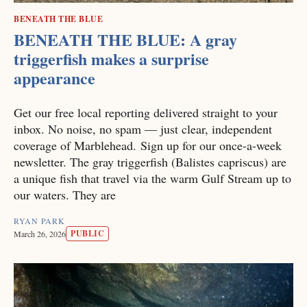
BENEATH THE BLUE
BENEATH THE BLUE: A gray
triggerfish makes a surprise
appearance
Get our free local reporting delivered straight to your
inbox. No noise, no spam — just clear, independent
coverage of Marblehead. Sign up for our once-a-week
newsletter. The gray triggerfish (Balistes capriscus) are
a unique fish that travel via the warm Gulf Stream up to
our waters. They are
RYAN PARK
PUBLIC
March 26, 2026