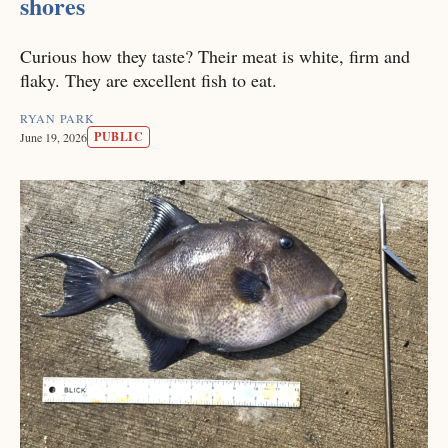
shores
Curious how they taste? Their meat is white, firm and
flaky. They are excellent fish to eat.
RYAN PARK
PUBLIC
June 19, 2026