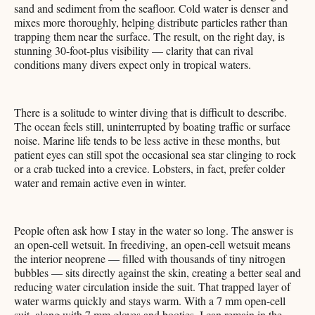
sand and sediment from the seafloor. Cold water is denser and
mixes more thoroughly, helping distribute particles rather than
trapping them near the surface. The result, on the right day, is
stunning 30-foot-plus visibility — clarity that can rival
conditions many divers expect only in tropical waters.
There is a solitude to winter diving that is difficult to describe.
The ocean feels still, uninterrupted by boating traffic or surface
noise. Marine life tends to be less active in these months, but
patient eyes can still spot the occasional sea star clinging to rock
or a crab tucked into a crevice. Lobsters, in fact, prefer colder
water and remain active even in winter.
People often ask how I stay in the water so long. The answer is
an open-cell wetsuit. In freediving, an open-cell wetsuit means
the interior neoprene — filled with thousands of tiny nitrogen
bubbles — sits directly against the skin, creating a better seal and
reducing water circulation inside the suit. That trapped layer of
water warms quickly and stays warm. With a 7 mm open-cell
suit, along with 7 mm gloves and booties, I can remain in the