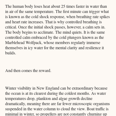
The human body loses heat about 25 times faster in water than
in air of the same temperature. The first minute can trigger what
is known as the cold shock response, when breathing rate spikes
and heart rate increases. That is why controlled breathing is
critical. Once the initial shock passes, however, a calm sets in.
The body begins to acclimate. The mind quiets. It is the same
controlled calm embraced by the cold plungers known as the
Marblehead Wolfpack, whose members regularly immerse
themselves in icy water for the mental clarity and resilience it
builds.
And then comes the reward.
Winter visibility in New England can be extraordinary because
the ocean is at its clearest during the coldest months. As water
temperatures drop, plankton and algae growth decline
dramatically, meaning there are far fewer microscopic organisms
suspended in the water column to cloud the view. Boat traffic is
minimal in winter, so propellers are not constantly churning up