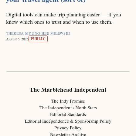
Digital tools can make trip planning easier — if you
know which ones to trust and when to use them.
THERESA MYUNG HEE MILEWSKI
PUBLIC
August 6, 2026
The Marblehead Independent
The Indy Promise
The Independent's North Stars
Editorial Standards
Editorial Independence & Sponsorship Policy
Privacy Policy
Newsletter Archive