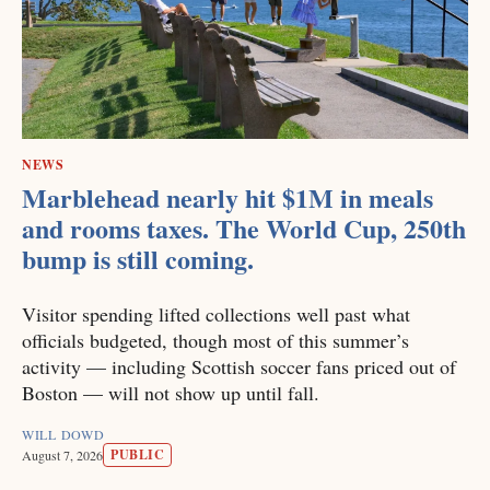
NEWS
Marblehead nearly hit $1M in meals
and rooms taxes. The World Cup, 250th
bump is still coming.
Visitor spending lifted collections well past what
officials budgeted, though most of this summer’s
activity — including Scottish soccer fans priced out of
Boston — will not show up until fall.
WILL DOWD
PUBLIC
August 7, 2026