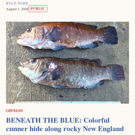
RYAN PARK
PUBLIC
August 1, 2026
OPINION
BENEATH THE BLUE: Colorful
cunner hide along rocky New England