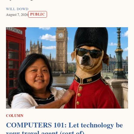
WILL DOWD
PUBLIC
August 7, 2026
COLUMN
COMPUTERS 101: Let technology be
your travel agent (sort of)