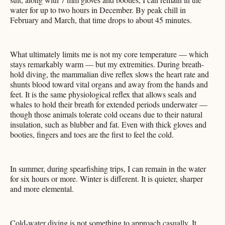
water for up to two hours in December. By peak chill in
February and March, that time drops to about 45 minutes.
What ultimately limits me is not my core temperature — which
stays remarkably warm — but my extremities. During breath-
hold diving, the mammalian dive reflex slows the heart rate and
shunts blood toward vital organs and away from the hands and
feet. It is the same physiological reflex that allows seals and
whales to hold their breath for extended periods underwater —
though those animals tolerate cold oceans due to their natural
insulation, such as blubber and fat. Even with thick gloves and
booties, fingers and toes are the first to feel the cold.
In summer, during spearfishing trips, I can remain in the water
for six hours or more. Winter is different. It is quieter, sharper
and more elemental.
Cold-water diving is not something to approach casually. It