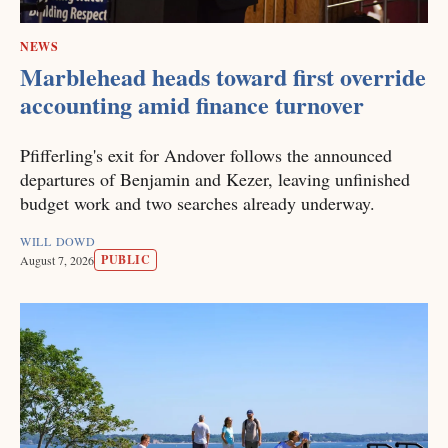
NEWS
Marblehead heads toward first override
accounting amid finance turnover
Pfifferling's exit for Andover follows the announced
departures of Benjamin and Kezer, leaving unfinished
budget work and two searches already underway.
WILL DOWD
PUBLIC
August 7, 2026