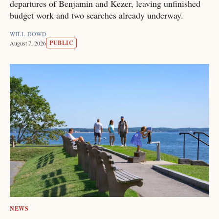
departures of Benjamin and Kezer, leaving unfinished
budget work and two searches already underway.
WILL DOWD
PUBLIC
August 7, 2026
NEWS