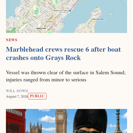
NEWS
Marblehead crews rescue 6 after boat
crashes onto Grays Rock
Vessel was thrown clear of the surface in Salem Sound;
injuries ranged from minor to serious
WILL DOWD
PUBLIC
August 7, 2026