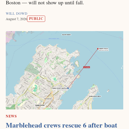
Boston — will not show up until fall.
WILL DOWD
PUBLIC
August 7, 2026
NEWS
Marblehead crews rescue 6 after boat