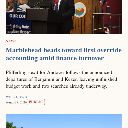
NEWS
Marblehead heads toward first override
accounting amid finance turnover
Pfifferling's exit for Andover follows the announced
departures of Benjamin and Kezer, leaving unfinished
budget work and two searches already underway.
WILL DOWD
PUBLIC
August 7, 2026