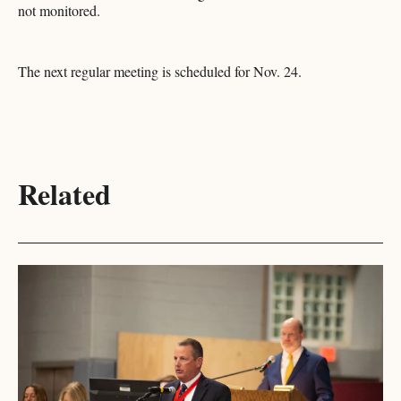
not monitored.
The next regular meeting is scheduled for Nov. 24.​​​​​​​​​​​​​​​​
Related