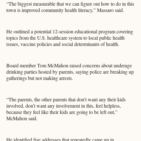
“The biggest measurable that we can figure out how to do in this
town is improved community health literacy,” Massaro said.
He outlined a potential 12-session educational program covering
topics from the U.S. healthcare system to local public health
issues, vaccine policies and social determinants of health.
Board member Tom McMahon raised concerns about underage
drinking parties hosted by parents, saying police are breaking up
gatherings but not making arrests.
“The parents, the other parents that don’t want any their kids
involved, don’t want any involvement in this, feel helpless,
because they feel like their kids are going to be left out,”
McMahon said.
He identified five addresses that repeatedly came up in