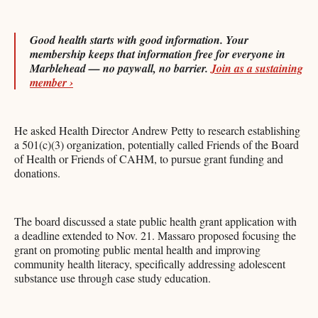
Good health starts with good information. Your
membership keeps that information free for everyone in
Marblehead — no paywall, no barrier.
Join as a sustaining
member ›
He asked Health Director Andrew Petty to research establishing
a 501(c)(3) organization, potentially called Friends of the Board
of Health or Friends of CAHM, to pursue grant funding and
donations.
The board discussed a state public health grant application with
a deadline extended to Nov. 21. Massaro proposed focusing the
grant on promoting public mental health and improving
community health literacy, specifically addressing adolescent
substance use through case study education.