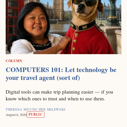
COLUMN
COMPUTERS 101: Let technology be
your travel agent (sort of)
Digital tools can make trip planning easier — if you
know which ones to trust and when to use them.
THERESA MYUNG HEE MILEWSKI
PUBLIC
August 6, 2026