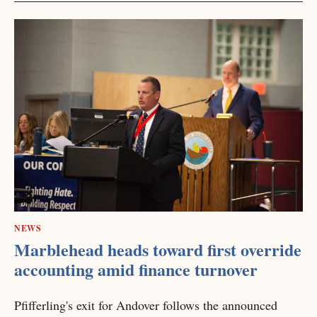
NEWS
Marblehead heads toward first override
accounting amid finance turnover
Pfifferling's exit for Andover follows the announced