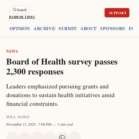
Search
HARBOR TIDES
ES
OPINION
ARCHIVE
SUBMIT
ABOUT
SPONSORS
FOU
NEWS
Board of Health survey passes
2,300 responses
Leaders emphasized pursuing grants and
donations to sustain health initiatives amid
financial constraints.
WILL DOWD
November 11, 2025
. 7:06 PM
3 min read