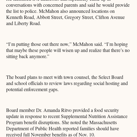
conversations with concerned parents and said he would provide
the list to police. McMahon also announced locations on
Kenneth Road, Abbott Street, Gregory Street, Clifton Avenue
and Liberty Road.
“I’m putting those out there now,” McMahon said. “I’m hoping
that maybe these people will wisen up and realize that there’s no
sitting back anymore.”
The board plans to meet with town counsel, the Select Board
and school officials to review laws regarding social hosting and
potential enforcement gaps.
Board member Dr. Amanda Ritvo provided a food security
update in response to recent Supplemental Nutrition Assistance
Program benefit disruptions. She noted the Massachusetts
Department of Public Health reported families should have
received full November benefits as of Nov. 10.