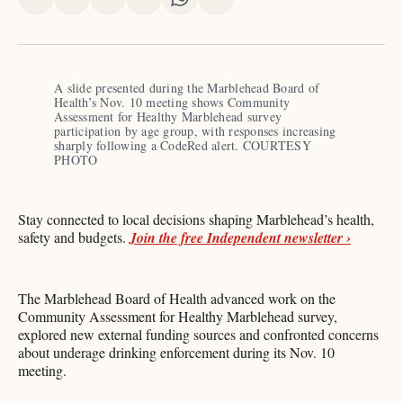
Share
Share
Share
Share
Share
Share
on
on
on
on
on
via
X
Facebook
Pinterest
LinkedIn
WhatsApp
Email
A slide presented during the Marblehead Board of 
Health’s Nov. 10 meeting shows Community 
Assessment for Healthy Marblehead survey 
participation by age group, with responses increasing 
sharply following a CodeRed alert. COURTESY 
PHOTO 
Stay connected to local decisions shaping Marblehead’s health,
safety and budgets.
Join the free Independent newsletter ›
The Marblehead Board of Health advanced work on the
Community Assessment for Healthy Marblehead survey,
explored new external funding sources and confronted concerns
about underage drinking enforcement during its Nov. 10
meeting.