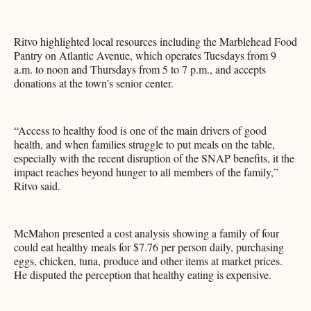
Ritvo highlighted local resources including the Marblehead Food
Pantry on Atlantic Avenue, which operates Tuesdays from 9
a.m. to noon and Thursdays from 5 to 7 p.m., and accepts
donations at the town’s senior center.
“Access to healthy food is one of the main drivers of good
health, and when families struggle to put meals on the table,
especially with the recent disruption of the SNAP benefits, it the
impact reaches beyond hunger to all members of the family,”
Ritvo said.
McMahon presented a cost analysis showing a family of four
could eat healthy meals for $7.76 per person daily, purchasing
eggs, chicken, tuna, produce and other items at market prices.
He disputed the perception that healthy eating is expensive.