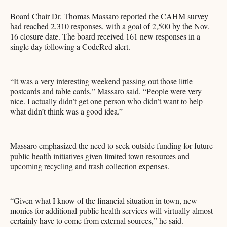
Board Chair Dr. Thomas Massaro reported the CAHM survey
had reached 2,310 responses, with a goal of 2,500 by the Nov.
16 closure date. The board received 161 new responses in a
single day following a CodeRed alert.
“It was a very interesting weekend passing out those little
postcards and table cards,” Massaro said. “People were very
nice. I actually didn’t get one person who didn’t want to help
what didn’t think was a good idea.”
Massaro emphasized the need to seek outside funding for future
public health initiatives given limited town resources and
upcoming recycling and trash collection expenses.
“Given what I know of the financial situation in town, new
monies for additional public health services will virtually almost
certainly have to come from external sources,” he said.