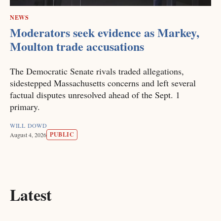
NEWS
Moderators seek evidence as Markey,
Moulton trade accusations
The Democratic Senate rivals traded allegations,
sidestepped Massachusetts concerns and left several
factual disputes unresolved ahead of the Sept. 1
primary.
WILL DOWD
PUBLIC
August 4, 2026
Latest