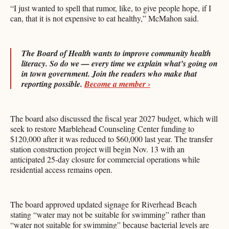
“I just wanted to spell that rumor, like, to give people hope, if I
can, that it is not expensive to eat healthy,” McMahon said.
The Board of Health wants to improve community health
literacy. So do we — every time we explain what’s going on
in town government. Join the readers who make that
reporting possible.
Become a member ›
The board also discussed the fiscal year 2027 budget, which will
seek to restore Marblehead Counseling Center funding to
$120,000 after it was reduced to $60,000 last year. The transfer
station construction project will begin Nov. 13 with an
anticipated 25-day closure for commercial operations while
residential access remains open.
The board approved updated signage for Riverhead Beach
stating “water may not be suitable for swimming” rather than
“water not suitable for swimming” because bacterial levels are