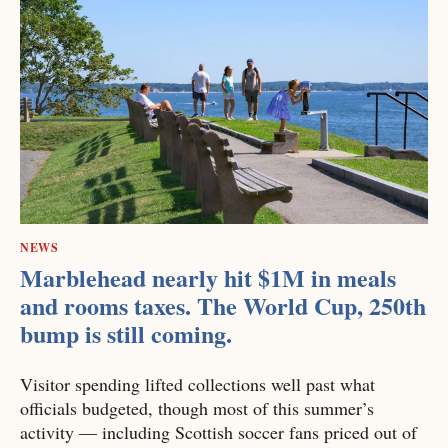
NEWS
Marblehead nearly hit $1M in meals
and rooms taxes. The World Cup, 250th
bump is still coming.
Visitor spending lifted collections well past what
officials budgeted, though most of this summer’s
activity — including Scottish soccer fans priced out of