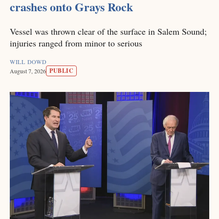
crashes onto Grays Rock
Vessel was thrown clear of the surface in Salem Sound;
injuries ranged from minor to serious
WILL DOWD
PUBLIC
August 7, 2026