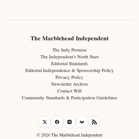
The Marblehead Independent
The Indy Promise
The Independent's North Stars
Editorial Standards
Editorial Independence & Sponsorship Policy
Privacy Policy
Newsletter Archive
Contact Will
Community Standards & Participation Guidelines
© 2026 The Marblehead Independent