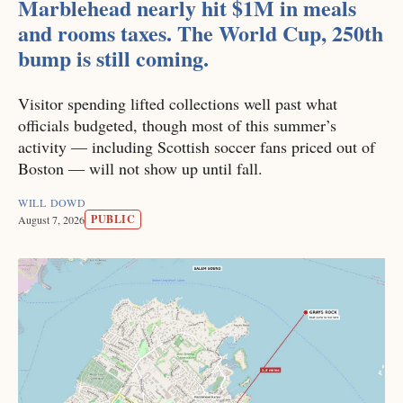
Marblehead nearly hit $1M in meals
and rooms taxes. The World Cup, 250th
bump is still coming.
Visitor spending lifted collections well past what
officials budgeted, though most of this summer’s
activity — including Scottish soccer fans priced out of
Boston — will not show up until fall.
WILL DOWD
PUBLIC
August 7, 2026