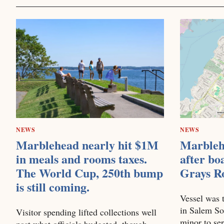
NEWS
NEWS
Marblehead nearly hit $1M
Marbleh
in meals and rooms taxes.
after bo
The World Cup, 250th bump
Grays R
is still coming.
Vessel was t
in Salem So
Visitor spending lifted collections well
minor to se
past what officials budgeted, though