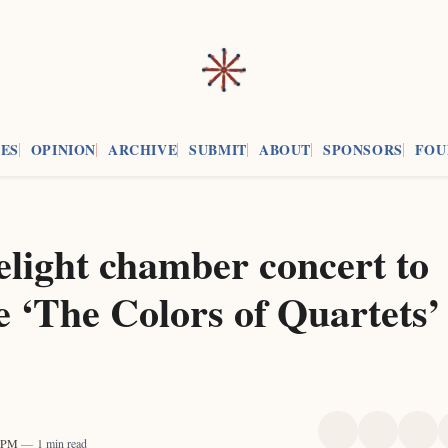
ES
OPINION
ARCHIVE
SUBMIT
ABOUT
SPONSORS
FOU
light chamber concert to
e ‘The Colors of Quartets’
Share
Share
Sha
3 PM
1 min read