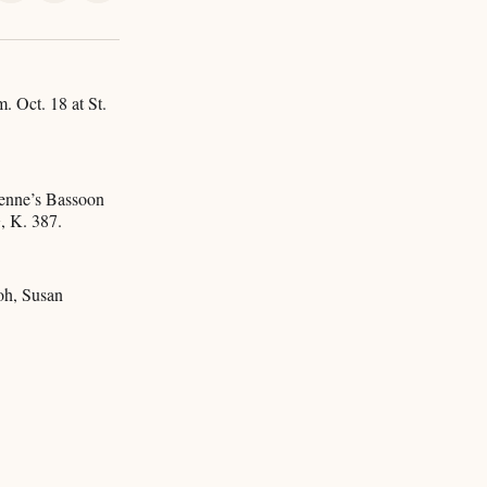
on
on
via
k
erest
LinkedIn
WhatsApp
Email
. Oct. 18 at St.
ienne’s Bassoon
, K. 387.
oh, Susan