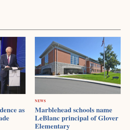
NEWS
dence as
Marblehead schools name
ade
LeBlanc principal of Glover
Elementary