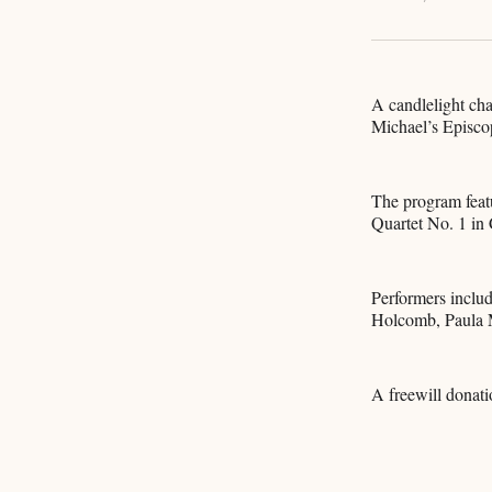
A candlelight cha
Michael’s Episco
The program feat
Quartet No. 1 in
Performers inclu
Holcomb, Paula M
A freewill donati