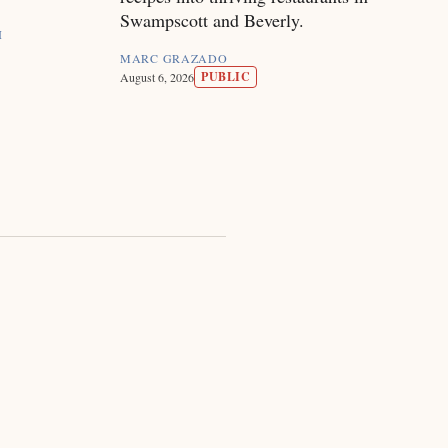
Swampscott and Beverly.
I
MARC GRAZADO
PUBLIC
August 6, 2026