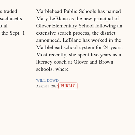
s traded
Marblehead Public Schools has named
sachusetts
Mary LeBlanc as the new principal of
tual
Glover Elementary School following an
 the Sept. 1
extensive search process, the district
announced. LeBlanc has worked in the
Marblehead school system for 24 years.
Most recently, she spent five years as a
literacy coach at Glover and Brown
schools, where
WILL DOWD
PUBLIC
August 3, 2026