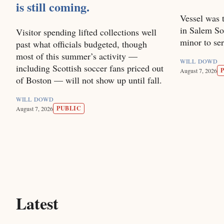
is still coming.
Vessel was t
in Salem So
Visitor spending lifted collections well
minor to se
past what officials budgeted, though
most of this summer’s activity —
WILL DOWD
including Scottish soccer fans priced out
August 7, 2026
of Boston — will not show up until fall.
WILL DOWD
PUBLIC
August 7, 2026
Latest