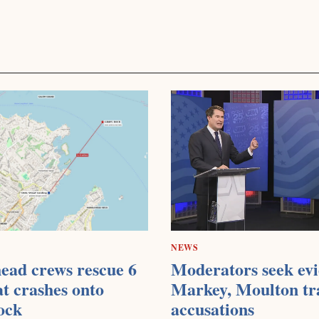
NEWS
ead crews rescue 6
Moderators seek evi
at crashes onto
Markey, Moulton tr
ock
accusations