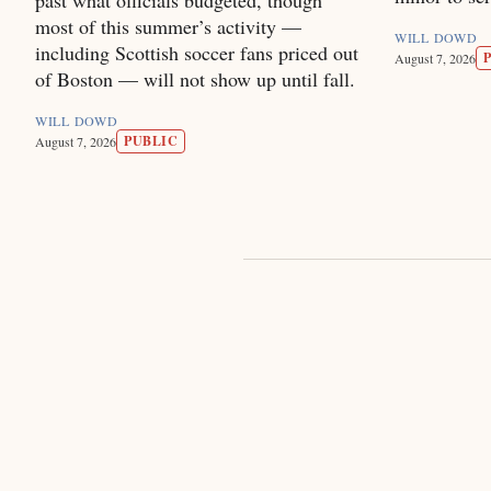
most of this summer’s activity —
WILL DOWD
including Scottish soccer fans priced out
August 7, 2026
of Boston — will not show up until fall.
WILL DOWD
PUBLIC
August 7, 2026