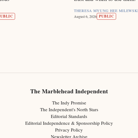
THERESA MYUNG HEE MILEWSK
PUBLIC
PUBLIC
August 6, 2026
The Marblehead Independent
The Indy Promise
The Independent's North Stars
Editorial Standards
Editorial Independence & Sponsorship Policy
Privacy Policy
Newsletter Archive