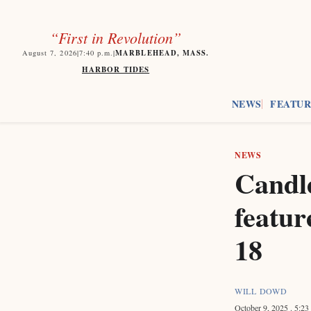
“First in Revolution”
MARBLEHEAD, MASS.
August 7, 2026
|
7:40
p.m.
|
HARBOR TIDES
NEWS
FEATUR
NEWS
Candle
featur
18
WILL DOWD
October 9, 2025
. 5:2