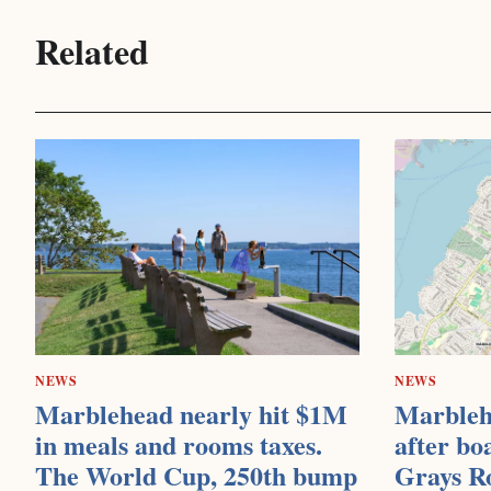
Related
NEWS
NEWS
Marblehead nearly hit $1M
Marbleh
in meals and rooms taxes.
after bo
The World Cup, 250th bump
Grays R