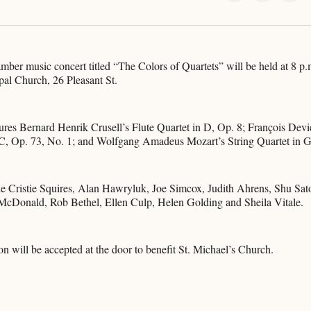
on
on
on
X
Faceboo
Pint
mber music concert titled “The Colors of Quartets” will be held at 8 p.m
pal Church, 26 Pleasant St.
ures Bernard Henrik Crusell’s Flute Quartet in D, Op. 8; François Dev
 C, Op. 73, No. 1; and Wolfgang Amadeus Mozart’s String Quartet in G
de Cristie Squires, Alan Hawryluk, Joe Simcox, Judith Ahrens, Shu Sat
cDonald, Rob Bethel, Ellen Culp, Helen Golding and Sheila Vitale.
on will be accepted at the door to benefit St. Michael’s Church.