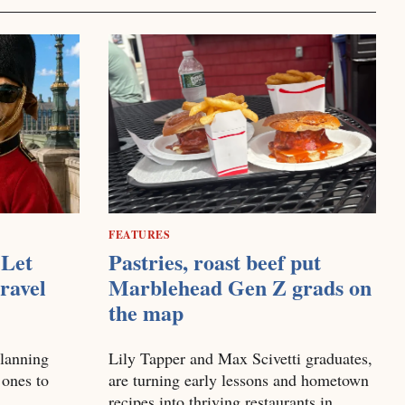
FEATURES
Let
Pastries, roast beef put
ravel
Marblehead Gen Z grads on
the map
planning
Lily Tapper and Max Scivetti graduates,
 ones to
are turning early lessons and hometown
recipes into thriving restaurants in