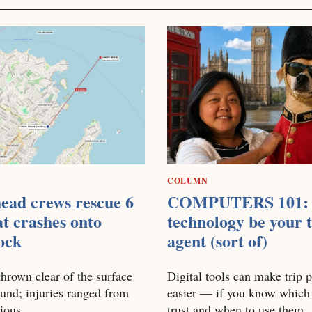
COLUMN
ead crews rescue 6
COMPUTERS 101: 
at crashes onto
technology be your t
ock
agent (sort of)
hrown clear of the surface
Digital tools can make trip 
und; injuries ranged from
easier — if you know which
rious
trust and when to use them.