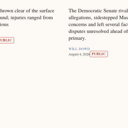
hrown clear of the surface
The Democratic Senate rival
und; injuries ranged from
allegations, sidestepped Mas
rious
concerns and left several fac
disputes unresolved ahead of
primary.
PUBLIC
WILL DOWD
PUBLIC
August 4, 2026