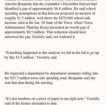
Aleesha Benjamin that the committee’s December forecast had
identified a gap of approximately $6.8 million. He said school
spending assumptions in that forecast projected an increase of
roughly $1.5 million, well above the $870,000 school-side
increase cited at the Jan. 28 State of the Town, where Town
Administrator Thatcher Kezer presented an overall gap of
approximately $8.5 million. That reduction should have
narrowed the gap, Goolsby said, not widened it.
“Something happened in this analysis we did in the fall to go up
by like $3.5 million,” Goolsby said.
He requested a department-by-department summary rolling into
the $53.7 million town-side spending total. Benjamin said she
sent that data during the meeting.
“It’s just numbers on a piece of paper to me right now,” Goolsby
said of the figures presented to date.