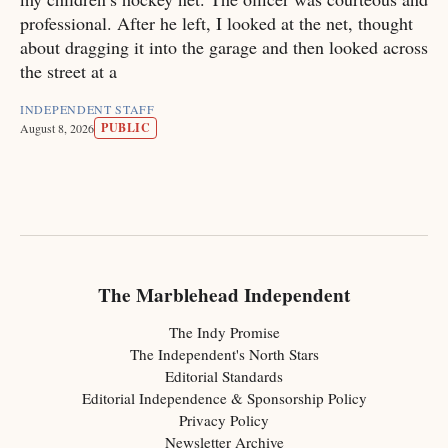
professional. After he left, I looked at the net, thought
about dragging it into the garage and then looked across
the street at a
INDEPENDENT STAFF
PUBLIC
August 8, 2026
The Marblehead Independent
The Indy Promise
The Independent's North Stars
Editorial Standards
Editorial Independence & Sponsorship Policy
Privacy Policy
Newsletter Archive