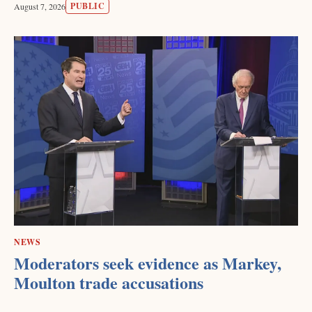
PUBLIC
August 7, 2026
NEWS
Moderators seek evidence as Markey,
Moulton trade accusations