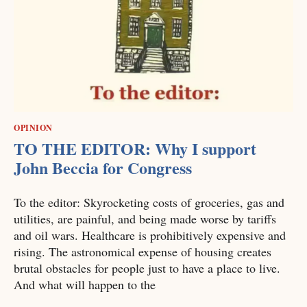
OPINION
TO THE EDITOR: Why I support
John Beccia for Congress
To the editor: Skyrocketing costs of groceries, gas and
utilities, are painful, and being made worse by tariffs
and oil wars. Healthcare is prohibitively expensive and
rising. The astronomical expense of housing creates
brutal obstacles for people just to have a place to live.
And what will happen to the