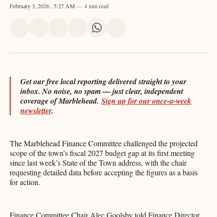
February 3, 2026
. 5:27 AM
4 min read
Share
Share
Share
Share
Share
Share
on
on
on
on
on
via
X
Facebook
Pinterest
LinkedIn
WhatsApp
Email
Get our free local reporting delivered straight to your
inbox. No noise, no spam — just clear, independent
coverage of Marblehead.
Sign up for our once-a-week
newsletter
.
The Marblehead Finance Committee challenged the projected
scope of the town’s fiscal 2027 budget gap at its first meeting
since last week’s State of the Town address, with the chair
requesting detailed data before accepting the figures as a basis
for action.
Finance Committee Chair Alec Goolsby told Finance Director