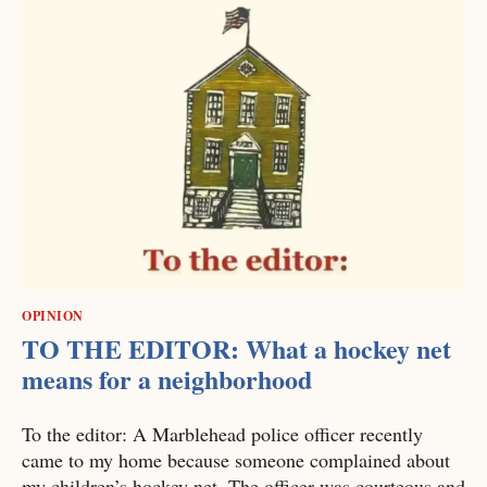
OPINION
TO THE EDITOR: What a hockey net
means for a neighborhood
To the editor: A Marblehead police officer recently
came to my home because someone complained about
my children’s hockey net. The officer was courteous and