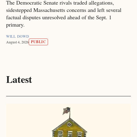
The Democratic Senate rivals traded allegations,
sidestepped Massachusetts concerns and left several
factual disputes unresolved ahead of the Sept. 1
primary.
WILL DOWD
PUBLIC
August 4, 2026
Latest