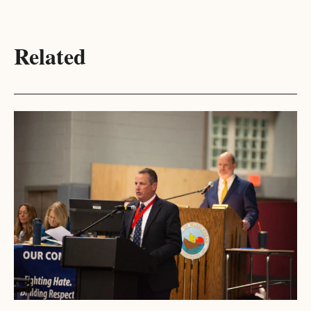
Related