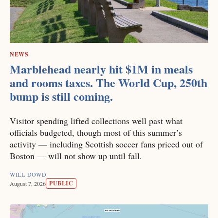
NEWS
Marblehead nearly hit $1M in meals
and rooms taxes. The World Cup, 250th
bump is still coming.
Visitor spending lifted collections well past what
officials budgeted, though most of this summer’s
activity — including Scottish soccer fans priced out of
Boston — will not show up until fall.
WILL DOWD
PUBLIC
August 7, 2026