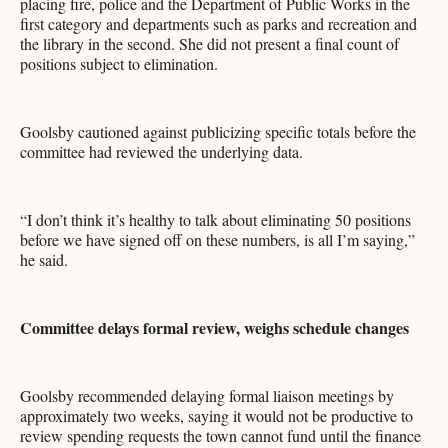
placing fire, police and the Department of Public Works in the
first category and departments such as parks and recreation and
the library in the second. She did not present a final count of
positions subject to elimination.
Goolsby cautioned against publicizing specific totals before the
committee had reviewed the underlying data.
“I don’t think it’s healthy to talk about eliminating 50 positions
before we have signed off on these numbers, is all I’m saying,”
he said.
Committee delays formal review, weighs schedule changes
Goolsby recommended delaying formal liaison meetings by
approximately two weeks, saying it would not be productive to
review spending requests the town cannot fund until the finance