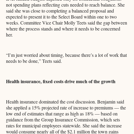
not spending plans reflecting cuts needed to reach balance. She
said she was close to completing a balanced proposal and
expected to present it to the Select Board within one to two
weeks. Committee Vice Chair Molly Teets said the gap between
where the process stands and where it needs to be concerned
her.
“I’m just worried about timing, because there’s a lot of work that
needs to be done,” Teets said.
Health insurance, fixed costs drive much of the growth
Health insurance dominated the cost discussion. Benjamin said
she applied a 15% projected rate of increase to premiums — the
low end of estimates that range as high as 18% — based on
guidance from the Group Insurance Commission, which sets
rates for municipal employees statewide. She said the increase
would consume nearly all of the $2.1 million the town gains