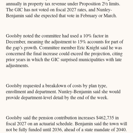
annually in property tax revenue under Proposition 2½ limits.
The GIC has not voted on fiscal 2027 rates, and Nunley-
Benjamin said she expected that vote in February or March.
Goolsby noted the committee had used a 10% factor in
December, meaning the adjustment to 15% accounts for part of
the gap’s growth. Committee member Eric Knight said he was
concerned the final increase could exceed the projection, citing
prior years in which the GIC surprised municipalities with late
adjustments.
Goolsby requested a breakdown of costs by plan type,
enrollment and department. Nunley-Benjamin said she would
provide department-level detail by the end of the week.
Goolsby said the pension contribution increases $462,735 in
fiscal 2027 on an actuarial schedule. Benjamin said the town will
not be fully funded until 2036, ahead of a state mandate of 2040.