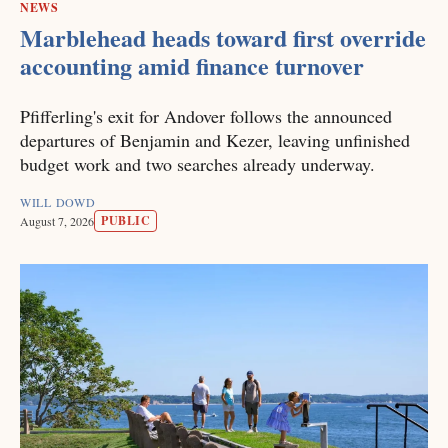
NEWS
Marblehead heads toward first override
accounting amid finance turnover
Pfifferling's exit for Andover follows the announced
departures of Benjamin and Kezer, leaving unfinished
budget work and two searches already underway.
WILL DOWD
PUBLIC
August 7, 2026