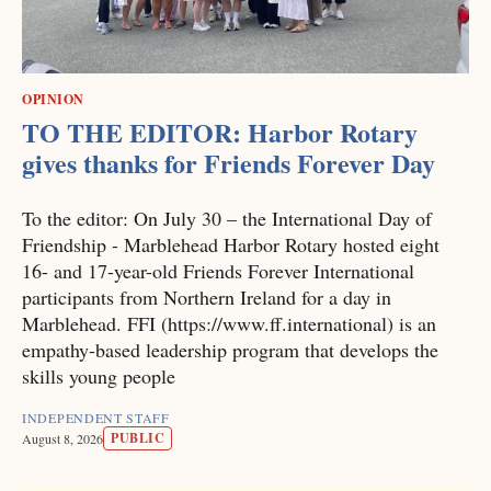
OPINION
TO THE EDITOR: Harbor Rotary
gives thanks for Friends Forever Day
To the editor: On July 30 – the International Day of
Friendship - Marblehead Harbor Rotary hosted eight
16- and 17-year-old Friends Forever International
participants from Northern Ireland for a day in
Marblehead. FFI (https://www.ff.international) is an
empathy-based leadership program that develops the
skills young people
INDEPENDENT STAFF
PUBLIC
August 8, 2026