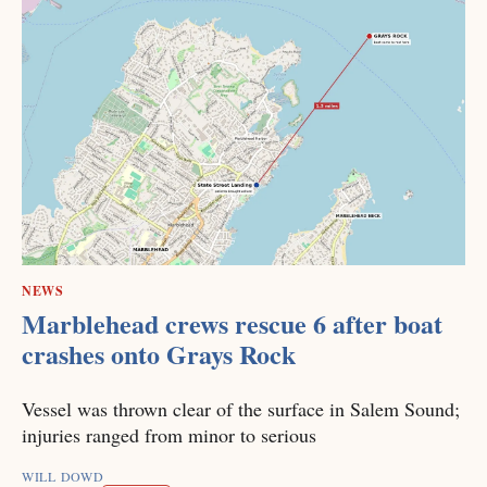
NEWS
Marblehead crews rescue 6 after boat
crashes onto Grays Rock
Vessel was thrown clear of the surface in Salem Sound;
injuries ranged from minor to serious
WILL DOWD