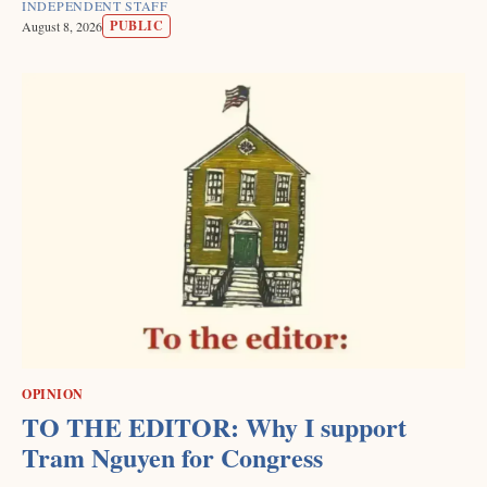
INDEPENDENT STAFF
PUBLIC
August 8, 2026
OPINION
TO THE EDITOR: Why I support
Tram Nguyen for Congress