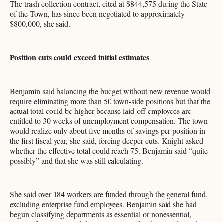
The trash collection contract, cited at $844,575 during the State
of the Town, has since been negotiated to approximately
$800,000, she said.
Position cuts could exceed initial estimates
Benjamin said balancing the budget without new revenue would
require eliminating more than 50 town-side positions but that the
actual total could be higher because laid-off employees are
entitled to 30 weeks of unemployment compensation. The town
would realize only about five months of savings per position in
the first fiscal year, she said, forcing deeper cuts. Knight asked
whether the effective total could reach 75. Benjamin said “quite
possibly” and that she was still calculating.
She said over 184 workers are funded through the general fund,
excluding enterprise fund employees. Benjamin said she had
begun classifying departments as essential or nonessential,