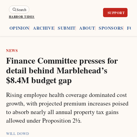
Search
HARBOR TIDES
ES
OPINION
ARCHIVE
SUBMIT
ABOUT
SPONSORS
FOU
NEWS
Finance Committee presses for
detail behind Marblehead’s
$8.4M budget gap
Rising employee health coverage dominated cost
growth, with projected premium increases poised
to absorb nearly all annual property tax gains
allowed under Proposition 2½.
WILL DOWD