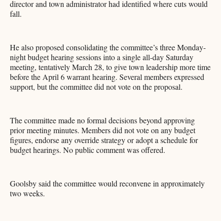
director and town administrator had identified where cuts would
fall.
He also proposed consolidating the committee’s three Monday-
night budget hearing sessions into a single all-day Saturday
meeting, tentatively March 28, to give town leadership more time
before the April 6 warrant hearing. Several members expressed
support, but the committee did not vote on the proposal.
The committee made no formal decisions beyond approving
prior meeting minutes. Members did not vote on any budget
figures, endorse any override strategy or adopt a schedule for
budget hearings. No public comment was offered.
Goolsby said the committee would reconvene in approximately
two weeks.​​​​​​​​​​​​​​​​