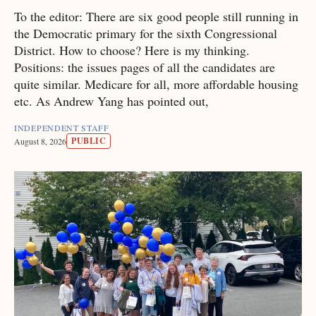
To the editor: There are six good people still running in
the Democratic primary for the sixth Congressional
District. How to choose? Here is my thinking.
Positions: the issues pages of all the candidates are
quite similar. Medicare for all, more affordable housing
etc. As Andrew Yang has pointed out,
INDEPENDENT STAFF
PUBLIC
August 8, 2026