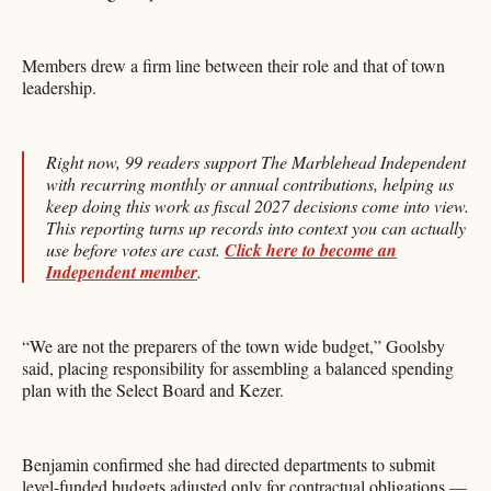
Members drew a firm line between their role and that of town
leadership.
Right now, 99 readers support The Marblehead Independent
with recurring monthly or annual contributions, helping us
keep doing this work as fiscal 2027 decisions come into view.
This reporting turns up records into context you can actually
use before votes are cast.
Click here to become an
Independent member
.
“We are not the preparers of the town wide budget,” Goolsby
said, placing responsibility for assembling a balanced spending
plan with the Select Board and Kezer.
Benjamin confirmed she had directed departments to submit
level-funded budgets adjusted only for contractual obligations —