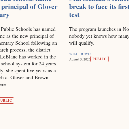
principal of Glover
break to face its firs
ary
test
 Public Schools has named
The program launches in No
c as the new principal of
nobody yet knows how many
entary School following an
will qualify.
arch process, the district
WILL DOWD
LeBlanc has worked in the
PUBLIC
August 3, 2026
school system for 24 years.
y, she spent five years as a
ach at Glover and Brown
ere
PUBLIC