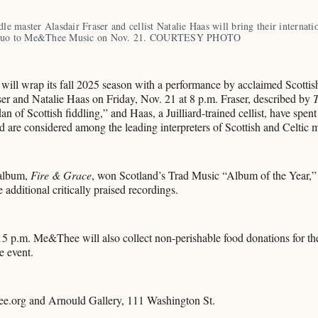
dle master Alasdair Fraser and cellist Natalie Haas will bring their internatio
 duo to Me&Thee Music on Nov. 21. COURTESY PHOTO
ll wrap its fall 2025 season with a performance by acclaimed Scottish
er and Natalie Haas on Friday, Nov. 21 at 8 p.m. Fraser, described by
n of Scottish fiddling,” and Haas, a Juilliard-trained cellist, have spent
nd are considered among the leading interpreters of Scottish and Celtic 
 album,
Fire & Grace
, won Scotland’s Trad Music “Album of the Year,”
e additional critically praised recordings.
15 p.m. Me&Thee will also collect non-perishable food donations for t
e event.
ee.org and Arnould Gallery, 111 Washington St.