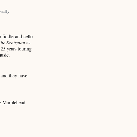
nally 
 fiddle-and-cello
The Scotsman
as
 25 years touring
music.
 and they have
he Marblehead