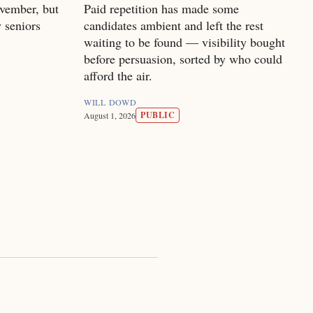
vember, but
Paid repetition has made some
 seniors
candidates ambient and left the rest
waiting to be found — visibility bought
before persuasion, sorted by who could
afford the air.
WILL DOWD
PUBLIC
August 1, 2026