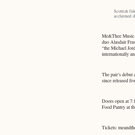
Scottish fid
acclaimed
Me&Thee Music wi
duo Alasdair Fras
“the Michael Jorda
internationally a
The pair’s debut
since released fiv
Doors open at 7:
Food Pantry at th
Tickets: meandth