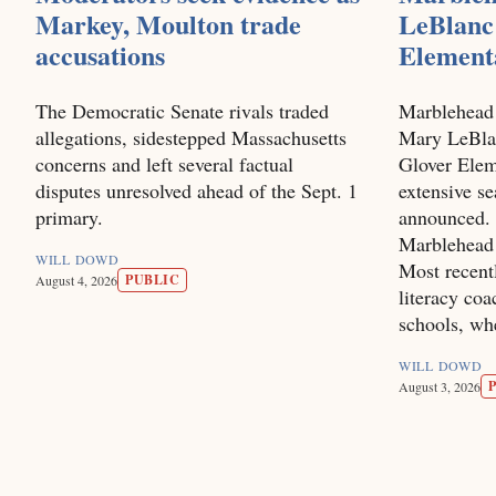
Markey, Moulton trade
LeBlanc 
accusations
Element
The Democratic Senate rivals traded
Marblehead
allegations, sidestepped Massachusetts
Mary LeBlan
concerns and left several factual
Glover Elem
disputes unresolved ahead of the Sept. 1
extensive se
primary.
announced. 
Marblehead 
WILL DOWD
Most recentl
PUBLIC
August 4, 2026
literacy co
schools, wh
WILL DOWD
August 3, 2026