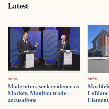
Latest
NEWS
NEWS
Moderators seek evidence as
Marbleh
Markey, Moulton trade
LeBlanc 
accusations
Element