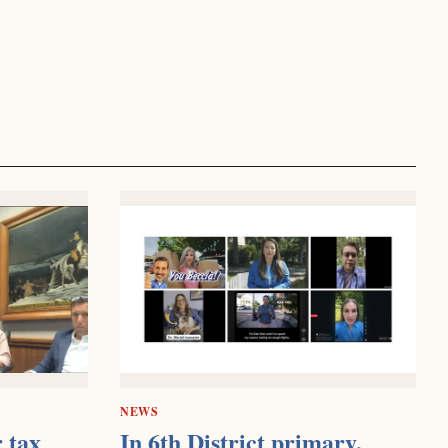
NEWS
 tax
In 6th District primary,