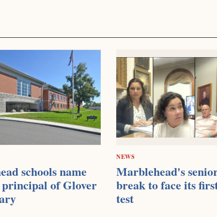
NEWS
ead schools name
Marblehead's senior
principal of Glover
break to face its firs
ary
test