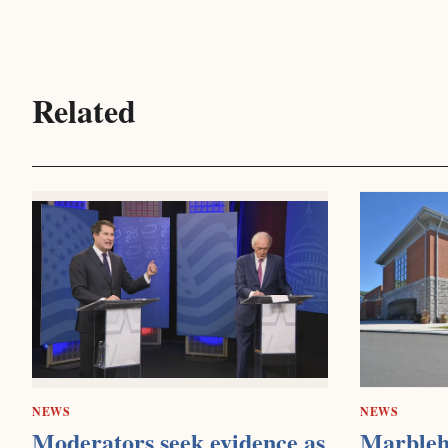
Related
NEWS
NEWS
Moderators seek evidence as
Marbleh