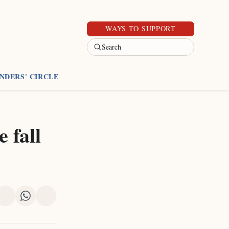
WAYS TO SUPPORT
Search
NDERS' CIRCLE
 fall
re
Share
Share
Share
on
on
via
k
erest
LinkedIn
WhatsApp
Email