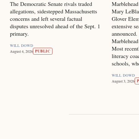
The Democratic Senate rivals traded
Marblehead
allegations, sidestepped Massachusetts
Mary LeBlan
concerns and left several factual
Glover Elem
disputes unresolved ahead of the Sept. 1
extensive se
primary.
announced. 
Marblehead 
WILL DOWD
Most recentl
PUBLIC
August 4, 2026
literacy co
schools, wh
WILL DOWD
August 3, 2026