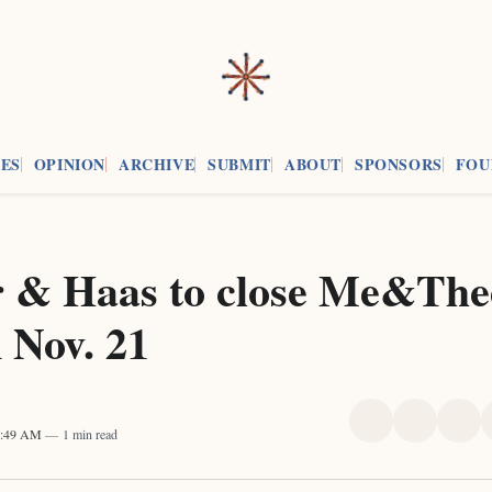
ES
OPINION
ARCHIVE
SUBMIT
ABOUT
SPONSORS
FOU
 & Haas to close Me&Thee
 Nov. 21
Share
Share
Sha
1:49 AM
1 min read
on
on
on
X
Faceboo
Pint