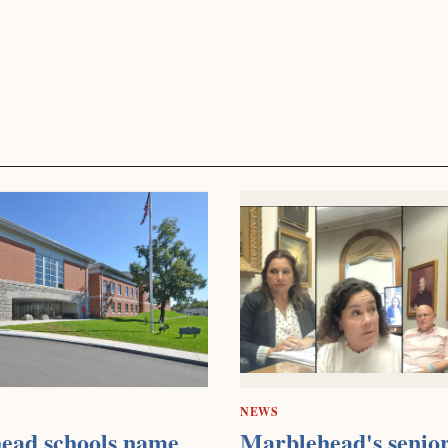
NEWS
ead schools name
Marblehead's senior