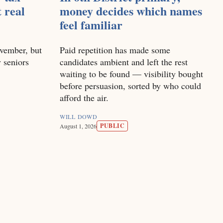
t real
money decides which names
feel familiar
vember, but
Paid repetition has made some
 seniors
candidates ambient and left the rest
waiting to be found — visibility bought
before persuasion, sorted by who could
afford the air.
WILL DOWD
PUBLIC
August 1, 2026