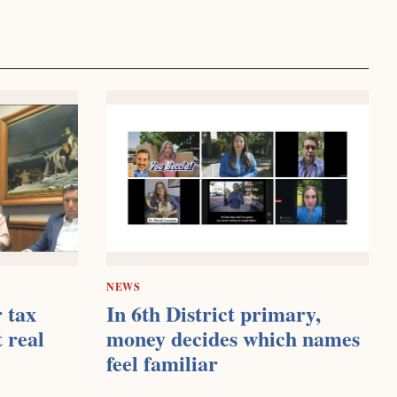
NEWS
 tax
In 6th District primary,
t real
money decides which names
feel familiar