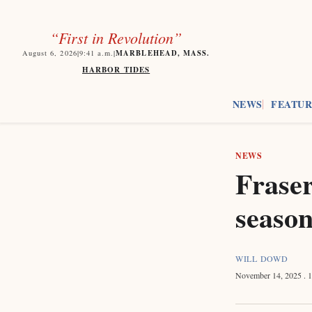
“First in Revolution”
MARBLEHEAD, MASS.
August 6, 2026
|
9:41
a.m.
|
HARBOR TIDES
NEWS
FEATUR
NEWS
Fraser
season
WILL DOWD
November 14, 2025
. 