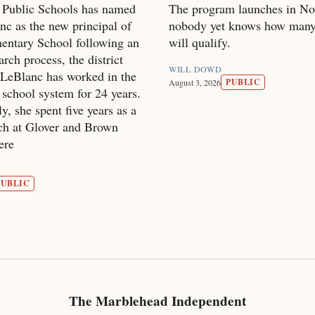
 Public Schools has named
The program launches in No
c as the new principal of
nobody yet knows how many
entary School following an
will qualify.
arch process, the district
WILL DOWD
LeBlanc has worked in the
PUBLIC
August 3, 2026
school system for 24 years.
y, she spent five years as a
ach at Glover and Brown
ere
PUBLIC
The Marblehead Independent