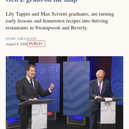
Lily Tapper and Max Scivetti graduates, are turning
early lessons and hometown recipes into thriving
restaurants in Swampscott and Beverly.
MARC GRAZADO
PUBLIC
August 6, 2026