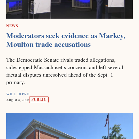
NEWS
Moderators seek evidence as Markey,
Moulton trade accusations
The Democratic Senate rivals traded allegations,
sidestepped Massachusetts concerns and left several
factual disputes unresolved ahead of the Sept. 1
primary.
WILL DOWD
PUBLIC
August 4, 2026