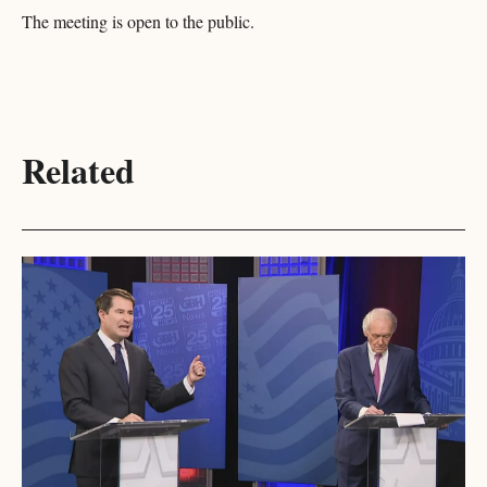
The meeting is open to the public.
Related