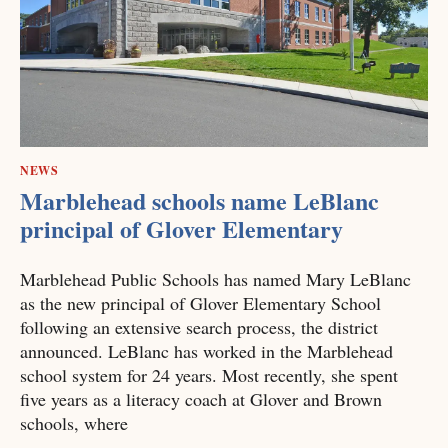
NEWS
Marblehead schools name LeBlanc
principal of Glover Elementary
Marblehead Public Schools has named Mary LeBlanc
as the new principal of Glover Elementary School
following an extensive search process, the district
announced. LeBlanc has worked in the Marblehead
school system for 24 years. Most recently, she spent
five years as a literacy coach at Glover and Brown
schools, where