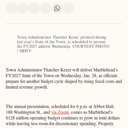
Share
Share
Share
Share
Share
Share
on
on
on
on
on
via
X
Facebook
Pinterest
LinkedIn
WhatsApp
Email
Town Administrator Thatcher Kezer, pictured during 
last year’s State of the Town, is scheduled to present 
the FY2027 address Wednesday. COURTESY PHOTO 
/ MHTV
Town Administrator Thatcher Kezer will deliver Marblehead’s
FY2027 State of the Town on Wednesday, Jan. 28, as officials
prepare for another budget cycle shaped by rising fixed costs and
limited revenue growth.
The annual presentation, scheduled for 6 p.m. at Abbot Hall,
188 Washington St., and
via Zoom
, comes as Marblehead’s
$128 million operating budget continues to grow in total dollars
while leaving less room for discretionary spending. Property