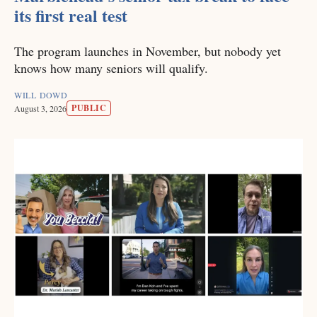
its first real test
The program launches in November, but nobody yet
knows how many seniors will qualify.
WILL DOWD
PUBLIC
August 3, 2026