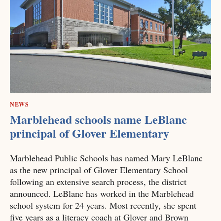
NEWS
Marblehead schools name LeBlanc
principal of Glover Elementary
Marblehead Public Schools has named Mary LeBlanc
as the new principal of Glover Elementary School
following an extensive search process, the district
announced. LeBlanc has worked in the Marblehead
school system for 24 years. Most recently, she spent
five years as a literacy coach at Glover and Brown