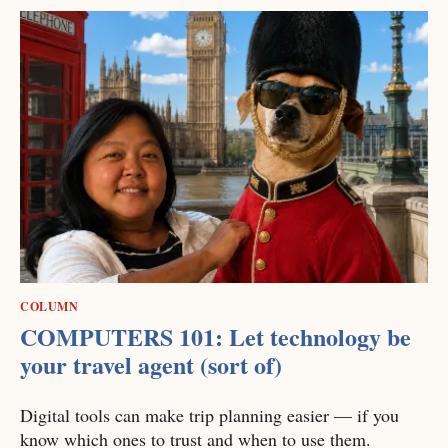
COLUMN
COMPUTERS 101: Let technology be
your travel agent (sort of)
Digital tools can make trip planning easier — if you
know which ones to trust and when to use them.