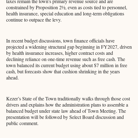
taxes remain the town’s primary revenue source and are
constrained by Proposition 2½, even as costs tied to personnel,
health insurance, special education and long-term obligations
continue to outpace the levy.
In recent budget discussions, town finance officials have
projected a widening structural gap beginning in FY2027, driven
by health insurance increases, higher contract costs and
declining reliance on one-time revenue such as free cash. The
town balanced its current budget using about $7 million in free
cash, but forecasts show that cushion shrinking in the years
ahead.
Kezer’s State of the Town traditionally walks through those cost
drivers and explains how the administration plans to assemble a
balanced budget under state law ahead of Town Meeting. The
presentation will be followed by Select Board discussion and
public comment.