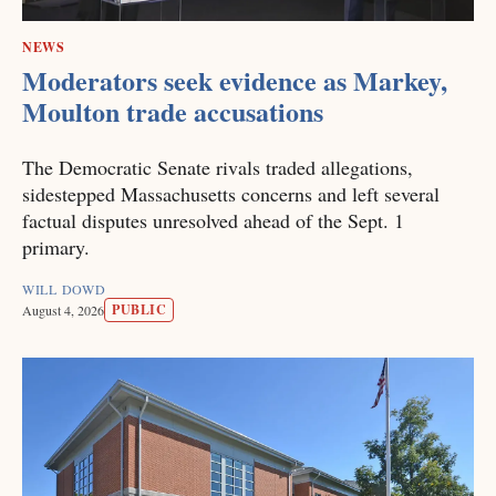
NEWS
Moderators seek evidence as Markey,
Moulton trade accusations
The Democratic Senate rivals traded allegations,
sidestepped Massachusetts concerns and left several
factual disputes unresolved ahead of the Sept. 1
primary.
WILL DOWD
PUBLIC
August 4, 2026