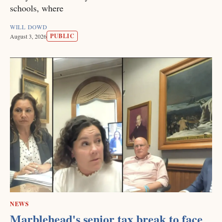
schools, where
WILL DOWD
PUBLIC
August 3, 2026
NEWS
Marblehead's senior tax break to face