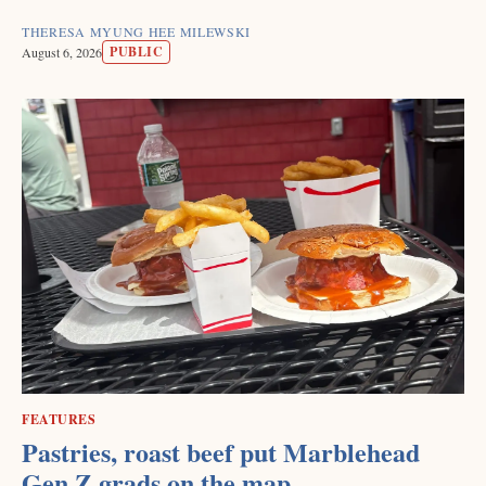
THERESA MYUNG HEE MILEWSKI
PUBLIC
August 6, 2026
FEATURES
Pastries, roast beef put Marblehead
Gen Z grads on the map