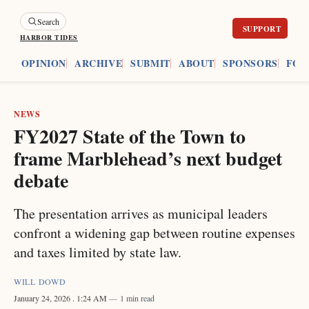
Search
HARBOR TIDES
ES
OPINION
ARCHIVE
SUBMIT
ABOUT
SPONSORS
FOU
NEWS
FY2027 State of the Town to
frame Marblehead’s next budget
debate
The presentation arrives as municipal leaders
confront a widening gap between routine expenses
and taxes limited by state law.
WILL DOWD
January 24, 2026
. 1:24 AM
1 min read