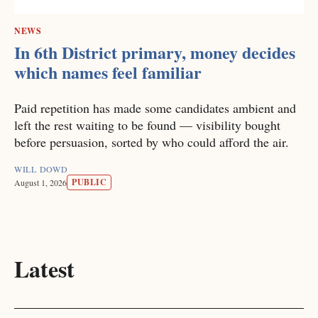
NEWS
In 6th District primary, money decides
which names feel familiar
Paid repetition has made some candidates ambient and
left the rest waiting to be found — visibility bought
before persuasion, sorted by who could afford the air.
WILL DOWD
PUBLIC
August 1, 2026
Latest