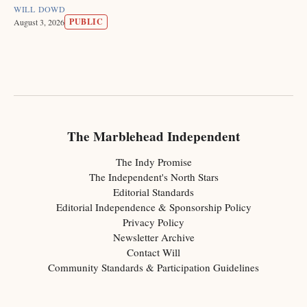
WILL DOWD
PUBLIC
August 3, 2026
The Marblehead Independent
The Indy Promise
The Independent's North Stars
Editorial Standards
Editorial Independence & Sponsorship Policy
Privacy Policy
Newsletter Archive
Contact Will
Community Standards & Participation Guidelines