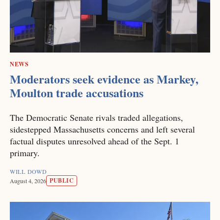
NEWS
Moderators seek evidence as Markey,
Moulton trade accusations
The Democratic Senate rivals traded allegations,
sidestepped Massachusetts concerns and left several
factual disputes unresolved ahead of the Sept. 1
primary.
WILL DOWD
PUBLIC
August 4, 2026