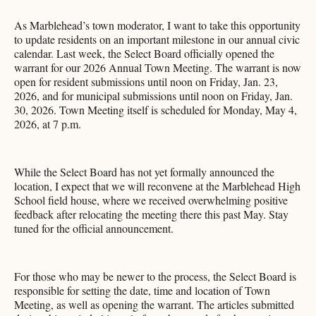
As Marblehead’s town moderator, I want to take this opportunity
to update residents on an important milestone in our annual civic
calendar. Last week, the Select Board officially opened the
warrant for our 2026 Annual Town Meeting. The warrant is now
open for resident submissions until noon on Friday, Jan. 23,
2026, and for municipal submissions until noon on Friday, Jan.
30, 2026. Town Meeting itself is scheduled for Monday, May 4,
2026, at 7 p.m.
While the Select Board has not yet formally announced the
location, I expect that we will reconvene at the Marblehead High
School field house, where we received overwhelming positive
feedback after relocating the meeting there this past May. Stay
tuned for the official announcement.
For those who may be newer to the process, the Select Board is
responsible for setting the date, time and location of Town
Meeting, as well as opening the warrant. The articles submitted