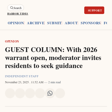
Search
HARBOR TIDES
ES
OPINION
ARCHIVE
SUBMIT
ABOUT
SPONSORS
FOU
OPINION
GUEST COLUMN: With 2026
warrant open, moderator invites
residents to seek guidance
INDEPENDENT STAFF
November 23, 2025
. 11:52 AM
2 min read
Share
Share
Share
Share
Share
Share
on
on
on
on
on
via
X
Facebook
Pinterest
LinkedIn
WhatsApp
Email