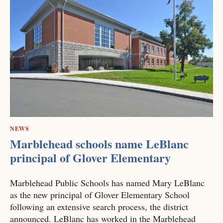
NEWS
Marblehead schools name LeBlanc
principal of Glover Elementary
Marblehead Public Schools has named Mary LeBlanc
as the new principal of Glover Elementary School
following an extensive search process, the district
announced. LeBlanc has worked in the Marblehead