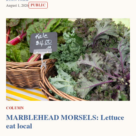
PUBLIC
August 1, 2026
COLUMN
MARBLEHEAD MORSELS: Lettuce
eat local