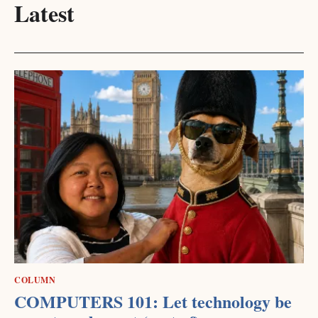
Latest
COLUMN
COMPUTERS 101: Let technology be