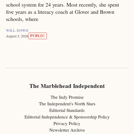
school system for 24 years. Most recently, she spent
five years as a literacy coach at Glover and Brown
schools, where
WILL DOWD
PUBLIC
August 3, 2026
The Marblehead Independent
The Indy Promise
The Independent's North Stars
Editorial Standards
Editorial Independence & Sponsorship Policy
Privacy Policy
Newsletter Archive