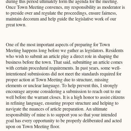
during this period ultimately form the agenda for the meeting.
Once Town Meeting convenes, my responsibility as moderator is
to preside over and regulate the proceedings, ensure fairness,
maintain decorum and help guide the legislative work of our
great town.
One of the most important aspects of preparing for Town
Meeting happens long before we gather as legislators. Residents
who wish to submit an article play a direct role in shaping the
business before the town. That said, submitting an article comes
with certain procedural requirements. In past years, some well-
intentioned submissions did not meet the standards required for
proper action at Town Meeting due to structure, missing
elements or unclear language. To help prevent this, I strongly
encourage anyone considering a submission to reach out to me
well before the warrant closes. It is a high honor to assist citizens
in refining language, ensuring proper structure and helping to
navigate the nuances of article preparation. An ultimate
responsibility of mine is to support you so that your intended
goal has every opportunity to be properly deliberated and acted
upon on Town Meeting floor.