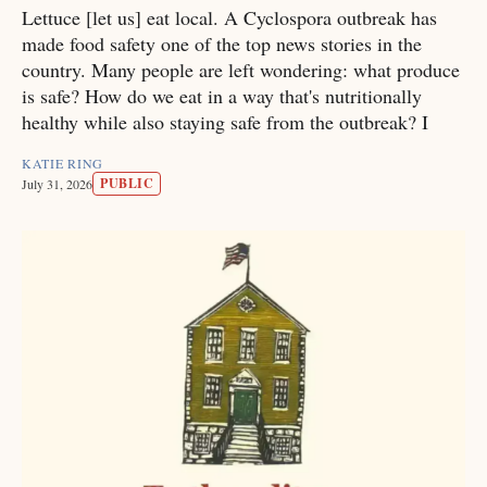
Lettuce [let us] eat local. A Cyclospora outbreak has
made food safety one of the top news stories in the
country. Many people are left wondering: what produce
is safe? How do we eat in a way that's nutritionally
healthy while also staying safe from the outbreak? I
KATIE RING
PUBLIC
July 31, 2026