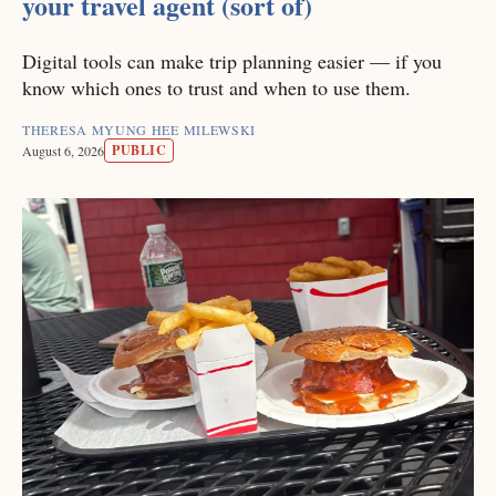
your travel agent (sort of)
Digital tools can make trip planning easier — if you
know which ones to trust and when to use them.
THERESA MYUNG HEE MILEWSKI
PUBLIC
August 6, 2026