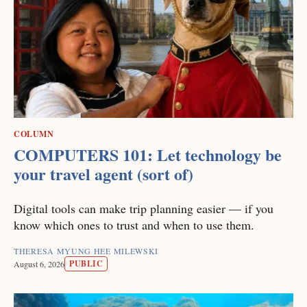
COLUMN
COMPUTERS 101: Let technology be
your travel agent (sort of)
Digital tools can make trip planning easier — if you
know which ones to trust and when to use them.
THERESA MYUNG HEE MILEWSKI
PUBLIC
August 6, 2026