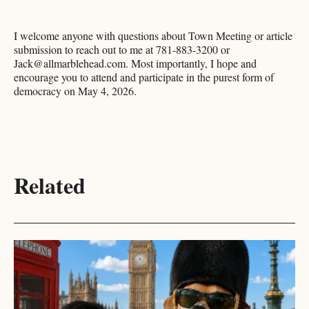
I welcome anyone with questions about Town Meeting or article
submission to reach out to me at 781-883-3200 or
Jack@allmarblehead.com. Most importantly, I hope and
encourage you to attend and participate in the purest form of
democracy on May 4, 2026.
Related