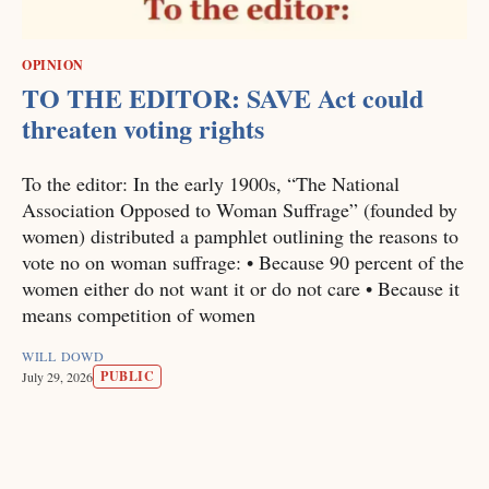
OPINION
TO THE EDITOR: SAVE Act could
threaten voting rights
To the editor: In the early 1900s, “The National
Association Opposed to Woman Suffrage” (founded by
women) distributed a pamphlet outlining the reasons to
vote no on woman suffrage: • Because 90 percent of the
women either do not want it or do not care • Because it
means competition of women
WILL DOWD
PUBLIC
July 29, 2026