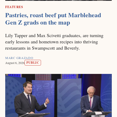
FEATURES
Pastries, roast beef put Marblehead
Gen Z grads on the map
Lily Tapper and Max Scivetti graduates, are turning
early lessons and hometown recipes into thriving
restaurants in Swampscott and Beverly.
MARC GRAZADO
PUBLIC
August 6, 2026