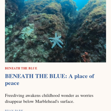
BENEATH THE BLUE
BENEATH THE BLUE: A place of
peace
Freediving awakens childhood wonder as worries
disappear below Marblehead's surface.
RYAN PARK