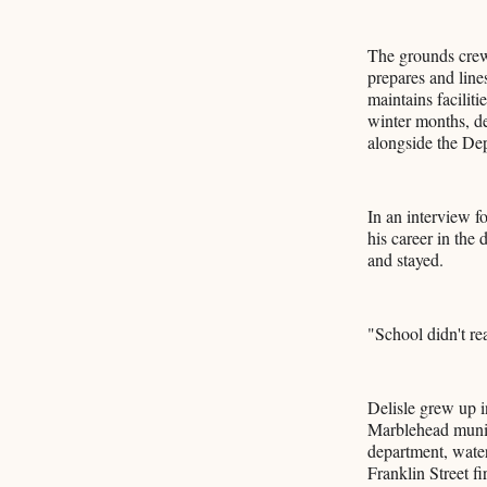
The grounds crew
prepares and line
maintains faciliti
winter months, d
alongside the De
In an interview f
his career in the
and stayed.
"School didn't re
Delisle grew up i
Marblehead munici
department, water
Franklin Street fi