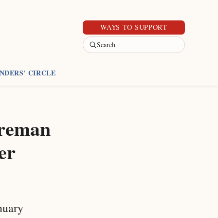
WAYS TO SUPPORT
Search
NDERS' CIRCLE
oreman
er
anuary