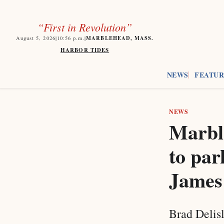
“First in Revolution”
MARBLEHEAD, MASS.
August 5, 2026
|
10:56
p.m.
|
HARBOR TIDES
NEWS
FEATUR
NEWS
Marbl
to par
James
Brad Delisl