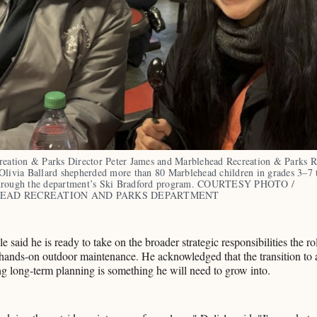
reation & Parks Director Peter James and Marblehead Recreation & Parks Re
Olivia Ballard shepherded more than 80 Marblehead children in grades 3–7 t
hrough the department’s Ski Bradford program. COURTESY PHOTO / 
EAD RECREATION AND PARKS DEPARTMENT
le said he is ready to take on the broader strategic responsibilities the ro
hands-on outdoor maintenance. He acknowledged that the transition to 
ng long-term planning is something he will need to grow into.