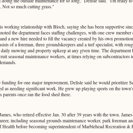
n doing the outside maintenance for so long," Delisle said. "I'm ready t
e. Not so much cutting grass."
his working relationship with Bloch, saying she has been supportive sin
noted the department faces staffing challenges, with one crew member 
 and a new hire needed to fill the vacancy created by his own promotion
ists of a foreman, three groundskeepers and a turf specialist, with rough
 daily mowing and property upkeep at any given time. The department h
ecruit seasonal maintenance workers, at times relying on subcontractors 
demands.
e funding for one major improvement, Delisle said he would prioritize S
d as needing significant work. He grew up playing sports on the town's 
is parents once ran the food shed there.
James, who retired effective Jan. 30 after 39 years with the town. James 
career, including seasonal grounds maintenance worker, park foreman and
f Health before becoming superintendent of Marblehead Recreation & 