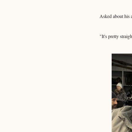
Asked about his a
"It's pretty strai