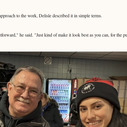
pproach to the work, Delisle described it in simple terms.
ghtforward," he said. "Just kind of make it look best as you can, for the p