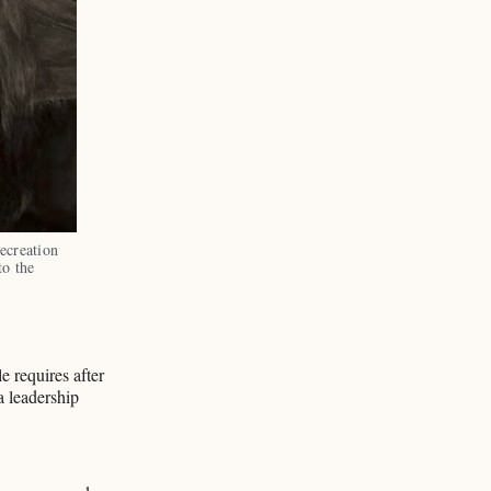
creation 
o the 
le requires after
a leadership