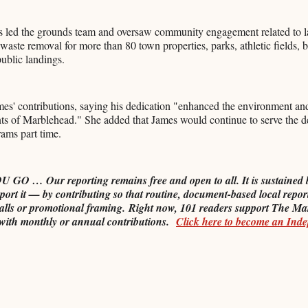
mes led the grounds team and oversaw community engagement related to 
aste removal for more than 80 town properties, parks, athletic fields, b
public landings.
es' contributions, saying his dedication "enhanced the environment and
dents of Marblehead." She added that James would continue to serve the 
rams part time.
O … Our reporting remains free and open to all. It is sustained 
port it — by contributing so that routine, document-based local repor
alls or promotional framing.
Right now, 101 readers support The Ma
with monthly or annual contributions.
Click here to become an Ind