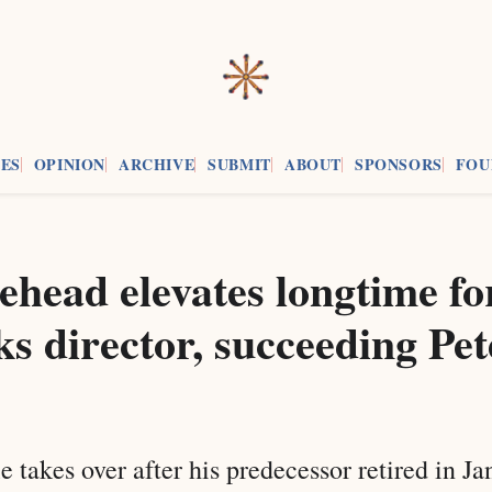
ES
OPINION
ARCHIVE
SUBMIT
ABOUT
SPONSORS
FOU
ehead elevates longtime f
ks director, succeeding Pet
e takes over after his predecessor retired in J