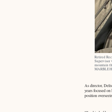
Retired Rec
Supervisor 
mountain t
MARBLEH
As director, Delis
years focused on 
position overseei