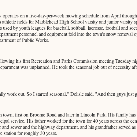
 operates on a five-day-per-week mowing schedule from April throug
s athletic fields for Marblehead High School varsity and junior varsity s
es used by youth leagues for baseball, softball, lacrosse, football and so
epartment personnel and equipment fold into the town's snow removal o
partment of Public Works.
ollowing his first Recreation and Parks Commission meeting Tuesday nig
 department was unplanned. He took the seasonal job out of necessity af
ally work out. So I started seasonal," Delisle said. "And then guys just g
n town, first on Broome Road and later in Lincoln Park. His family has 
pal service. His father worked for the town for 40 years across the ce
 and sewer and the highway department, and his grandfather served as a
re station for roughly 30 years.