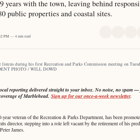
9 years with the town, leaving behind responsib
0 public properties and coastal sites.
Share
Share
Sha
:42 PM
4 min read
on
on
on
X
Faceboo
Pint
e listens during his first Recreation and Parks Commission meeting on Tuesd
ENT PHOTO / WILL DOWD
local reporting delivered straight to your inbox. No noise, no spam — j
coverage of Marblehead.
Sign up for our once-a-week newsletter
.
0-year veteran of the Recreation & Parks Department, has been promote
mits director, stepping into a role left vacant by the retirement of his pr
 Peter James.