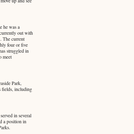
o move up and see
ce he was a
currently out with
. The current
ly four or five
as struggled in
to meet
easide Park,
fields, including
served in several
 a position in
Parks.