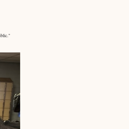
ublic."