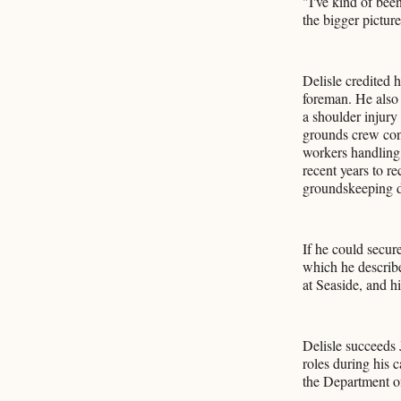
"I've kind of bee
the bigger pictur
Delisle credited 
foreman. He also 
a shoulder injury
grounds crew cons
workers handling
recent years to r
groundskeeping 
If he could secur
which he describe
at Seaside, and h
Delisle succeeds 
roles during his 
the Department o