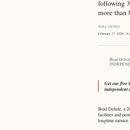
following 3
more than 8
WILL DOWD
February 17, 2026
. 9
Brad Delisl
INDEPEND
Get our free 
independent 
Brad Delisle, a 2
facilities and per
longtime mentor,