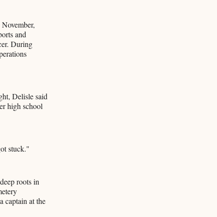
h November,
ports and
ccer. During
perations
ht, Delisle said
ter high school
ot stuck."
deep roots in
metery
 captain at the