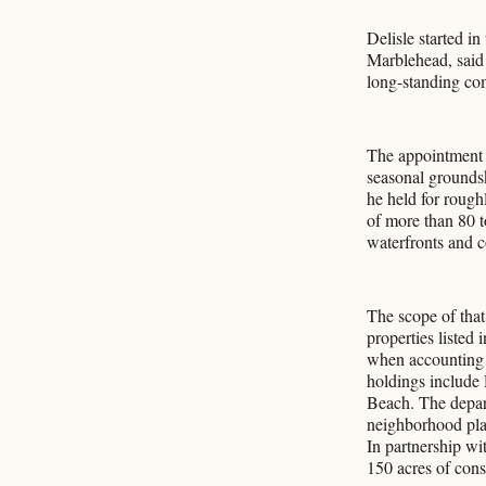
Delisle started i
Marblehead, said 
long-standing com
The appointment 
seasonal grounds
he held for rough
of more than 80 t
waterfronts and c
The scope of that
properties listed
when accounting f
holdings include
Beach. The depart
neighborhood pla
In partnership wi
150 acres of cons