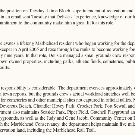
n the position on Tuesday. Jaime Bloch, superintendent of recreation and 
in an email sent Tuesday that Delisle's "experience, knowledge of our fa
mitment to the community make him a great fit for this role."
elevates a lifelong Marblehead resident who began working for the dep
keeper in April 2005 and rose through the ranks to become working for
ly nine years. In that role, Delisle managed a small grounds crew respons
own-owned properties, including parks, athletic fields, cemeteries, publi
ourts.
 responsibility is considerable. The department oversees approximately 
 in town reports, but the grounds crew's actual workload stretches well b
or cemeteries and other municipal sites not captured in official tallies. 
 Devereux Beach, Chandler Hovey Park, Crocker Park, Fort Sewall and
ment also maintains Seaside Park, Piper Field, Gatchell Playground and
ygrounds, as well as the Judy and Gene Jacobi Community Center on 
th the Marblehead Conservancy, the department helps maintain five miles
ervation land, including the Marblehead Rail Trail.