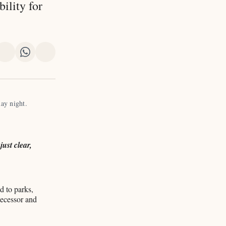
ility for
re
Share
Share
Share
on
on
via
k
erest
LinkedIn
WhatsApp
Email
ay night. 
ust clear,
d to parks,
edecessor and