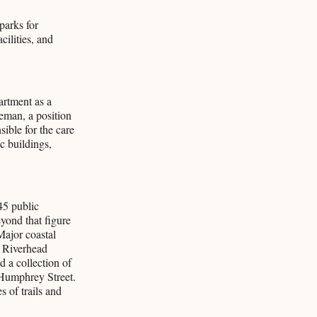
parks for
cilities, and
artment as a
eman, a position
ible for the care
c buildings,
45 public
eyond that figure
Major coastal
 Riverhead
 a collection of
Humphrey Street.
 of trails and