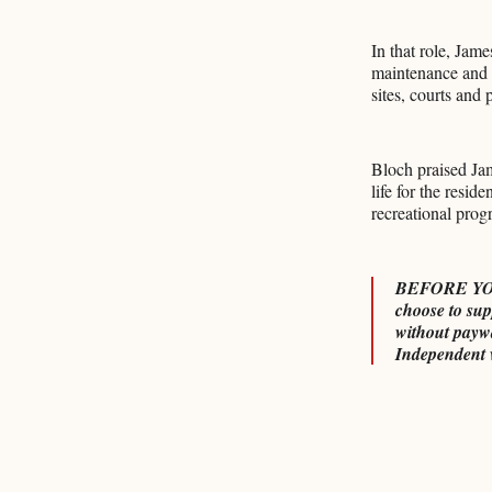
In that role, Ja
maintenance and w
sites, courts and 
Bloch praised Jam
life for the resi
recreational prog
BEFORE YOU G
choose to sup
without payw
Independent 