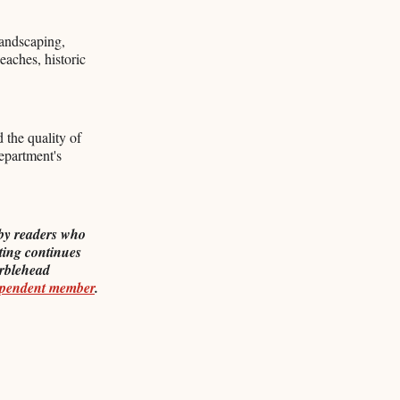
landscaping,
eaches, historic
 the quality of
department's
by readers who
ting continues
rblehead
ependent member
.