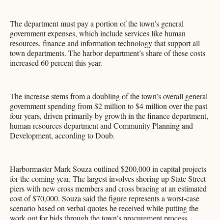
The department must pay a portion of the town’s general
government expenses, which include services like human
resources, finance and information technology that support all
town departments. The harbor department’s share of these costs
increased 60 percent this year.
The increase stems from a doubling of the town’s overall general
government spending from $2 million to $4 million over the past
four years, driven primarily by growth in the finance department,
human resources department and Community Planning and
Development, according to Doub.
Harbormaster Mark Souza outlined $200,000 in capital projects
for the coming year. The largest involves shoring up State Street
piers with new cross members and cross bracing at an estimated
cost of $70,000. Souza said the figure represents a worst-case
scenario based on verbal quotes he received while putting the
work out for bids through the town’s procurement process.