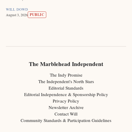
WILL DOWD
PUBLIC
August 3, 2026
The Marblehead Independent
The Indy Promise
The Independent's North Stars
Editorial Standards
Editorial Independence & Sponsorship Policy
Privacy Policy
Newsletter Archive
Contact Will
Community Standards & Participation Guidelines