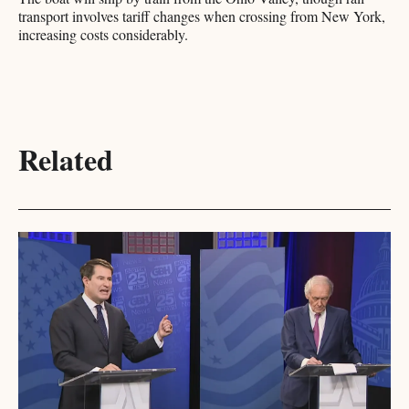
transport involves tariff changes when crossing from New York,
increasing costs considerably.​​​​​​​​​​​​​​​​
Related