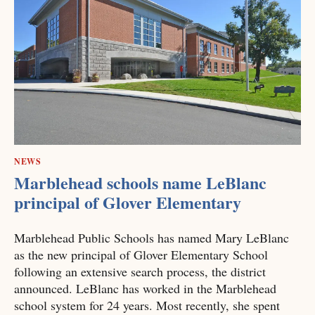
NEWS
Marblehead schools name LeBlanc
principal of Glover Elementary
Marblehead Public Schools has named Mary LeBlanc
as the new principal of Glover Elementary School
following an extensive search process, the district
announced. LeBlanc has worked in the Marblehead
school system for 24 years. Most recently, she spent