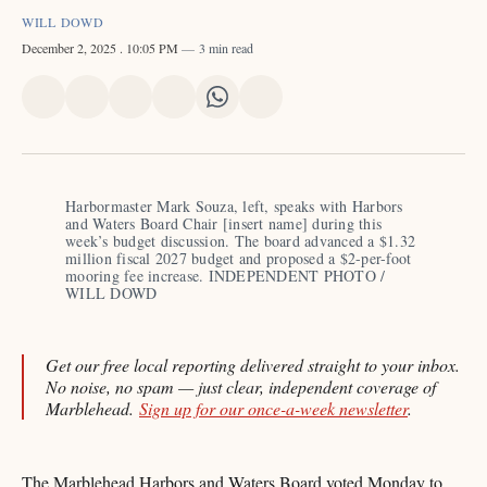
WILL DOWD
December 2, 2025
. 10:05 PM
3 min read
Share
Share
Share
Share
Share
Share
on
on
on
on
on
via
X
Facebook
Pinterest
LinkedIn
WhatsApp
Email
Harbormaster Mark Souza, left, speaks with Harbors 
and Waters Board Chair [insert name] during this 
week’s budget discussion. The board advanced a $1.32 
million fiscal 2027 budget and proposed a $2-per-foot 
mooring fee increase. INDEPENDENT PHOTO / 
WILL DOWD
Get our free local reporting delivered straight to your inbox.
No noise, no spam — just clear, independent coverage of
Marblehead.
Sign up for our once-a-week newsletter
.
The Marblehead Harbors and Waters Board voted Monday to