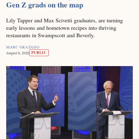
Gen Z grads on the map
Lily Tapper and Max Scivetti graduates, are turning
early lessons and hometown recipes into thriving
restaurants in Swampscott and Beverly.
MARC GRAZADO
PUBLIC
August 6, 2026