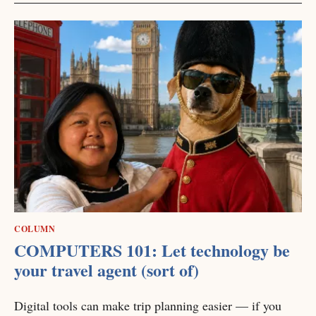
COLUMN
COMPUTERS 101: Let technology be
your travel agent (sort of)
Digital tools can make trip planning easier — if you