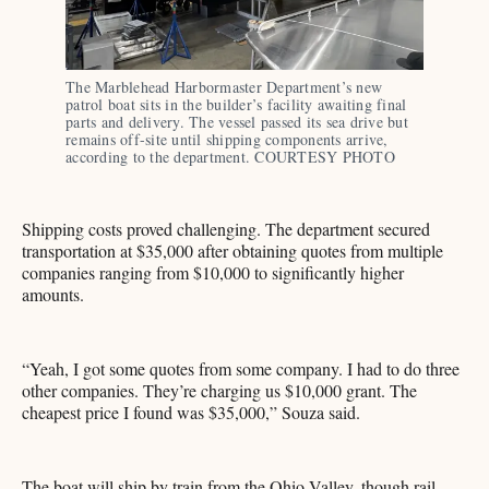
The Marblehead Harbormaster Department’s new 
patrol boat sits in the builder’s facility awaiting final 
parts and delivery. The vessel passed its sea drive but 
remains off-site until shipping components arrive, 
according to the department. COURTESY PHOTO
Shipping costs proved challenging. The department secured
transportation at $35,000 after obtaining quotes from multiple
companies ranging from $10,000 to significantly higher
amounts.
“Yeah, I got some quotes from some company. I had to do three
other companies. They’re charging us $10,000 grant. The
cheapest price I found was $35,000,” Souza said.
The boat will ship by train from the Ohio Valley, though rail