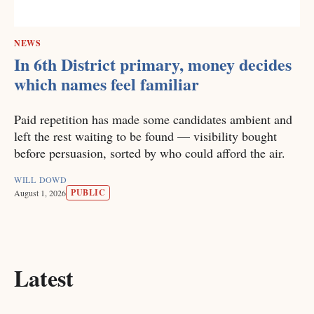
NEWS
In 6th District primary, money decides
which names feel familiar
Paid repetition has made some candidates ambient and
left the rest waiting to be found — visibility bought
before persuasion, sorted by who could afford the air.
WILL DOWD
PUBLIC
August 1, 2026
Latest