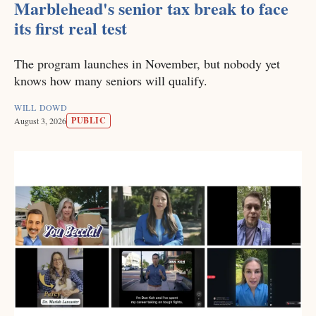
Marblehead's senior tax break to face
its first real test
The program launches in November, but nobody yet
knows how many seniors will qualify.
WILL DOWD
PUBLIC
August 3, 2026