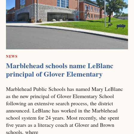
NEWS
Marblehead schools name LeBlanc
principal of Glover Elementary
Marblehead Public Schools has named Mary LeBlanc
as the new principal of Glover Elementary School
following an extensive search process, the district
announced. LeBlanc has worked in the Marblehead
school system for 24 years. Most recently, she spent
five years as a literacy coach at Glover and Brown
schools, where