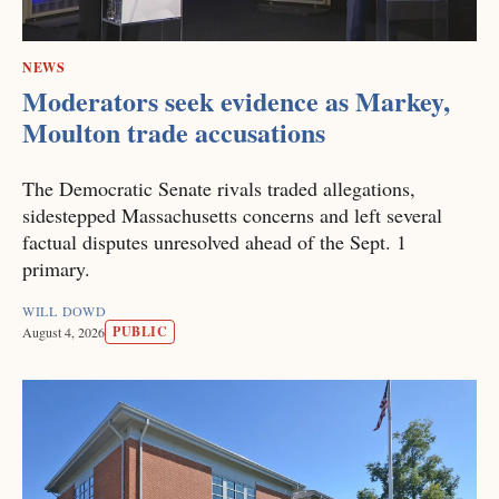
NEWS
Moderators seek evidence as Markey,
Moulton trade accusations
The Democratic Senate rivals traded allegations,
sidestepped Massachusetts concerns and left several
factual disputes unresolved ahead of the Sept. 1
primary.
WILL DOWD
PUBLIC
August 4, 2026