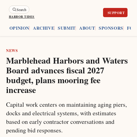
Search
HARBOR TIDES
ES
OPINION
ARCHIVE
SUBMIT
ABOUT
SPONSORS
FOU
NEWS
Marblehead Harbors and Waters
Board advances fiscal 2027
budget, plans mooring fee
increase
Capital work centers on maintaining aging piers,
docks and electrical systems, with estimates
based on early contractor conversations and
pending bid responses.