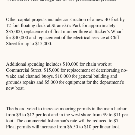
Other capital projects include construction of a new 40-foot-by-
12-foot floating dock at Stramski’s Park for approximately
$35,000, replacement of float number three at Tucker’s Wharf
for $40,000 and replacement of the electrical service at Cliff
Street for up to $15,000.
Additional spending includes $10,000 for chain work at
Commercial Street, $15,000 for replacement of deteriorating no-
wake and channel buoys, $10,000 for general building and
grounds repairs and $5,000 for equipment for the department’s
new boat.
The board voted to increase mooring permits in the main harbor
from $9 to $12 per foot and in the west shore from $9 to $11 per
foot. The commercial fisherman’s rate will be reduced to $7.
Float permits will increase from $6.50 to $10 per linear foot.