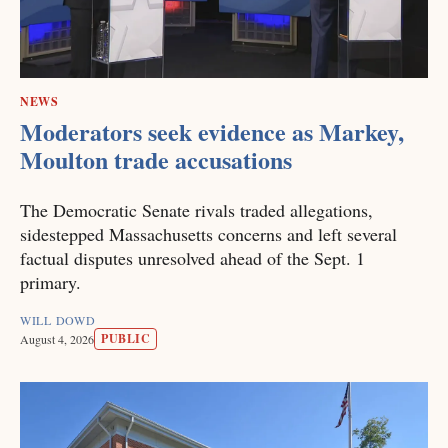
NEWS
Moderators seek evidence as Markey,
Moulton trade accusations
The Democratic Senate rivals traded allegations,
sidestepped Massachusetts concerns and left several
factual disputes unresolved ahead of the Sept. 1
primary.
WILL DOWD
PUBLIC
August 4, 2026