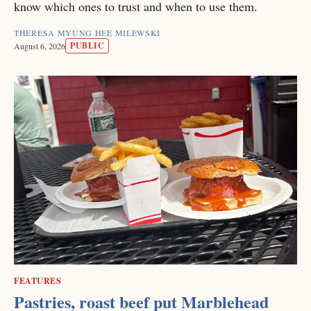
know which ones to trust and when to use them.
THERESA MYUNG HEE MILEWSKI
PUBLIC
August 6, 2026
FEATURES
Pastries, roast beef put Marblehead