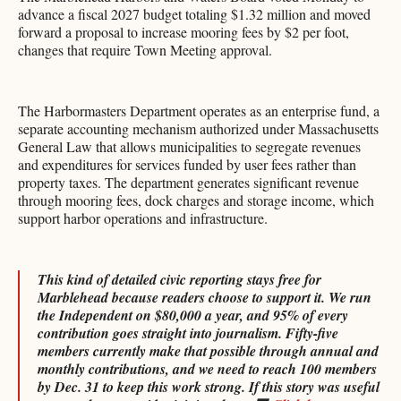
advance a fiscal 2027 budget totaling $1.32 million and moved
forward a proposal to increase mooring fees by $2 per foot,
changes that require Town Meeting approval.
The Harbormasters Department operates as an enterprise fund, a
separate accounting mechanism authorized under Massachusetts
General Law that allows municipalities to segregate revenues
and expenditures for services funded by user fees rather than
property taxes. The department generates significant revenue
through mooring fees, dock charges and storage income, which
support harbor operations and infrastructure.
This kind of detailed civic reporting stays free for
Marblehead because readers choose to support it. We run
the Independent on $80,000 a year, and 95% of every
contribution goes straight into journalism. Fifty-five
members currently make that possible through annual and
monthly contributions, and we need to reach 100 members
by Dec. 31 to keep this work strong. If this story was useful