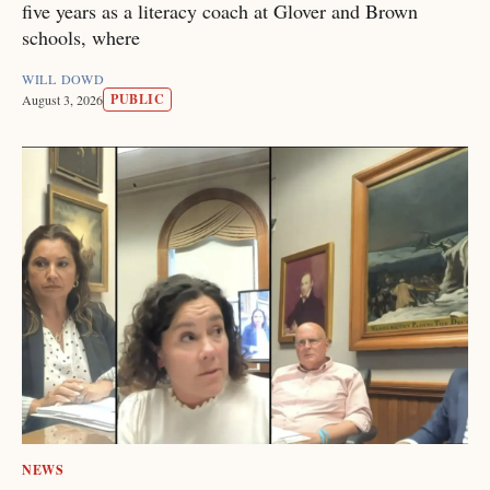
five years as a literacy coach at Glover and Brown
schools, where
WILL DOWD
PUBLIC
August 3, 2026
NEWS