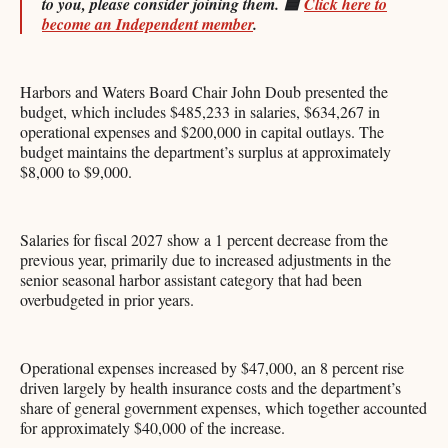
to you, please consider joining them.
🟦
Click here to
become an Independent member
.
Harbors and Waters Board Chair John Doub presented the
budget, which includes $485,233 in salaries, $634,267 in
operational expenses and $200,000 in capital outlays. The
budget maintains the department’s surplus at approximately
$8,000 to $9,000.
Salaries for fiscal 2027 show a 1 percent decrease from the
previous year, primarily due to increased adjustments in the
senior seasonal harbor assistant category that had been
overbudgeted in prior years.
Operational expenses increased by $47,000, an 8 percent rise
driven largely by health insurance costs and the department’s
share of general government expenses, which together accounted
for approximately $40,000 of the increase.