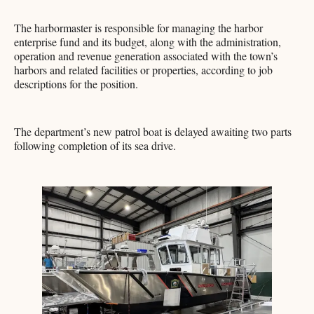
The harbormaster is responsible for managing the harbor
enterprise fund and its budget, along with the administration,
operation and revenue generation associated with the town’s
harbors and related facilities or properties, according to job
descriptions for the position.
The department’s new patrol boat is delayed awaiting two parts
following completion of its sea drive.