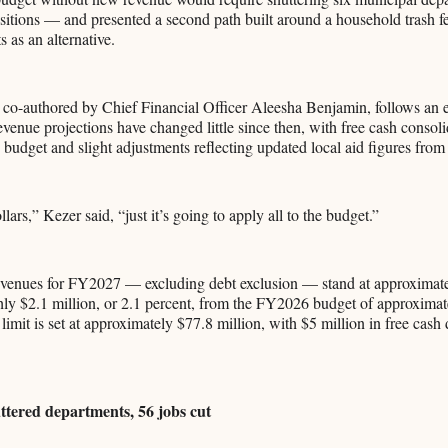
sitions — and presented a second path built around a household trash f
 as an alternative.
 co-authored by Chief Financial Officer Aleesha Benjamin, follows an ea
enue projections have changed little since then, with free cash consoli
g budget and slight adjustments reflecting updated local aid figures from
ars,” Kezer said, “just it’s going to apply all to the budget.”
revenues for FY2027 — excluding debt exclusion — stand at approximate
hly $2.1 million, or 2.1 percent, from the FY2026 budget of approxima
limit is set at approximately $77.8 million, with $5 million in free cash 
ttered departments, 56 jobs cut