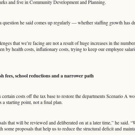
arks and five in Community Development and Planning.
 question he said comes up regularly — whether staffing growth has dri
enges that we’re facing are not a result of huge increases in the numbe
iven by health costs, inflationary costs, trying to keep our employee salar
sh fees, school reductions and a narrower path
certain costs off the tax base to restore the departments Scenario A wo
 a starting point, not a final plan.
als that will be reviewed and deliberated on at a later time,” he said. “
h some proposals that help us to reduce the structural deficit and maint