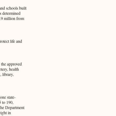
and schools built
als determined
.9 million from
otect life and
 the approved
tery, health
 library,
one state-
5 to 190,
n the Department
ight in