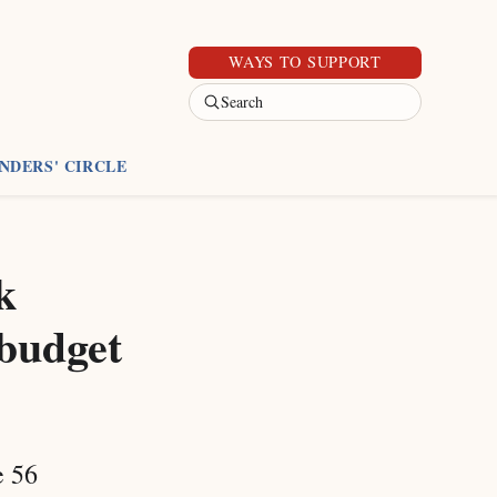
WAYS TO SUPPORT
Search
NDERS' CIRCLE
k
 budget
e 56