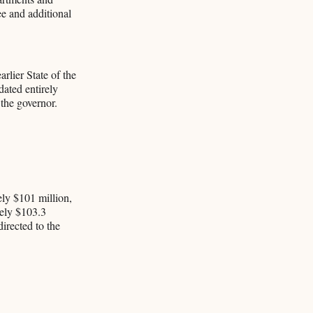
ee and additional
rlier State of the
dated entirely
 the governor.
ly $101 million,
tely $103.3
directed to the