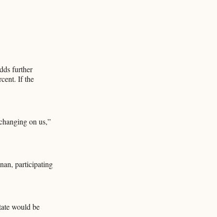
dds further
cent. If the
 changing on us,”
an, participating
tate would be