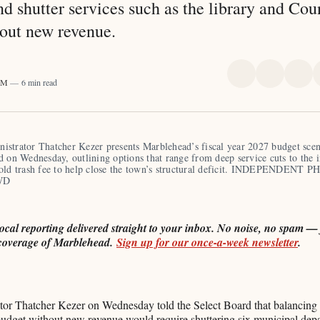
nd shutter services such as the library and Cou
out new revenue.
Share
Share
Sha
 PM
6 min read
on
on
on
X
Faceboo
Pint
strator Thatcher Kezer presents Marblehead’s fiscal year 2027 budget scena
d on Wednesday, outlining options that range from deep service cuts to the i
old trash fee to help close the town’s structural deficit. INDEPENDENT P
WD
local reporting delivered straight to your inbox. No noise, no spam — j
coverage of Marblehead.
Sign up for our once-a-week newsletter
.
or Thatcher Kezer on Wednesday told the Select Board that balancing
budget without new revenue would require shuttering six municipal dep