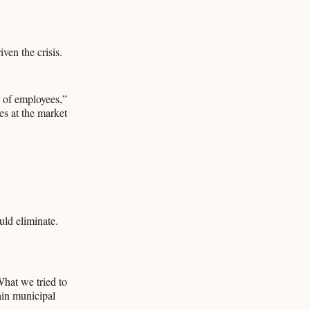
ven the crisis.
r of employees,”
ies at the market
uld eliminate.
What we tried to
ain municipal