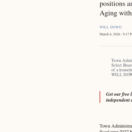
positions a
Aging with
WILL DOWD
March 4, 2026
. 9:17
Town Admini
Select Boar
of a househ
WILL DO
Get our free 
independent 
Town Administrat
fiscal year 2027 