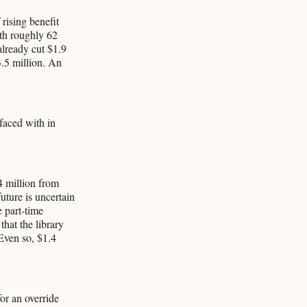
rising benefit
ith roughly 62
already cut $1.9
3.5 million. An
 faced with in
4 million from
uture is uncertain
 part-time
that the library
Even so, $1.4
or an override