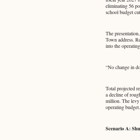
eliminating 56 po
school budget cuts
The presentation,
Town address. Rev
into the operatin
“No change in doll
Total projected 
a decline of roug
million. The levy 
operating budget.
Scenario A: Shu