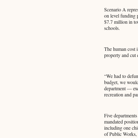
Scenario A repres
on level funding p
$7.7 million in t
schools.
The human cost is
property and cut 
“We had to defun
budget, we would
department — exce
recreation and pa
Five departments 
mandated position
including one chi
of Public Works, s