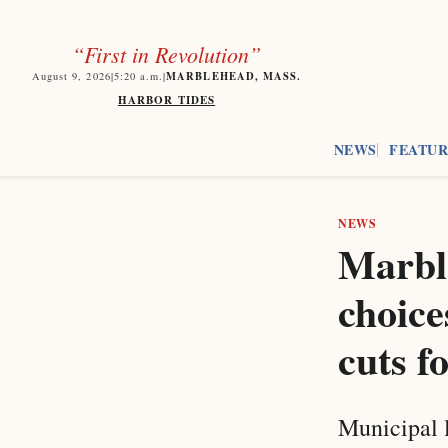
“First in Revolution”
MARBLEHEAD, MASS.
August 9, 2026
|
5:20
a.m.
|
HARBOR TIDES
NEWS
FEATUR
NEWS
Marble
choice
cuts f
Municipal 