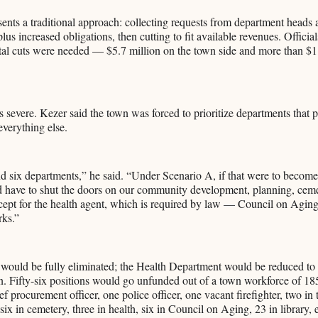
ents a traditional approach: collecting requests from department heads 
lus increased obligations, then cutting to fit available revenues. Offici
otal cuts were needed — $5.7 million on the town side and more than $1
 severe. Kezer said the town was forced to prioritize departments that pr
everything else.
d six departments,” he said. “Under Scenario A, if that were to become
 have to shut the doors on our community development, planning, ceme
pt for the health agent, which is required by law — Council on Aging,
rks.”
would be fully eliminated; the Health Department would be reduced to 
. Fifty-six positions would go unfunded out of a town workforce of 18
ef procurement officer, one police officer, one vacant firefighter, two i
ix in cemetery, three in health, six in Council on Aging, 23 in library, e