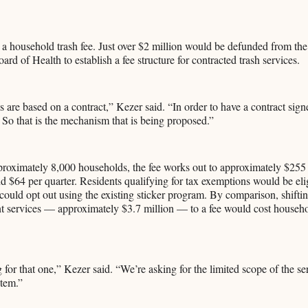
is a household trash fee. Just over $2 million would be defunded from the
rd of Health to establish a fee structure for contracted trash services.
s are based on a contract,” Kezer said. “In order to have a contract signe
 So that is the mechanism that is being proposed.”
roximately 8,000 households, the fee works out to approximately $255 
 $64 per quarter. Residents qualifying for tax exemptions would be elig
could opt out using the existing sticker program. By comparison, shifting
 services — approximately $3.7 million — to a fee would cost househ
 for that one,” Kezer said. “We’re asking for the limited scope of the s
stem.”