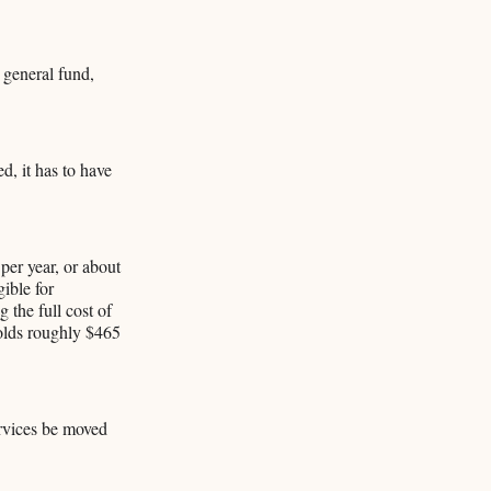
 general fund,
d, it has to have
per year, or about
ible for
 the full cost of
olds roughly $465
ervices be moved