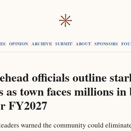
ES
OPINION
ARCHIVE
SUBMIT
ABOUT
SPONSORS
FOU
head officials outline star
s as town faces millions in
or FY2027
leaders warned the community could eliminat