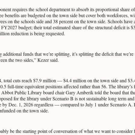
ent requires the school department to absorb its proportional share of 
ee benefits are budgeted on the town side but cover both workforces, w
ees on the schools side and 38 percent on the town side. Schools have 
 FY2027 budget; their total estimated share of the structural deficit is $
illion reduction is being requested.
 additional funds that we’re splitting, it’s splitting the deficit that we’re
ween the two sides,” Kezer said.
 total cuts reach $7.9 million — $4.4 million on the town side and $3.
.5 full-time equivalent positions affected rather than 56. The library’s f
. Abbot Public Library board chair Gary Amberik told the board that the
oposed for the library under Scenario B is not sustainable long term and 
se by Dec. 1, 2026 regardless — compared to July 1 under Scenario A. 
unfunded on the town side.
bly be the starting point of conversation of what we want to consider f