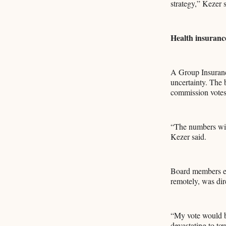
strategy,” Kezer s
Health insurance
A Group Insuranc
uncertainty. The 
commission votes 
“The numbers will
Kezer said.
Board members ex
remotely, was dir
“My vote would b
devastating to to