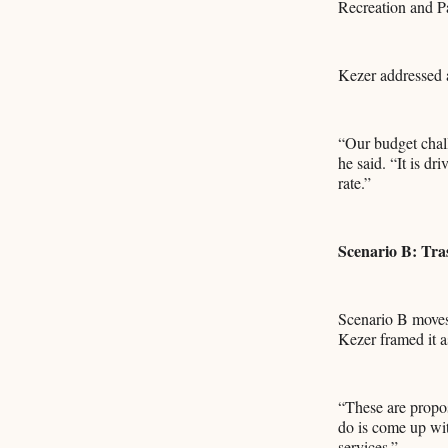
Recreation and P
Kezer addressed a
“Our budget chall
he said. “It is dr
rate.”
Scenario B: Tra
Scenario B moves 
Kezer framed it as
“These are propos
do is come up wit
services.”