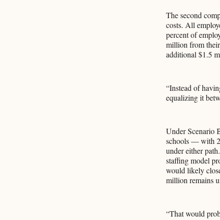
The second compon
costs. All employ
percent of employ
million from their
additional $1.5 m
“Instead of having
equalizing it bet
Under Scenario B,
schools — with 20
under either path
staffing model pr
would likely clo
million remains 
“That would proba