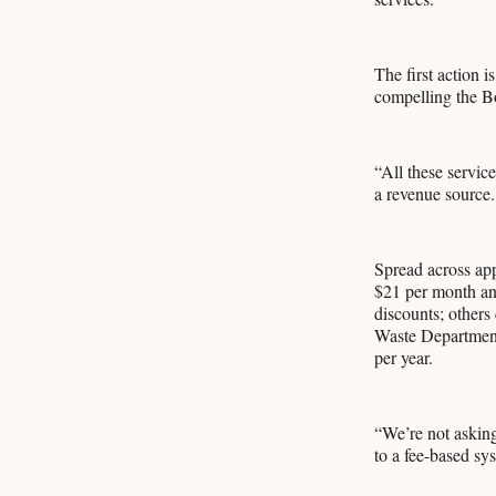
The first action 
compelling the Boa
“All these service
a revenue source.
Spread across app
$21 per month and
discounts; others 
Waste Department
per year.
“We’re not asking
to a fee-based sy