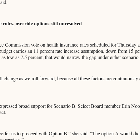
aid.
 rates, override options still unresolved
e Commission vote on health insurance rates scheduled for Thursday a
budget carries an 11 percent rate increase assumption, down from 15 per
as low as 7.5 percent, that would narrow the gap under either scenario.
 change as we roll forward, because all these factors are continuously
pressed broad support for Scenario B. Select Board member Erin Noon
ect.
e for us to proceed with Option B,” she said. “The option A would dic
wn services.”