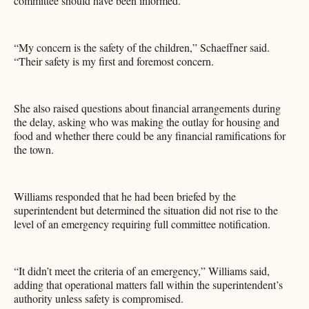
committee should have been informed.
“My concern is the safety of the children,” Schaeffner said.
“Their safety is my first and foremost concern.
She also raised questions about financial arrangements during
the delay, asking who was making the outlay for housing and
food and whether there could be any financial ramifications for
the town.
Williams responded that he had been briefed by the
superintendent but determined the situation did not rise to the
level of an emergency requiring full committee notification.
“It didn’t meet the criteria of an emergency,” Williams said,
adding that operational matters fall within the superintendent’s
authority unless safety is compromised.