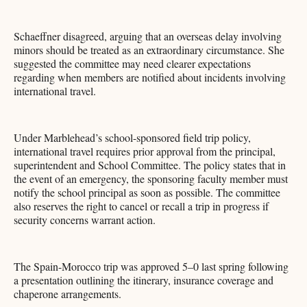
Schaeffner disagreed, arguing that an overseas delay involving
minors should be treated as an extraordinary circumstance. She
suggested the committee may need clearer expectations
regarding when members are notified about incidents involving
international travel.
Under Marblehead’s school-sponsored field trip policy,
international travel requires prior approval from the principal,
superintendent and School Committee. The policy states that in
the event of an emergency, the sponsoring faculty member must
notify the school principal as soon as possible. The committee
also reserves the right to cancel or recall a trip in progress if
security concerns warrant action.
The Spain-Morocco trip was approved 5–0 last spring following
a presentation outlining the itinerary, insurance coverage and
chaperone arrangements.