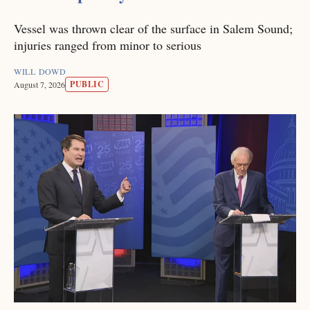
Vessel was thrown clear of the surface in Salem Sound;
injuries ranged from minor to serious
WILL DOWD
PUBLIC
August 7, 2026