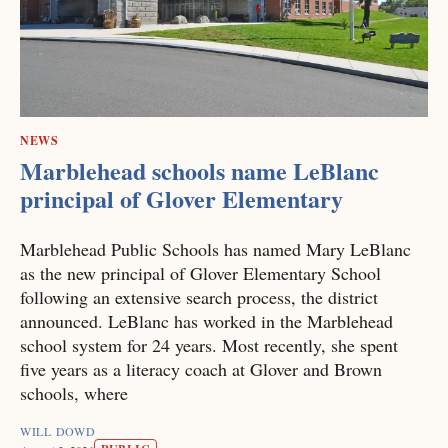
NEWS
Marblehead schools name LeBlanc
principal of Glover Elementary
Marblehead Public Schools has named Mary LeBlanc
as the new principal of Glover Elementary School
following an extensive search process, the district
announced. LeBlanc has worked in the Marblehead
school system for 24 years. Most recently, she spent
five years as a literacy coach at Glover and Brown
schools, where
WILL DOWD