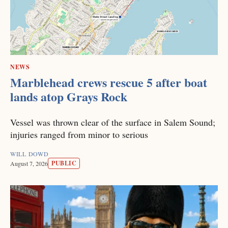
NEWS
Marblehead crews rescue 5 after boat
lands atop Grays Rock
Vessel was thrown clear of the surface in Salem Sound;
injuries ranged from minor to serious
WILL DOWD
PUBLIC
August 7, 2026