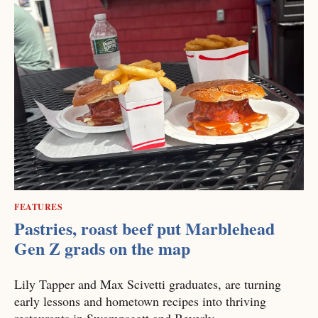
FEATURES
Pastries, roast beef put Marblehead
Gen Z grads on the map
Lily Tapper and Max Scivetti graduates, are turning
early lessons and hometown recipes into thriving
restaurants in Swampscott and Beverly.