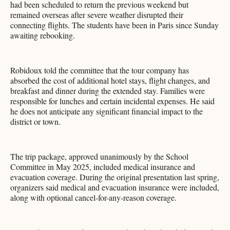
had been scheduled to return the previous weekend but
remained overseas after severe weather disrupted their
connecting flights. The students have been in Paris since Sunday
awaiting rebooking.
Robidoux told the committee that the tour company has
absorbed the cost of additional hotel stays, flight changes, and
breakfast and dinner during the extended stay. Families were
responsible for lunches and certain incidental expenses. He said
he does not anticipate any significant financial impact to the
district or town.
The trip package, approved unanimously by the School
Committee in May 2025, included medical insurance and
evacuation coverage. During the original presentation last spring,
organizers said medical and evacuation insurance were included,
along with optional cancel-for-any-reason coverage.