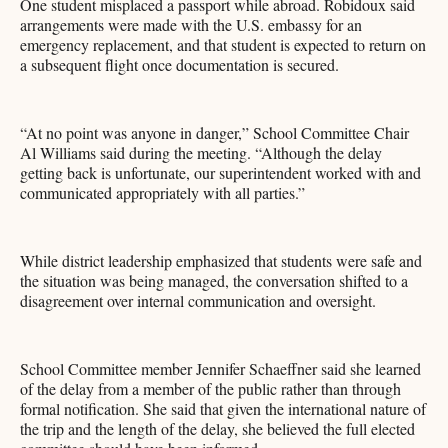
One student misplaced a passport while abroad. Robidoux said
arrangements were made with the U.S. embassy for an
emergency replacement, and that student is expected to return on
a subsequent flight once documentation is secured.
“At no point was anyone in danger,” School Committee Chair
Al Williams said during the meeting. “Although the delay
getting back is unfortunate, our superintendent worked with and
communicated appropriately with all parties.”
While district leadership emphasized that students were safe and
the situation was being managed, the conversation shifted to a
disagreement over internal communication and oversight.
School Committee member Jennifer Schaeffner said she learned
of the delay from a member of the public rather than through
formal notification. She said that given the international nature of
the trip and the length of the delay, she believed the full elected