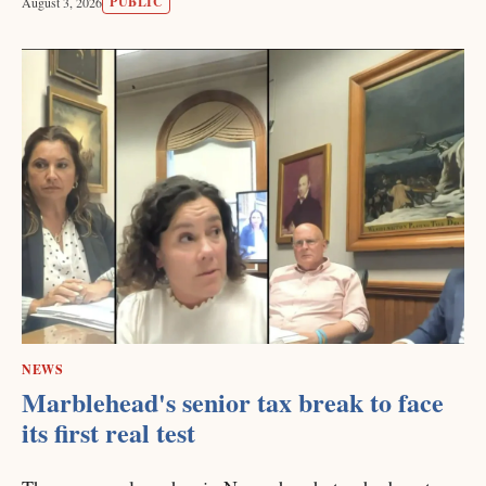
PUBLIC
August 3, 2026
NEWS
Marblehead's senior tax break to face
its first real test