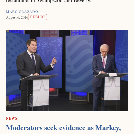
MARC GRAZADO
PUBLIC
August 6, 2026
NEWS
Moderators seek evidence as Markey,