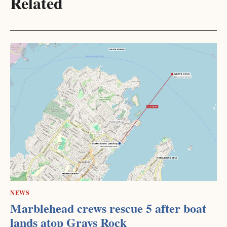
Related
NEWS
Marblehead crews rescue 5 after boat
lands atop Grays Rock