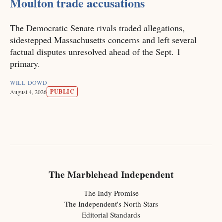
Moulton trade accusations
The Democratic Senate rivals traded allegations,
sidestepped Massachusetts concerns and left several
factual disputes unresolved ahead of the Sept. 1
primary.
WILL DOWD
PUBLIC
August 4, 2026
The Marblehead Independent
The Indy Promise
The Independent's North Stars
Editorial Standards