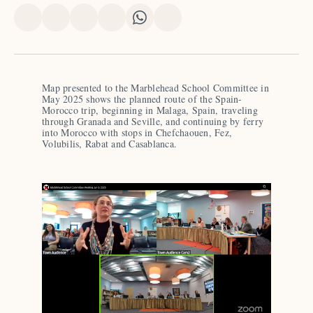
Share
Share
Share
Share
Share
Share
on
on
on
on
on
via
X
Facebook
Pinterest
LinkedIn
WhatsApp
Email
Map presented to the Marblehead School Committee in 
May 2025 shows the planned route of the Spain-
Morocco trip, beginning in Malaga, Spain, traveling 
through Granada and Seville, and continuing by ferry 
into Morocco with stops in Chefchaouen, Fez, 
Volubilis, Rabat and Casablanca.