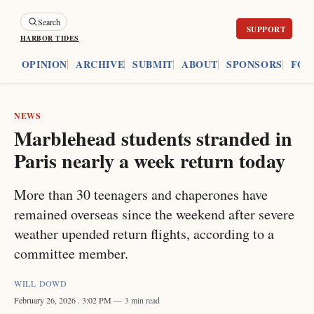
Search
HARBOR TIDES
ES
OPINION
ARCHIVE
SUBMIT
ABOUT
SPONSORS
FOU
NEWS
Marblehead students stranded in
Paris nearly a week return today
More than 30 teenagers and chaperones have
remained overseas since the weekend after severe
weather upended return flights, according to a
committee member.
WILL DOWD
February 26, 2026
. 3:02 PM
3 min read