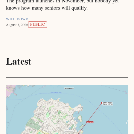
The program launches in November, but nobody yet
knows how many seniors will qualify.
WILL DOWD
PUBLIC
August 3, 2026
Latest