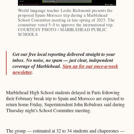
World language teacher Leslie Richmond presents the 
proposed Spain-Morocco trip during a Marblehead 
School Committee meeting in late spring of 2025. The 
committee voted 5–0 to approve the international trip. 
COURTESY PHOTO / MARBLEHEAD PUBLIC 
SCHOOLS 
Get our free local reporting delivered straight to your
inbox. No noise, no spam — just clear, independent
coverage of Marblehead.
Sign up for our once-a-week
newsletter
.
Marblehead High School students delayed in Paris following
their February break trip to Spain and Morocco are expected to
return home Friday, Superintendent John Robidoux said during
Thursday night’s School Committee meeting.
The group — estimated at 32 to 34 students and chaperones —