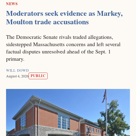
NEWS
Moderators seek evidence as Markey,
Moulton trade accusations
The Democratic Senate rivals traded allegations,
sidestepped Massachusetts concerns and left several
factual disputes unresolved ahead of the Sept. 1
primary.
WILL DOWD
PUBLIC
August 4, 2026