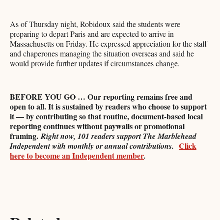
As of Thursday night, Robidoux said the students were
preparing to depart Paris and are expected to arrive in
Massachusetts on Friday. He expressed appreciation for the staff
and chaperones managing the situation overseas and said he
would provide further updates if circumstances change.
BEFORE YOU GO … Our reporting remains free and
open to all. It is sustained by readers who choose to support
it — by contributing so that routine, document-based local
reporting continues without paywalls or promotional
framing.
Right now, 101 readers support The Marblehead
Click
Independent with monthly or annual contributions.
here to become an Independent member
.