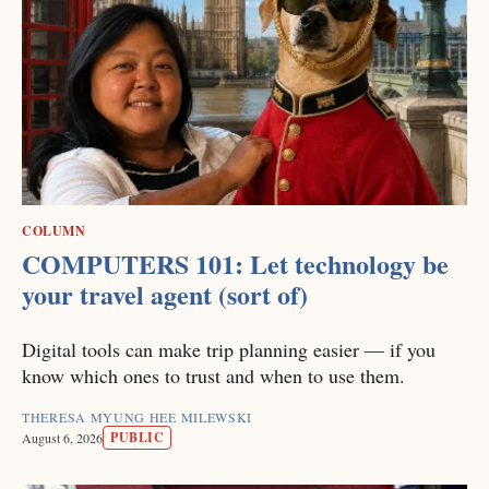
COLUMN
COMPUTERS 101: Let technology be
your travel agent (sort of)
Digital tools can make trip planning easier — if you
know which ones to trust and when to use them.
THERESA MYUNG HEE MILEWSKI
PUBLIC
August 6, 2026