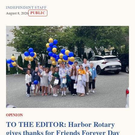
INDEPENDENT STAFF
PUBLIC
August 8, 2026
OPINION
TO THE EDITOR: Harbor Rotary
gives thanks for Friends Forever Day