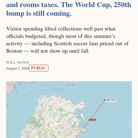
and rooms taxes. The World Cup, 250th
bump is still coming.
Visitor spending lifted collections well past what
officials budgeted, though most of this summer’s
activity — including Scottish soccer fans priced out of
Boston — will not show up until fall.
WILL DOWD
PUBLIC
August 7, 2026