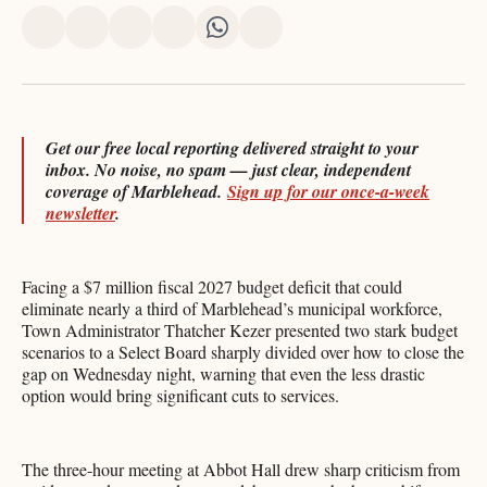
Share
Share
Share
Share
Share
Share
on
on
on
on
on
via
X
Facebook
Pinterest
LinkedIn
WhatsApp
Email
Get our free local reporting delivered straight to your
inbox. No noise, no spam — just clear, independent
coverage of Marblehead.
Sign up for our once-a-week
newsletter
.
Facing a $7 million fiscal 2027 budget deficit that could
eliminate nearly a third of Marblehead’s municipal workforce,
Town Administrator Thatcher Kezer presented two stark budget
scenarios to a Select Board sharply divided over how to close the
gap on Wednesday night, warning that even the less drastic
option would bring significant cuts to services.
The three-hour meeting at Abbot Hall drew sharp criticism from