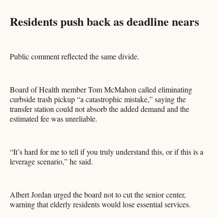
Residents push back as deadline nears
Public comment reflected the same divide.
Board of Health member Tom McMahon called eliminating
curbside trash pickup “a catastrophic mistake,” saying the
transfer station could not absorb the added demand and the
estimated fee was unreliable.
“It’s hard for me to tell if you truly understand this, or if this is a
leverage scenario,” he said.
Albert Jordan urged the board not to cut the senior center,
warning that elderly residents would lose essential services.