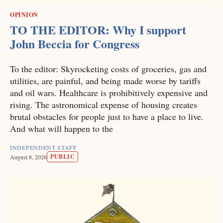
OPINION
TO THE EDITOR: Why I support
John Beccia for Congress
To the editor: Skyrocketing costs of groceries, gas and
utilities, are painful, and being made worse by tariffs
and oil wars. Healthcare is prohibitively expensive and
rising. The astronomical expense of housing creates
brutal obstacles for people just to have a place to live.
And what will happen to the
INDEPENDENT STAFF
PUBLIC
August 8, 2026