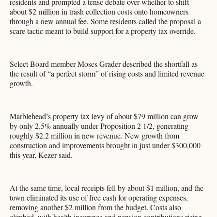
residents and prompted a tense debate over whether to shift
about $2 million in trash collection costs onto homeowners
through a new annual fee. Some residents called the proposal a
scare tactic meant to build support for a property tax override.
Select Board member Moses Grader described the shortfall as
the result of “a perfect storm” of rising costs and limited revenue
growth.
Marblehead’s property tax levy of about $79 million can grow
by only 2.5% annually under Proposition 2 1/2, generating
roughly $2.2 million in new revenue. New growth from
construction and improvements brought in just under $300,000
this year, Kezer said.
At the same time, local receipts fell by about $1 million, and the
town eliminated its use of free cash for operating expenses,
removing another $2 million from the budget. Costs also
climbed, with health insurance and pension contributions rising