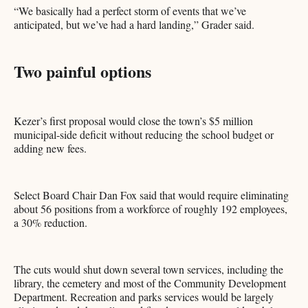
“We basically had a perfect storm of events that we’ve
anticipated, but we’ve had a hard landing,” Grader said.
Two painful options
Kezer’s first proposal would close the town’s $5 million
municipal-side deficit without reducing the school budget or
adding new fees.
Select Board Chair Dan Fox said that would require eliminating
about 56 positions from a workforce of roughly 192 employees,
a 30% reduction.
The cuts would shut down several town services, including the
library, the cemetery and most of the Community Development
Department. Recreation and parks services would be largely