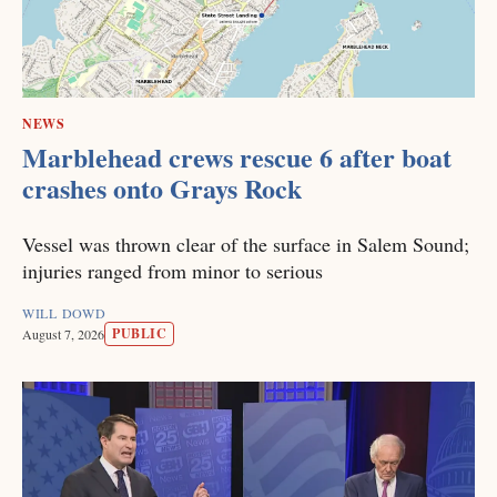
NEWS
Marblehead crews rescue 6 after boat
crashes onto Grays Rock
Vessel was thrown clear of the surface in Salem Sound;
injuries ranged from minor to serious
WILL DOWD
PUBLIC
August 7, 2026