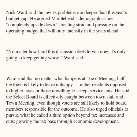
Nick Ward said the town’s problems run deeper than this year’s
budget gap. He argued Marblehead’s demographics are
“completely upside down,” creating structural pressure on the
operating budget that will only intensify in the years ahead.
“No matter how hard this discussion feels to you now, it’s only
going to keep getting worse,” Ward said.
Ward said that no matter what happens at Town Meeting, half
the town is likely to leave unhappy — either residents opposed
to higher taxes or those unwilling to accept service cuts. He said
the Select Board is effectively caught between town staff and
Town Meeting, even though voters are still likely to hold board
members responsible for the outcome. He also urged officials to
pursue what he called a third option beyond tax increases and
cuts: growing the tax base through economic development.