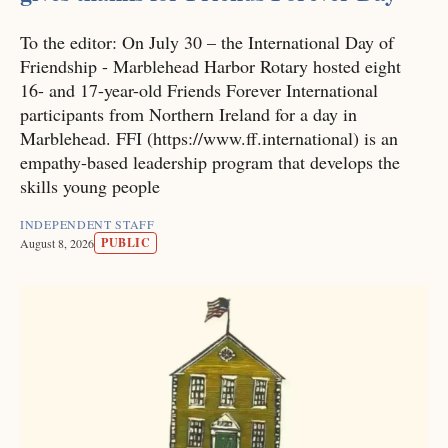
To the editor: On July 30 – the International Day of
Friendship - Marblehead Harbor Rotary hosted eight
16- and 17-year-old Friends Forever International
participants from Northern Ireland for a day in
Marblehead. FFI (https://www.ff.international) is an
empathy-based leadership program that develops the
skills young people
INDEPENDENT STAFF
PUBLIC
August 8, 2026