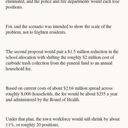
eliminated, and the police and fire departments would each lose
positions.
Fox said the scenario was intended to show the scale of the
problem, not to frighten residents.
The second proposal would pair a $1.5 million reduction in the
school allocation with shifting the roughly $2 million cost of
curbside trash collection from the general fund to an annual
household fee.
Based on current costs of about $2.04 million spread across
roughly 8,000 households, the fee would be about $255 a year
and administered by the Board of Health.
Under that plan, the town workforce would still shrink by about
11%, or roughly 20 positions.