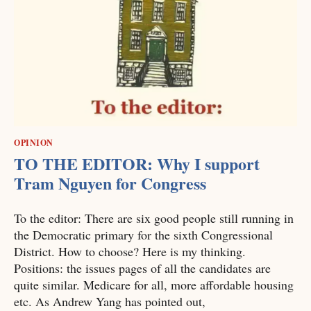
OPINION
TO THE EDITOR: Why I support
Tram Nguyen for Congress
To the editor: There are six good people still running in
the Democratic primary for the sixth Congressional
District. How to choose? Here is my thinking.
Positions: the issues pages of all the candidates are
quite similar. Medicare for all, more affordable housing
etc. As Andrew Yang has pointed out,