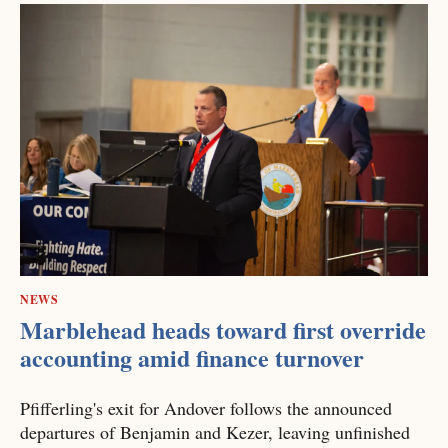
NEWS
Marblehead heads toward first override
accounting amid finance turnover
Pfifferling's exit for Andover follows the announced
departures of Benjamin and Kezer, leaving unfinished