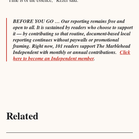
BEFORE YOU GO … Our reporting remains free and
open to all. It is sustained by readers who choose to support
it — by contributing so that routine, document-based local
reporting continues without paywalls or promotional
framing.
Right now, 101 readers support The Marblehead
Independent with monthly or annual contributions.
Click
here to become an Independent member
.
Related