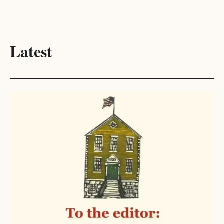
Latest