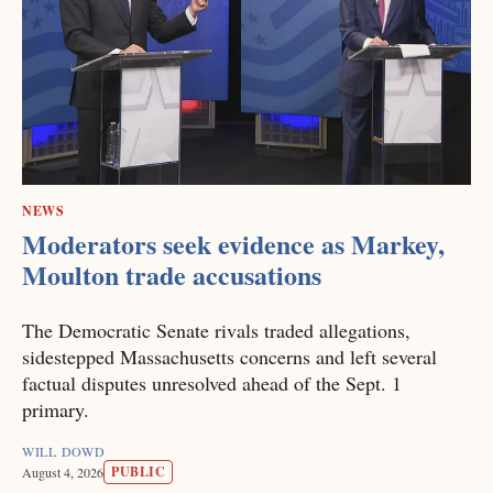
NEWS
Moderators seek evidence as Markey,
Moulton trade accusations
The Democratic Senate rivals traded allegations,
sidestepped Massachusetts concerns and left several
factual disputes unresolved ahead of the Sept. 1
primary.
WILL DOWD
PUBLIC
August 4, 2026