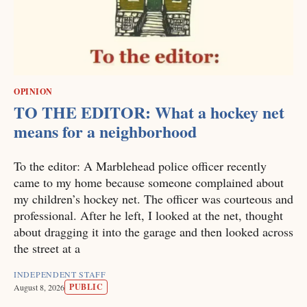
OPINION
TO THE EDITOR: What a hockey net
means for a neighborhood
To the editor: A Marblehead police officer recently
came to my home because someone complained about
my children’s hockey net. The officer was courteous and
professional. After he left, I looked at the net, thought
about dragging it into the garage and then looked across
the street at a
INDEPENDENT STAFF
PUBLIC
August 8, 2026