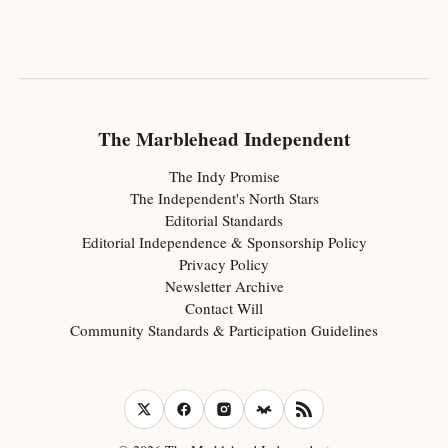
The Marblehead Independent
The Indy Promise
The Independent's North Stars
Editorial Standards
Editorial Independence & Sponsorship Policy
Privacy Policy
Newsletter Archive
Contact Will
Community Standards & Participation Guidelines