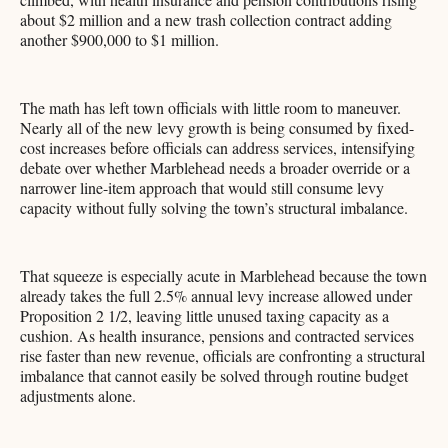
about $2 million and a new trash collection contract adding
another $900,000 to $1 million.
The math has left town officials with little room to maneuver.
Nearly all of the new levy growth is being consumed by fixed-
cost increases before officials can address services, intensifying
debate over whether Marblehead needs a broader override or a
narrower line-item approach that would still consume levy
capacity without fully solving the town’s structural imbalance.
That squeeze is especially acute in Marblehead because the town
already takes the full 2.5% annual levy increase allowed under
Proposition 2 1/2, leaving little unused taxing capacity as a
cushion. As health insurance, pensions and contracted services
rise faster than new revenue, officials are confronting a structural
imbalance that cannot easily be solved through routine budget
adjustments alone.