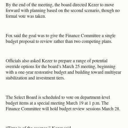
By the end of the meeting, the board directed Kezer to move
forward with planning based on the second scenario, though no
formal vote was taken.
Fox said the goal was to give the Finance Committee a single
budget proposal to review rather than two competing plans.
Officials also asked Kezer to prepare a range of potential
override options for the board’s March 25 meeting, beginning
with a one-year restorative budget and building toward multiyear
stabilization and investment tiers.
The Select Board is scheduled to vote on department-level
budget items at a special meeting March 19 at 1 p.m. The
Finance Committee will hold budget review sessions March 28.
“Time is of the essence,” Kezer said.