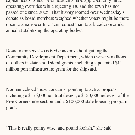
operating overrides while rejecting 18, and the town has not
passed one since 2005. That history loomed over Wednesday’s
debate as board members weighed whether voters might be more
open to a narrower line-item request than to a broader override
aimed at stabilizing the operating budget.
Board members also raised concerns about gutting the
Community Development Department, which oversees millions
of dollars in state and federal grants, including a potential $11
million port infrastructure grant for the shipyard.
Noonan echoed those concerns, pointing to active projects
including a $175,000 rail trail design, a $150,000 redesign of the
Five Corners intersection and a $100,000 state housing program
grant.
“This is really penny wise, and pound foolish,” she said.