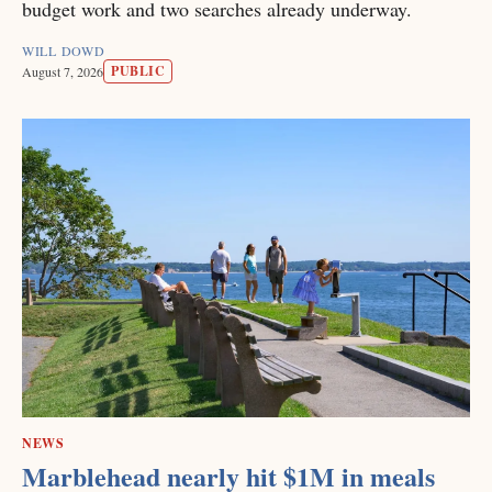
budget work and two searches already underway.
WILL DOWD
PUBLIC
August 7, 2026
NEWS
Marblehead nearly hit $1M in meals