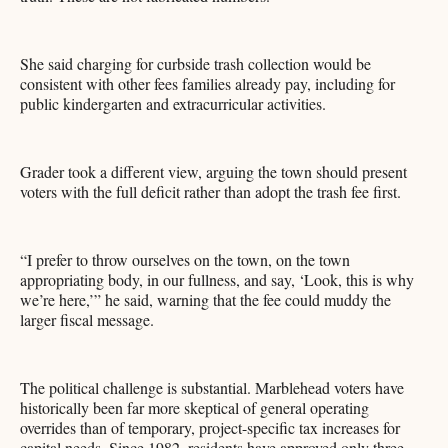
She said charging for curbside trash collection would be
consistent with other fees families already pay, including for
public kindergarten and extracurricular activities.
Grader took a different view, arguing the town should present
voters with the full deficit rather than adopt the trash fee first.
“I prefer to throw ourselves on the town, on the town
appropriating body, in our fullness, and say, ‘Look, this is why
we’re here,’” he said, warning that the fee could muddy the
larger fiscal message.
The political challenge is substantial. Marblehead voters have
historically been far more skeptical of general operating
overrides than of temporary, project-specific tax increases for
capital needs. Since 1982, residents have approved only three