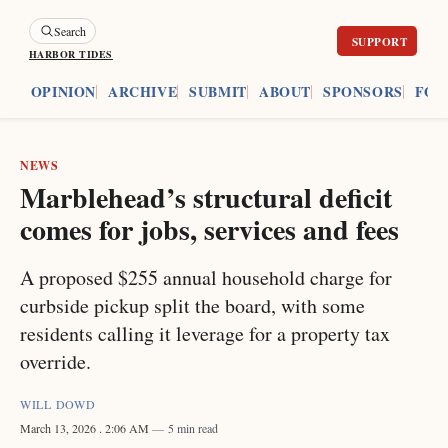
Search
HARBOR TIDES
ES
OPINION
ARCHIVE
SUBMIT
ABOUT
SPONSORS
FOU
NEWS
Marblehead’s structural deficit
comes for jobs, services and fees
A proposed $255 annual household charge for
curbside pickup split the board, with some
residents calling it leverage for a property tax
override.
WILL DOWD
March 13, 2026
. 2:06 AM
5 min read