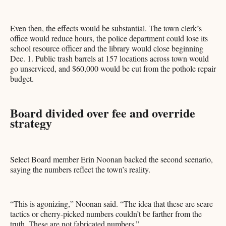
Even then, the effects would be substantial. The town clerk’s
office would reduce hours, the police department could lose its
school resource officer and the library would close beginning
Dec. 1. Public trash barrels at 157 locations across town would
go unserviced, and $60,000 would be cut from the pothole repair
budget.
Board divided over fee and override
strategy
Select Board member Erin Noonan backed the second scenario,
saying the numbers reflect the town’s reality.
“This is agonizing,” Noonan said. “The idea that these are scare
tactics or cherry-picked numbers couldn’t be farther from the
truth. These are not fabricated numbers.”