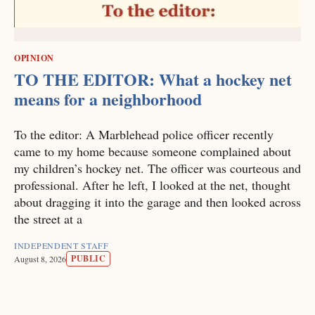
OPINION
TO THE EDITOR: What a hockey net
means for a neighborhood
To the editor: A Marblehead police officer recently
came to my home because someone complained about
my children’s hockey net. The officer was courteous and
professional. After he left, I looked at the net, thought
about dragging it into the garage and then looked across
the street at a
INDEPENDENT STAFF
PUBLIC
August 8, 2026