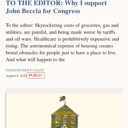
TO THE EDITOR: Why I support
John Beccia for Congress
To the editor: Skyrocketing costs of groceries, gas and
utilities, are painful, and being made worse by tariffs
and oil wars. Healthcare is prohibitively expensive and
rising. The astronomical expense of housing creates
brutal obstacles for people just to have a place to live.
And what will happen to the
INDEPENDENT STAFF
PUBLIC
August 8, 2026