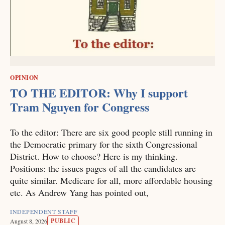
OPINION
TO THE EDITOR: Why I support
Tram Nguyen for Congress
To the editor: There are six good people still running in
the Democratic primary for the sixth Congressional
District. How to choose? Here is my thinking.
Positions: the issues pages of all the candidates are
quite similar. Medicare for all, more affordable housing
etc. As Andrew Yang has pointed out,
INDEPENDENT STAFF
PUBLIC
August 8, 2026