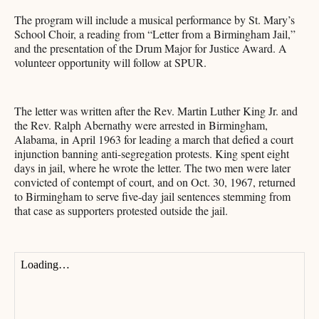
The program will include a musical performance by St. Mary’s
School Choir, a reading from “Letter from a Birmingham Jail,”
and the presentation of the Drum Major for Justice Award. A
volunteer opportunity will follow at SPUR.
The letter was written after the Rev. Martin Luther King Jr. and
the Rev. Ralph Abernathy were arrested in Birmingham,
Alabama, in April 1963 for leading a march that defied a court
injunction banning anti-segregation protests. King spent eight
days in jail, where he wrote the letter. The two men were later
convicted of contempt of court, and on Oct. 30, 1967, returned
to Birmingham to serve five-day jail sentences stemming from
that case as supporters protested outside the jail.