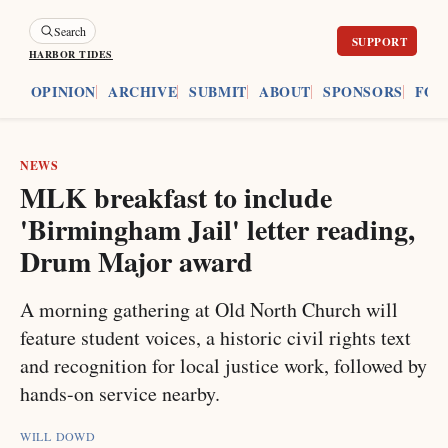
Search
HARBOR TIDES
ES
OPINION
ARCHIVE
SUBMIT
ABOUT
SPONSORS
FOU
NEWS
MLK breakfast to include
'Birmingham Jail' letter reading,
Drum Major award
A morning gathering at Old North Church will
feature student voices, a historic civil rights text
and recognition for local justice work, followed by
hands-on service nearby.
WILL DOWD