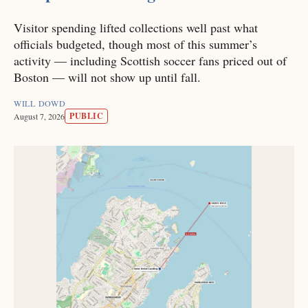
Visitor spending lifted collections well past what
officials budgeted, though most of this summer’s
activity — including Scottish soccer fans priced out of
Boston — will not show up until fall.
WILL DOWD
PUBLIC
August 7, 2026