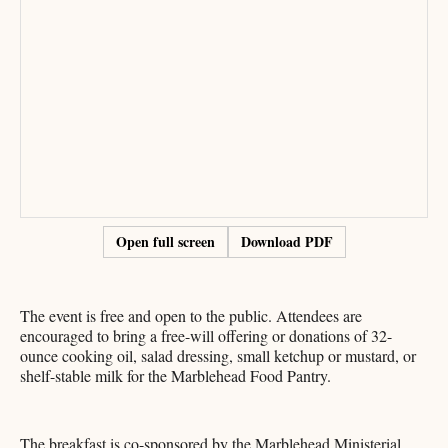
Open full screen
Download PDF
The event is free and open to the public. Attendees are
encouraged to bring a free-will offering or donations of 32-
ounce cooking oil, salad dressing, small ketchup or mustard, or
shelf-stable milk for the Marblehead Food Pantry.
The breakfast is co-sponsored by the Marblehead Ministerial