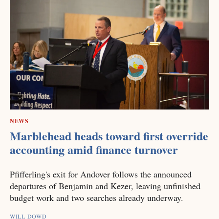
NEWS
Marblehead heads toward first override
accounting amid finance turnover
Pfifferling's exit for Andover follows the announced
departures of Benjamin and Kezer, leaving unfinished
budget work and two searches already underway.
WILL DOWD