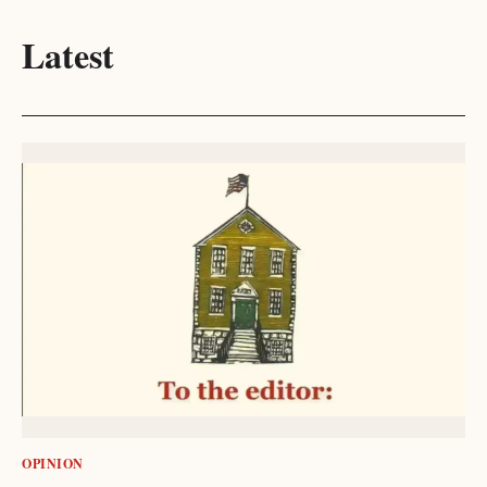
Latest
OPINION