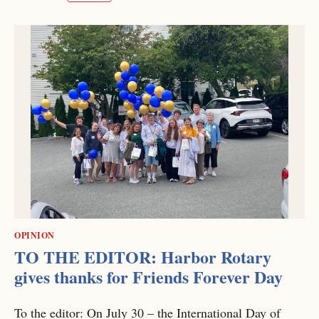
OPINION
TO THE EDITOR: Harbor Rotary
gives thanks for Friends Forever Day
To the editor: On July 30 – the International Day of