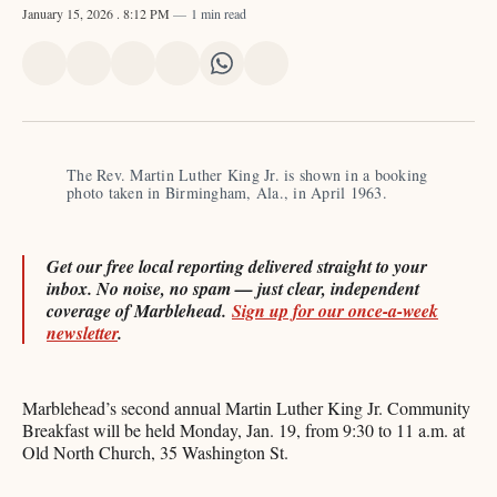
January 15, 2026
. 8:12 PM
1 min read
Share
Share
Share
Share
Share
Share
on
on
on
on
on
via
X
Facebook
Pinterest
LinkedIn
WhatsApp
Email
The Rev. Martin Luther King Jr. is shown in a booking 
photo taken in Birmingham, Ala., in April 1963. 
Get our free local reporting delivered straight to your
inbox. No noise, no spam — just clear, independent
coverage of Marblehead.
Sign up for our once-a-week
newsletter
.
Marblehead’s second annual Martin Luther King Jr. Community
Breakfast will be held Monday, Jan. 19, from 9:30 to 11 a.m. at
Old North Church, 35 Washington St.