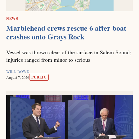
NEWS
Marblehead crews rescue 6 after boat
crashes onto Grays Rock
Vessel was thrown clear of the surface in Salem Sound;
injuries ranged from minor to serious
WILL DOWD
PUBLIC
August 7, 2026