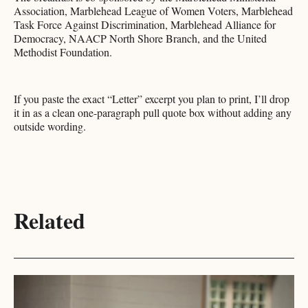
Association, Marblehead League of Women Voters, Marblehead
Task Force Against Discrimination, Marblehead Alliance for
Democracy, NAACP North Shore Branch, and the United
Methodist Foundation.
If you paste the exact “Letter” excerpt you plan to print, I’ll drop
it in as a clean one-paragraph pull quote box without adding any
outside wording.
Related