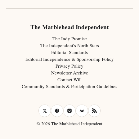
The Marblehead Independent
The Indy Promise
The Independent's North Stars
Editorial Standards
Editorial Independence & Sponsorship Policy
Privacy Policy
Newsletter Archive
Contact Will
Community Standards & Participation Guidelines
© 2026 The Marblehead Independent