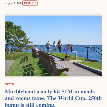
PUBLIC
August 7, 2026
NEWS
Marblehead nearly hit $1M in meals
and rooms taxes. The World Cup, 250th
bump is still coming.