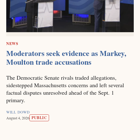
NEWS
Moderators seek evidence as Markey,
Moulton trade accusations
The Democratic Senate rivals traded allegations,
sidestepped Massachusetts concerns and left several
factual disputes unresolved ahead of the Sept. 1
primary.
WILL DOWD
PUBLIC
August 4, 2026