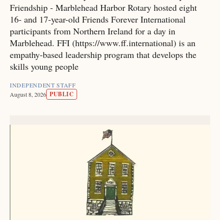
Friendship - Marblehead Harbor Rotary hosted eight
16- and 17-year-old Friends Forever International
participants from Northern Ireland for a day in
Marblehead. FFI (https://www.ff.international) is an
empathy-based leadership program that develops the
skills young people
INDEPENDENT STAFF
PUBLIC
August 8, 2026