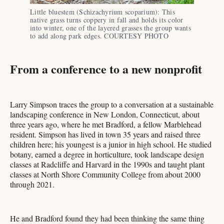
Little bluestem (Schizachyrium scoparium): This 
native grass turns coppery in fall and holds its color 
into winter, one of the layered grasses the group wants 
to add along park edges. COURTESY PHOTO
From a conference to a new nonprofit
Larry Simpson traces the group to a conversation at a sustainable
landscaping conference in New London, Connecticut, about
three years ago, where he met Bradford, a fellow Marblehead
resident. Simpson has lived in town 35 years and raised three
children here; his youngest is a junior in high school. He studied
botany, earned a degree in horticulture, took landscape design
classes at Radcliffe and Harvard in the 1990s and taught plant
classes at North Shore Community College from about 2000
through 2021.
He and Bradford found they had been thinking the same thing