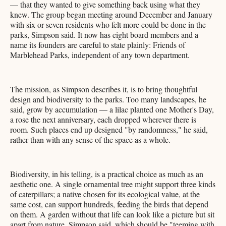
— that they wanted to give something back using what they
knew. The group began meeting around December and January
with six or seven residents who felt more could be done in the
parks, Simpson said. It now has eight board members and a
name its founders are careful to state plainly: Friends of
Marblehead Parks, independent of any town department.
The mission, as Simpson describes it, is to bring thoughtful
design and biodiversity to the parks. Too many landscapes, he
said, grow by accumulation — a lilac planted one Mother's Day,
a rose the next anniversary, each dropped wherever there is
room. Such places end up designed "by randomness," he said,
rather than with any sense of the space as a whole.
Biodiversity, in his telling, is a practical choice as much as an
aesthetic one. A single ornamental tree might support three kinds
of caterpillars; a native chosen for its ecological value, at the
same cost, can support hundreds, feeding the birds that depend
on them. A garden without that life can look like a picture but sit
apart from nature, Simpson said, which should be "teeming with