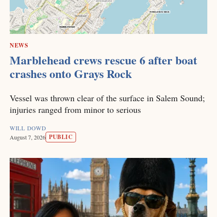
NEWS
Marblehead crews rescue 6 after boat
crashes onto Grays Rock
Vessel was thrown clear of the surface in Salem Sound;
injuries ranged from minor to serious
WILL DOWD
PUBLIC
August 7, 2026