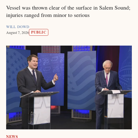
Vessel was thrown clear of the surface in Salem Sound;
injuries ranged from minor to serious
WILL DOWD
PUBLIC
August 7, 2026
NEWS