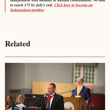
Independent with monthly or annual contributions. We aim
to reach 175 by July's end.
Click here to become an
Independent member
.
Related