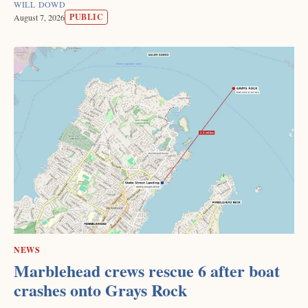
WILL DOWD
PUBLIC
August 7, 2026
NEWS
Marblehead crews rescue 6 after boat
crashes onto Grays Rock