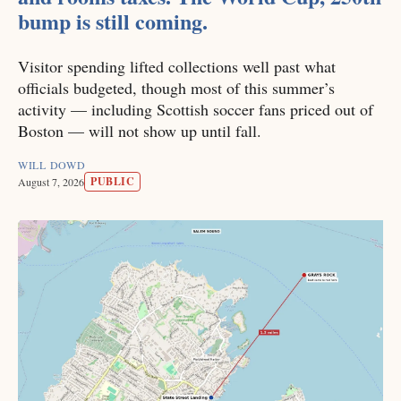
bump is still coming.
Visitor spending lifted collections well past what
officials budgeted, though most of this summer’s
activity — including Scottish soccer fans priced out of
Boston — will not show up until fall.
WILL DOWD
PUBLIC
August 7, 2026