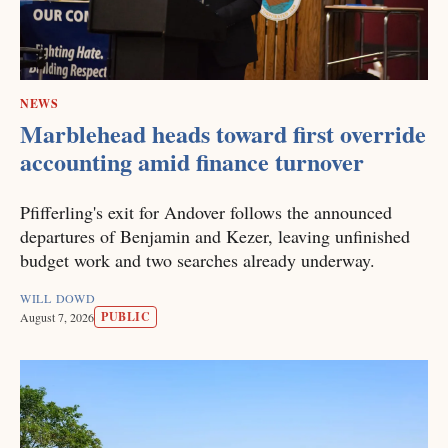
NEWS
Marblehead heads toward first override
accounting amid finance turnover
Pfifferling's exit for Andover follows the announced
departures of Benjamin and Kezer, leaving unfinished
budget work and two searches already underway.
WILL DOWD
PUBLIC
August 7, 2026