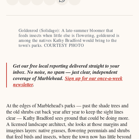
Share
Share
Share
Share
Share
Share
on
on
on
on
on
via
X
Facebook
Pinterest
LinkedIn
WhatsApp
Email
Goldenrod (Solidago): A late-summer bloomer that 
feeds insects when little else is flowering, goldenrod is 
among the natives Kathy Bradford would bring to the 
town's parks. COURTESY PHOTO
Get our free local reporting delivered straight to your
inbox. No noise, no spam — just clear, independent
coverage of Marblehead.
Sign up for our once-a-week
newsletter
.
At the edges of Marblehead's parks — past the shade trees and
the old shrubs cut back year after year to keep the sight lines
clear — Kathy Bradford sees ground that could be doing more.
A licensed landscape architect, she looks at those margins and
imagines layers: native grasses, flowering perennials and shrubs
that feed birds and insects, where the town now has little beyond