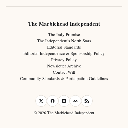
The Marblehead Independent
The Indy Promise
The Independent's North Stars
Editorial Standards
Editorial Independence & Sponsorship Policy
Privacy Policy
Newsletter Archive
Contact Will
Community Standards & Participation Guidelines
© 2026 The Marblehead Independent