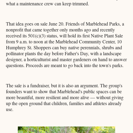
what a maintenance crew can keep trimmed.
That idea goes on sale June 20. Friends of Marblehead Parks, a
nonprofit that came together only months ago and recently
received its 501(c)(3) status, will hold its first Native Plant Sale
from 9 a.m. to noon at the Marblehead Community Center, 10
Humphrey St. Shoppers can buy native perennials, shrubs and
pollinator plants the day before Father's Day, with a landscape
designer, a horticulturist and master gardeners on hand to answer
questions. Proceeds are meant to go back into the town's parks.
The sale is a fundraiser, but it is also an argument. The group's
founders want to show that Marblehead's public spaces can be
more beautiful, more resilient and more alive — without giving
up the open ground that children, families and athletes already
use.