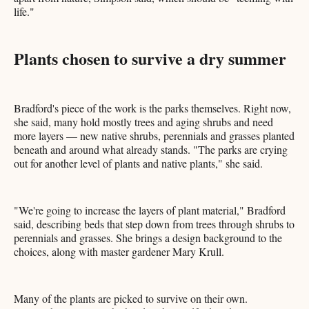
life."
Plants chosen to survive a dry summer
Bradford's piece of the work is the parks themselves. Right now,
she said, many hold mostly trees and aging shrubs and need
more layers — new native shrubs, perennials and grasses planted
beneath and around what already stands. "The parks are crying
out for another level of plants and native plants," she said.
"We're going to increase the layers of plant material," Bradford
said, describing beds that step down from trees through shrubs to
perennials and grasses. She brings a design background to the
choices, along with master gardener Mary Krull.
Many of the plants are picked to survive on their own.