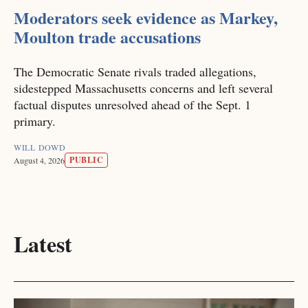
Moderators seek evidence as Markey,
Moulton trade accusations
The Democratic Senate rivals traded allegations,
sidestepped Massachusetts concerns and left several
factual disputes unresolved ahead of the Sept. 1
primary.
WILL DOWD
PUBLIC
August 4, 2026
Latest