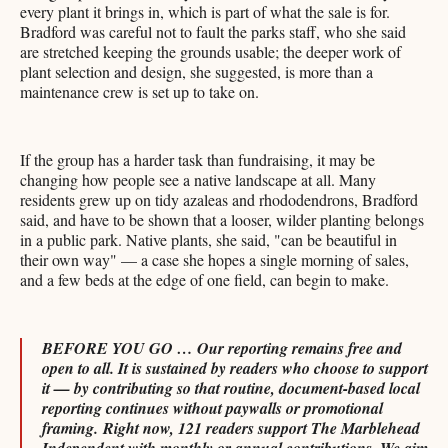
every plant it brings in, which is part of what the sale is for.
Bradford was careful not to fault the parks staff, who she said
are stretched keeping the grounds usable; the deeper work of
plant selection and design, she suggested, is more than a
maintenance crew is set up to take on.
If the group has a harder task than fundraising, it may be
changing how people see a native landscape at all. Many
residents grew up on tidy azaleas and rhododendrons, Bradford
said, and have to be shown that a looser, wilder planting belongs
in a public park. Native plants, she said, "can be beautiful in
their own way" — a case she hopes a single morning of sales,
and a few beds at the edge of one field, can begin to make.
BEFORE YOU GO … Our reporting remains free and
open to all. It is sustained by readers who choose to support
it — by contributing so that routine, document-based local
reporting continues without paywalls or promotional
framing.
Right now, 121 readers support The Marblehead