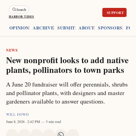
Search
HARBOR TIDES
ES
OPINION
ARCHIVE
SUBMIT
ABOUT
SPONSORS
FOU
NEWS
New nonprofit looks to add native
plants, pollinators to town parks
A June 20 fundraiser will offer perennials, shrubs
and pollinator plants, with designers and master
gardeners available to answer questions.
WILL DOWD
June 8, 2026
. 2:42 PM
5 min read