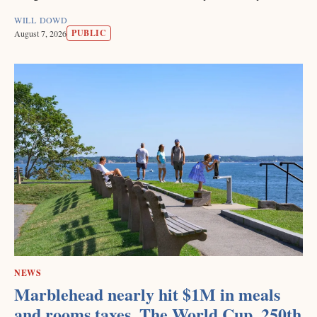
WILL DOWD
PUBLIC
August 7, 2026
NEWS
Marblehead nearly hit $1M in meals
and rooms taxes. The World Cup, 250th