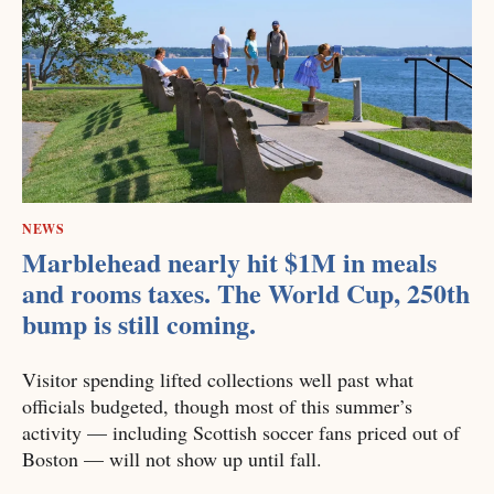
NEWS
Marblehead nearly hit $1M in meals
and rooms taxes. The World Cup, 250th
bump is still coming.
Visitor spending lifted collections well past what
officials budgeted, though most of this summer’s
activity — including Scottish soccer fans priced out of
Boston — will not show up until fall.