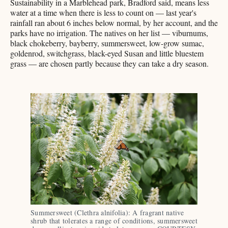
Sustainability in a Marblehead park, Bradford said, means less
water at a time when there is less to count on — last year's
rainfall ran about 6 inches below normal, by her account, and the
parks have no irrigation. The natives on her list — viburnums,
black chokeberry, bayberry, summersweet, low-grow sumac,
goldenrod, switchgrass, black-eyed Susan and little bluestem
grass — are chosen partly because they can take a dry season.
Summersweet (Clethra alnifolia): A fragrant native 
shrub that tolerates a range of conditions, summersweet 