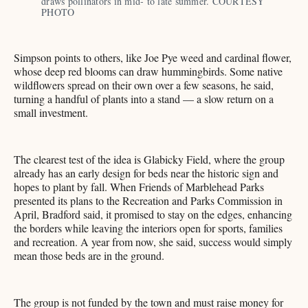
draws pollinators in mid- to late summer. COURTESY 
PHOTO 
Simpson points to others, like Joe Pye weed and cardinal flower,
whose deep red blooms can draw hummingbirds. Some native
wildflowers spread on their own over a few seasons, he said,
turning a handful of plants into a stand — a slow return on a
small investment.
The clearest test of the idea is Glabicky Field, where the group
already has an early design for beds near the historic sign and
hopes to plant by fall. When Friends of Marblehead Parks
presented its plans to the Recreation and Parks Commission in
April, Bradford said, it promised to stay on the edges, enhancing
the borders while leaving the interiors open for sports, families
and recreation. A year from now, she said, success would simply
mean those beds are in the ground.
The group is not funded by the town and must raise money for