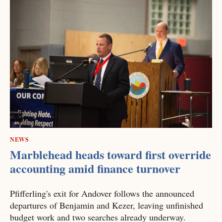
NEWS
Marblehead heads toward first override
accounting amid finance turnover
Pfifferling's exit for Andover follows the announced
departures of Benjamin and Kezer, leaving unfinished
budget work and two searches already underway.