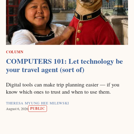
COLUMN
COMPUTERS 101: Let technology be
your travel agent (sort of)
Digital tools can make trip planning easier — if you
know which ones to trust and when to use them.
THERESA MYUNG HEE MILEWSKI
PUBLIC
August 6, 2026