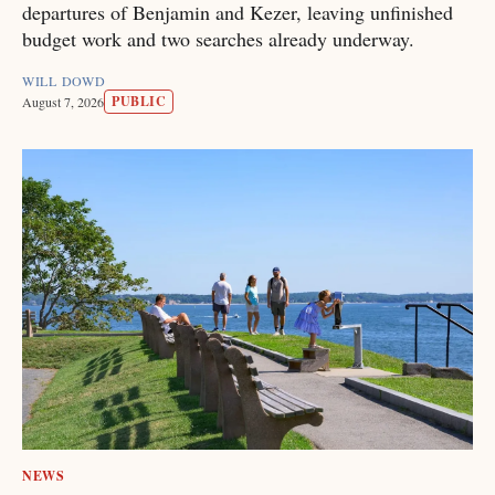
departures of Benjamin and Kezer, leaving unfinished
budget work and two searches already underway.
WILL DOWD
PUBLIC
August 7, 2026
NEWS