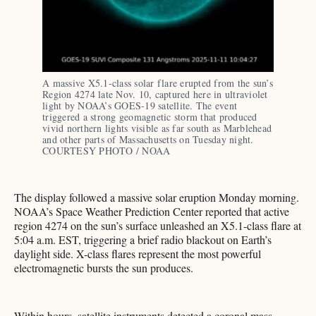
A massive X5.1-class solar flare erupted from the sun’s 
Region 4274 late Nov. 10, captured here in ultraviolet 
light by NOAA’s GOES-19 satellite. The event 
triggered a strong geomagnetic storm that produced 
vivid northern lights visible as far south as Marblehead 
and other parts of Massachusetts on Tuesday night. 
COURTESY PHOTO / NOAA 
The display followed a massive solar eruption Monday morning.
NOAA’s Space Weather Prediction Center reported that active
region 4274 on the sun’s surface unleashed an X5.1-class flare at
5:04 a.m. EST, triggering a brief radio blackout on Earth’s
daylight side. X-class flares represent the most powerful
electromagnetic bursts the sun produces.
Within hours, satellite instruments detected a coronal mass