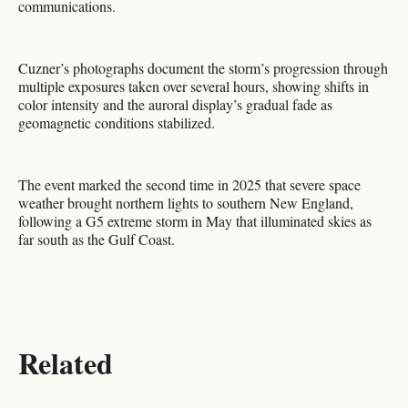
communications.
Cuzner’s photographs document the storm’s progression through
multiple exposures taken over several hours, showing shifts in
color intensity and the auroral display’s gradual fade as
geomagnetic conditions stabilized.
The event marked the second time in 2025 that severe space
weather brought northern lights to southern New England,
following a G5 extreme storm in May that illuminated skies as
far south as the Gulf Coast.​​​​​​​​​​​​​​​​
Related