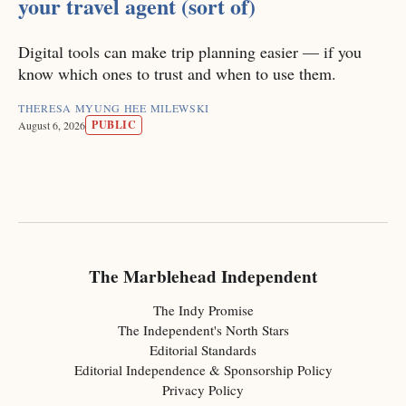
your travel agent (sort of)
Digital tools can make trip planning easier — if you
know which ones to trust and when to use them.
THERESA MYUNG HEE MILEWSKI
PUBLIC
August 6, 2026
The Marblehead Independent
The Indy Promise
The Independent's North Stars
Editorial Standards
Editorial Independence & Sponsorship Policy
Privacy Policy