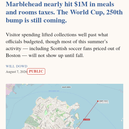
Marblehead nearly hit $1M in meals
and rooms taxes. The World Cup, 250th
bump is still coming.
Visitor spending lifted collections well past what
officials budgeted, though most of this summer’s
activity — including Scottish soccer fans priced out of
Boston — will not show up until fall.
WILL DOWD
PUBLIC
August 7, 2026