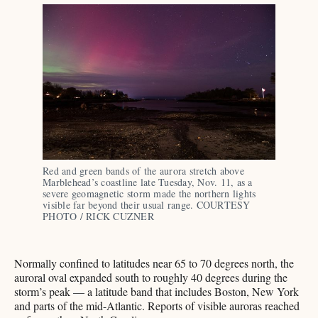
Red and green bands of the aurora stretch above 
Marblehead’s coastline late Tuesday, Nov. 11, as a 
severe geomagnetic storm made the northern lights 
visible far beyond their usual range. COURTESY 
PHOTO / RICK CUZNER
Normally confined to latitudes near 65 to 70 degrees north, the
auroral oval expanded south to roughly 40 degrees during the
storm’s peak — a latitude band that includes Boston, New York
and parts of the mid-Atlantic. Reports of visible auroras reached