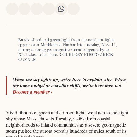
Share
Share
Share
Share
Share
Share
on
on
on
on
on
via
X
Facebook
Pinterest
LinkedIn
WhatsApp
Email
Bands of red and green light from the northern lights 
appear over Marblehead Harbor late Tuesday, Nov. 11, 
during a strong geomagnetic storm triggered by an 
X5.1-class solar flare. COURTESY PHOTO / RICK 
CUZNER
When the sky lights up, we’re here to explain why. When
the town budget or coastline shifts, we’re here then too.
Become a member ›
Vivid ribbons of green and crimson light swept across the night
sky above Massachusetts Tuesday, visible from coastal
neighborhoods to inland communities as a severe geomagnetic
storm pushed the aurora borealis hundreds of miles south of its
typical Arctic home.