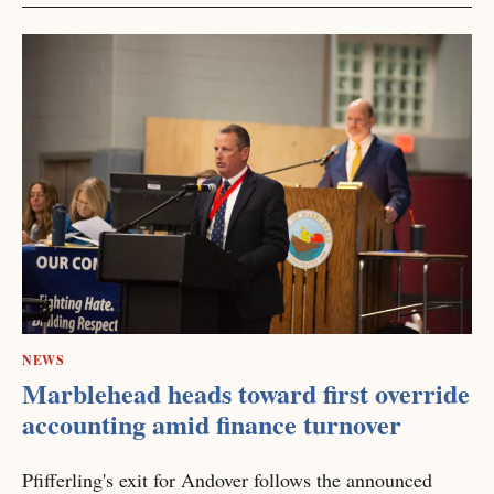
NEWS
Marblehead heads toward first override
accounting amid finance turnover
Pfifferling's exit for Andover follows the announced