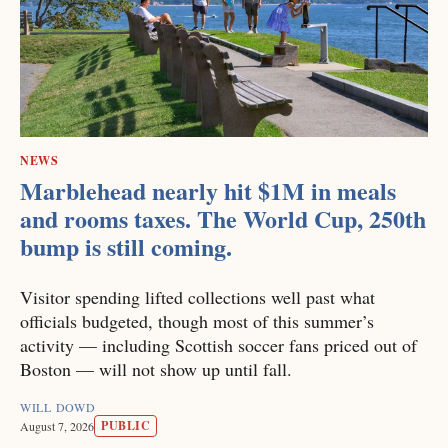
NEWS
Marblehead nearly hit $1M in meals
and rooms taxes. The World Cup, 250th
bump is still coming.
Visitor spending lifted collections well past what
officials budgeted, though most of this summer’s
activity — including Scottish soccer fans priced out of
Boston — will not show up until fall.
WILL DOWD
PUBLIC
August 7, 2026