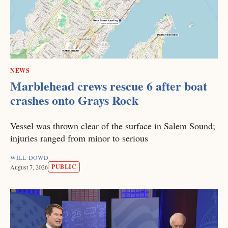
NEWS
Marblehead crews rescue 6 after boat
crashes onto Grays Rock
Vessel was thrown clear of the surface in Salem Sound;
injuries ranged from minor to serious
WILL DOWD
PUBLIC
August 7, 2026