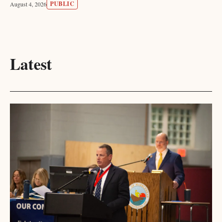
PUBLIC
August 4, 2026
Latest