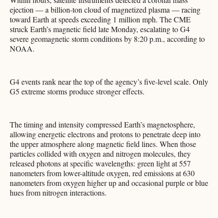
ejection — a billion-ton cloud of magnetized plasma — racing
toward Earth at speeds exceeding 1 million mph. The CME
struck Earth’s magnetic field late Monday, escalating to G4
severe geomagnetic storm conditions by 8:20 p.m., according to
NOAA.
G4 events rank near the top of the agency’s five-level scale. Only
G5 extreme storms produce stronger effects.
The timing and intensity compressed Earth’s magnetosphere,
allowing energetic electrons and protons to penetrate deep into
the upper atmosphere along magnetic field lines. When those
particles collided with oxygen and nitrogen molecules, they
released photons at specific wavelengths: green light at 557
nanometers from lower-altitude oxygen, red emissions at 630
nanometers from oxygen higher up and occasional purple or blue
hues from nitrogen interactions.