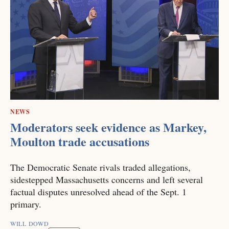
NEWS
Moderators seek evidence as Markey,
Moulton trade accusations
The Democratic Senate rivals traded allegations,
sidestepped Massachusetts concerns and left several
factual disputes unresolved ahead of the Sept. 1
primary.
WILL DOWD