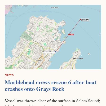
NEWS
Marblehead crews rescue 6 after boat
crashes onto Grays Rock
Vessel was thrown clear of the surface in Salem Sound;