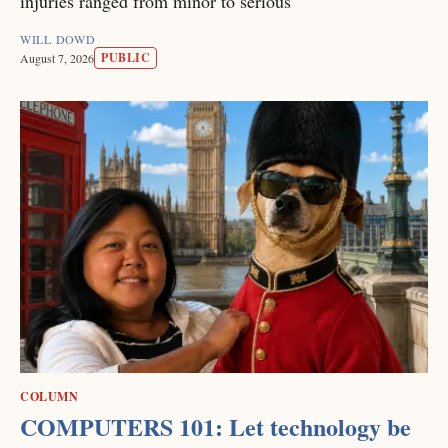
injuries ranged from minor to serious
WILL DOWD
PUBLIC
August 7, 2026
COLUMN
COMPUTERS 101: Let technology be