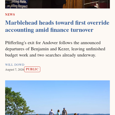
NEWS
Marblehead heads toward first override
accounting amid finance turnover
Pfifferling's exit for Andover follows the announced
departures of Benjamin and Kezer, leaving unfinished
budget work and two searches already underway.
WILL DOWD
PUBLIC
August 7, 2026