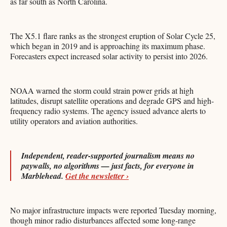
as far south as North Carolina.
The X5.1 flare ranks as the strongest eruption of Solar Cycle 25,
which began in 2019 and is approaching its maximum phase.
Forecasters expect increased solar activity to persist into 2026.
NOAA warned the storm could strain power grids at high
latitudes, disrupt satellite operations and degrade GPS and high-
frequency radio systems. The agency issued advance alerts to
utility operators and aviation authorities.
Independent, reader-supported journalism means no
paywalls, no algorithms — just facts, for everyone in
Marblehead.
Get the newsletter ›
No major infrastructure impacts were reported Tuesday morning,
though minor radio disturbances affected some long-range