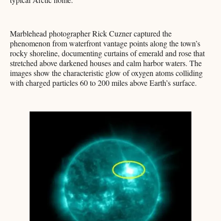
Marblehead photographer Rick Cuzner captured the
phenomenon from waterfront vantage points along the town’s
rocky shoreline, documenting curtains of emerald and rose that
stretched above darkened houses and calm harbor waters. The
images show the characteristic glow of oxygen atoms colliding
with charged particles 60 to 200 miles above Earth’s surface.