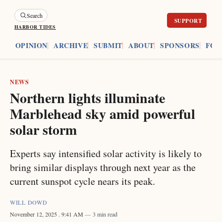
Search
HARBOR TIDES
ES
OPINION
ARCHIVE
SUBMIT
ABOUT
SPONSORS
FOU
NEWS
Northern lights illuminate
Marblehead sky amid powerful
solar storm
Experts say intensified solar activity is likely to
bring similar displays through next year as the
current sunspot cycle nears its peak.
WILL DOWD
November 12, 2025
. 9:41 AM
3 min read