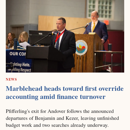
NEWS
Marblehead heads toward first override
accounting amid finance turnover
Pfifferling's exit for Andover follows the announced
departures of Benjamin and Kezer, leaving unfinished
budget work and two searches already underway.