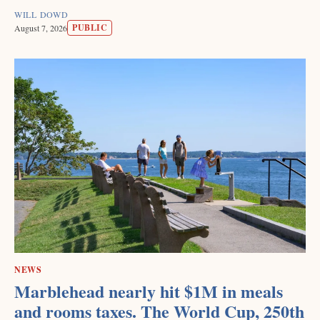
WILL DOWD
PUBLIC
August 7, 2026
NEWS
Marblehead nearly hit $1M in meals
and rooms taxes. The World Cup, 250th