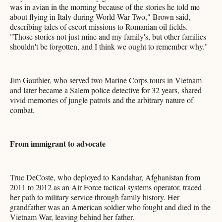
was in avian in the morning because of the stories he told me
about flying in Italy during World War Two," Brown said,
describing tales of escort missions to Romanian oil fields.
"Those stories not just mine and my family's, but other families
shouldn't be forgotten, and I think we ought to remember why."
Jim Gauthier, who served two Marine Corps tours in Vietnam
and later became a Salem police detective for 32 years, shared
vivid memories of jungle patrols and the arbitrary nature of
combat.
From immigrant to advocate
Truc DeCoste, who deployed to Kandahar, Afghanistan from
2011 to 2012 as an Air Force tactical systems operator, traced
her path to military service through family history. Her
grandfather was an American soldier who fought and died in the
Vietnam War, leaving behind her father.