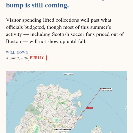
bump is still coming.
Visitor spending lifted collections well past what
officials budgeted, though most of this summer’s
activity — including Scottish soccer fans priced out of
Boston — will not show up until fall.
WILL DOWD
PUBLIC
August 7, 2026