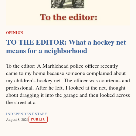
OPINION
TO THE EDITOR: What a hockey net
means for a neighborhood
To the editor: A Marblehead police officer recently
came to my home because someone complained about
my children’s hockey net. The officer was courteous and
professional. After he left, I looked at the net, thought
about dragging it into the garage and then looked across
the street at a
INDEPENDENT STAFF
PUBLIC
August 8, 2026