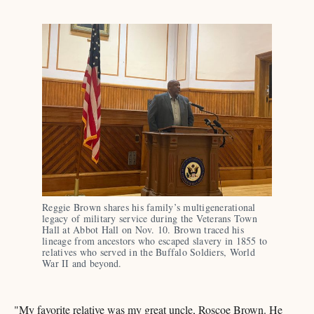
Reggie Brown shares his family’s multigenerational 
legacy of military service during the Veterans Town 
Hall at Abbot Hall on Nov. 10. Brown traced his 
lineage from ancestors who escaped slavery in 1855 to 
relatives who served in the Buffalo Soldiers, World 
War II and beyond.
"My favorite relative was my great uncle, Roscoe Brown. He