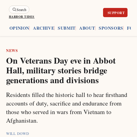
Search
HARBOR TIDES
ES
OPINION
ARCHIVE
SUBMIT
ABOUT
SPONSORS
FOU
NEWS
On Veterans Day eve in Abbot
Hall, military stories bridge
generations and divisions
Residents filled the historic hall to hear firsthand
accounts of duty, sacrifice and endurance from
those who served in wars from Vietnam to
Afghanistan.
WILL DOWD