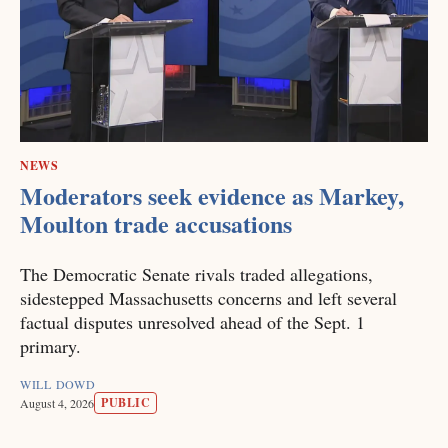
NEWS
Moderators seek evidence as Markey,
Moulton trade accusations
The Democratic Senate rivals traded allegations,
sidestepped Massachusetts concerns and left several
factual disputes unresolved ahead of the Sept. 1
primary.
WILL DOWD
PUBLIC
August 4, 2026