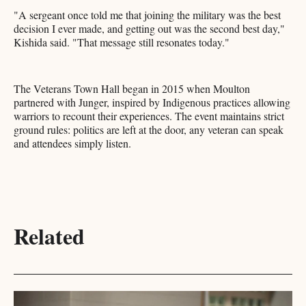
"A sergeant once told me that joining the military was the best
decision I ever made, and getting out was the second best day,"
Kishida said. "That message still resonates today."
The Veterans Town Hall began in 2015 when Moulton
partnered with Junger, inspired by Indigenous practices allowing
warriors to recount their experiences. The event maintains strict
ground rules: politics are left at the door, any veteran can speak
and attendees simply listen.
Related