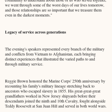
we went through some of the worst days of our lives tomorrow,
and those relationships are so important that we treasure them
even in the darkest moments."
Legacy of service across generations
The evening's speakers represented every branch of the military
and conflicts from Vietnam to Afghanistan, each bringing
distinct experiences that illustrated the varied paths to and
through military service.
Reggie Brown honored the Marine Corps' 250th anniversary by
recounting his family's military lineage stretching back to
ancestors who escaped slavery in 1855. His great-great-great
grandfathers worked in New Jersey shipyards before their
descendants joined the ninth and 10th Cavalry, fought alongside
Teddy Roosevelt at San Juan Hill and served in both world wars.