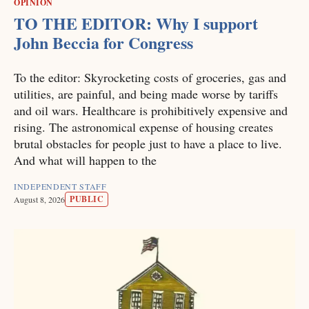
OPINION
TO THE EDITOR: Why I support
John Beccia for Congress
To the editor: Skyrocketing costs of groceries, gas and
utilities, are painful, and being made worse by tariffs
and oil wars. Healthcare is prohibitively expensive and
rising. The astronomical expense of housing creates
brutal obstacles for people just to have a place to live.
And what will happen to the
INDEPENDENT STAFF
PUBLIC
August 8, 2026