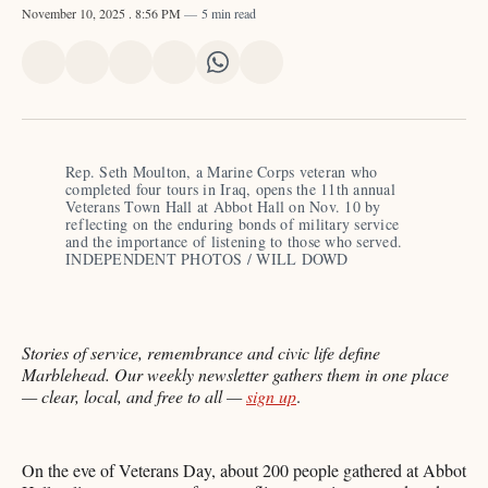
November 10, 2025
. 8:56 PM
5 min read
Share
Share
Share
Share
Share
Share
on
on
on
on
on
via
X
Facebook
Pinterest
LinkedIn
WhatsApp
Email
Rep. Seth Moulton, a Marine Corps veteran who 
completed four tours in Iraq, opens the 11th annual 
Veterans Town Hall at Abbot Hall on Nov. 10 by 
reflecting on the enduring bonds of military service 
and the importance of listening to those who served. 
INDEPENDENT PHOTOS / WILL DOWD
Stories of service, remembrance and civic life define
Marblehead. Our weekly newsletter gathers them in one place
— clear, local, and free to all —
sign up
.
On the eve of Veterans Day, about 200 people gathered at Abbot