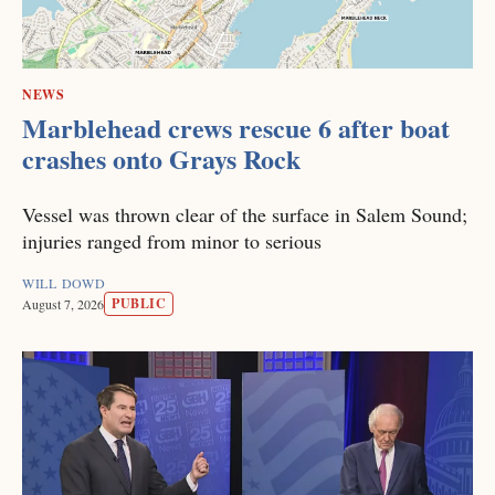
NEWS
Marblehead crews rescue 6 after boat
crashes onto Grays Rock
Vessel was thrown clear of the surface in Salem Sound;
injuries ranged from minor to serious
WILL DOWD
PUBLIC
August 7, 2026