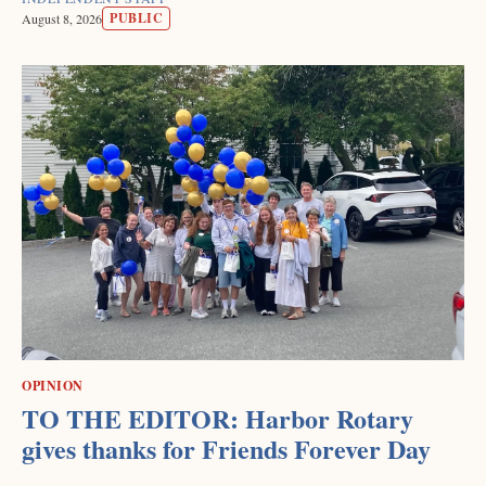
PUBLIC
August 8, 2026
OPINION
TO THE EDITOR: Harbor Rotary
gives thanks for Friends Forever Day