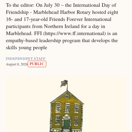
To the editor: On July 30 – the International Day of
Friendship - Marblehead Harbor Rotary hosted eight
16- and 17-year-old Friends Forever International
participants from Northern Ireland for a day in
Marblehead. FFI (https://www.ff.international) is an
empathy-based leadership program that develops the
skills young people
INDEPENDENT STAFF
PUBLIC
August 8, 2026