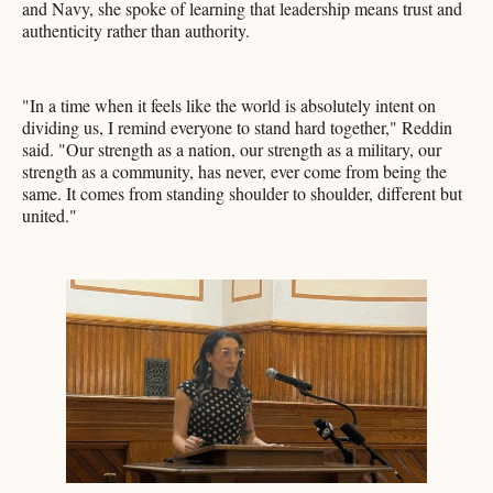
and Navy, she spoke of learning that leadership means trust and
authenticity rather than authority.
"In a time when it feels like the world is absolutely intent on
dividing us, I remind everyone to stand hard together," Reddin
said. "Our strength as a nation, our strength as a military, our
strength as a community, has never, ever come from being the
same. It comes from standing shoulder to shoulder, different but
united."