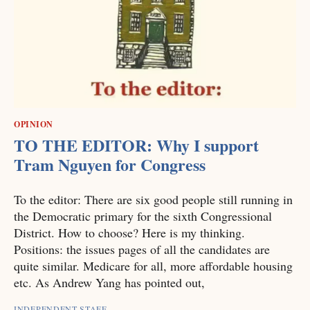
OPINION
TO THE EDITOR: Why I support
Tram Nguyen for Congress
To the editor: There are six good people still running in
the Democratic primary for the sixth Congressional
District. How to choose? Here is my thinking.
Positions: the issues pages of all the candidates are
quite similar. Medicare for all, more affordable housing
etc. As Andrew Yang has pointed out,
INDEPENDENT STAFF