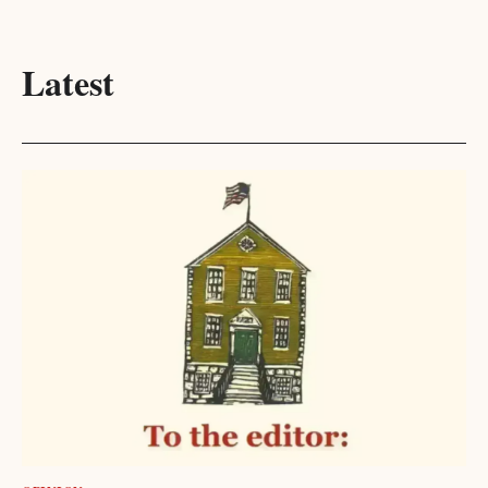
Latest