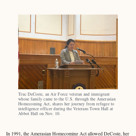
Truc DeCoste, an Air Force veteran and immigrant 
whose family came to the U.S. through the Amerasian 
Homecoming Act, shares her journey from refugee to 
intelligence officer during the Veterans Town Hall at 
Abbot Hall on Nov. 10.
In 1991, the Amerasian Homecoming Act allowed DeCoste, her