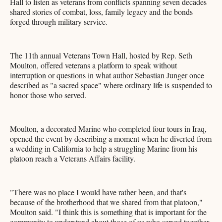
Hall to listen as veterans from conflicts spanning seven decades
shared stories of combat, loss, family legacy and the bonds
forged through military service.
The 11th annual Veterans Town Hall, hosted by Rep. Seth
Moulton, offered veterans a platform to speak without
interruption or questions in what author Sebastian Junger once
described as "a sacred space" where ordinary life is suspended to
honor those who served.
Moulton, a decorated Marine who completed four tours in Iraq,
opened the event by describing a moment when he diverted from
a wedding in California to help a struggling Marine from his
platoon reach a Veterans Affairs facility.
"There was no place I would have rather been, and that's
because of the brotherhood that we shared from that platoon,"
Moulton said. "I think this is something that is important for the
community to understand about those of us who served together,