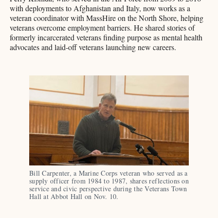
with deployments to Afghanistan and Italy, now works as a
veteran coordinator with MassHire on the North Shore, helping
veterans overcome employment barriers. He shared stories of
formerly incarcerated veterans finding purpose as mental health
advocates and laid-off veterans launching new careers.
Bill Carpenter, a Marine Corps veteran who served as a 
supply officer from 1984 to 1987, shares reflections on 
service and civic perspective during the Veterans Town 
Hall at Abbot Hall on Nov. 10.