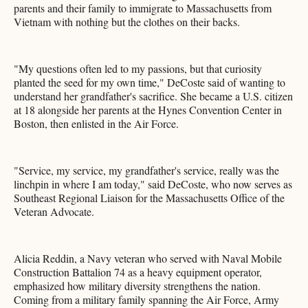
parents and their family to immigrate to Massachusetts from
Vietnam with nothing but the clothes on their backs.
"My questions often led to my passions, but that curiosity
planted the seed for my own time," DeCoste said of wanting to
understand her grandfather's sacrifice. She became a U.S. citizen
at 18 alongside her parents at the Hynes Convention Center in
Boston, then enlisted in the Air Force.
"Service, my service, my grandfather's service, really was the
linchpin in where I am today," said DeCoste, who now serves as
Southeast Regional Liaison for the Massachusetts Office of the
Veteran Advocate.
Alicia Reddin, a Navy veteran who served with Naval Mobile
Construction Battalion 74 as a heavy equipment operator,
emphasized how military diversity strengthens the nation.
Coming from a military family spanning the Air Force, Army