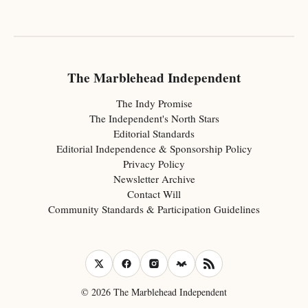
The Marblehead Independent
The Indy Promise
The Independent's North Stars
Editorial Standards
Editorial Independence & Sponsorship Policy
Privacy Policy
Newsletter Archive
Contact Will
Community Standards & Participation Guidelines
© 2026 The Marblehead Independent