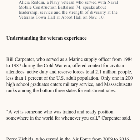
Alicia Reddin, a Navy veteran who served with Naval 
Mobile Construction Battalion 74, speaks about 
leadership, service and the strength of diversity at the 
Veterans Town Hall at Abbot Hall on Nov. 10.
Understanding the veteran experience
Bill Carpenter, who served as a Marine supply officer from 1984
to 1987 during the Cold War era, offered context for civilian
attendees: active duty and reserve forces total 2.1 million people,
less than 1 percent of the U.S. adult population. Only one in 200
high school graduates enters military service, and Massachusetts
ranks among the bottom three states for enlistment rates.
"A vet is someone who was trained and ready position
somewhere in the world for whenever you call," Carpenter said.
Perry Kishida, who served in the Air Force from 2009 to 2016