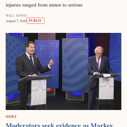
injuries ranged from minor to serious
WILL DOWD
PUBLIC
August 7, 2026
NEWS
Moderators seek evidence as Markey,