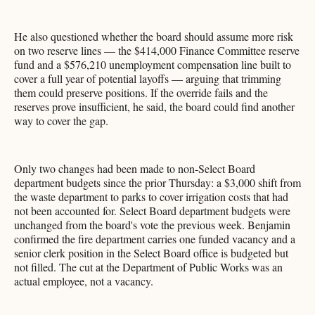
He also questioned whether the board should assume more risk
on two reserve lines — the $414,000 Finance Committee reserve
fund and a $576,210 unemployment compensation line built to
cover a full year of potential layoffs — arguing that trimming
them could preserve positions. If the override fails and the
reserves prove insufficient, he said, the board could find another
way to cover the gap.
Only two changes had been made to non-Select Board
department budgets since the prior Thursday: a $3,000 shift from
the waste department to parks to cover irrigation costs that had
not been accounted for. Select Board department budgets were
unchanged from the board's vote the previous week. Benjamin
confirmed the fire department carries one funded vacancy and a
senior clerk position in the Select Board office is budgeted but
not filled. The cut at the Department of Public Works was an
actual employee, not a vacancy.