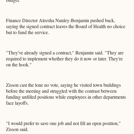
Finance Director Aleesha Nunley-Benjamin pushed back,
saying the signed contract leaves the Board of Health no choice
but to fund the service.
"They've already signed a contract," Benjamin said. "They are
required to implement whether they do it now or later. They're
on the hook."
Zisson cast the lone no vote, saying he visited town buildings
before the meeting and struggled with the contrast between
funding unfilled positions while employees in other departments
face layoffs.
"I would prefer to save one job and not fill an open position,"
Zisson said.