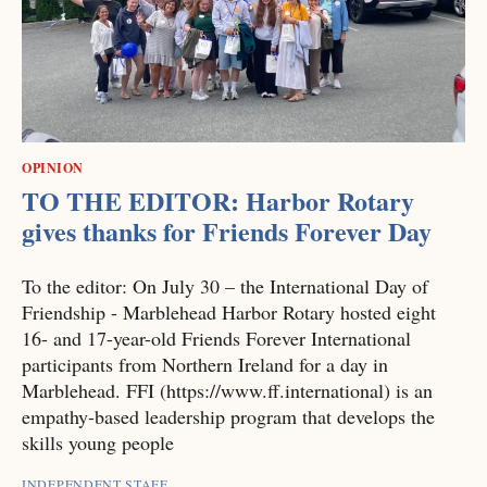
OPINION
TO THE EDITOR: Harbor Rotary
gives thanks for Friends Forever Day
To the editor: On July 30 – the International Day of
Friendship - Marblehead Harbor Rotary hosted eight
16- and 17-year-old Friends Forever International
participants from Northern Ireland for a day in
Marblehead. FFI (https://www.ff.international) is an
empathy-based leadership program that develops the
skills young people
INDEPENDENT STAFF