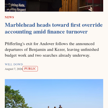
NEWS
Marblehead heads toward first override
accounting amid finance turnover
Pfifferling's exit for Andover follows the announced
departures of Benjamin and Kezer, leaving unfinished
budget work and two searches already underway.
WILL DOWD
PUBLIC
August 7, 2026