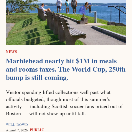
NEWS
Marblehead nearly hit $1M in meals
and rooms taxes. The World Cup, 250th
bump is still coming.
Visitor spending lifted collections well past what
officials budgeted, though most of this summer’s
activity — including Scottish soccer fans priced out of
Boston — will not show up until fall.
WILL DOWD
PUBLIC
August 7, 2026