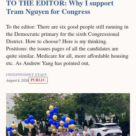
TO THE EDITOR: Why I support
Tram Nguyen for Congress
To the editor: There are six good people still running in
the Democratic primary for the sixth Congressional
District. How to choose? Here is my thinking.
Positions: the issues pages of all the candidates are
quite similar. Medicare for all, more affordable housing
etc. As Andrew Yang has pointed out,
INDEPENDENT STAFF
PUBLIC
August 8, 2026