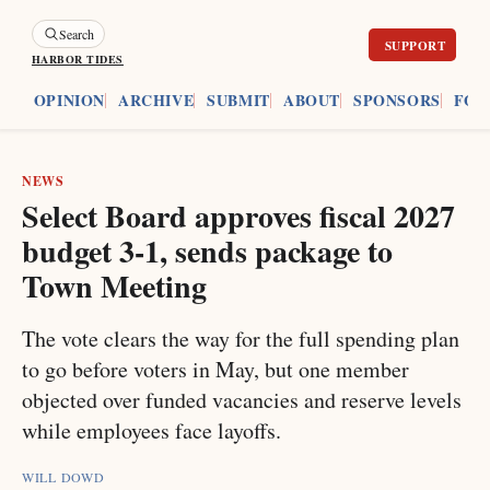
Search
HARBOR TIDES
ES
OPINION
ARCHIVE
SUBMIT
ABOUT
SPONSORS
FOU
NEWS
Select Board approves fiscal 2027
budget 3-1, sends package to
Town Meeting
The vote clears the way for the full spending plan
to go before voters in May, but one member
objected over funded vacancies and reserve levels
while employees face layoffs.
WILL DOWD