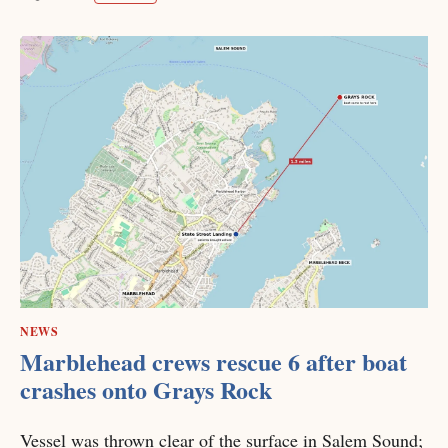
NEWS
Marblehead crews rescue 6 after boat
crashes onto Grays Rock
Vessel was thrown clear of the surface in Salem Sound;