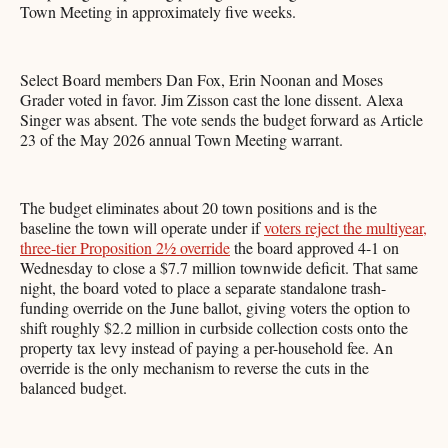
Town Meeting in approximately five weeks.
Select Board members Dan Fox, Erin Noonan and Moses
Grader voted in favor. Jim Zisson cast the lone dissent. Alexa
Singer was absent. The vote sends the budget forward as Article
23 of the May 2026 annual Town Meeting warrant.
The budget eliminates about 20 town positions and is the
baseline the town will operate under if
voters reject the multiyear,
three-tier Proposition 2½ override
the board approved 4-1 on
Wednesday to close a $7.7 million townwide deficit. That same
night, the board voted to place a separate standalone trash-
funding override on the June ballot, giving voters the option to
shift roughly $2.2 million in curbside collection costs onto the
property tax levy instead of paying a per-household fee. An
override is the only mechanism to reverse the cuts in the
balanced budget.