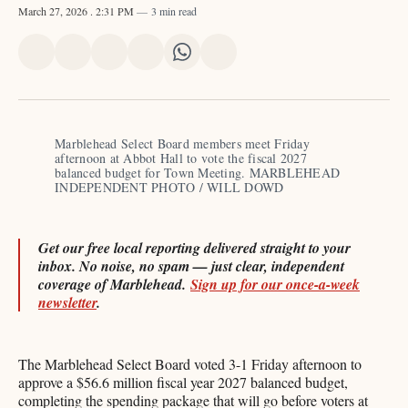
March 27, 2026
. 2:31 PM
3 min read
Share
Share
Share
Share
Share
Share
on
on
on
on
on
via
X
Facebook
Pinterest
LinkedIn
WhatsApp
Email
Marblehead Select Board members meet Friday 
afternoon at Abbot Hall to vote the fiscal 2027 
balanced budget for Town Meeting. MARBLEHEAD 
INDEPENDENT PHOTO / WILL DOWD​​​​​​​​​​​​​​​​
Get our free local reporting delivered straight to your
inbox. No noise, no spam — just clear, independent
coverage of Marblehead.
Sign up for our once-a-week
newsletter
.
The Marblehead Select Board voted 3-1 Friday afternoon to
approve a $56.6 million fiscal year 2027 balanced budget,
completing the spending package that will go before voters at