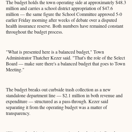
The budget holds the town operating side at approximately $48.3
million and carries a school district appropriation of $47.6
million — the same figure the School Committee approved 5-0
earlier Friday morning after weeks of debate over a disputed
health insurance reserve. Both numbers have remained constant
throughout the budget process.
"What is presented here is a balanced budget," Town
Administrator Thatcher Kezer said. "That's the role of the Select
Board — make sure there's a balanced budget that goes to Town
Meeting."
The budget breaks out curbside trash collection as a new
standalone department line — $2.1 million in both revenue and
expenditure — structured as a pass-through. Kezer said
separating it from the operating budget was a matter of
transparency.