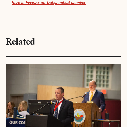
here to become an Independent member
.
Related