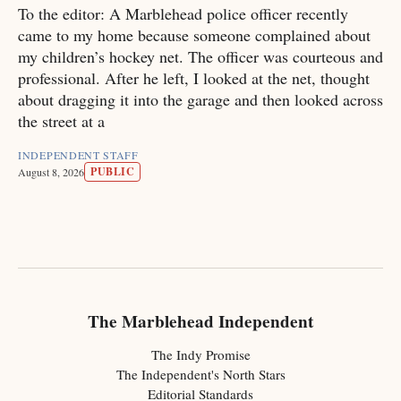
To the editor: A Marblehead police officer recently
came to my home because someone complained about
my children’s hockey net. The officer was courteous and
professional. After he left, I looked at the net, thought
about dragging it into the garage and then looked across
the street at a
INDEPENDENT STAFF
PUBLIC
August 8, 2026
The Marblehead Independent
The Indy Promise
The Independent's North Stars
Editorial Standards