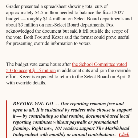
Grader presented a spreadsheet showing total cuts of
approximately $4.5 million needed to balance the fiscal 2027
budget — roughly $1.4 million on Select Board departments and
about $3 million on non-Select Board departments. Fox
acknowledged the document but said it fell outside the scope of
the vote. Both Fox and Kezer said the format could prove useful
for presenting override information to voters.
The budget vote came hours after
the School Committee voted
5-0 to accept $1.5 million
in additional cuts and join the override
effort. Kezer is expected to return to the Select Board on April 8
with override details.
BEFORE YOU GO … Our reporting remains free and
open to all. It is sustained by readers who choose to support
it — by contributing so that routine, document-based local
reporting continues without paywalls or promotional
framing.
Right now, 101 readers support The Marblehead
Independent with monthly or annual contributions.
Click