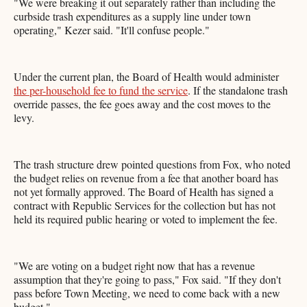
"We were breaking it out separately rather than including the
curbside trash expenditures as a supply line under town
operating," Kezer said. "It'll confuse people."
Under the current plan, the Board of Health would administer
the per-household fee to fund the service
. If the standalone trash
override passes, the fee goes away and the cost moves to the
levy.
The trash structure drew pointed questions from Fox, who noted
the budget relies on revenue from a fee that another board has
not yet formally approved. The Board of Health has signed a
contract with Republic Services for the collection but has not
held its required public hearing or voted to implement the fee.
"We are voting on a budget right now that has a revenue
assumption that they're going to pass," Fox said. "If they don't
pass before Town Meeting, we need to come back with a new
budget."