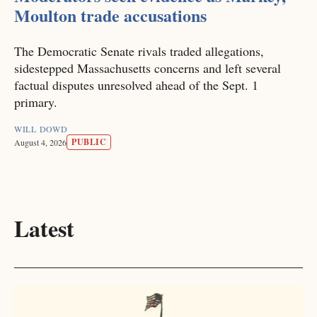
Moulton trade accusations
The Democratic Senate rivals traded allegations,
sidestepped Massachusetts concerns and left several
factual disputes unresolved ahead of the Sept. 1
primary.
WILL DOWD
PUBLIC
August 4, 2026
Latest