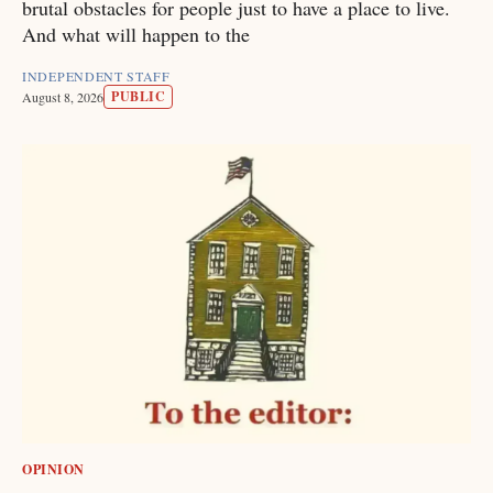
brutal obstacles for people just to have a place to live.
And what will happen to the
INDEPENDENT STAFF
PUBLIC
August 8, 2026
OPINION