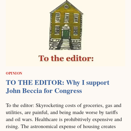
OPINION
TO THE EDITOR: Why I support
John Beccia for Congress
To the editor: Skyrocketing costs of groceries, gas and
utilities, are painful, and being made worse by tariffs
and oil wars. Healthcare is prohibitively expensive and
rising. The astronomical expense of housing creates