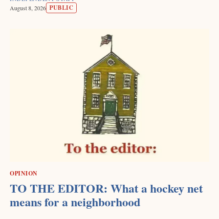
PUBLIC
August 8, 2026
OPINION
TO THE EDITOR: What a hockey net
means for a neighborhood