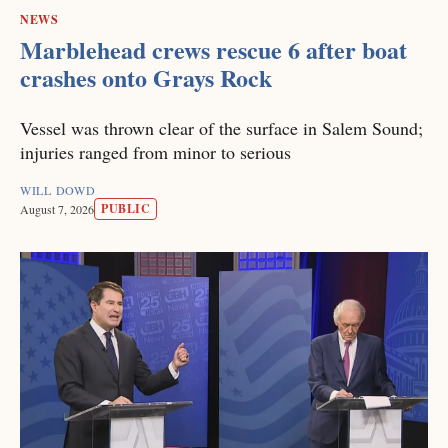
NEWS
Marblehead crews rescue 6 after boat
crashes onto Grays Rock
Vessel was thrown clear of the surface in Salem Sound;
injuries ranged from minor to serious
WILL DOWD
PUBLIC
August 7, 2026