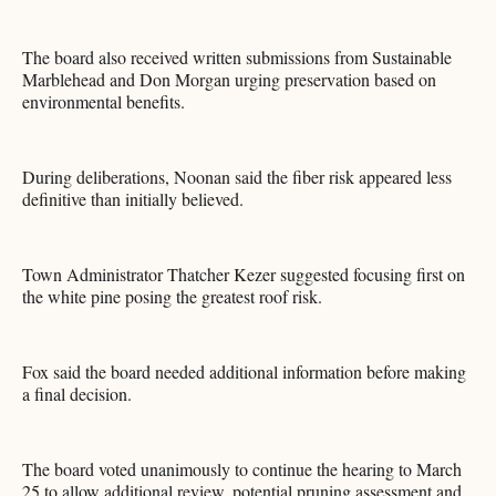
The board also received written submissions from Sustainable
Marblehead and Don Morgan urging preservation based on
environmental benefits.
During deliberations, Noonan said the fiber risk appeared less
definitive than initially believed.
Town Administrator Thatcher Kezer suggested focusing first on
the white pine posing the greatest roof risk.
Fox said the board needed additional information before making
a final decision.
The board voted unanimously to continue the hearing to March
25 to allow additional review, potential pruning assessment and