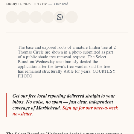
January 14, 2026
. 11:17 PM
3 min read
Share
Share
Share
Share
Share
Share
on
on
on
on
on
via
X
Facebook
Pinterest
LinkedIn
WhatsApp
Email
The base and exposed roots of a mature linden tree at 2 
Thomas Circle are shown in a photo submitted as part 
of a public shade tree removal request. The Select 
Board on Wednesday unanimously denied the 
application after the town’s tree warden said the tree 
has remained structurally stable for years. COURTESY 
PHOTO 
Get our free local reporting delivered straight to your
inbox. No noise, no spam — just clear, independent
coverage of Marblehead.
Sign up for our once-a-week
newsletter
.
The Select Board on Wednesday denied a request to remove a