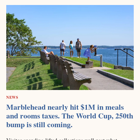
NEWS
Marblehead nearly hit $1M in meals
and rooms taxes. The World Cup, 250th
bump is still coming.