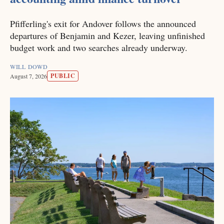
Pfifferling's exit for Andover follows the announced
departures of Benjamin and Kezer, leaving unfinished
budget work and two searches already underway.
WILL DOWD
PUBLIC
August 7, 2026