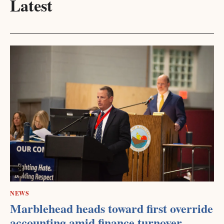
Latest
NEWS
Marblehead heads toward first override
accounting amid finance turnover