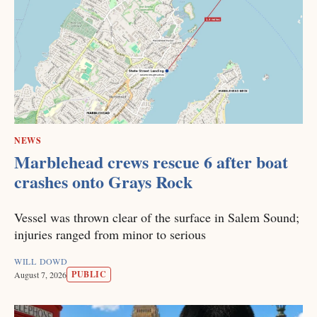
NEWS
Marblehead crews rescue 6 after boat
crashes onto Grays Rock
Vessel was thrown clear of the surface in Salem Sound;
injuries ranged from minor to serious
WILL DOWD
PUBLIC
August 7, 2026