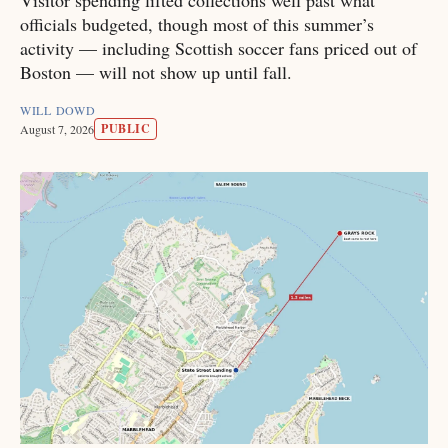
Visitor spending lifted collections well past what
officials budgeted, though most of this summer’s
activity — including Scottish soccer fans priced out of
Boston — will not show up until fall.
WILL DOWD
PUBLIC
August 7, 2026