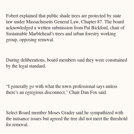
Fobert explained that public shade trees are protected by state
law under Massachusetts General Law, Chapter 87. The board
acknowledged a written submission from Pal Bickford, chair of
Sustainable Marblehead’s trees and urban forestry working
group, opposing removal.
During deliberations, board members said they were constrained
by the legal standard.
“I generally go with what the town professional says unless
there’s an egregious disconnect,” Chair Dan Fox said.
Select Board member Moses Grader said he sympathized with
the nuisance issues but agreed the tree did not meet the threshold
for removal.