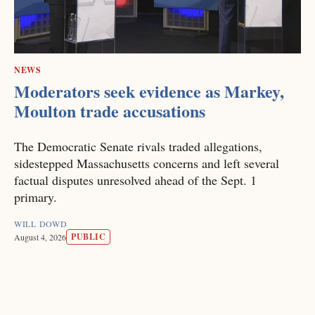
NEWS
Moderators seek evidence as Markey,
Moulton trade accusations
The Democratic Senate rivals traded allegations,
sidestepped Massachusetts concerns and left several
factual disputes unresolved ahead of the Sept. 1
primary.
WILL DOWD
PUBLIC
August 4, 2026