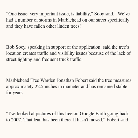
“One issue, very important issue, is liability,” Sooy said. “We’ve
had a number of storms in Marblehead on our street specifically
and they have fallen other linden trees.”
Bob Sooy, speaking in support of the application, said the tree’s
location creates traffic and visibility issues because of the lack of
street lighting and frequent truck traffic.
Marblehead Tree Warden Jonathan Fobert said the tree measures
approximately 22.5 inches in diameter and has remained stable
for years.
“I’ve looked at pictures of this tree on Google Earth going back
to 2007. That lean has been there. It hasn’t moved,” Fobert said.