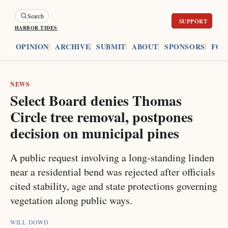
Search
HARBOR TIDES
ES
OPINION
ARCHIVE
SUBMIT
ABOUT
SPONSORS
FOU
NEWS
Select Board denies Thomas
Circle tree removal, postpones
decision on municipal pines
A public request involving a long-standing linden
near a residential bend was rejected after officials
cited stability, age and state protections governing
vegetation along public ways.
WILL DOWD