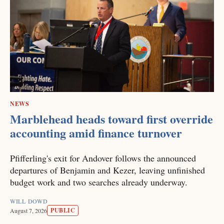
NEWS
Marblehead heads toward first override
accounting amid finance turnover
Pfifferling's exit for Andover follows the announced
departures of Benjamin and Kezer, leaving unfinished
budget work and two searches already underway.
WILL DOWD
PUBLIC
August 7, 2026