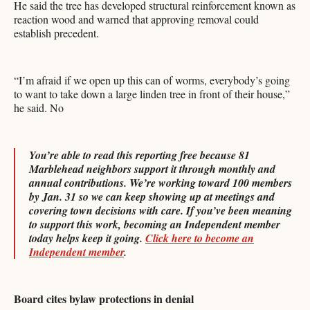
He said the tree has developed structural reinforcement known as
reaction wood and warned that approving removal could
establish precedent.
“I’m afraid if we open up this can of worms, everybody’s going
to want to take down a large linden tree in front of their house,”
he said. No
You’re able to read this reporting free because 81
Marblehead neighbors support it through monthly and
annual contributions. We’re working toward 100 members
by Jan. 31 so we can keep showing up at meetings and
covering town decisions with care. If you’ve been meaning
to support this work, becoming an Independent member
today helps keep it going.
Click here to become an
Independent member
.
Board cites bylaw protections in denial