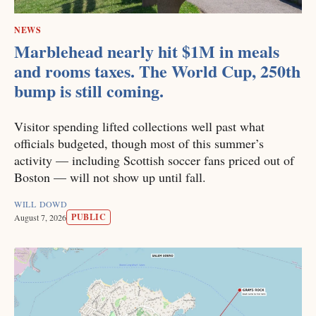
NEWS
Marblehead nearly hit $1M in meals
and rooms taxes. The World Cup, 250th
bump is still coming.
Visitor spending lifted collections well past what
officials budgeted, though most of this summer’s
activity — including Scottish soccer fans priced out of
Boston — will not show up until fall.
WILL DOWD
PUBLIC
August 7, 2026