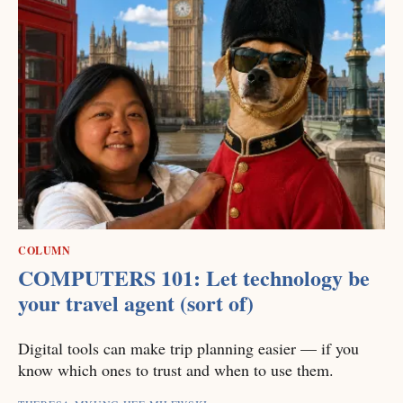
COLUMN
COMPUTERS 101: Let technology be
your travel agent (sort of)
Digital tools can make trip planning easier — if you
know which ones to trust and when to use them.