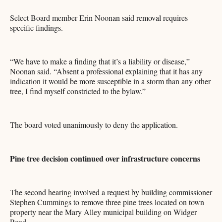
Select Board member Erin Noonan said removal requires
specific findings.
“We have to make a finding that it’s a liability or disease,”
Noonan said. “Absent a professional explaining that it has any
indication it would be more susceptible in a storm than any other
tree, I find myself constricted to the bylaw.”
The board voted unanimously to deny the application.
Pine tree decision continued over infrastructure concerns
The second hearing involved a request by building commissioner
Stephen Cummings to remove three pine trees located on town
property near the Mary Alley municipal building on Widger
Road.