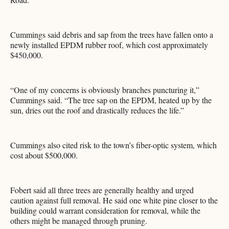
Cummings said debris and sap from the trees have fallen onto a
newly installed EPDM rubber roof, which cost approximately
$450,000.
“One of my concerns is obviously branches puncturing it,”
Cummings said. “The tree sap on the EPDM, heated up by the
sun, dries out the roof and drastically reduces the life.”
Cummings also cited risk to the town’s fiber-optic system, which
cost about $500,000.
Fobert said all three trees are generally healthy and urged
caution against full removal. He said one white pine closer to the
building could warrant consideration for removal, while the
others might be managed through pruning.