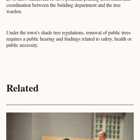
coordination between the building department and the tree
warden.
Under the town’s shade tree regulations, removal of public trees
requires a public hearing and findings related to safety, health or
public necessity.​​​​​​​​​​​​​​​​
Related