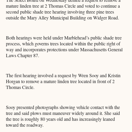
mature linden tree at 2 Thomas Circle and voted to continue a
second public shade tree hearing involving three pine trees
outside the Mary Alley Municipal Building on Widger Road.
Both hearings were held under Marblehead’s public shade tree
process, which governs trees located within the public right of
way and incorporates protections under Massachusetts General
Laws Chapter 87.
The first hearing involved a request by Wren Sooy and Kristin
Horgan to remove a mature linden tree located in front of 2
Thomas Circle.
Sooy presented photographs showing vehicle contact with the
tree and said plows must maneuver widely around it. She said
the tree is roughly 80 years old and has increasingly leaned
toward the roadway.