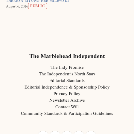
THERESA MYUNG HEE MILEWSKI
PUBLIC
August 6, 2026
The Marblehead Independent
The Indy Promise
The Independent's North Stars
Editorial Standards
Editorial Independence & Sponsorship Policy
Privacy Policy
Newsletter Archive
Contact Will
Community Standards & Participation Guidelines