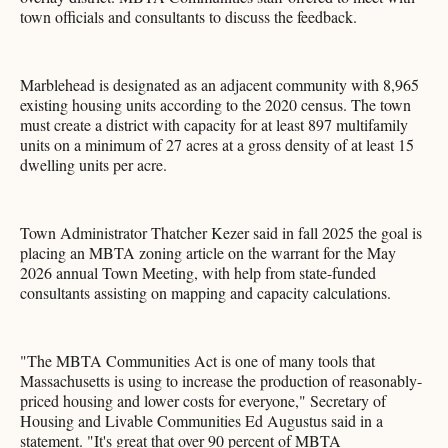
town officials and consultants to discuss the feedback.
Marblehead is designated as an adjacent community with 8,965
existing housing units according to the 2020 census. The town
must create a district with capacity for at least 897 multifamily
units on a minimum of 27 acres at a gross density of at least 15
dwelling units per acre.
Town Administrator Thatcher Kezer said in fall 2025 the goal is
placing an MBTA zoning article on the warrant for the May
2026 annual Town Meeting, with help from state-funded
consultants assisting on mapping and capacity calculations.
"The MBTA Communities Act is one of many tools that
Massachusetts is using to increase the production of reasonably-
priced housing and lower costs for everyone," Secretary of
Housing and Livable Communities Ed Augustus said in a
statement. "It's great that over 90 percent of MBTA