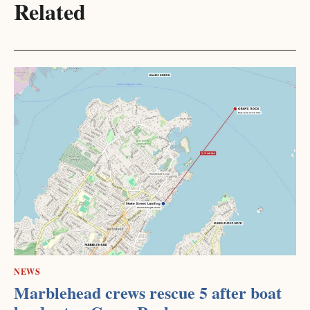
Related
NEWS
Marblehead crews rescue 5 after boat