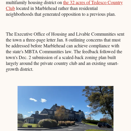
multifamily housing district on
the 32 acres of Tedesco Country
Club
located in Marblehead rather than residential
neighborhoods that generated opposition to a previous plan.
The Executive Office of Housing and Livable Communities sent
the town a three-page letter Jan. 8 outlining concerns that must
be addressed before Marblehead can achieve compliance with
the state's MBTA Communities law. The feedback followed the
town's Dec. 2 submission of a scaled-back zoning plan built
largely around the private country club and an existing smart-
growth district.