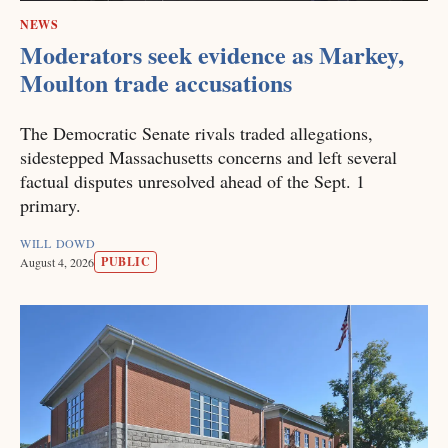
NEWS
Moderators seek evidence as Markey,
Moulton trade accusations
The Democratic Senate rivals traded allegations,
sidestepped Massachusetts concerns and left several
factual disputes unresolved ahead of the Sept. 1
primary.
WILL DOWD
PUBLIC
August 4, 2026