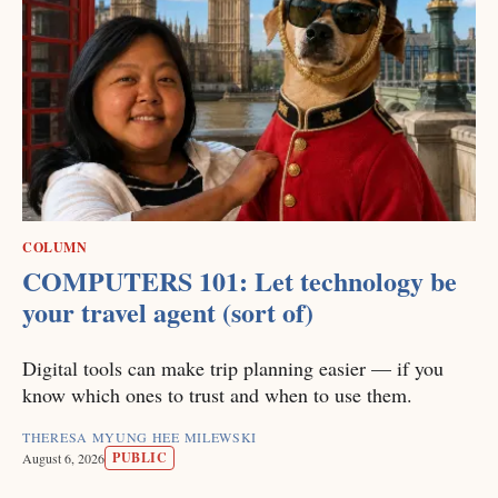
COLUMN
COMPUTERS 101: Let technology be
your travel agent (sort of)
Digital tools can make trip planning easier — if you
know which ones to trust and when to use them.
THERESA MYUNG HEE MILEWSKI
PUBLIC
August 6, 2026