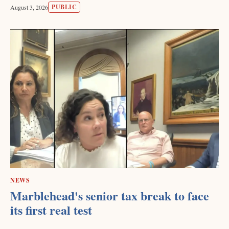
PUBLIC
August 3, 2026
NEWS
Marblehead's senior tax break to face
its first real test