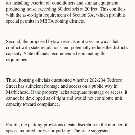
for installing exterior air conditioners and similar equipment
producing noise exceeding 60 decibels at 20 feet. This conflicts
with the as-of-right requirement of Section 3A, which prohibits
special permits in MBTA zoning districts.
Second, the proposed bylaw restricts unit sizes in ways that
conflict with state regulations and potentially reduce the district's
capacity. State officials recommended eliminating this
requirement.
Third, housing officials questioned whether 202-204 Tedesco
Street has sufficient frontage and access on a public way in
Marblehead. If the property lacks adequate frontage or access, it
cannot be developed as of right and would not contribute unit
capacity toward compliance.
Fourth, the parking provisions create discretion in the number of
spaces required for visitor parking. The state suggested