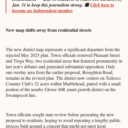
Jan. 31 to keep this journalism strong.
🟦
Click here to
become an Independent member
.
New map shifts away from residential streets
The new district map represents a significant departure from the
rejected May 2025 plan. Town officials removed Pleasant Street
and Tioga Way, two residential areas that featured prominently in
last year's debates and generated substantial opposition. Only
one overlay area from the earlier proposal, Broughton Road,
remains in the revised plan. The district now centers on Tedesco
Country Club's 32 acres within Marblehead, paired with a small
portion of the nearby Glover 40R smart-growth district on the
Swampscott line.
Town officials sought state review before presenting the new
proposal to residents, hoping to avoid repeating a lengthy public
process built around a concept that might not meet legal