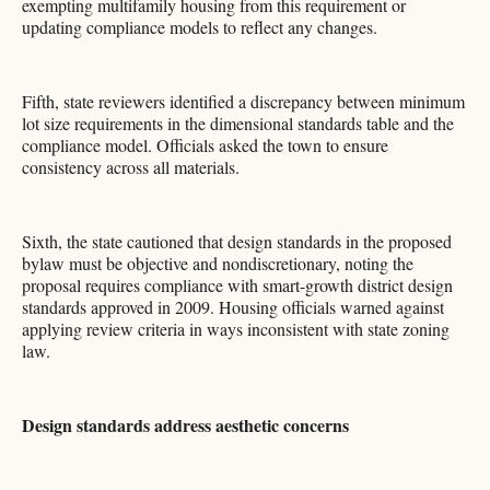
exempting multifamily housing from this requirement or
updating compliance models to reflect any changes.
Fifth, state reviewers identified a discrepancy between minimum
lot size requirements in the dimensional standards table and the
compliance model. Officials asked the town to ensure
consistency across all materials.
Sixth, the state cautioned that design standards in the proposed
bylaw must be objective and nondiscretionary, noting the
proposal requires compliance with smart-growth district design
standards approved in 2009. Housing officials warned against
applying review criteria in ways inconsistent with state zoning
law.
Design standards address aesthetic concerns