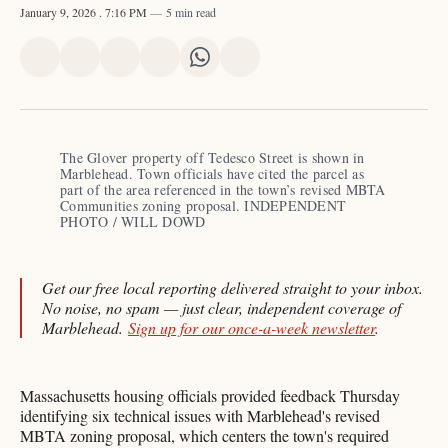
January 9, 2026
. 7:16 PM
5 min read
Share
Share
Share
Share
Share
Share
on
on
on
on
on
via
X
Facebook
Pinterest
LinkedIn
WhatsApp
Email
The Glover property off Tedesco Street is shown in 
Marblehead. Town officials have cited the parcel as 
part of the area referenced in the town’s revised MBTA 
Communities zoning proposal. INDEPENDENT 
PHOTO / WILL DOWD 
Get our free local reporting delivered straight to your inbox.
No noise, no spam — just clear, independent coverage of
Marblehead.
Sign up for our once-a-week newsletter
.
Massachusetts housing officials provided feedback Thursday
identifying six technical issues with Marblehead's revised
MBTA zoning proposal, which centers the town's required