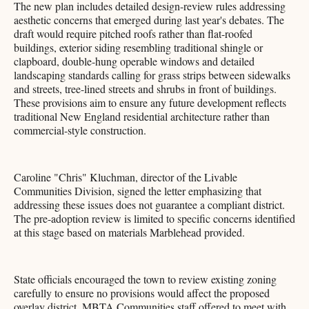
The new plan includes detailed design-review rules addressing
aesthetic concerns that emerged during last year's debates. The
draft would require pitched roofs rather than flat-roofed
buildings, exterior siding resembling traditional shingle or
clapboard, double-hung operable windows and detailed
landscaping standards calling for grass strips between sidewalks
and streets, tree-lined streets and shrubs in front of buildings.
These provisions aim to ensure any future development reflects
traditional New England residential architecture rather than
commercial-style construction.
Caroline "Chris" Kluchman, director of the Livable
Communities Division, signed the letter emphasizing that
addressing these issues does not guarantee a compliant district.
The pre-adoption review is limited to specific concerns identified
at this stage based on materials Marblehead provided.
State officials encouraged the town to review existing zoning
carefully to ensure no provisions would affect the proposed
overlay district. MBTA Communities staff offered to meet with