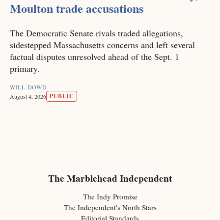
Moulton trade accusations
The Democratic Senate rivals traded allegations,
sidestepped Massachusetts concerns and left several
factual disputes unresolved ahead of the Sept. 1
primary.
WILL DOWD
PUBLIC
August 4, 2026
The Marblehead Independent
The Indy Promise
The Independent's North Stars
Editorial Standards