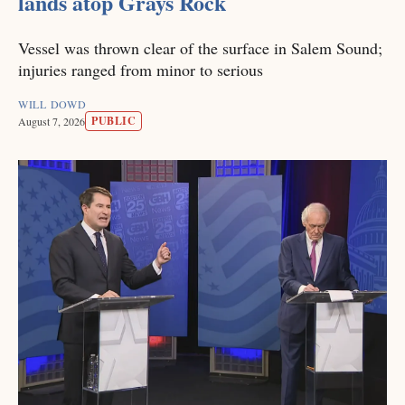
lands atop Grays Rock
Vessel was thrown clear of the surface in Salem Sound;
injuries ranged from minor to serious
WILL DOWD
PUBLIC
August 7, 2026