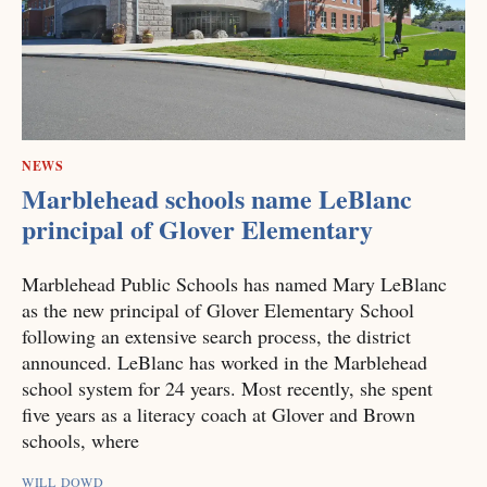
NEWS
Marblehead schools name LeBlanc
principal of Glover Elementary
Marblehead Public Schools has named Mary LeBlanc
as the new principal of Glover Elementary School
following an extensive search process, the district
announced. LeBlanc has worked in the Marblehead
school system for 24 years. Most recently, she spent
five years as a literacy coach at Glover and Brown
schools, where
WILL DOWD