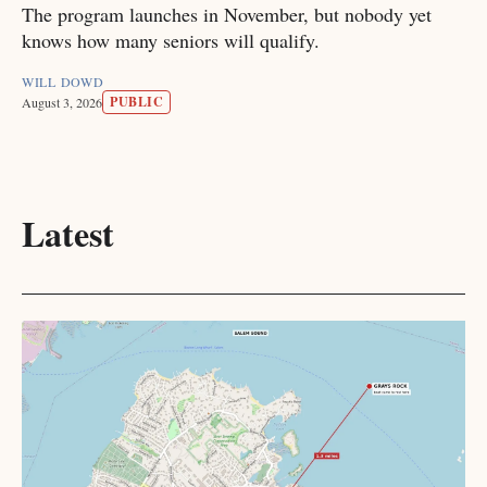
The program launches in November, but nobody yet
knows how many seniors will qualify.
WILL DOWD
PUBLIC
August 3, 2026
Latest