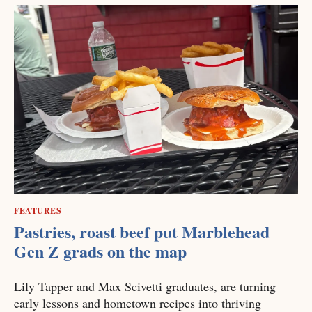
FEATURES
Pastries, roast beef put Marblehead
Gen Z grads on the map
Lily Tapper and Max Scivetti graduates, are turning
early lessons and hometown recipes into thriving