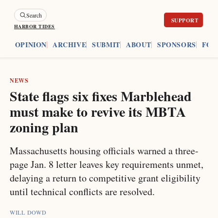
Search
HARBOR TIDES
ES
OPINION
ARCHIVE
SUBMIT
ABOUT
SPONSORS
FOU
NEWS
State flags six fixes Marblehead
must make to revive its MBTA
zoning plan
Massachusetts housing officials warned a three-
page Jan. 8 letter leaves key requirements unmet,
delaying a return to competitive grant eligibility
until technical conflicts are resolved.
WILL DOWD