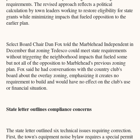
requirements. The revised approach reflects a political
calculation by town leaders working to restore eligibility for state
grants while minimizing impacts that fueled opposition to the
earlier plan.
Select Board Chair Dan Fox told the Marblehead Independent in
December that zoning Tedesco could meet state requirements
without triggering the neighborhood impacts that fueled some
but not all of the opposition to Marblehead's previous zoning
plan. Fox said he had conversations with the country club's
board about the overlay zoning, emphasizing it creates no
requirement to build and would have no effect on the club's use
or financial situation.
State letter outlines compliance concerns
The state letter outlined six technical issues requiring correction.
First, the town's equipment noise bylaw requires a special permit