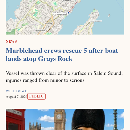
NEWS
Marblehead crews rescue 5 after boat
lands atop Grays Rock
Vessel was thrown clear of the surface in Salem Sound;
injuries ranged from minor to serious
WILL DOWD
PUBLIC
August 7, 2026