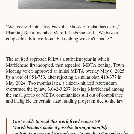
"We received initial feedback that shows our plan has merit,"
Planning Board member Marc J. Liebman said. "We have a
couple details to work out, but nothing we can't handle."
The revised approach follows a turbulent year in which
Marblehead first adopted, then repealed, MBTA zoning. Town
Meeting voters approved an initial MBTA overlay May 6, 2025,
by a vote of 951-759, after rejecting a similar plan 410-377 in
May 2024. Two months later, a citizen-initiated referendum
overturned the bylaw, 3,642-3,297, leaving Marblehead among
the small group of MBTA communities still out of compliance
and ineligible for certain state funding programs tied to the law.
You’re able to read this work free because 79
Marbleheaders make it possible through monthly
contributions — and we endeavor to reach 100 members by