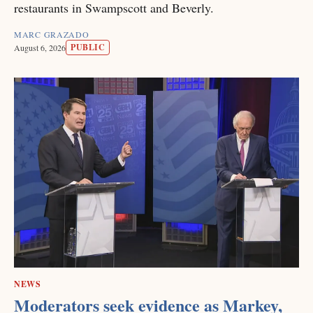
restaurants in Swampscott and Beverly.
MARC GRAZADO
PUBLIC
August 6, 2026
NEWS
Moderators seek evidence as Markey,