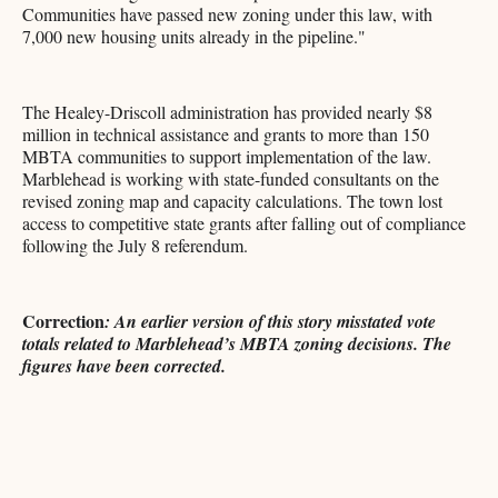
Communities have passed new zoning under this law, with
7,000 new housing units already in the pipeline."
The Healey-Driscoll administration has provided nearly $8
million in technical assistance and grants to more than 150
MBTA communities to support implementation of the law.
Marblehead is working with state-funded consultants on the
revised zoning map and capacity calculations. The town lost
access to competitive state grants after falling out of compliance
following the July 8 referendum.
Correction
: An earlier version of this story misstated vote
totals related to Marblehead’s MBTA zoning decisions. The
figures have been corrected.