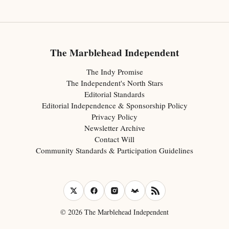
The Marblehead Independent
The Indy Promise
The Independent's North Stars
Editorial Standards
Editorial Independence & Sponsorship Policy
Privacy Policy
Newsletter Archive
Contact Will
Community Standards & Participation Guidelines
© 2026 The Marblehead Independent