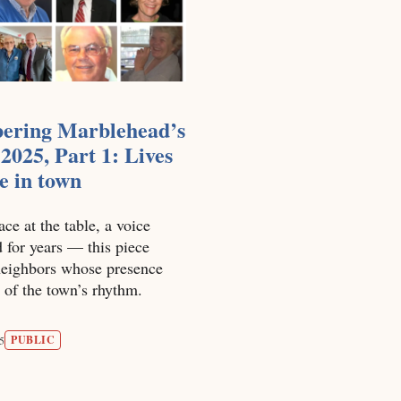
ring Marblehead’s
 2025, Part 1: Lives
ce in town
ace at the table, a voice
 for years — this piece
 neighbors whose presence
 of the town’s rhythm.
PUBLIC
5