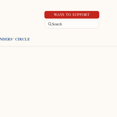
WAYS TO SUPPORT
Search
NDERS' CIRCLE