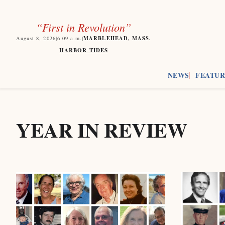
“First in Revolution”
MARBLEHEAD, MASS.
August 8, 2026
|
6:09
a.m.
|
HARBOR TIDES
NEWS
FEATUR
YEAR IN REVIEW