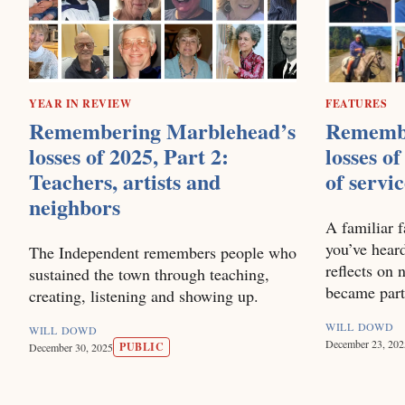
YEAR IN REVIEW
FEATURES
Remembering Marblehead’s
Remembe
losses of 2025, Part 2:
losses of
Teachers, artists and
of servi
neighbors
A familiar f
you’ve heard
The Independent remembers people who
reflects on
sustained the town through teaching,
became part
creating, listening and showing up.
WILL DOWD
WILL DOWD
December 23, 202
PUBLIC
December 30, 2025