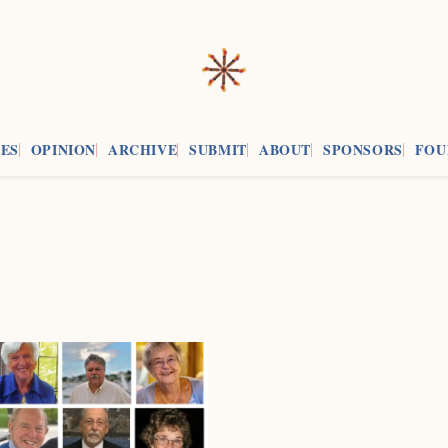
ES
OPINION
ARCHIVE
SUBMIT
ABOUT
SPONSORS
FOU