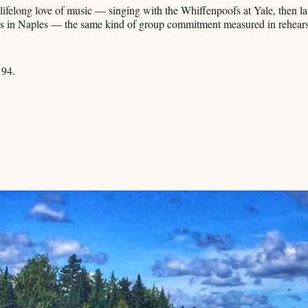
 lifelong love of music — singing with the Whiffenpoofs at Yale, then la
s in Naples — the same kind of group commitment measured in rehearsa
 94.