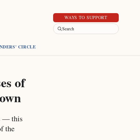
WAYS TO SUPPORT
Search
NDERS' CIRCLE
es of
 town
s — this
f the