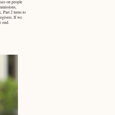
uses on people
mmissions,
 Part 2 turns to
egivers. If we
e end.