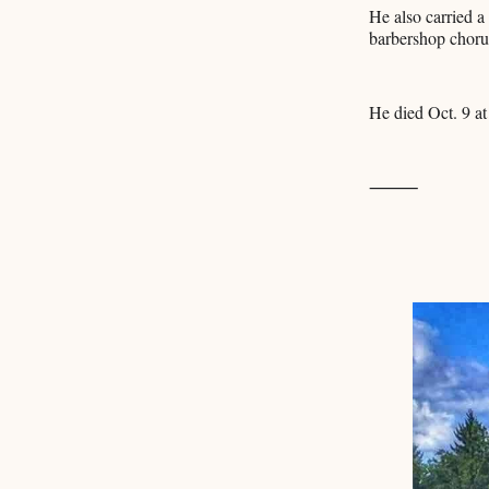
He also carried a
barbershop choru
He died Oct. 9 at
⸻