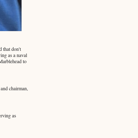
d that don't
ing as a naval
 Marblehead to
 and chairman,
erving as