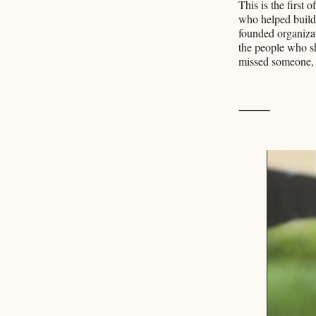
This is the first
who helped build
founded organizat
the people who sh
missed someone, i
⸻