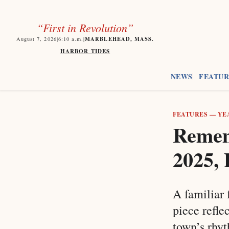
“First in Revolution”
MARBLEHEAD, MASS.
August 7, 2026
|
6:10
a.m.
|
HARBOR TIDES
NEWS
FEATUR
FEATURES
—
YE
Remem
2025, 
A familiar 
piece refle
town’s rhy