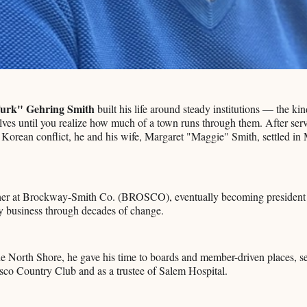
urk" Gehring Smith
built his life around steady institutions — the kin
es until you realize how much of a town runs through them. After serv
e Korean conflict, he and his wife, Margaret "Maggie" Smith, settled in
ther at Brockway-Smith Co. (BROSCO), eventually becoming president
y business through decades of change.
e North Shore, he gave his time to boards and member-driven places, s
sco Country Club and as a trustee of Salem Hospital.