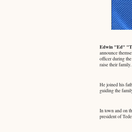
Edwin "Ed" "T
announce themselv
officer during th
raise their family.
He joined his fa
guiding the famil
In town and on th
president of Tede