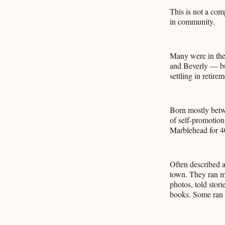
This is not a comp
in community.
Many were in the
and Beverly — but
settling in retirem
Born mostly betwe
of self-promotion
Marblehead for 40
Often described a
town. They ran me
photos, told stor
books. Some ran 