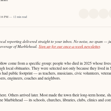
Share
Share
Sha
4:16 PM
12 min read
on
on
on
X
Faceboo
Pint
ocal reporting delivered straight to your inbox. No noise, no spam — ju
coverage of Marblehead.
Sign up for our once-a-week newsletter
.
ollow come from a specific group: people who died in 2025 whose lives
h local obituaries. They were selected not only because they lived in
s had public footprint — as teachers, musicians, civic volunteers, veteran
vers, engineers, coaches and neighbors.
re. Others arrived later. Most made the town their long-term home, sha
efine Marblehead — its schools, churches, libraries, clubs, clinics and co