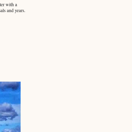
ter with a
ls and years.