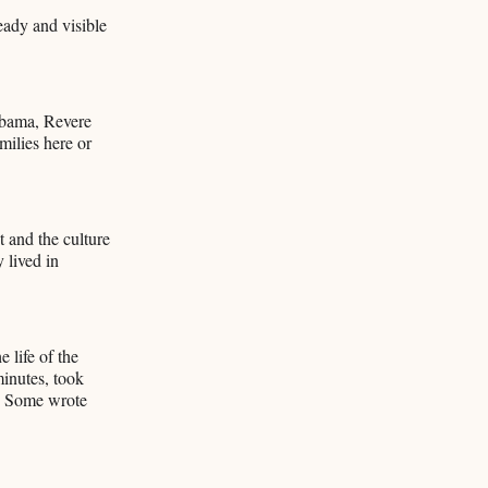
teady and visible
abama, Revere
milies here or
 and the culture
 lived in
 life of the
minutes, took
r. Some wrote