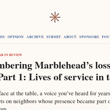
ES
OPINION
ARCHIVE
SUBMIT
ABOUT
SPONSORS
FOU
AR IN REVIEW
bering Marblehead’s loss
Part 1: Lives of service in
face at the table, a voice you’ve heard for year
cts on neighbors whose presence became part o
thm.