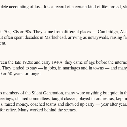
lete accounting of loss. It is a record of a certain kind of life: rooted, s
ir 70s, 80s or 90s. They came from different places — Cambridge, Al
 often spent decades in Marblehead, arriving as newlyweds, raising fa
ent.
en the late 1920s and early 1940s, they came of age before the internet
. They tended to stay — in jobs, in marriages and in towns — and many
 or 50 years, or longer.
s members of the Silent Generation, many were anything but quiet in the
etings, chaired committees, taught classes, played in orchestras, kept 
ies, raised money, coached teams and showed up early — year after yea
for office. Many worked behind the scenes.