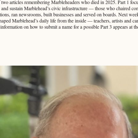
 of two articles remembering Marbleheaders who died in 2025. Part 1 foc
 and sustain Marblehead’s civic infrastructure — those who chaired co
ions, ran newsrooms, built businesses and served on boards. Next week,
aped Marblehead’s daily life from the inside — teachers, artists and car
nformation on how to submit a name for a possible Part 3 appears at th