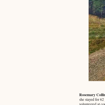
Rosemary Colli
she stayed for 62
volunteered at c