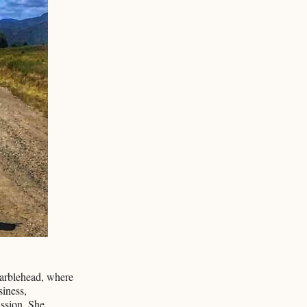
Marblehead, where
siness,
ssion. She