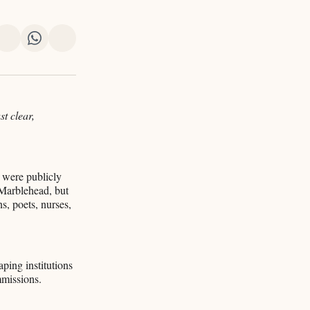
re
Share
Share
Share
on
on
via
k
erest
LinkedIn
WhatsApp
Email
st clear,
 were publicly
 Marblehead, but
s, poets, nurses,
ping institutions
mmissions.