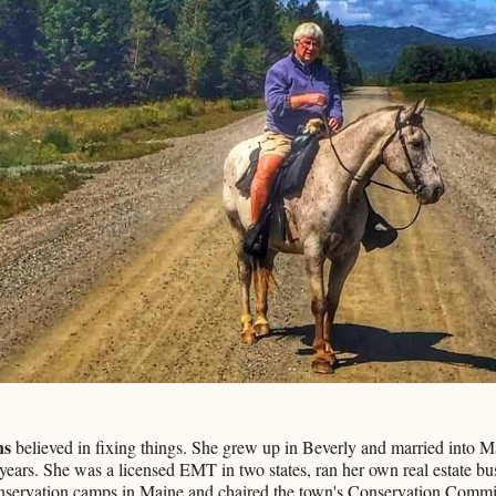
ns
believed in fixing things. She grew up in Beverly and married into 
 years. She was a licensed EMT in two states, ran her own real estate bu
onservation camps in Maine and chaired the town's Conservation Commi