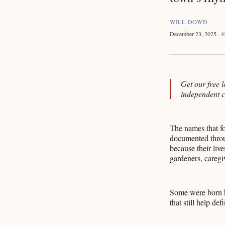
WILL DOWD
December 23, 2025
. 
Get our free l
independent 
The names that f
documented throug
because their live
gardeners, caregi
Some were born he
that still help d