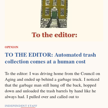
OPINION
TO THE EDITOR: Automated trash
collection comes at a human cost
To the editor: I was driving home from the Council on
Aging and ended up behind a garbage truck. I noticed
that the garbage man still hung off the back, hopped
down and unloaded the trash barrels by hand like he
always had. I pulled over and called out to
INDEPENDENT STAFF