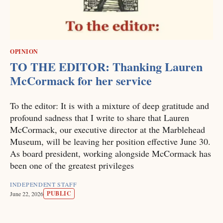
OPINION
TO THE EDITOR: Thanking Lauren
McCormack for her service
To the editor: It is with a mixture of deep gratitude and
profound sadness that I write to share that Lauren
McCormack, our executive director at the Marblehead
Museum, will be leaving her position effective June 30.
As board president, working alongside McCormack has
been one of the greatest privileges
INDEPENDENT STAFF
PUBLIC
June 22, 2026