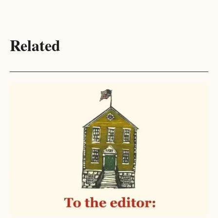
Related