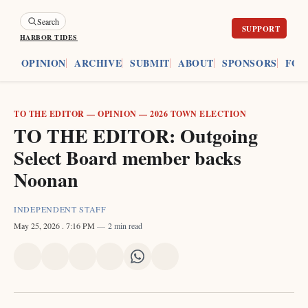
Search
HARBOR TIDES
ES
OPINION
ARCHIVE
SUBMIT
ABOUT
SPONSORS
FOU
TO THE EDITOR
—
OPINION
—
2026 TOWN ELECTION
TO THE EDITOR: Outgoing
Select Board member backs
Noonan
INDEPENDENT STAFF
May 25, 2026
. 7:16 PM
2 min read
Share
Share
Share
Share
Share
Share
on
on
on
on
on
via
X
Facebook
Pinterest
LinkedIn
WhatsApp
Email