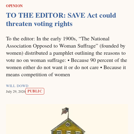
OPINION
TO THE EDITOR: SAVE Act could
threaten voting rights
To the editor: In the early 1900s, “The National
Association Opposed to Woman Suffrage” (founded by
women) distributed a pamphlet outlining the reasons to
vote no on woman suffrage: • Because 90 percent of the
women either do not want it or do not care • Because it
means competition of women
WILL DOWD
PUBLIC
July 29, 2026