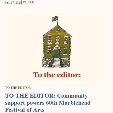
PUBLIC
July 17, 2026
TO THE EDITOR
TO THE EDITOR: Community
support powers 60th Marblehead
Festival of Arts