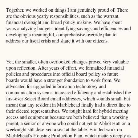
Together, we worked on things I am genuinely proud of. There
are the obvious yearly responsibilities, such as the warrant,
financial oversight and broad policy-making. We have spent
years analyzing budgets, identifying savings and efficiencies and
developing a meaningful, comprehensive override plan to
address our fiscal crisis and share it with our citizens.
Yet, the smaller, often overlooked changes proved very valuable
upon reflection. After years of effort, we formalized financial
policies and procedures into official board policy so future
boards would have a stronger foundation to work from. We
advocated for upgraded information technology and
communication systems, increased efficiency and established the
first-ever Select Board email addresses, which sounds small, but
meant that any resident in Marblehead finally had a direct line to
their elected representatives. We fought hard for hybrid meeting
access and equipment because we both believed that a working
parent, a senior or anyone who could not get to Abbot Hall on a
weeknight still deserved a seat at the table. Erin led work on
Marblehead's Housing Production Plan, which matters deeply as