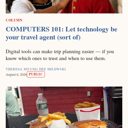
COLUMN
COMPUTERS 101: Let technology be
your travel agent (sort of)
Digital tools can make trip planning easier — if you
know which ones to trust and when to use them.
THERESA MYUNG HEE MILEWSKI
PUBLIC
August 6, 2026