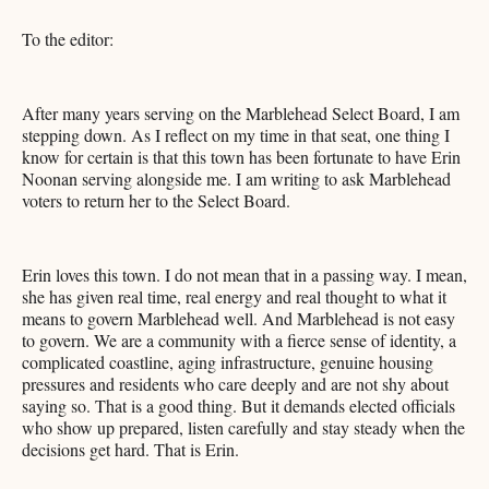
To the editor:
After many years serving on the Marblehead Select Board, I am
stepping down. As I reflect on my time in that seat, one thing I
know for certain is that this town has been fortunate to have Erin
Noonan serving alongside me. I am writing to ask Marblehead
voters to return her to the Select Board.
Erin loves this town. I do not mean that in a passing way. I mean,
she has given real time, real energy and real thought to what it
means to govern Marblehead well. And Marblehead is not easy
to govern. We are a community with a fierce sense of identity, a
complicated coastline, aging infrastructure, genuine housing
pressures and residents who care deeply and are not shy about
saying so. That is a good thing. But it demands elected officials
who show up prepared, listen carefully and stay steady when the
decisions get hard. That is Erin.