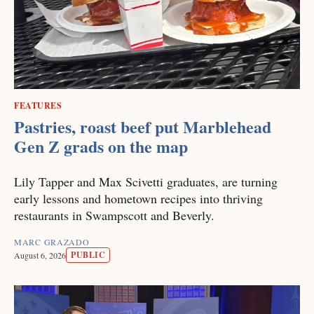
FEATURES
Pastries, roast beef put Marblehead
Gen Z grads on the map
Lily Tapper and Max Scivetti graduates, are turning
early lessons and hometown recipes into thriving
restaurants in Swampscott and Beverly.
MARC GRAZADO
PUBLIC
August 6, 2026