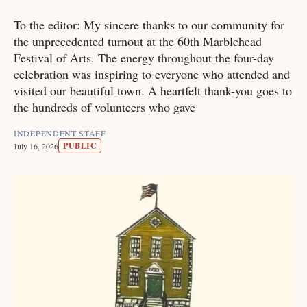
To the editor: My sincere thanks to our community for
the unprecedented turnout at the 60th Marblehead
Festival of Arts. The energy throughout the four-day
celebration was inspiring to everyone who attended and
visited our beautiful town. A heartfelt thank-you goes to
the hundreds of volunteers who gave
INDEPENDENT STAFF
PUBLIC
July 16, 2026