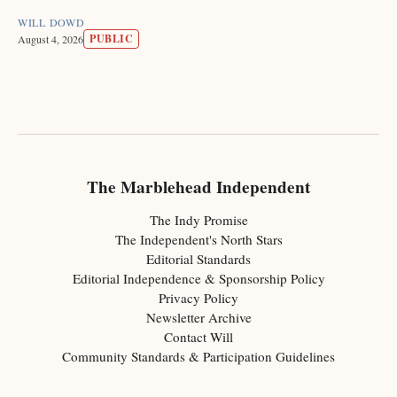
WILL DOWD
PUBLIC
August 4, 2026
The Marblehead Independent
The Indy Promise
The Independent's North Stars
Editorial Standards
Editorial Independence & Sponsorship Policy
Privacy Policy
Newsletter Archive
Contact Will
Community Standards & Participation Guidelines