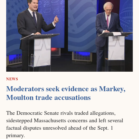
NEWS
Moderators seek evidence as Markey,
Moulton trade accusations
The Democratic Senate rivals traded allegations,
sidestepped Massachusetts concerns and left several
factual disputes unresolved ahead of the Sept. 1
primary.