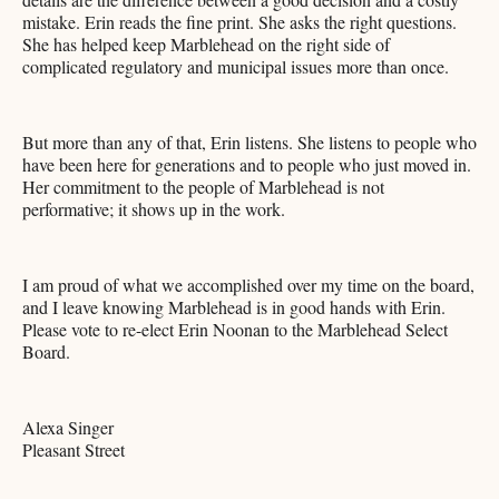
mistake. Erin reads the fine print. She asks the right questions.
She has helped keep Marblehead on the right side of
complicated regulatory and municipal issues more than once.
But more than any of that, Erin listens. She listens to people who
have been here for generations and to people who just moved in.
Her commitment to the people of Marblehead is not
performative; it shows up in the work.
I am proud of what we accomplished over my time on the board,
and I leave knowing Marblehead is in good hands with Erin.
Please vote to re-elect Erin Noonan to the Marblehead Select
Board.
Alexa Singer
Pleasant Street