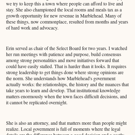
we try to keep this a town where people can afford to live and
stay. She also championed the local rooms and meals tax as a
growth opportunity for new revenue in Marblehead. Many of
these things, now commonplace, resulted from months and years
of hard work and advocacy.
Erin served as chair of the Select Board for two years. I watched
her run meetings with patience and purpose, build consensus
among strong personalities and move initiatives forward that
could have easily stalled. That is harder than it looks. It requires
strong leadership to get things done where strong opinions are
the norm. She understands how Marblehead's government
actually works: the relationships, the history and the nuances that
take years to learn and develop. That institutional knowledge
matters enormously when the town faces difficult decisions, and
it cannot be replicated overnight.
She is also an attorney, and that matters more than people might
realize. Local government is full of moments where the legal
details are the difference between a good decision and a costly