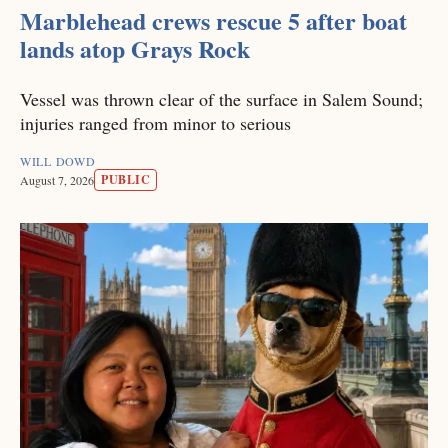
Marblehead crews rescue 5 after boat
lands atop Grays Rock
Vessel was thrown clear of the surface in Salem Sound;
injuries ranged from minor to serious
WILL DOWD
PUBLIC
August 7, 2026