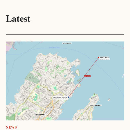
Latest
NEWS