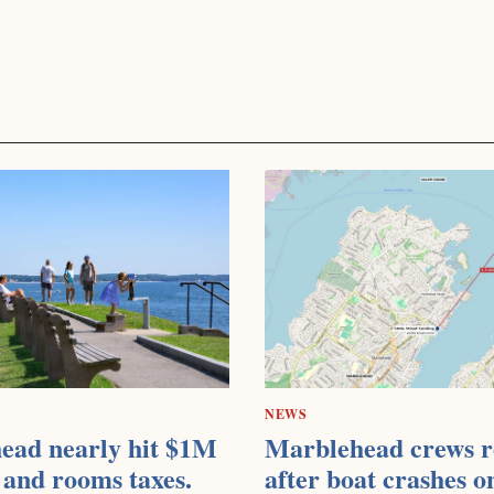
NEWS
ead nearly hit $1M
Marblehead crews r
 and rooms taxes.
after boat crashes o