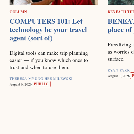
COLUMN
BENEATH TH
COMPUTERS 101: Let
BENEAT
technology be your travel
place of
agent (sort of)
Freediving 
as worries 
Digital tools can make trip planning
surface.
easier — if you know which ones to
trust and when to use them.
RYAN PARK
August 1, 2026
THERESA MYUNG HEE MILEWSKI
PUBLIC
August 6, 2026