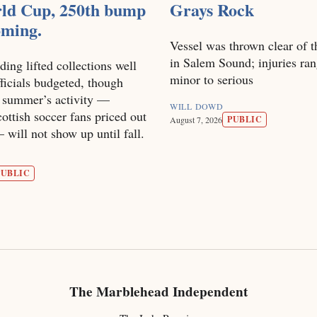
ld Cup, 250th bump
Grays Rock
coming.
Vessel was thrown clear of t
in Salem Sound; injuries ra
ding lifted collections well
minor to serious
ficials budgeted, though
s summer’s activity —
WILL DOWD
ottish soccer fans priced out
PUBLIC
August 7, 2026
will not show up until fall.
PUBLIC
The Marblehead Independent