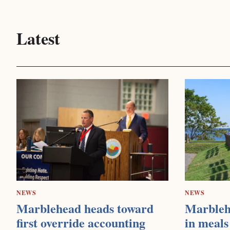
Latest
NEWS
NEWS
Marblehead heads toward
Marbleh
first override accounting
in meals