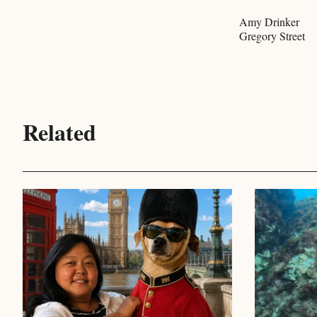
Amy Drinker
Gregory Street
Related