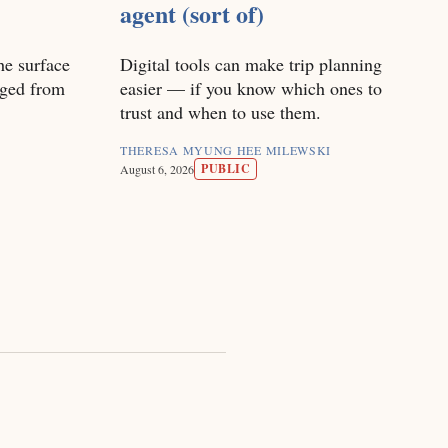
agent (sort of)
he surface
Digital tools can make trip planning
nged from
easier — if you know which ones to
trust and when to use them.
THERESA MYUNG HEE MILEWSKI
PUBLIC
August 6, 2026