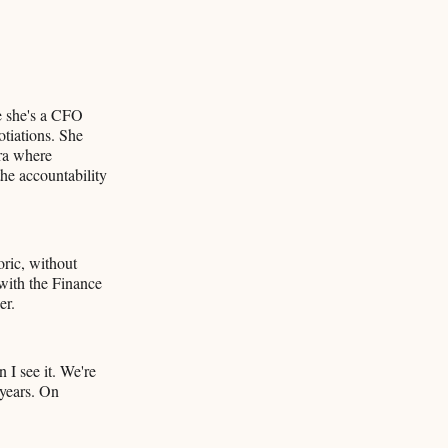
e she's a CFO
tiations. She
era where
he accountability
oric, without
 with the Finance
er.
 I see it. We're
 years. On