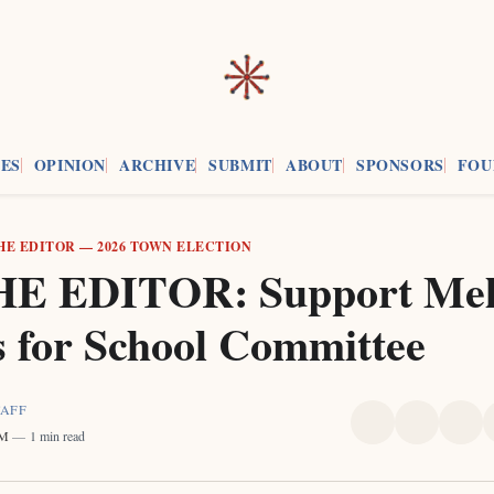
ES
OPINION
ARCHIVE
SUBMIT
ABOUT
SPONSORS
FOU
HE EDITOR
—
2026 TOWN ELECTION
E EDITOR: Support Mel
s for School Committee
TAFF
Share
Share
Sha
PM
1 min read
on
on
on
X
Faceboo
Pint