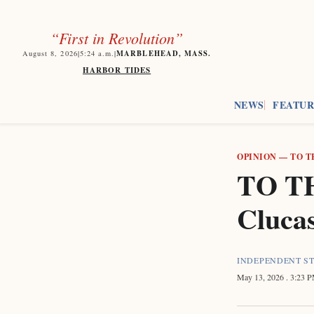
“First in Revolution”
MARBLEHEAD, MASS.
August 8, 2026
|
5:24
a.m.
|
HARBOR TIDES
NEWS
FEATUR
OPINION
—
TO T
TO TH
Cluca
INDEPENDENT S
May 13, 2026
. 3:23 