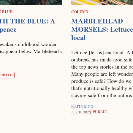
E BLUE
COLUMN
H THE BLUE: A
MARBLEHEAD
 peace
MORSELS: Lettuce
local
awakens childhood wonder
disappear below Marblehead's
Lettuce [let us] eat local. A
outbreak has made food safe
the top news stories in the c
Many people are left wonder
PUBLIC
produce is safe? How do we 
that's nutritionally healthy w
staying safe from the outbre
KATIE RING
PUBLIC
July 31, 2026