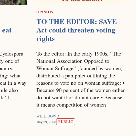
OPINION
TO THE EDITOR: SAVE
 eat
Act could threaten voting
rights
 Cyclospora
To the editor: In the early 1900s, “The
ty one of
National Association Opposed to
ountry.
Woman Suffrage” (founded by women)
ing: what
distributed a pamphlet outlining the
eat in a way
reasons to vote no on woman suffrage: •
hile also
Because 90 percent of the women either
ak? I
do not want it or do not care • Because
it means competition of women
WILL DOWD
PUBLIC
July 29, 2026