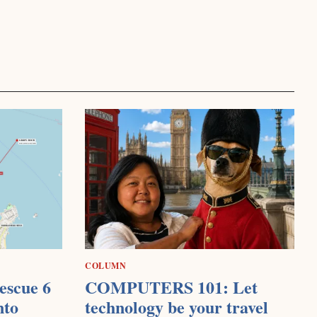
COLUMN
escue 6
COMPUTERS 101: Let
nto
technology be your travel