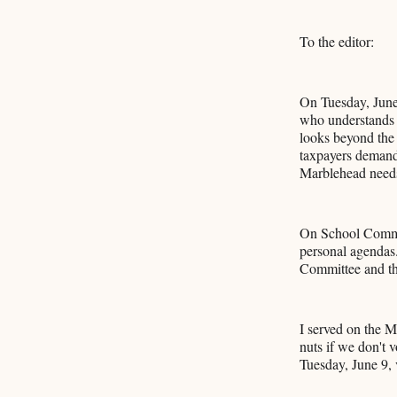
To the editor:
On Tuesday, June
who understands 
looks beyond the 
taxpayers demand 
Marblehead needs
On School Committ
personal agendas.
Committee and the
I served on the M
nuts if we don't 
Tuesday, June 9,