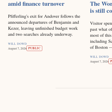
amid finance turnover
The Wor
is still 
Pfifferling's exit for Andover follows the
announced departures of Benjamin and
Visitor spen
Kezer, leaving unfinished budget work
past what of
and two searches already underway.
most of thi
including Sc
WILL DOWD
of Boston — 
PUBLIC
August 7, 2026
WILL DOWD
August 7, 2026