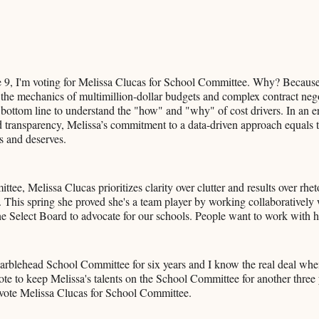
 9, I'm voting for Melissa Clucas for School Committee. Why? Becaus
the mechanics of multimillion-dollar budgets and complex contract nego
bottom line to understand the "how" and "why" of cost drivers. In an 
transparency, Melissa’s commitment to a data-driven approach equals t
 and deserves.
ee, Melissa Clucas prioritizes clarity over clutter and results over rhet
 This spring she proved she's a team player by working collaboratively
 Select Board to advocate for our schools. People want to work with h
arblehead School Committee for six years and I know the real deal when
vote to keep Melissa's talents on the School Committee for another three
 vote Melissa Clucas for School Committee.