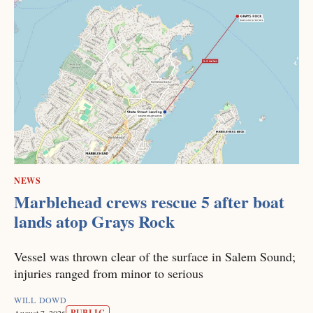
NEWS
Marblehead crews rescue 5 after boat
lands atop Grays Rock
Vessel was thrown clear of the surface in Salem Sound;
injuries ranged from minor to serious
WILL DOWD
PUBLIC
August 7, 2026