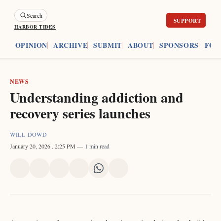
Search
HARBOR TIDES
ES
OPINION
ARCHIVE
SUBMIT
ABOUT
SPONSORS
FOU
NEWS
Understanding addiction and
recovery series launches
WILL DOWD
January 20, 2026
. 2:25 PM
1 min read
Share
Share
Share
Share
Share
Share
on
on
on
on
on
via
X
Facebook
Pinterest
LinkedIn
WhatsApp
Email