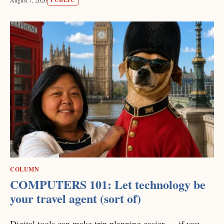
COLUMN
COMPUTERS 101: Let technology be
your travel agent (sort of)
Digital tools can make trip planning easier — if you