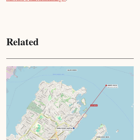
Related