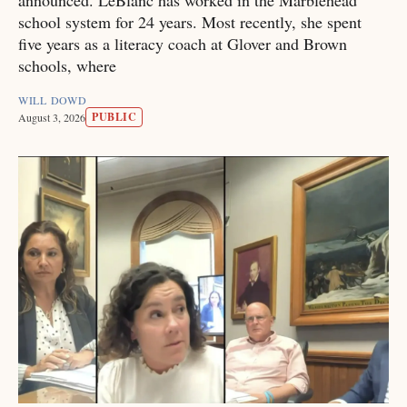
announced. LeBlanc has worked in the Marblehead
school system for 24 years. Most recently, she spent
five years as a literacy coach at Glover and Brown
schools, where
WILL DOWD
PUBLIC
August 3, 2026