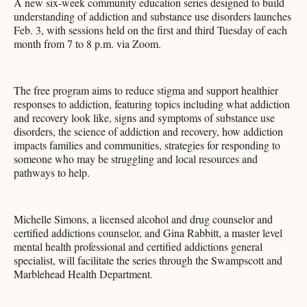
A new six-week community education series designed to build
understanding of addiction and substance use disorders launches
Feb. 3, with sessions held on the first and third Tuesday of each
month from 7 to 8 p.m. via Zoom.
The free program aims to reduce stigma and support healthier
responses to addiction, featuring topics including what addiction
and recovery look like, signs and symptoms of substance use
disorders, the science of addiction and recovery, how addiction
impacts families and communities, strategies for responding to
someone who may be struggling and local resources and
pathways to help.
Michelle Simons, a licensed alcohol and drug counselor and
certified addictions counselor, and Gina Rabbitt, a master level
mental health professional and certified addictions general
specialist, will facilitate the series through the Swampscott and
Marblehead Health Department.