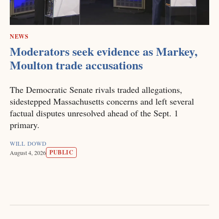
NEWS
Moderators seek evidence as Markey,
Moulton trade accusations
The Democratic Senate rivals traded allegations,
sidestepped Massachusetts concerns and left several
factual disputes unresolved ahead of the Sept. 1
primary.
WILL DOWD
PUBLIC
August 4, 2026