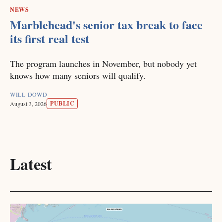
NEWS
Marblehead's senior tax break to face
its first real test
The program launches in November, but nobody yet
knows how many seniors will qualify.
WILL DOWD
PUBLIC
August 3, 2026
Latest