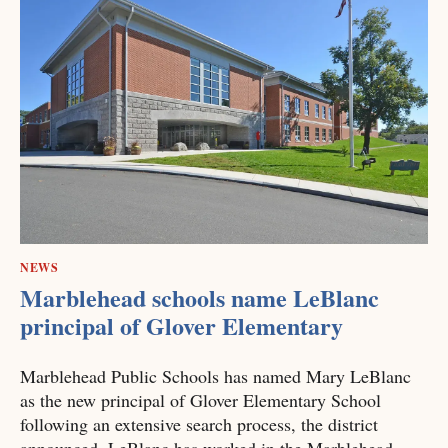
NEWS
Marblehead schools name LeBlanc
principal of Glover Elementary
Marblehead Public Schools has named Mary LeBlanc
as the new principal of Glover Elementary School
following an extensive search process, the district