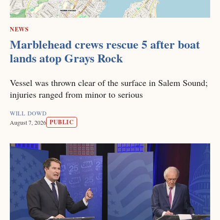
NEWS
Marblehead crews rescue 5 after boat
lands atop Grays Rock
Vessel was thrown clear of the surface in Salem Sound;
injuries ranged from minor to serious
WILL DOWD
PUBLIC
August 7, 2026