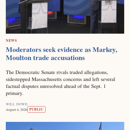
NEWS
Moderators seek evidence as Markey,
Moulton trade accusations
The Democratic Senate rivals traded allegations,
sidestepped Massachusetts concerns and left several
factual disputes unresolved ahead of the Sept. 1
primary.
WILL DOWD
PUBLIC
August 4, 2026