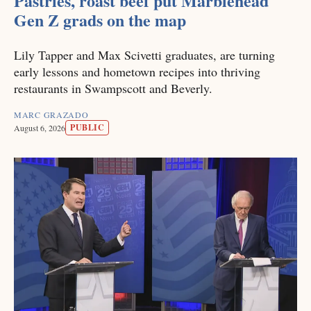
Pastries, roast beef put Marblehead
Gen Z grads on the map
Lily Tapper and Max Scivetti graduates, are turning
early lessons and hometown recipes into thriving
restaurants in Swampscott and Beverly.
MARC GRAZADO
PUBLIC
August 6, 2026