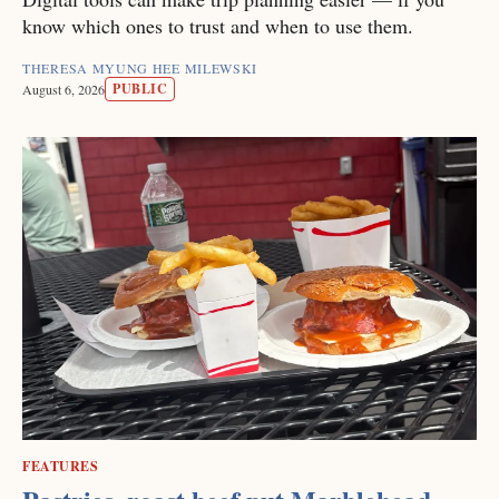
know which ones to trust and when to use them.
THERESA MYUNG HEE MILEWSKI
PUBLIC
August 6, 2026
FEATURES