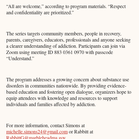
“All are welcome,” according to program materials. “Respect
and confidentiality are prioritized.”
The series targets community members, people in recovery,
parents, caregivers, educators, professionals and anyone seeking
a clearer understanding of addiction. Participants can join via
Zoom using meeting ID 883 0361 0970 with passcode
“Understand.”
The program addresses a growing concern about substance use
disorders in communities nationwide. By providing evidence-
based education and fostering open dialogue, organizers hope to
equip attendees with knowledge and resources to support
individuals and families affected by addiction.
For more information, contact Simons at
michelle.simons24@gmail.com
or Rabbitt at
RabbittG@marbleheadma.gov
.