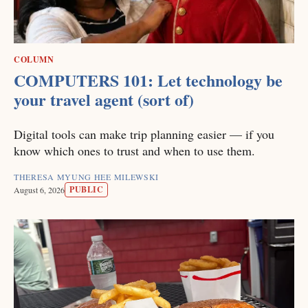
COLUMN
COMPUTERS 101: Let technology be
your travel agent (sort of)
Digital tools can make trip planning easier — if you
know which ones to trust and when to use them.
THERESA MYUNG HEE MILEWSKI
PUBLIC
August 6, 2026