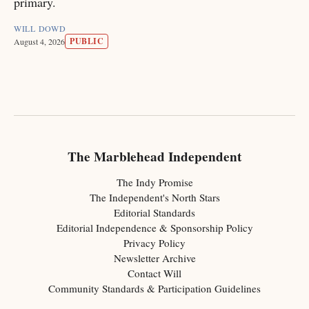
primary.
WILL DOWD
PUBLIC
August 4, 2026
The Marblehead Independent
The Indy Promise
The Independent's North Stars
Editorial Standards
Editorial Independence & Sponsorship Policy
Privacy Policy
Newsletter Archive
Contact Will
Community Standards & Participation Guidelines