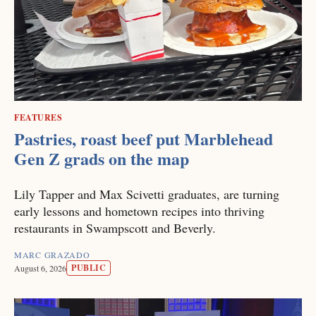
FEATURES
Pastries, roast beef put Marblehead
Gen Z grads on the map
Lily Tapper and Max Scivetti graduates, are turning
early lessons and hometown recipes into thriving
restaurants in Swampscott and Beverly.
MARC GRAZADO
PUBLIC
August 6, 2026