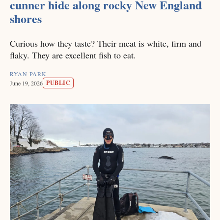
cunner hide along rocky New England
shores
Curious how they taste? Their meat is white, firm and
flaky. They are excellent fish to eat.
RYAN PARK
PUBLIC
June 19, 2026