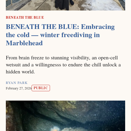
BENEATH THE BLUE
BENEATH THE BLUE: Embracing
the cold — winter freediving in
Marblehead
From brain freeze to stunning visibility, an open-cell
wetsuit and a willingnesss to endure the chill unlock a
hidden world.
RYAN PARK
PUBLIC
February 27, 2026