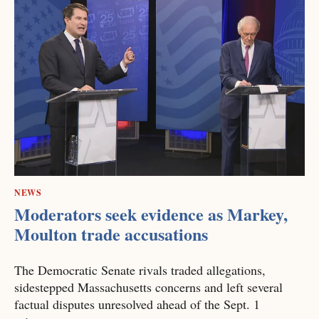
NEWS
Moderators seek evidence as Markey,
Moulton trade accusations
The Democratic Senate rivals traded allegations,
sidestepped Massachusetts concerns and left several
factual disputes unresolved ahead of the Sept. 1