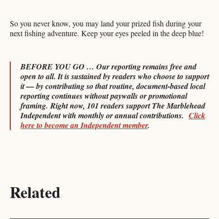
So you never know, you may land your prized fish during your
next fishing adventure. Keep your eyes peeled in the deep blue!
BEFORE YOU GO … Our reporting remains free and
open to all. It is sustained by readers who choose to support
it — by contributing so that routine, document-based local
reporting continues without paywalls or promotional
framing.
Right now, 101 readers support The Marblehead
Independent with monthly or annual contributions.
Click
here to become an Independent member
.
Related