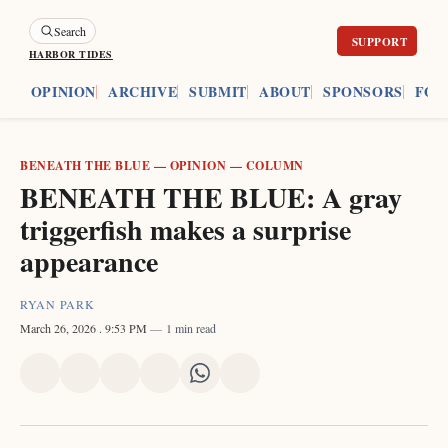
Search
HARBOR TIDES
ES
OPINION
ARCHIVE
SUBMIT
ABOUT
SPONSORS
FOU
BENEATH THE BLUE
—
OPINION
—
COLUMN
BENEATH THE BLUE: A gray
triggerfish makes a surprise
appearance
RYAN PARK
March 26, 2026
. 9:53 PM
1 min read
Share
Share
Share
Share
Share
Share
on
on
on
on
on
via
X
Facebook
Pinterest
LinkedIn
WhatsApp
Email