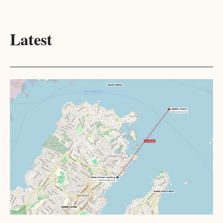
Latest