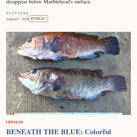
disappear below Marblehead's surface.
RYAN PARK
PUBLIC
August 1, 2026
OPINION
BENEATH THE BLUE: Colorful