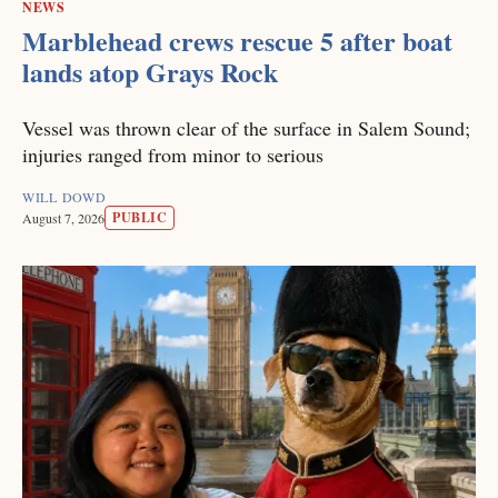
NEWS
Marblehead crews rescue 5 after boat
lands atop Grays Rock
Vessel was thrown clear of the surface in Salem Sound;
injuries ranged from minor to serious
WILL DOWD
PUBLIC
August 7, 2026