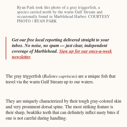
Ryan Park took this photo of a gray triggerfish, a 
species carried north by the warm Gulf Stream and 
occasionally found in Marblehead Harbor. COURTESY 
PHOTO / RYAN PARK
Get our free local reporting delivered straight to your
inbox. No noise, no spam — just clear, independent
coverage of Marblehead.
Sign up for our once-a-week
newsletter
.
The gray triggerfish (
Balistes capriscus
) are a unique fish that
travel via the warm Gulf Stream up to our waters.
They are uniquely characterized by their tough gray-colored skin
and very prominent dorsal spine. The most striking feature is
their sharp, beaklike teeth that can definitely inflict nasty bites if
one is not careful during handling.