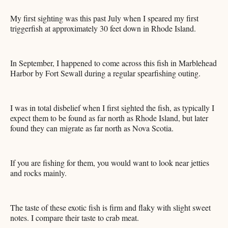
My first sighting was this past July when I speared my first
triggerfish at approximately 30 feet down in Rhode Island.
In September, I happened to come across this fish in Marblehead
Harbor by Fort Sewall during a regular spearfishing outing.
I was in total disbelief when I first sighted the fish, as typically I
expect them to be found as far north as Rhode Island, but later
found they can migrate as far north as Nova Scotia.
If you are fishing for them, you would want to look near jetties
and rocks mainly.
The taste of these exotic fish is firm and flaky with slight sweet
notes. I compare their taste to crab meat.