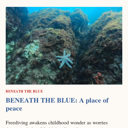
BENEATH THE BLUE
BENEATH THE BLUE: A place of
peace
Freediving awakens childhood wonder as worries