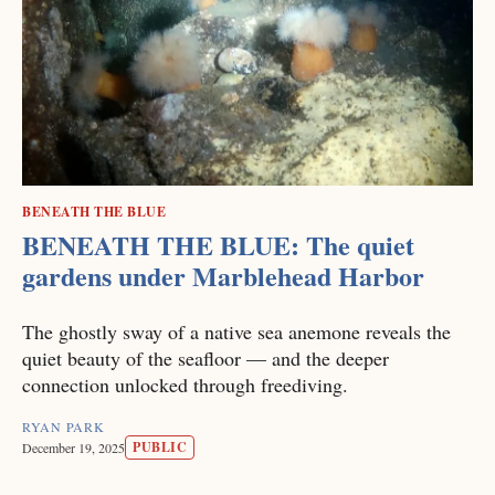
BENEATH THE BLUE
BENEATH THE BLUE: The quiet
gardens under Marblehead Harbor
The ghostly sway of a native sea anemone reveals the
quiet beauty of the seafloor — and the deeper
connection unlocked through freediving.
RYAN PARK
PUBLIC
December 19, 2025