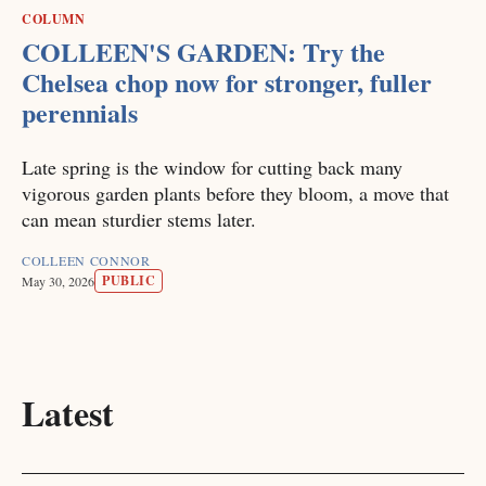
COLUMN
COLLEEN'S GARDEN: Try the
Chelsea chop now for stronger, fuller
perennials
Late spring is the window for cutting back many
vigorous garden plants before they bloom, a move that
can mean sturdier stems later.
COLLEEN CONNOR
PUBLIC
May 30, 2026
Latest