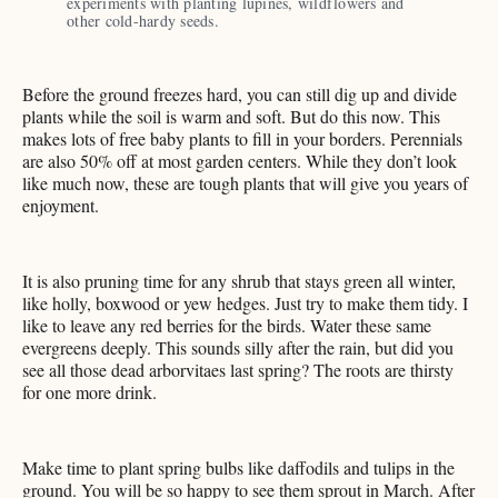
experiments with planting lupines, wildflowers and 
other cold-hardy seeds. 
Before the ground freezes hard, you can still dig up and divide
plants while the soil is warm and soft. But do this now. This
makes lots of free baby plants to fill in your borders. Perennials
are also 50% off at most garden centers. While they don’t look
like much now, these are tough plants that will give you years of
enjoyment.
It is also pruning time for any shrub that stays green all winter,
like holly, boxwood or yew hedges. Just try to make them tidy. I
like to leave any red berries for the birds. Water these same
evergreens deeply. This sounds silly after the rain, but did you
see all those dead arborvitaes last spring? The roots are thirsty
for one more drink.
Make time to plant spring bulbs like daffodils and tulips in the
ground. You will be so happy to see them sprout in March. After