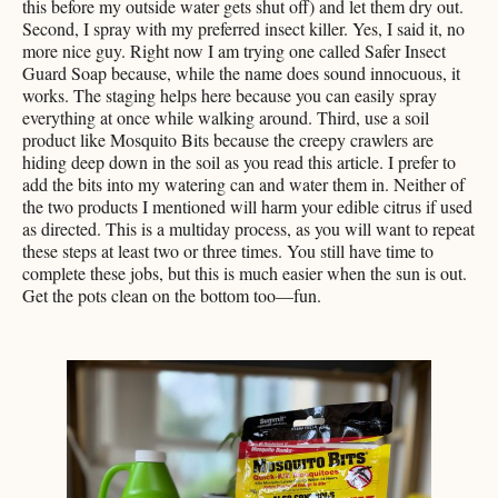
this before my outside water gets shut off) and let them dry out.
Second, I spray with my preferred insect killer. Yes, I said it, no
more nice guy. Right now I am trying one called Safer Insect
Guard Soap because, while the name does sound innocuous, it
works. The staging helps here because you can easily spray
everything at once while walking around. Third, use a soil
product like Mosquito Bits because the creepy crawlers are
hiding deep down in the soil as you read this article. I prefer to
add the bits into my watering can and water them in. Neither of
the two products I mentioned will harm your edible citrus if used
as directed. This is a multiday process, as you will want to repeat
these steps at least two or three times. You still have time to
complete these jobs, but this is much easier when the sun is out.
Get the pots clean on the bottom too—fun.