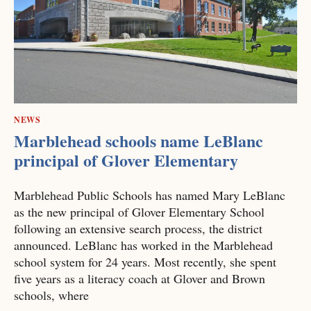
NEWS
Marblehead schools name LeBlanc
principal of Glover Elementary
Marblehead Public Schools has named Mary LeBlanc
as the new principal of Glover Elementary School
following an extensive search process, the district
announced. LeBlanc has worked in the Marblehead
school system for 24 years. Most recently, she spent
five years as a literacy coach at Glover and Brown
schools, where