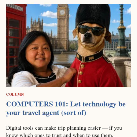
COLUMN
COMPUTERS 101: Let technology be
your travel agent (sort of)
Digital tools can make trip planning easier — if you
know which ones to trust and when to use them.