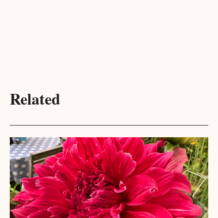
Related