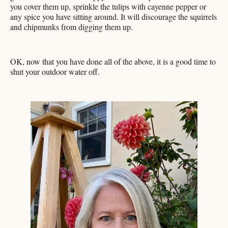
you cover them up, sprinkle the tulips with cayenne pepper or
any spice you have sitting around. It will discourage the squirrels
and chipmunks from digging them up.
OK, now that you have done all of the above, it is a good time to
shut your outdoor water off.