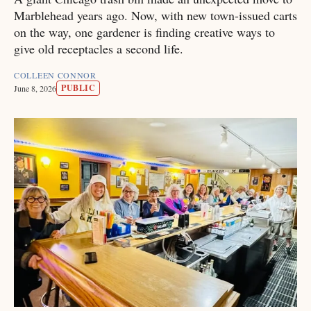
Marblehead years ago. Now, with new town-issued carts
on the way, one gardener is finding creative ways to
give old receptacles a second life.
COLLEEN CONNOR
PUBLIC
June 8, 2026