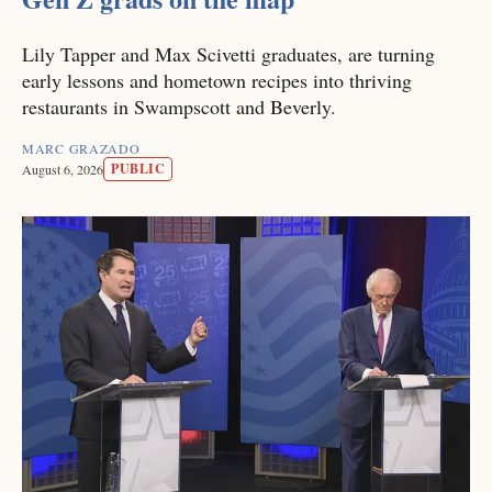
Lily Tapper and Max Scivetti graduates, are turning
early lessons and hometown recipes into thriving
restaurants in Swampscott and Beverly.
MARC GRAZADO
PUBLIC
August 6, 2026