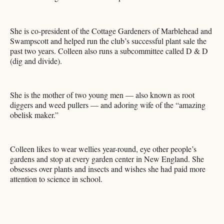
She is co-president of the Cottage Gardeners of Marblehead and
Swampscott and helped run the club’s successful plant sale the
past two years. Colleen also runs a subcommittee called D & D
(dig and divide).
She is the mother of two young men — also known as root
diggers and weed pullers — and adoring wife of the “amazing
obelisk maker.”
Colleen likes to wear wellies year-round, eye other people’s
gardens and stop at every garden center in New England. She
obsesses over plants and insects and wishes she had paid more
attention to science in school.