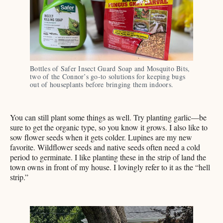
Bottles of Safer Insect Guard Soap and Mosquito Bits, 
two of the Connor’s go-to solutions for keeping bugs 
out of houseplants before bringing them indoors. 
You can still plant some things as well. Try planting garlic—be
sure to get the organic type, so you know it grows. I also like to
sow flower seeds when it gets colder. Lupines are my new
favorite. Wildflower seeds and native seeds often need a cold
period to germinate. I like planting these in the strip of land the
town owns in front of my house. I lovingly refer to it as the “hell
strip.”