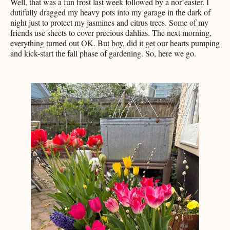
Well, that was a fun frost last week followed by a nor’easter. I
dutifully dragged my heavy pots into my garage in the dark of
night just to protect my jasmines and citrus trees. Some of my
friends use sheets to cover precious dahlias. The next morning,
everything turned out OK. But boy, did it get our hearts pumping
and kick-start the fall phase of gardening. So, here we go.