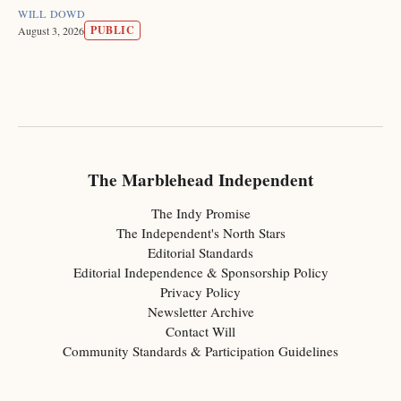
WILL DOWD
PUBLIC
August 3, 2026
The Marblehead Independent
The Indy Promise
The Independent's North Stars
Editorial Standards
Editorial Independence & Sponsorship Policy
Privacy Policy
Newsletter Archive
Contact Will
Community Standards & Participation Guidelines