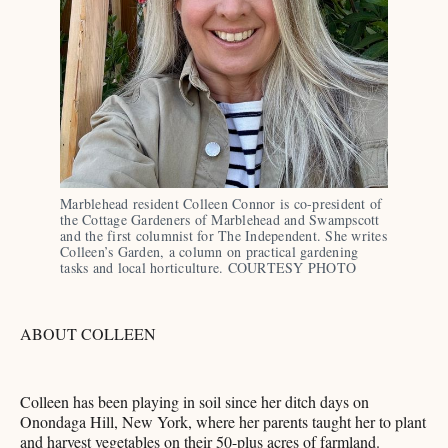
Marblehead resident Colleen Connor is co-president of 
the Cottage Gardeners of Marblehead and Swampscott 
and the first columnist for The Independent. She writes 
Colleen’s Garden, a column on practical gardening 
tasks and local horticulture. COURTESY PHOTO
ABOUT COLLEEN
Colleen has been playing in soil since her ditch days on
Onondaga Hill, New York, where her parents taught her to plant
and harvest vegetables on their 50-plus acres of farmland.