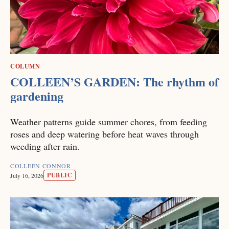
COLUMN
COLLEEN’S GARDEN: The rhythm of
gardening
Weather patterns guide summer chores, from feeding
roses and deep watering before heat waves through
weeding after rain.
COLLEEN CONNOR
PUBLIC
July 16, 2026