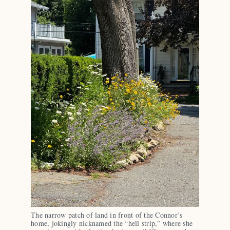
The narrow patch of land in front of the Connor’s 
home, jokingly nicknamed the “hell strip,” where she 