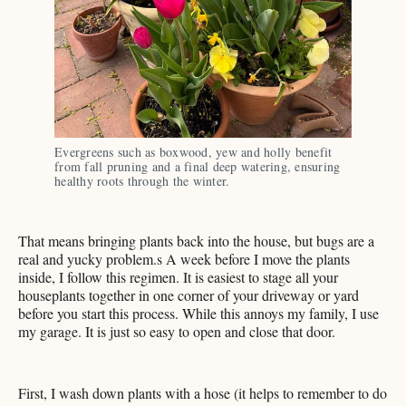
Evergreens such as boxwood, yew and holly benefit 
from fall pruning and a final deep watering, ensuring 
healthy roots through the winter. 
That means bringing plants back into the house, but bugs are a
real and yucky problem.s A week before I move the plants
inside, I follow this regimen. It is easiest to stage all your
houseplants together in one corner of your driveway or yard
before you start this process. While this annoys my family, I use
my garage. It is just so easy to open and close that door.
First, I wash down plants with a hose (it helps to remember to do