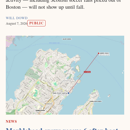
Boston — will not show up until fall.
WILL DOWD
PUBLIC
August 7, 2026
NEWS