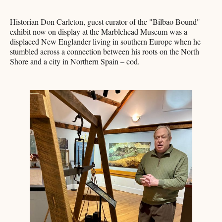
Historian Don Carleton, guest curator of the "Bilbao Bound"
exhibit now on display at the Marblehead Museum was a
displaced New Englander living in southern Europe when he
stumbled across a connection between his roots on the North
Shore and a city in Northern Spain – cod.