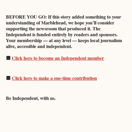
BEFORE YOU GO: If this story added something to your
understanding of Marblehead, we hope you’ll consider
supporting the newsroom that produced it. The
Independent is funded entirely by readers and sponsors.
Your membership — at any level — keeps local journalism
alive, accessible and independent.
🟦
Click here to become an Independent member
🟦
Click here to make a one-time contribution
Be Independent, with us.