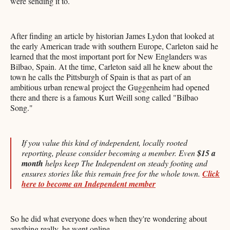
were sending it to.
After finding an article by historian James Lydon that looked at
the early American trade with southern Europe, Carleton said he
learned that the most important port for New Englanders was
Bilbao, Spain. At the time, Carleton said all he knew about the
town he calls the Pittsburgh of Spain is that as part of an
ambitious urban renewal project the Guggenheim had opened
there and there is a famous Kurt Weill song called "Bilbao
Song."
If you value this kind of independent, locally rooted
reporting, please consider becoming a member. Even
$15 a
month
helps keep The Independent on steady footing and
ensures stories like this remain free for the whole town.
Click
here to become an Independent member
So he did what everyone does when they're wondering about
anything really, he went online.