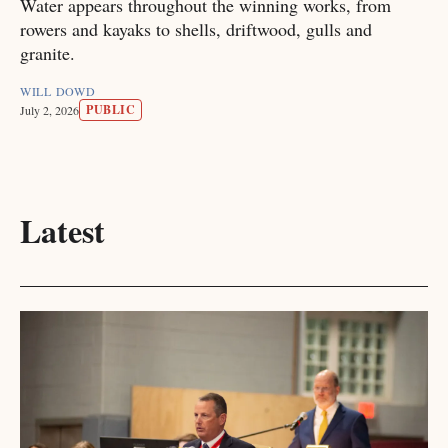
Water appears throughout the winning works, from
rowers and kayaks to shells, driftwood, gulls and
granite.
WILL DOWD
PUBLIC
July 2, 2026
Latest