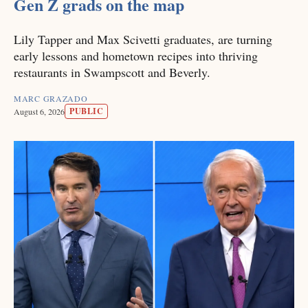
Gen Z grads on the map
Lily Tapper and Max Scivetti graduates, are turning
early lessons and hometown recipes into thriving
restaurants in Swampscott and Beverly.
MARC GRAZADO
PUBLIC
August 6, 2026