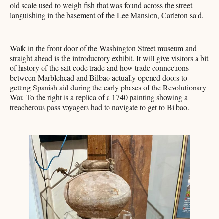
old scale used to weigh fish that was found across the street
languishing in the basement of the Lee Mansion, Carleton said.
Walk in the front door of the Washington Street museum and
straight ahead is the introductory exhibit. It will give visitors a bit
of history of the salt code trade and how trade connections
between Marblehead and Bilbao actually opened doors to
getting Spanish aid during the early phases of the Revolutionary
War. To the right is a replica of a 1740 painting showing a
treacherous pass voyagers had to navigate to get to Bilbao.