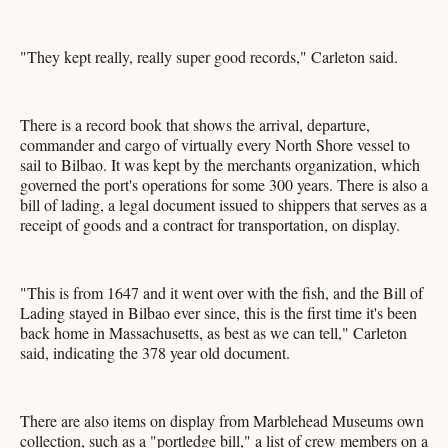
"They kept really, really super good records," Carleton said.
There is a record book that shows the arrival, departure,
commander and cargo of virtually every North Shore vessel to
sail to Bilbao. It was kept by the merchants organization, which
governed the port's operations for some 300 years. There is also a
bill of lading, a legal document issued to shippers that serves as a
receipt of goods and a contract for transportation, on display.
"This is from 1647 and it went over with the fish, and the Bill of
Lading stayed in Bilbao ever since, this is the first time it's been
back home in Massachusetts, as best as we can tell," Carleton
said, indicating the 378 year old document.
There are also items on display from Marblehead Museums own
collection, such as a "portledge bill," a list of crew members on a