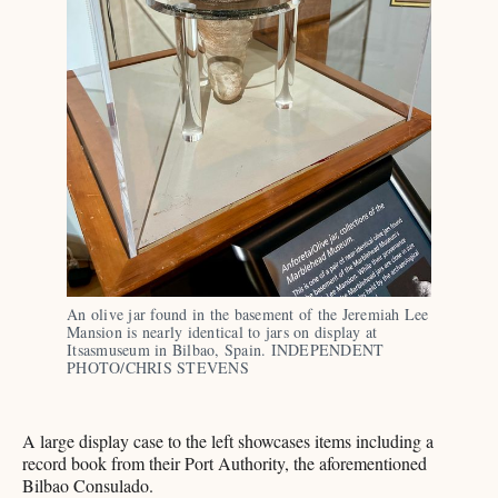
An olive jar found in the basement of the Jeremiah Lee 
Mansion is nearly identical to jars on display at 
Itsasmuseum in Bilbao, Spain. INDEPENDENT 
PHOTO/CHRIS STEVENS
A large display case to the left showcases items including a
record book from their Port Authority, the aforementioned
Bilbao Consulado.