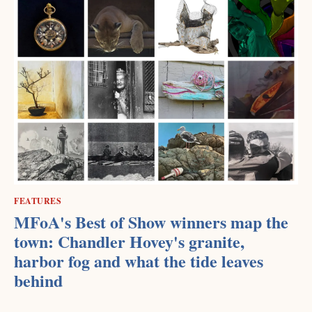
FEATURES
MFoA's Best of Show winners map the
town: Chandler Hovey's granite,
harbor fog and what the tide leaves
behind