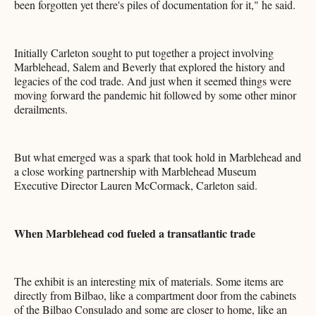
been forgotten yet there's piles of documentation for it," he said.
Initially Carleton sought to put together a project involving
Marblehead, Salem and Beverly that explored the history and
legacies of the cod trade. And just when it seemed things were
moving forward the pandemic hit followed by some other minor
derailments.
But what emerged was a spark that took hold in Marblehead and
a close working partnership with Marblehead Museum
Executive Director Lauren McCormack, Carleton said.
When Marblehead cod fueled a transatlantic trade
The exhibit is an interesting mix of materials. Some items are
directly from Bilbao, like a compartment door from the cabinets
of the Bilbao Consulado and some are closer to home, like an