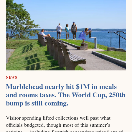
NEWS
Marblehead nearly hit $1M in meals
and rooms taxes. The World Cup, 250th
bump is still coming.
Visitor spending lifted collections well past what
officials budgeted, though most of this summer’s
activity — including Scottish soccer fans priced out of