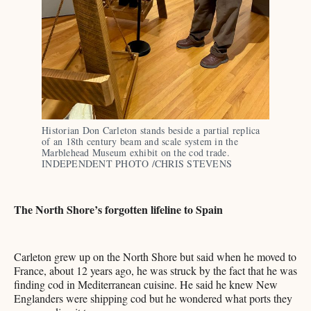
Historian Don Carleton stands beside a partial replica 
of an 18th century beam and scale system in the 
Marblehead Museum exhibit on the cod trade. 
INDEPENDENT PHOTO /CHRIS STEVENS
The North Shore’s forgotten lifeline to Spain
Carleton grew up on the North Shore but said when he moved to
France, about 12 years ago, he was struck by the fact that he was
finding cod in Mediterranean cuisine. He said he knew New
Englanders were shipping cod but he wondered what ports they