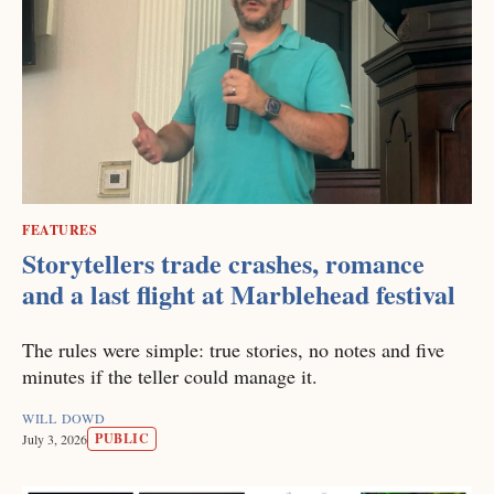
FEATURES
Storytellers trade crashes, romance
and a last flight at Marblehead festival
The rules were simple: true stories, no notes and five
minutes if the teller could manage it.
WILL DOWD
PUBLIC
July 3, 2026