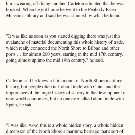
him swearing off doing another, Carleton admitted that he was
hooked. When he got home he went to the Peabody Essex
Museum's library and said he was stunned by what he found.
"It was like as soon as you started digging there was just this
avalanche of material documenting this whole history of trade,
which really connected the North Shore to Bilbao and other
ports … for almost 200 years, starting in the mid 17th century,
going almost up into the mid 19th century," he said.
Carleton said he knew a fair amount of North Shore maritime
history, but people often talk about trade with China and the
importance of the tragic history of slavery in the development of
new world economies, but no one ever talked about trade with
Spain, he said.
"I was like, wow, this is a whole hidden story, a whole hidden
dimension of the North Shore's maritime heritage that's sort of