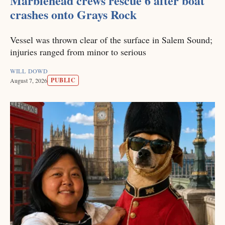
Marblehead crews rescue 6 after boat
crashes onto Grays Rock
Vessel was thrown clear of the surface in Salem Sound;
injuries ranged from minor to serious
WILL DOWD
PUBLIC
August 7, 2026