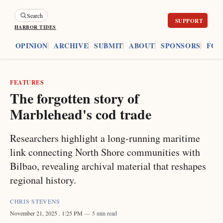
Search
HARBOR TIDES
ES
OPINION
ARCHIVE
SUBMIT
ABOUT
SPONSORS
FOU
FEATURES
The forgotten story of
Marblehead's cod trade
Researchers highlight a long-running maritime
link connecting North Shore communities with
Bilbao, revealing archival material that reshapes
regional history.
CHRIS STEVENS
November 21, 2025
. 1:25 PM
5 min read