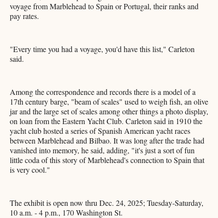
voyage from Marblehead to Spain or Portugal, their ranks and
pay rates.
"Every time you had a voyage, you'd have this list," Carleton
said.
Among the correspondence and records there is a model of a
17th century barge, "beam of scales" used to weigh fish, an olive
jar and the large set of scales among other things a photo display,
on loan from the Eastern Yacht Club. Carleton said in 1910 the
yacht club hosted a series of Spanish American yacht races
between Marblehead and Bilbao. It was long after the trade had
vanished into memory, he said, adding, "it's just a sort of fun
little coda of this story of Marblehead's connection to Spain that
is very cool."
The exhibit is open now thru Dec. 24, 2025; Tuesday-Saturday,
10 a.m. - 4 p.m., 170 Washington St.