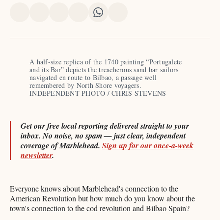
Share
Share
Share
Share
Share
Share
on
on
on
on
on
via
X
Facebook
Pinterest
LinkedIn
WhatsApp
Email
A half-size replica of the 1740 painting “Portugalete 
and its Bar” depicts the treacherous sand bar sailors 
navigated en route to Bilbao, a passage well 
remembered by North Shore voyagers. 
INDEPENDENT PHOTO / CHRIS STEVENS
Get our free local reporting delivered straight to your
inbox. No noise, no spam — just clear, independent
coverage of Marblehead.
Sign up for our once-a-week
newsletter
.
Everyone knows about Marblehead's connection to the
American Revolution but how much do you know about the
town's connection to the cod revolution and Bilbao Spain?