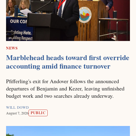
NEWS
Marblehead heads toward first override
accounting amid finance turnover
Pfifferling's exit for Andover follows the announced
departures of Benjamin and Kezer, leaving unfinished
budget work and two searches already underway.
WILL DOWD
PUBLIC
August 7, 2026