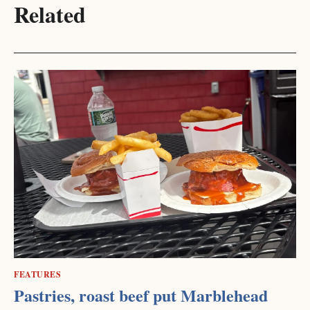
Related
FEATURES
Pastries, roast beef put Marblehead