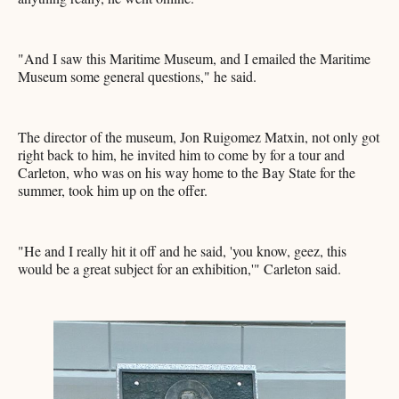
"And I saw this Maritime Museum, and I emailed the Maritime
Museum some general questions," he said.
The director of the museum, Jon Ruigomez Matxin, not only got
right back to him, he invited him to come by for a tour and
Carleton, who was on his way home to the Bay State for the
summer, took him up on the offer.
"He and I really hit it off and he said, 'you know, geez, this
would be a great subject for an exhibition,'" Carleton said.