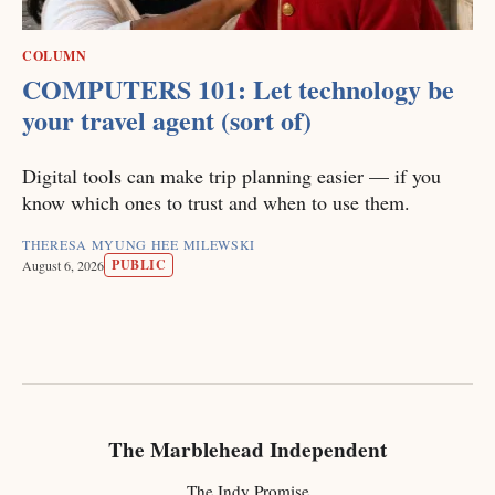
COLUMN
COMPUTERS 101: Let technology be
your travel agent (sort of)
Digital tools can make trip planning easier — if you
know which ones to trust and when to use them.
THERESA MYUNG HEE MILEWSKI
PUBLIC
August 6, 2026
The Marblehead Independent
The Indy Promise