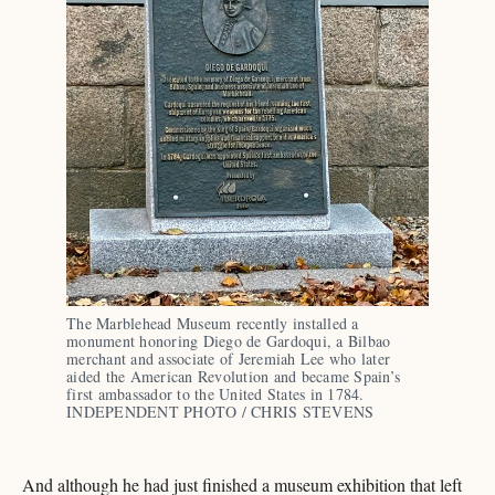
The Marblehead Museum recently installed a 
monument honoring Diego de Gardoqui, a Bilbao 
merchant and associate of Jeremiah Lee who later 
aided the American Revolution and became Spain’s 
first ambassador to the United States in 1784. 
INDEPENDENT PHOTO / CHRIS STEVENS
And although he had just finished a museum exhibition that left