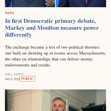
NEWS
In first Democratic primary debate,
Markey and Moulton measure power
differently
The exchange became a test of two political theories:
one built on showing up in rooms across Massachusetts,
the other on relationships that can deliver money,
endorsements and results.
WILL DOWD
PUBLIC
July 8, 2026