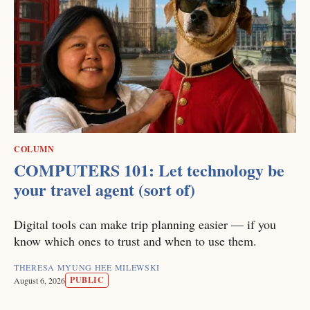
COLUMN
COMPUTERS 101: Let technology be
your travel agent (sort of)
Digital tools can make trip planning easier — if you
know which ones to trust and when to use them.
THERESA MYUNG HEE MILEWSKI
PUBLIC
August 6, 2026