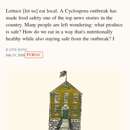
Lettuce [let us] eat local. A Cyclospora outbreak has
made food safety one of the top news stories in the
country. Many people are left wondering: what produce
is safe? How do we eat in a way that's nutritionally
healthy while also staying safe from the outbreak? I
KATIE RING
PUBLIC
July 31, 2026