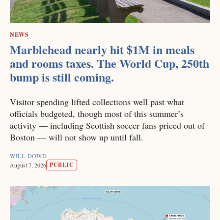
NEWS
Marblehead nearly hit $1M in meals
and rooms taxes. The World Cup, 250th
bump is still coming.
Visitor spending lifted collections well past what
officials budgeted, though most of this summer’s
activity — including Scottish soccer fans priced out of
Boston — will not show up until fall.
WILL DOWD
PUBLIC
August 7, 2026