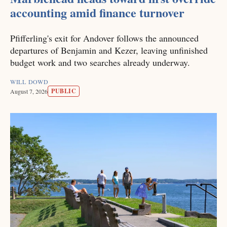
accounting amid finance turnover
Pfifferling's exit for Andover follows the announced
departures of Benjamin and Kezer, leaving unfinished
budget work and two searches already underway.
WILL DOWD
PUBLIC
August 7, 2026