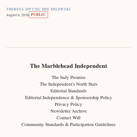
THERESA MYUNG HEE MILEWSKI
PUBLIC
August 6, 2026
The Marblehead Independent
The Indy Promise
The Independent's North Stars
Editorial Standards
Editorial Independence & Sponsorship Policy
Privacy Policy
Newsletter Archive
Contact Will
Community Standards & Participation Guidelines