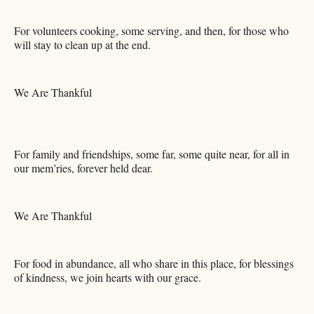
For volunteers cooking, some serving, and then, for those who
will stay to clean up at the end.
We Are Thankful
For family and friendships, some far, some quite near, for all in
our mem’ries, forever held dear.
We Are Thankful
For food in abundance, all who share in this place, for blessings
of kindness, we join hearts with our grace.