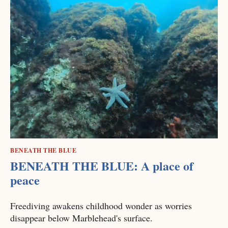
BENEATH THE BLUE
BENEATH THE BLUE: A place of
peace
Freediving awakens childhood wonder as worries
disappear below Marblehead's surface.