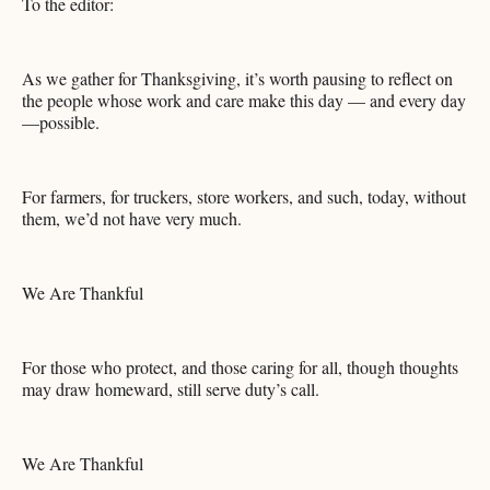
To the editor:
As we gather for Thanksgiving, it’s worth pausing to reflect on
the people whose work and care make this day — and every day
—possible.
For farmers, for truckers, store workers, and such, today, without
them, we’d not have very much.
We Are Thankful
For those who protect, and those caring for all, though thoughts
may draw homeward, still serve duty’s call.
We Are Thankful