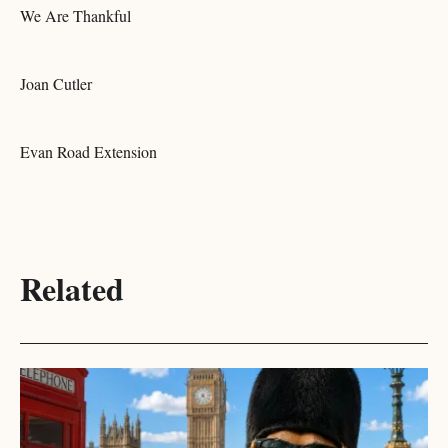
We Are Thankful
Joan Cutler
Evan Road Extension
Related