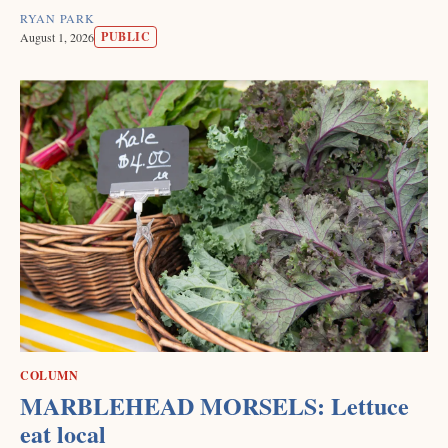
RYAN PARK
PUBLIC
August 1, 2026
COLUMN
MARBLEHEAD MORSELS: Lettuce
eat local