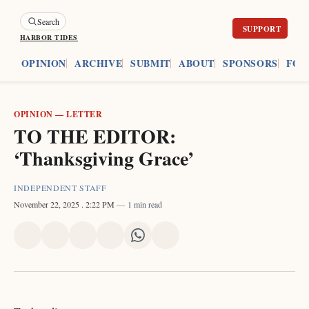
Search
HARBOR TIDES
ES
OPINION
ARCHIVE
SUBMIT
ABOUT
SPONSORS
FOU
OPINION
—
LETTER
TO THE EDITOR:
‘Thanksgiving Grace’
INDEPENDENT STAFF
November 22, 2025
. 2:22 PM
1 min read
Share
Share
Share
Share
Share
Share
on
on
on
on
on
via
X
Facebook
Pinterest
LinkedIn
WhatsApp
Email