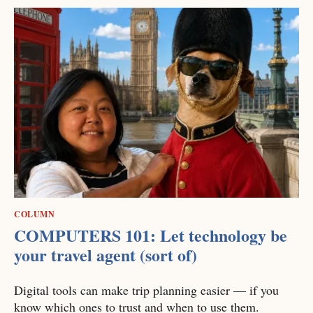
COLUMN
COMPUTERS 101: Let technology be
your travel agent (sort of)
Digital tools can make trip planning easier — if you
know which ones to trust and when to use them.