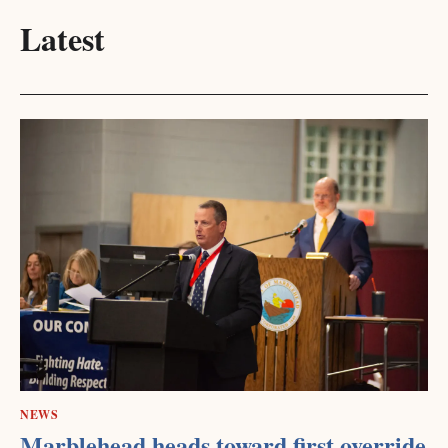
Latest
NEWS
Marblehead heads toward first override