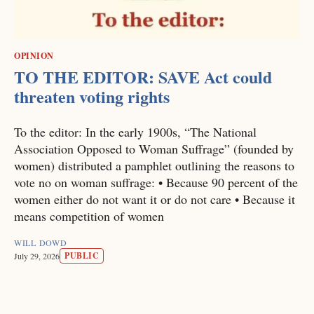
OPINION
TO THE EDITOR: SAVE Act could
threaten voting rights
To the editor: In the early 1900s, “The National
Association Opposed to Woman Suffrage” (founded by
women) distributed a pamphlet outlining the reasons to
vote no on woman suffrage: • Because 90 percent of the
women either do not want it or do not care • Because it
means competition of women
WILL DOWD
PUBLIC
July 29, 2026