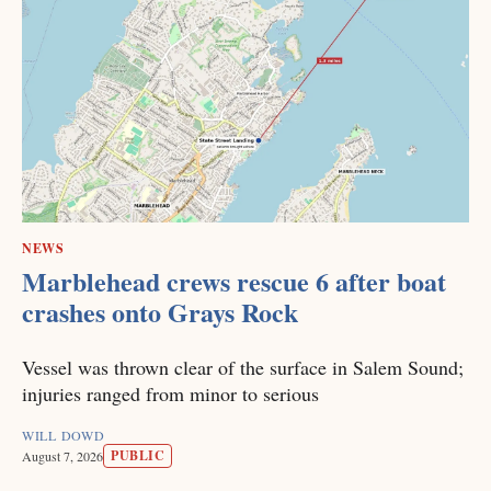
NEWS
Marblehead crews rescue 6 after boat
crashes onto Grays Rock
Vessel was thrown clear of the surface in Salem Sound;
injuries ranged from minor to serious
WILL DOWD
PUBLIC
August 7, 2026