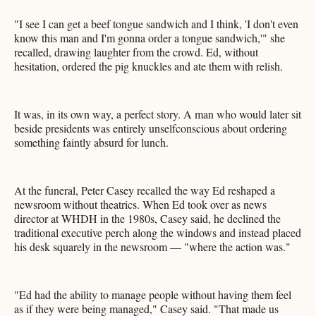
"I see I can get a beef tongue sandwich and I think, 'I don't even
know this man and I'm gonna order a tongue sandwich,'" she
recalled, drawing laughter from the crowd. Ed, without
hesitation, ordered the pig knuckles and ate them with relish.
It was, in its own way, a perfect story. A man who would later sit
beside presidents was entirely unselfconscious about ordering
something faintly absurd for lunch.
At the funeral, Peter Casey recalled the way Ed reshaped a
newsroom without theatrics. When Ed took over as news
director at WHDH in the 1980s, Casey said, he declined the
traditional executive perch along the windows and instead placed
his desk squarely in the newsroom — "where the action was."
"Ed had the ability to manage people without having them feel
as if they were being managed," Casey said. "That made us