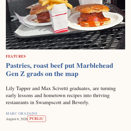
FEATURES
Pastries, roast beef put Marblehead
Gen Z grads on the map
Lily Tapper and Max Scivetti graduates, are turning
early lessons and hometown recipes into thriving
restaurants in Swampscott and Beverly.
MARC GRAZADO
PUBLIC
August 6, 2026