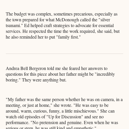
The budget was complex, sometimes precarious, especially as
the town prepared for what McDonough called the "silver
tsunami." Ed helped craft strategies to advocate for essential
services. He respected the time the work required, she said, but
he also reminded her to put "family first."
Andrea Bell Bergeron told me she feared her answers to
questions for this piece about her father might be "incredibly
boring." They were anything but.
"My father was the same person whether he was on camera, in a
meeting, or just at home," she wrote. "He was easy to be
around, warm, curious, funny, a little mischievous." She can
watch old episodes of "Up for Discussion" and see no
performance. "No pretension and genuine. Even when he was
serious or stern, he was still kind and empathetic."