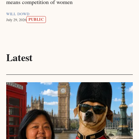
means competition of women
WILL DOWD
PUBLIC
July 29, 2026
Latest