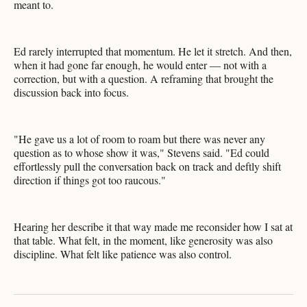
meant to.
Ed rarely interrupted that momentum. He let it stretch. And then,
when it had gone far enough, he would enter — not with a
correction, but with a question. A reframing that brought the
discussion back into focus.
"He gave us a lot of room to roam but there was never any
question as to whose show it was," Stevens said. "Ed could
effortlessly pull the conversation back on track and deftly shift
direction if things got too raucous."
Hearing her describe it that way made me reconsider how I sat at
that table. What felt, in the moment, like generosity was also
discipline. What felt like patience was also control.