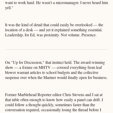
want to work hard. He wasn't a micromanager. I never heard him
yell."
It was the kind of detail that could easily be overlooked — the
location of a desk — and yet it explained something essential.
Leadership, for Ed, was proximity. Not volume. Presence.
On "Up for Discussion," that instinct held. The award-winning
show — a fixture on MHTV — covered everything from leaf
blower warrant articles to school budgets and the collective
suspense over when the Mariner would finally open for business.
Former Marblehead Reporter editor Chris Stevens and I sat at
that table often enough to know how easily a panel can drift. I
could follow a thought quickly, sometimes faster than the
conversation required, occasionally losing the thread before I