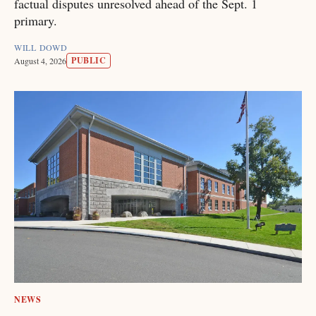
factual disputes unresolved ahead of the Sept. 1
primary.
WILL DOWD
PUBLIC
August 4, 2026
NEWS