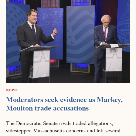
NEWS
Moderators seek evidence as Markey,
Moulton trade accusations
The Democratic Senate rivals traded allegations,
sidestepped Massachusetts concerns and left several