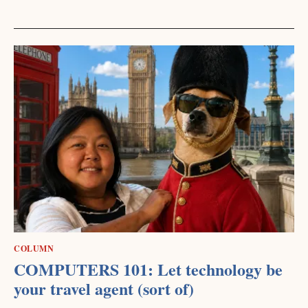
COLUMN
COMPUTERS 101: Let technology be
your travel agent (sort of)