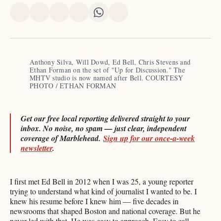
Share
Share
Share
Share
Share
Share
on
on
on
on
on
via
X
Facebook
Pinterest
LinkedIn
WhatsApp
Email
Anthony Silva, Will Dowd, Ed Bell, Chris Stevens and 
Ethan Forman on the set of "Up for Discussion." The 
MHTV studio is now named after Bell. COURTESY 
PHOTO / ETHAN FORMAN
Get our free local reporting delivered straight to your
inbox. No noise, no spam — just clear, independent
coverage of Marblehead.
Sign up for our once-a-week
newsletter
.
I first met Ed Bell in 2012 when I was 25, a young reporter
trying to understand what kind of journalist I wanted to be. I
knew his resume before I knew him — five decades in
newsrooms that shaped Boston and national coverage. But he
never led with that. He was easy to approach. Easy to call.