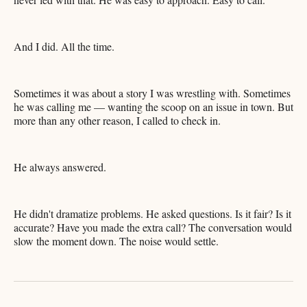
And I did. All the time.
Sometimes it was about a story I was wrestling with. Sometimes
he was calling me — wanting the scoop on an issue in town. But
more than any other reason, I called to check in.
He always answered.
He didn't dramatize problems. He asked questions. Is it fair? Is it
accurate? Have you made the extra call? The conversation would
slow the moment down. The noise would settle.