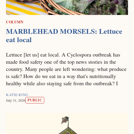
COLUMN
MARBLEHEAD MORSELS: Lettuce
eat local
Lettuce [let us] eat local. A Cyclospora outbreak has
made food safety one of the top news stories in the
country. Many people are left wondering: what produce
is safe? How do we eat in a way that's nutritionally
healthy while also staying safe from the outbreak? I
KATIE RING
PUBLIC
July 31, 2026