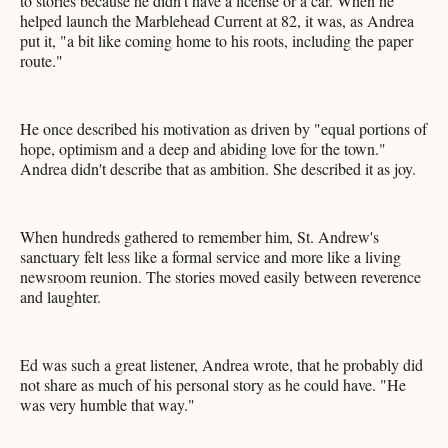
to stories because he didn't have a license or a car. When he
helped launch the Marblehead Current at 82, it was, as Andrea
put it, "a bit like coming home to his roots, including the paper
route."
He once described his motivation as driven by "equal portions of
hope, optimism and a deep and abiding love for the town."
Andrea didn't describe that as ambition. She described it as joy.
When hundreds gathered to remember him, St. Andrew's
sanctuary felt less like a formal service and more like a living
newsroom reunion. The stories moved easily between reverence
and laughter.
Ed was such a great listener, Andrea wrote, that he probably did
not share as much of his personal story as he could have. "He
was very humble that way."