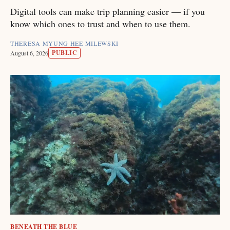
Digital tools can make trip planning easier — if you
know which ones to trust and when to use them.
THERESA MYUNG HEE MILEWSKI
PUBLIC
August 6, 2026
BENEATH THE BLUE