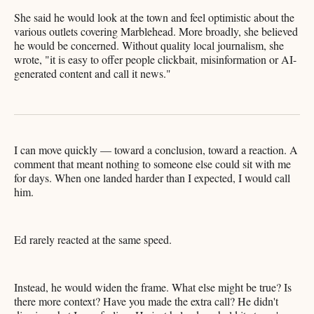
She said he would look at the town and feel optimistic about the
various outlets covering Marblehead. More broadly, she believed
he would be concerned. Without quality local journalism, she
wrote, "it is easy to offer people clickbait, misinformation or AI-
generated content and call it news."
I can move quickly — toward a conclusion, toward a reaction. A
comment that meant nothing to someone else could sit with me
for days. When one landed harder than I expected, I would call
him.
Ed rarely reacted at the same speed.
Instead, he would widen the frame. What else might be true? Is
there more context? Have you made the extra call? He didn't