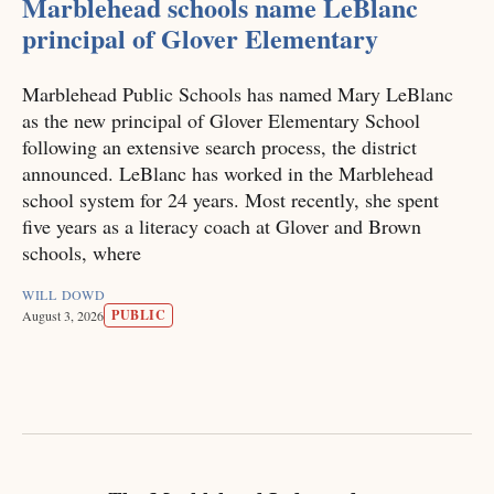
Marblehead schools name LeBlanc
principal of Glover Elementary
Marblehead Public Schools has named Mary LeBlanc
as the new principal of Glover Elementary School
following an extensive search process, the district
announced. LeBlanc has worked in the Marblehead
school system for 24 years. Most recently, she spent
five years as a literacy coach at Glover and Brown
schools, where
WILL DOWD
PUBLIC
August 3, 2026