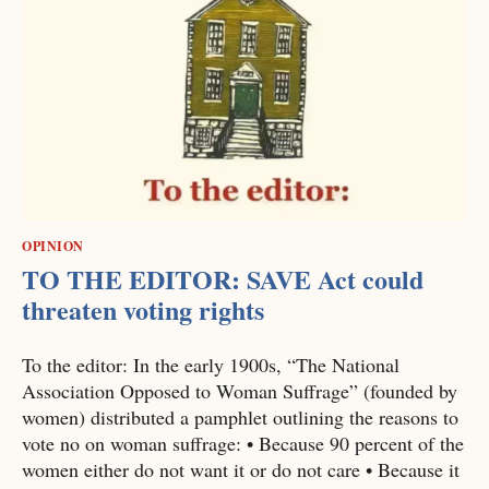
OPINION
TO THE EDITOR: SAVE Act could
threaten voting rights
To the editor: In the early 1900s, “The National
Association Opposed to Woman Suffrage” (founded by
women) distributed a pamphlet outlining the reasons to
vote no on woman suffrage: • Because 90 percent of the
women either do not want it or do not care • Because it