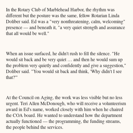
In the Rotary Club of Marblehead Harbor, the rhythm was
different but the posture was the same, fellow Rotarian Linda
Doliber said. Ed was a "very nonthreatening, calm, welcoming"
presence — and beneath it, "a very quiet strength and assurance
that all would be well."
When an issue surfaced, he didn't rush to fill the silence. "He
would sit back and be very quiet … and then he would sum up
the problem very quietly and confidently and give a suggestion,"
Doliber said. "You would sit back and think, 'Why didn't I see
that?'"
At the Council on Aging, the work was less visible but no less
urgent. Teri Allen McDonough, who will receive a volunteerism
award in Ed's name, worked closely with him when he chaired
the COA board. He wanted to understand how the department
actually functioned — the programming, the funding streams,
the people behind the services.