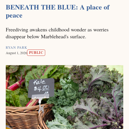
BENEATH THE BLUE: A place of
peace
Freediving awakens childhood wonder as worries
disappear below Marblehead's surface.
RYAN PARK
PUBLIC
August 1, 2026