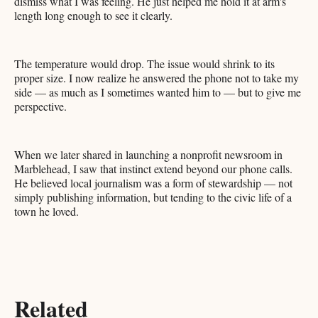
dismiss what I was feeling. He just helped me hold it at arm's
length long enough to see it clearly.
The temperature would drop. The issue would shrink to its
proper size. I now realize he answered the phone not to take my
side — as much as I sometimes wanted him to — but to give me
perspective.
When we later shared in launching a nonprofit newsroom in
Marblehead, I saw that instinct extend beyond our phone calls.
He believed local journalism was a form of stewardship — not
simply publishing information, but tending to the civic life of a
town he loved.
Related