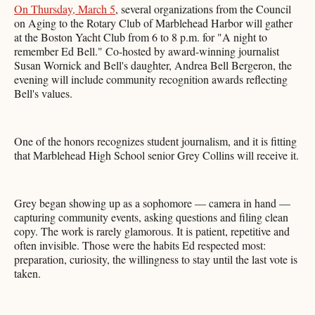
On Thursday, March 5
, several organizations from the Council
on Aging to the Rotary Club of Marblehead Harbor will gather
at the Boston Yacht Club from 6 to 8 p.m. for "A night to
remember Ed Bell." Co-hosted by award-winning journalist
Susan Wornick and Bell's daughter, Andrea Bell Bergeron, the
evening will include community recognition awards reflecting
Bell's values.
One of the honors recognizes student journalism, and it is fitting
that Marblehead High School senior Grey Collins will receive it.
Grey began showing up as a sophomore — camera in hand —
capturing community events, asking questions and filing clean
copy. The work is rarely glamorous. It is patient, repetitive and
often invisible. Those were the habits Ed respected most:
preparation, curiosity, the willingness to stay until the last vote is
taken.