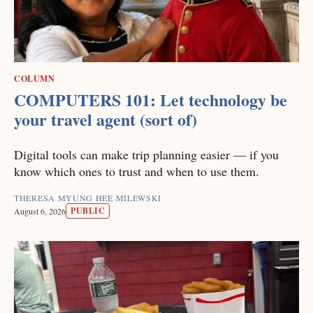
COLUMN
COMPUTERS 101: Let technology be
your travel agent (sort of)
Digital tools can make trip planning easier — if you
know which ones to trust and when to use them.
THERESA MYUNG HEE MILEWSKI
PUBLIC
August 6, 2026