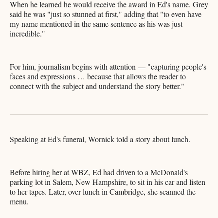
When he learned he would receive the award in Ed's name, Grey
said he was "just so stunned at first," adding that "to even have
my name mentioned in the same sentence as his was just
incredible."
For him, journalism begins with attention — "capturing people's
faces and expressions … because that allows the reader to
connect with the subject and understand the story better."
Speaking at Ed's funeral, Wornick told a story about lunch.
Before hiring her at WBZ, Ed had driven to a McDonald's
parking lot in Salem, New Hampshire, to sit in his car and listen
to her tapes. Later, over lunch in Cambridge, she scanned the
menu.