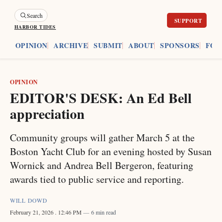
Search
HARBOR TIDES
ES
OPINION
ARCHIVE
SUBMIT
ABOUT
SPONSORS
FOU
OPINION
EDITOR'S DESK: An Ed Bell
appreciation
Community groups will gather March 5 at the
Boston Yacht Club for an evening hosted by Susan
Wornick and Andrea Bell Bergeron, featuring
awards tied to public service and reporting.
WILL DOWD
February 21, 2026
. 12:46 PM
6 min read