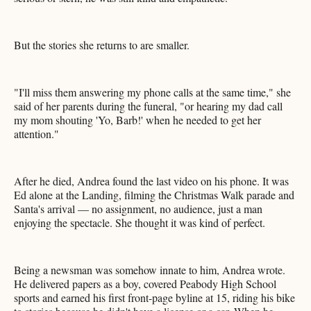
But the stories she returns to are smaller.
"I'll miss them answering my phone calls at the same time," she
said of her parents during the funeral, "or hearing my dad call
my mom shouting 'Yo, Barb!' when he needed to get her
attention."
After he died, Andrea found the last video on his phone. It was
Ed alone at the Landing, filming the Christmas Walk parade and
Santa's arrival — no assignment, no audience, just a man
enjoying the spectacle. She thought it was kind of perfect.
Being a newsman was somehow innate to him, Andrea wrote.
He delivered papers as a boy, covered Peabody High School
sports and earned his first front-page byline at 15, riding his bike